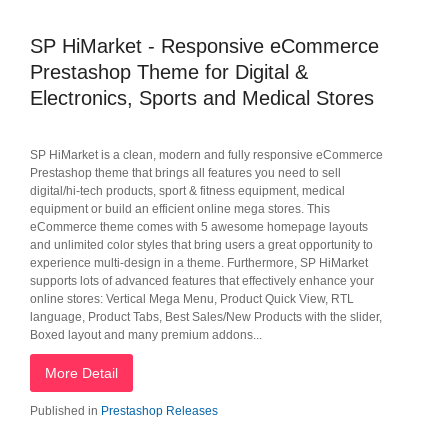
SP HiMarket - Responsive eCommerce
Prestashop Theme for Digital &
Electronics, Sports and Medical Stores
SP HiMarket is a clean, modern and fully responsive eCommerce
Prestashop theme that brings all features you need to sell
digital/hi-tech products, sport & fitness equipment, medical
equipment or build an efficient online mega stores. This
eCommerce theme comes with 5 awesome homepage layouts
and unlimited color styles that bring users a great opportunity to
experience multi-design in a theme. Furthermore, SP HiMarket
supports lots of advanced features that effectively enhance your
online stores: Vertical Mega Menu, Product Quick View, RTL
language, Product Tabs, Best Sales/New Products with the slider,
Boxed layout and many premium addons...
More Detail
Published in
Prestashop Releases