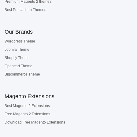
Premium Magento 2 themes
Best Prestashop Themes
Our Brands
Wordpress Theme
Joomla Theme
Shopify Theme
Opencart Theme
Bigcommerce Theme
Magento Extensions
Best Magento 2 Extensions
Free Magento 2 Extensions
Download Free Magento Extensions