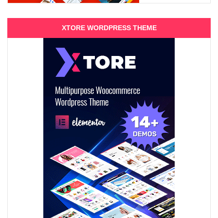
XTORE WORDPRESS THEME