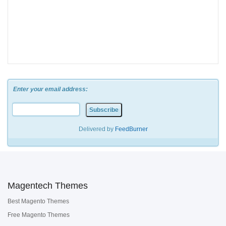
Enter your email address:
Delivered by
FeedBurner
Magentech Themes
Best Magento Themes
Free Magento Themes