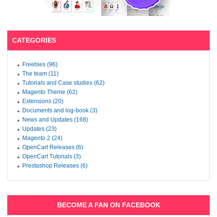
CATEGORIES
Freebies (96)
The team (11)
Tutorials and Case studies (62)
Magento Theme (62)
Extensions (20)
Documents and log-book (3)
News and Updates (168)
Updates (23)
Magento 2 (24)
OpenCart Releases (6)
OpenCart Tutorials (3)
Prestashop Releases (6)
BECOME A FAN ON FACEBOOK