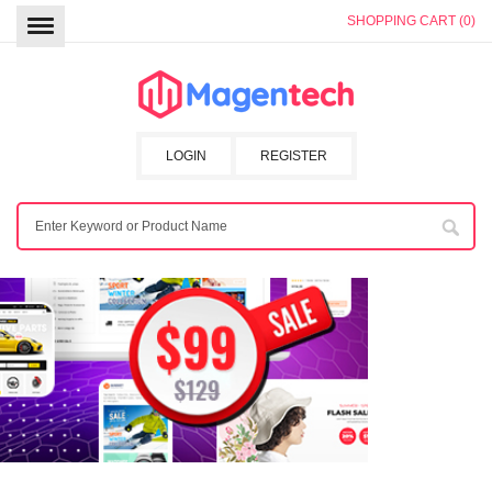
SHOPPING CART (0)
LOGIN
REGISTER