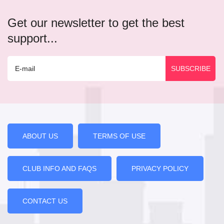
Get our newsletter to get the best
support...
ABOUT US
TERMS OF USE
CLUB INFO AND FAQS
PRIVACY POLICY
CONTACT US