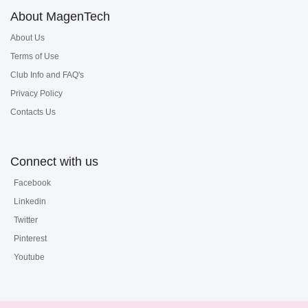
About MagenTech
About Us
Terms of Use
Club Info and FAQ's
Privacy Policy
Contacts Us
Connect with us
Facebook
Linkedin
Twitter
Pinterest
Youtube