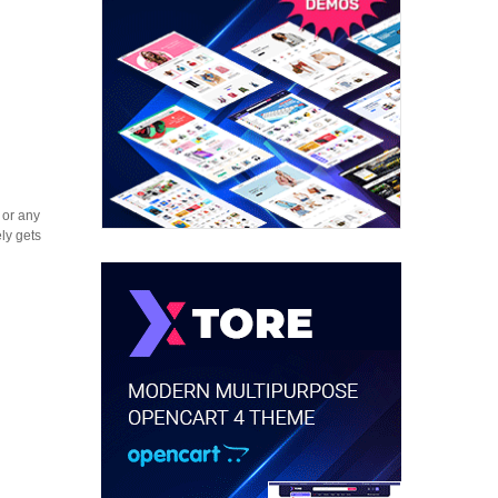
 or any
ly gets