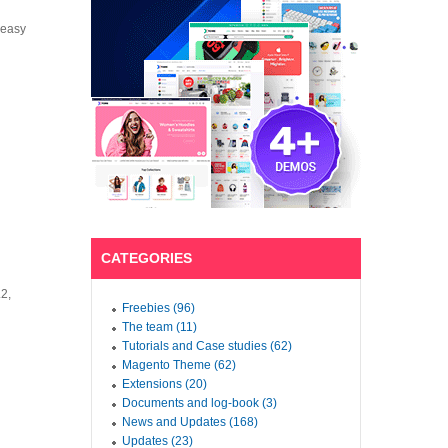
 easy
CATEGORIES
.2,
Freebies (96)
The team (11)
Tutorials and Case studies (62)
Magento Theme (62)
Extensions (20)
Documents and log-book (3)
News and Updates (168)
Updates (23)