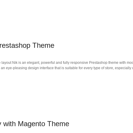
Prestashop Theme
e layout Nik is an elegant, powerful and fully responsive Prestashop theme with mo
eye-pleasing design interface that is suitable for every type of store, especially 
y with Magento Theme