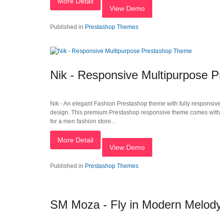
More Detail
View Demo
Published in
Prestashop Themes
Nik - Responsive Multipurpose 
Nik - An elegant Fashion Prestashop theme with fully responsiv
design. This premium Prestashop responsive theme comes with an 
for a men fashion store...
More Detail
View Demo
Published in
Prestashop Themes
SM Moza - Fly in Modern Melod