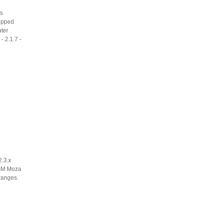
es
uipped
uter
- 2.1.7 -
2.3.x
. SM Moza
 ranges.