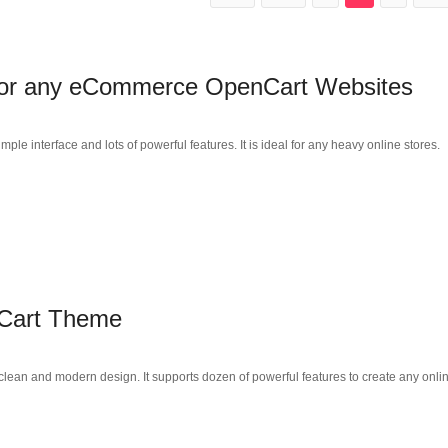
 for any eCommerce OpenCart Websites
 interface and lots of powerful features. It is ideal for any heavy online stores.
Cart Theme
ean and modern design. It supports dozen of powerful features to create any onli