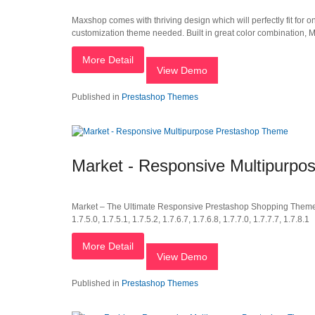
Maxshop comes with thriving design which will perfectly fit for o
customization theme needed. Built in great color combination, M
More Detail
View Demo
Published in
Prestashop Themes
Market - Responsive Multipurp
Market – The Ultimate Responsive Prestashop Shopping Theme Compa
1.7.5.0, 1.7.5.1, 1.7.5.2, 1.7.6.7, 1.7.6.8, 1.7.7.0, 1.7.7.7, 1.7.8.1
More Detail
View Demo
Published in
Prestashop Themes