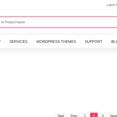
Latest
P
SERVICES
WORDPRESS THEMES
SUPPORT
BL
Start
Prev
1
2
3
Next