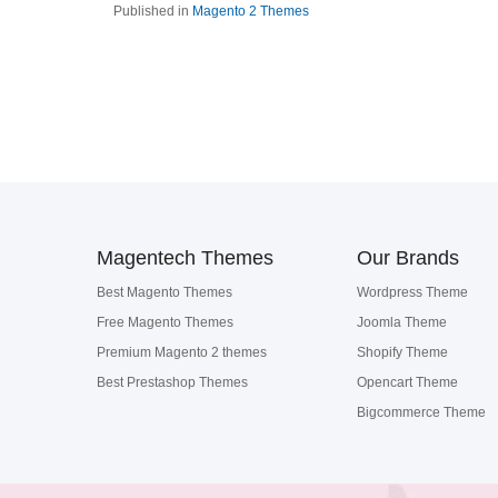
Published in
Magento 2 Themes
Magentech Themes
Our Brands
Best Magento Themes
Wordpress Theme
Free Magento Themes
Joomla Theme
Premium Magento 2 themes
Shopify Theme
Best Prestashop Themes
Opencart Theme
Bigcommerce Theme