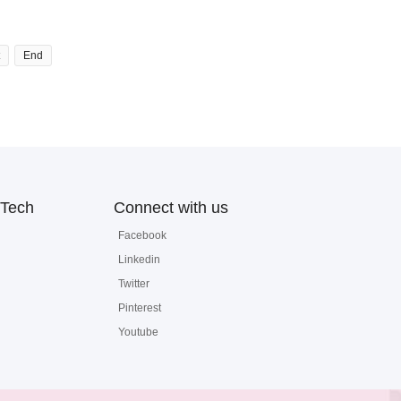
End
Tech
Connect with us
Facebook
Linkedin
Twitter
Pinterest
Youtube