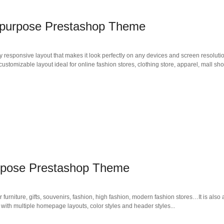
tipurpose Prestashop Theme
responsive layout that makes it look perfectly on any devices and screen resoluti
stomizable layout ideal for online fashion stores, clothing store, apparel, mall sh
rpose Prestashop Theme
niture, gifts, souvenirs, fashion, high fashion, modern fashion stores…It is also a
 with multiple homepage layouts, color styles and header styles...