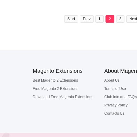
Start
Prev
1
2
3
Next
Magento Extensions
About Magen
Best Magento 2 Extensions
About Us
Free Magento 2 Extensions
Terms of Use
Download Free Magento Extensions
Club Info and FAQ's
Privacy Policy
Contacts Us