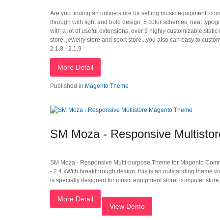
Are you finding an online store for selling music equipment, com
through with light and bold design, 5 color schemes, neat typog
with a lot of useful extensions, over 9 highly customizable stat
store, jewelry store and sport store...you also can easy to custom
2.1.8 - 2.1.9
More Detail
Published in
Magento Theme
SM Moza - Responsive Multisto
SM Moza - Responsive Multi-purpose Theme for Magento Community Edi
- 2.4.xWith breakthrough design, this is an outstanding theme w
is specially designed for music equipment store, computer store,
More Detail
View Demo