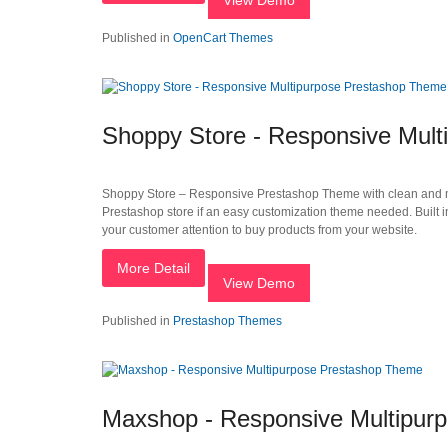
View Demo
Published in
OpenCart Themes
Shoppy Store - Responsive Mul
Shoppy Store – Responsive Prestashop Theme with clean and mode
Prestashop store if an easy customization theme needed. Built 
your customer attention to buy products from your website.
More Detail
View Demo
Published in
Prestashop Themes
Maxshop - Responsive Multipur