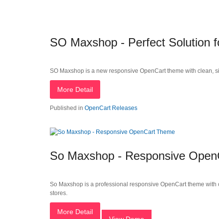
SO Maxshop - Perfect Solution
SO Maxshop is a new responsive OpenCart theme with clean, simple
More Detail
Published in
OpenCart Releases
So Maxshop - Responsive Open
So Maxshop is a professional responsive OpenCart theme with cl
stores.
More Detail