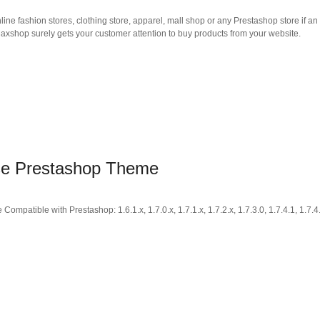
nline fashion stores, clothing store, apparel, mall shop or any Prestashop store if an
axshop surely gets your customer attention to buy products from your website.
ose Prestashop Theme
tible with Prestashop: 1.6.1.x, 1.7.0.x, 1.7.1.x, 1.7.2.x, 1.7.3.0, 1.7.4.1, 1.7.4