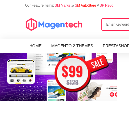
Our Feature Items:
SM Market
//
S
M AutoStore
//
SP Revo
HOME
MAGENTO 2 THEMES
PRESTASHO