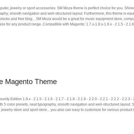
puter, jewelry or sport accessories. SM Moza theme is perfect choice for you. Shin
raphy, smooth navigation and well-structured layout. Furthermore, this theme is eq
ic blocks and free blog... SM Moza would be a great for music equipment store, comp
ize for any product range. Compatible with Magento: 1.7.x-1.8.x-1.9.x - 2.1.5 - 2.1.6 
re Magento Theme
tion 1.9.x - 2.1.5 - 2.1.6 - 2.1.7 - 2.1.8 - 2.1.9 - 2.2.0 - 2.2.1 - 2.2.2 - 2.2.3 - 
ith 5 color presets, neat typography, smooth navigation and well-structured layout
 jewelry store and sport store... you also can easy to customize for various product