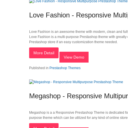
Love Fashion - Responsive Mul
Love Fashion is an awesome theme with modern, clean and fully 
Love Fashion is a multi-purpose Prestashop theme with greatly cu
Prestashop store if an easy customization theme needed.
More Detail
View Demo
Published in
Prestashop Themes
Megashop - Responsive Multipu
Megashop is a a Responsive Prestashop Theme is dedicated for fur
purpose theme which can be utilized for any kind of online store