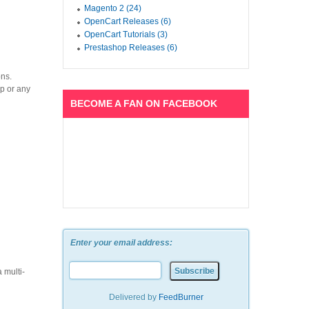
Magento 2 (24)
OpenCart Releases (6)
OpenCart Tutorials (3)
Prestashop Releases (6)
ons.
op or any
BECOME A FAN ON FACEBOOK
Enter your email address:
 multi-
Delivered by
FeedBurner