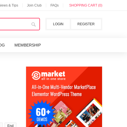
 News & Tips
Join Club
FAQs
SHOPPING CART (0)
LOGIN
REGISTER
OG
MEMBERSHIP
End