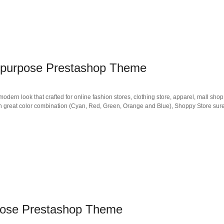
tipurpose Prestashop Theme
rn look that crafted for online fashion stores, clothing store, apparel, mall shop
in great color combination (Cyan, Red, Green, Orange and Blue), Shoppy Store sure
pose Prestashop Theme