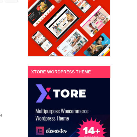
XTORE WORDPRESS THEME
ne