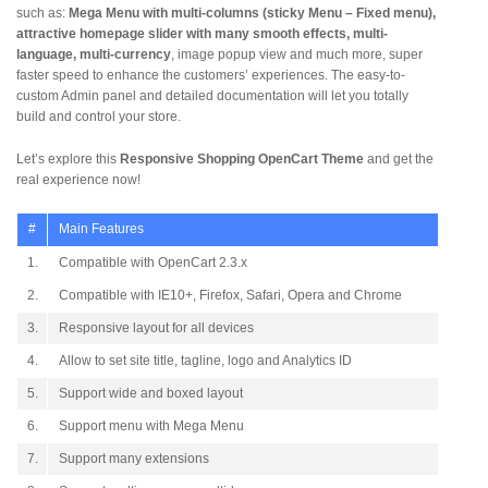
such as:
Mega Menu with multi-columns (sticky Menu – Fixed menu),
attractive homepage slider with many smooth effects, multi-
language, multi-currency
, image popup view and much more, super
faster speed to enhance the customers’ experiences. The easy-to-
custom Admin panel and detailed documentation will let you totally
build and control your store.
Let’s explore this
Responsive Shopping OpenCart Theme
and get the
real experience now!
#
Main Features
1.
Compatible with OpenCart 2.3.x
2.
Compatible with IE10+, Firefox, Safari, Opera and Chrome
3.
Responsive layout for all devices
4.
Allow to set site title, tagline, logo and Analytics ID
5.
Support wide and boxed layout
6.
Support menu with Mega Menu
7.
Support many extensions