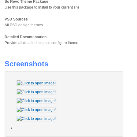
So Revo Theme Package
Use this package to install to your current site
PSD Sources
All PSD design themes
Detailed Documentation
Provide all detailed steps to configure theme
Screenshots