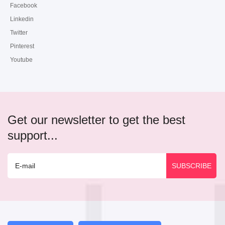
Facebook
Linkedin
Twitter
Pinterest
Youtube
Get our newsletter to get the best
support...