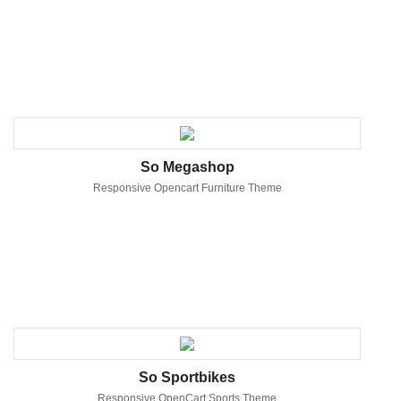
So Megashop
Responsive Opencart Furniture Theme
So Sportbikes
Responsive OpenCart Sports Theme