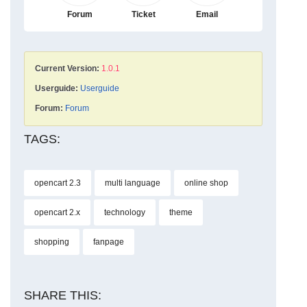
Forum
Ticket
Email
Current Version:
1.0.1
Userguide:
Userguide
Forum:
Forum
TAGS:
opencart 2.3
multi language
online shop
opencart 2.x
technology
theme
shopping
fanpage
SHARE THIS: