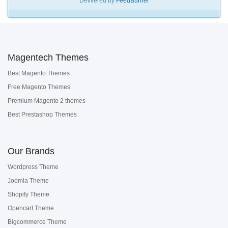
Delivered by
FeedBurner
Magentech Themes
Best Magento Themes
Free Magento Themes
Premium Magento 2 themes
Best Prestashop Themes
Our Brands
Wordpress Theme
Joomla Theme
Shopify Theme
Opencart Theme
Bigcommerce Theme