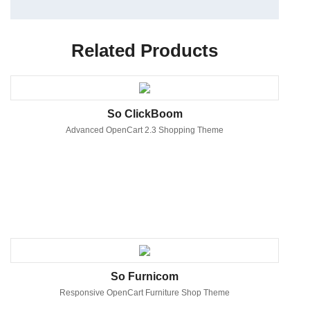
Related Products
So ClickBoom
Advanced OpenCart 2.3 Shopping Theme
So Furnicom
Responsive OpenCart Furniture Shop Theme