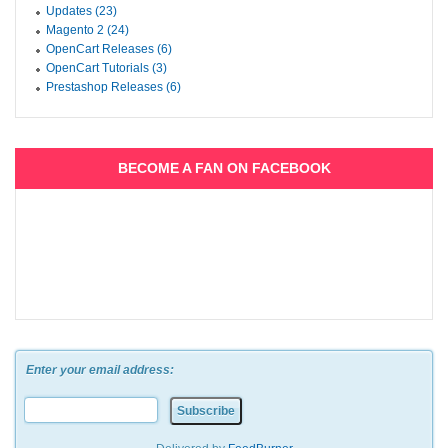
Updates (23)
Magento 2 (24)
OpenCart Releases (6)
OpenCart Tutorials (3)
Prestashop Releases (6)
BECOME A FAN ON FACEBOOK
Enter your email address: