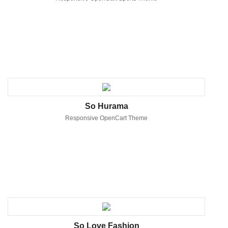
So Hurama
Responsive OpenCart Theme
So Love Fashion