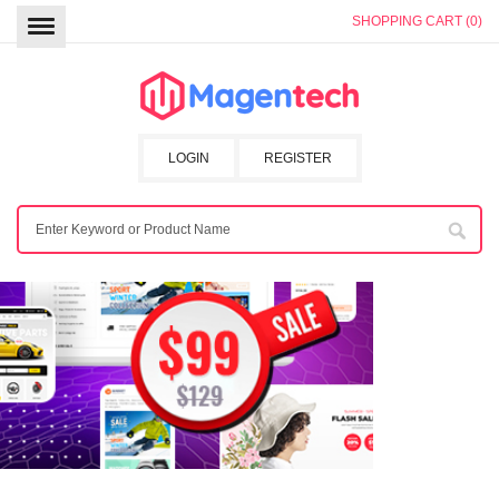
SHOPPING CART (0)
LOGIN
REGISTER