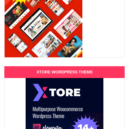
XTORE WORDPRESS THEME