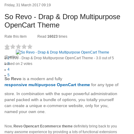
Friday, 31 March 2017 09:19
So Revo - Drap & Drop Multipurpose
OpenCart Theme
Rate this item
Read
16023
times
1
(2 votes)
So Revo - Drap & Drop Multipurpose OpenCart Theme
2
-
3.0
out of
5
based on
3
2
votes
4
5
So Revo
is a modern and fully
responsive multipurpose OpenCart theme
for any type of
store. In combination with the super powerful administration
panel packed with a bundle of options, you totally yourself
can create a unique e-commerce website, only for you,
named your own one.
Now,
Revo Opencart Ecommerce theme
definitely bring back to you
many awsome experience by providing a lots of functional extensions