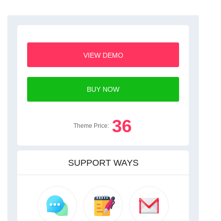
VIEW DEMO
BUY NOW
36
Theme Price:
SUPPORT WAYS