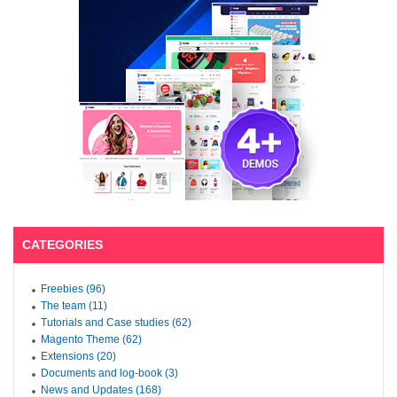
CATEGORIES
Freebies (96)
The team (11)
Tutorials and Case studies (62)
Magento Theme (62)
Extensions (20)
Documents and log-book (3)
News and Updates (168)