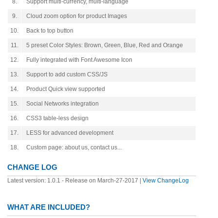
8.
Support multi-currency, multi-language
9.
Cloud zoom option for product Images
10.
Back to top button
11.
5 preset Color Styles: Brown, Green, Blue, Red and Orange
12.
Fully integrated with Font Awesome Icon
13.
Support to add custom CSS/JS
14.
Product Quick view supported
15.
Social Networks integration
16.
CSS3 table-less design
17.
LESS for advanced development
18.
Custom page: about us, contact us...
CHANGE LOG
Latest version: 1.0.1 - Release on March-27-2017 |
View ChangeLog
WHAT ARE INCLUDED?