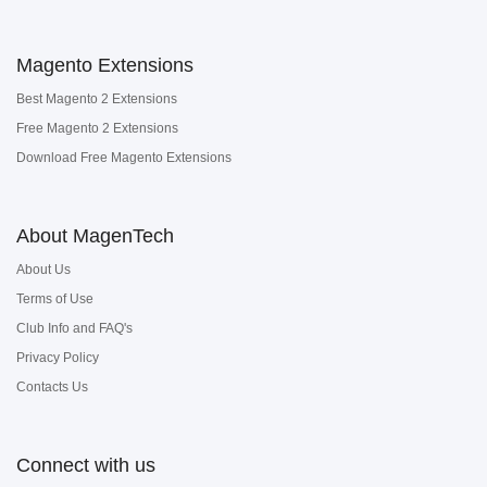
Magento Extensions
Best Magento 2 Extensions
Free Magento 2 Extensions
Download Free Magento Extensions
About MagenTech
About Us
Terms of Use
Club Info and FAQ's
Privacy Policy
Contacts Us
Connect with us