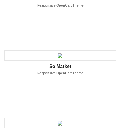
Responsive OpenCart Theme
So Market
Responsive OpenCart Theme