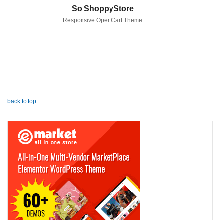
So ShoppyStore
Responsive OpenCart Theme
back to top