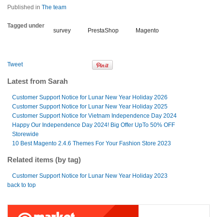
Published in
The team
Tagged under
survey
PrestaShop
Magento
Tweet
Latest from Sarah
Customer Support Notice for Lunar New Year Holiday 2026
Customer Support Notice for Lunar New Year Holiday 2025
Customer Support Notice for Vietnam Independence Day 2024
Happy Our Independence Day 2024! Big Offer UpTo 50% OFF
Storewide
10 Best Magento 2.4.6 Themes For Your Fashion Store 2023
Related items (by tag)
Customer Support Notice for Lunar New Year Holiday 2023
back to top