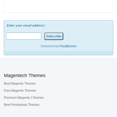
Enter your email address:
Delivered by
FeedBurner
Magentech Themes
Best Magento Themes
Free Magento Themes
Premium Magento 2 themes
Best Prestashop Themes