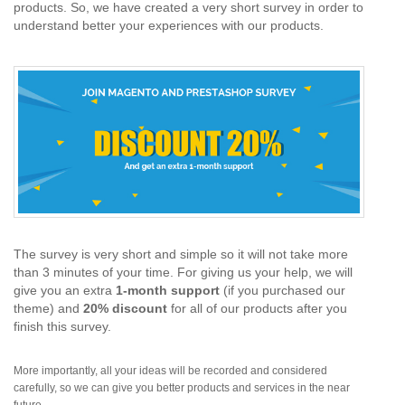
products. So, we have created a very short survey in order to
understand better your experiences with our products.
The survey is very short and simple so it will not take more
than 3 minutes of your time. For giving us your help, we will
give you an extra
1-month support
(if you purchased our
theme) and
20% discount
for all of our products after you
finish this survey.
More importantly, all your ideas will be recorded and considered
carefully, so we can give you better products and services in the near