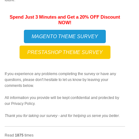
future.
Spend Just 3 Minutes and Get a 20% OFF Discount
NOW!
MAGENTO THEME SURVEY
PRESTASHOP THEME SURVEY
If you experience any problems completing the survey or have any
questions, please don't hesitate to let us know by leaving your
comments below.
All information you provide will be kept confidential and protected by
our Privacy Policy.
Thank you for taking our survey - and for helping us serve you better.
Read
1875
times