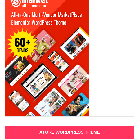
XTORE WORDPRESS THEME