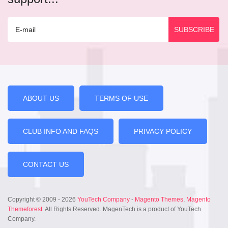
ABOUT US
TERMS OF USE
CLUB INFO AND FAQS
PRIVACY POLICY
CONTACT US
Copyright © 2009 - 2026
YouTech Company
-
Magento Themes
,
Magento
Themeforest
. All Rights Reserved. MagenTech is a product of YouTech
Company.