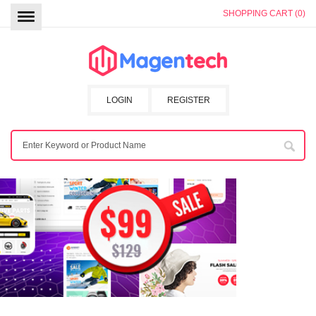
SHOPPING CART (0)
LOGIN
REGISTER