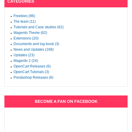
CATEGORIES
Freebies (96)
The team (11)
Tutorials and Case studies (62)
Magento Theme (62)
Extensions (20)
Documents and log-book (3)
News and Updates (168)
Updates (23)
Magento 2 (24)
OpenCart Releases (6)
OpenCart Tutorials (3)
Prestashop Releases (6)
BECOME A FAN ON FACEBOOK