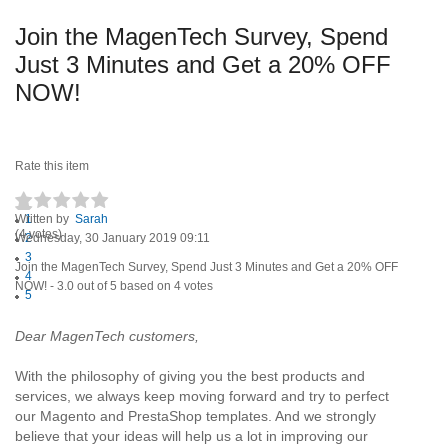
Join the MagenTech Survey, Spend
Just 3 Minutes and Get a 20% OFF
NOW!
Rate this item
Written by
1
Sarah
(4 votes)
Wednesday, 30 January 2019 09:11
2
3
Join the MagenTech Survey, Spend Just 3 Minutes and Get a 20% OFF
4
NOW!
-
3.0
out of
5
based on
4
votes
5
Dear MagenTech customers,
With the philosophy of giving you the best products and
services, we always keep moving forward and try to perfect
our Magento and PrestaShop templates. And we strongly
believe that your ideas will help us a lot in improving our