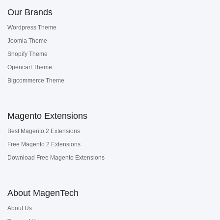
Our Brands
Wordpress Theme
Joomla Theme
Shopify Theme
Opencart Theme
Bigcommerce Theme
Magento Extensions
Best Magento 2 Extensions
Free Magento 2 Extensions
Download Free Magento Extensions
About MagenTech
About Us