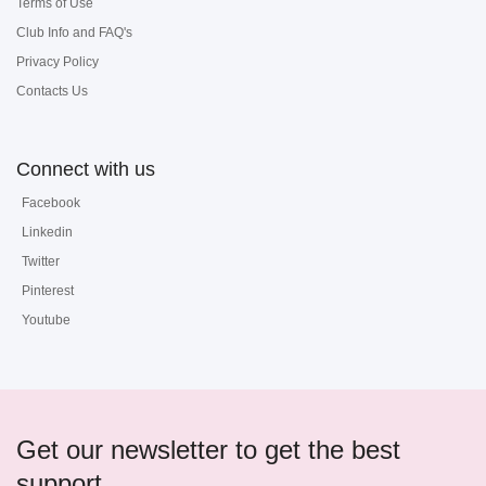
Terms of Use
Club Info and FAQ's
Privacy Policy
Contacts Us
Connect with us
Facebook
Linkedin
Twitter
Pinterest
Youtube
Get our newsletter to get the best
support...