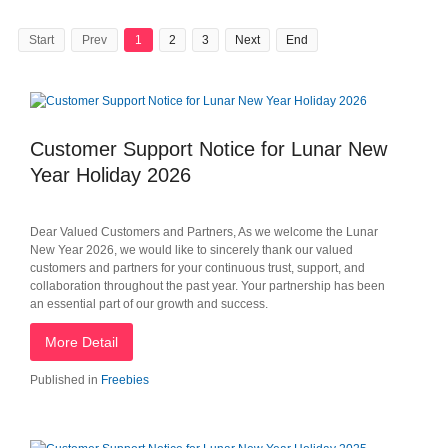
Start
Prev
1
2
3
Next
End
Customer Support Notice for Lunar New
Year Holiday 2026
Dear Valued Customers and Partners, As we welcome the Lunar
New Year 2026, we would like to sincerely thank our valued
customers and partners for your continuous trust, support, and
collaboration throughout the past year. Your partnership has been
an essential part of our growth and success.
More Detail
Published in
Freebies