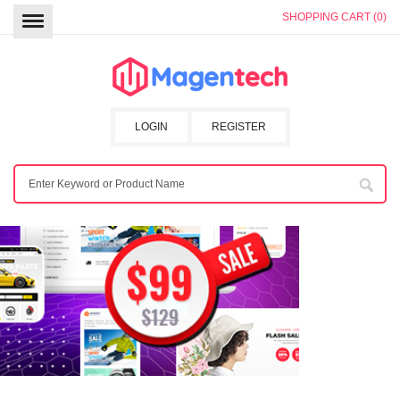
SHOPPING CART (0)
LOGIN
REGISTER