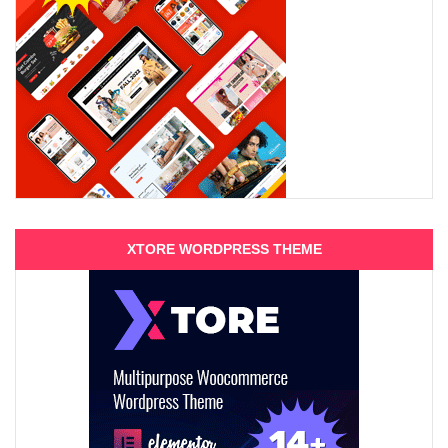
XTORE WORDPRESS THEME