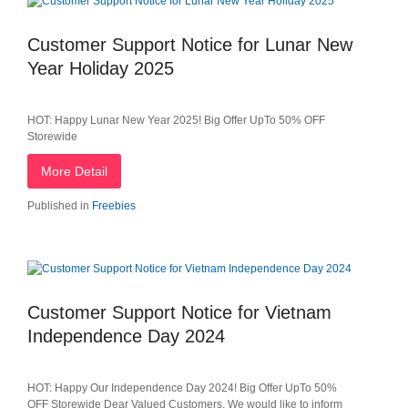
Customer Support Notice for Lunar New
Year Holiday 2025
HOT: Happy Lunar New Year 2025! Big Offer UpTo 50% OFF
Storewide
More Detail
Published in
Freebies
Customer Support Notice for Vietnam
Independence Day 2024
HOT: Happy Our Independence Day 2024! Big Offer UpTo 50%
OFF Storewide Dear Valued Customers, We would like to inform