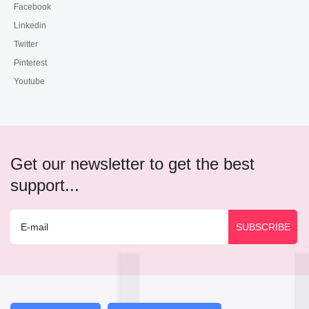
Facebook
Linkedin
Twitter
Pinterest
Youtube
Get our newsletter to get the best
support...