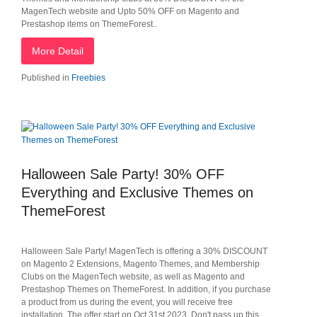
MagenTech website and Upto 50% OFF on Magento and
Prestashop items on ThemeForest..
More Detail
Published in
Freebies
Halloween Sale Party! 30% OFF
Everything and Exclusive Themes on
ThemeForest
Halloween Sale Party! MagenTech is offering a 30% DISCOUNT
on Magento 2 Extensions, Magento Themes, and Membership
Clubs on the MagenTech website, as well as Magento and
Prestashop Themes on ThemeForest. In addition, if you purchase
a product from us during the event, you will receive free
installation. The offer start on Oct 31st 2023. Don't pass up this