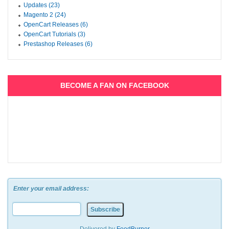
Updates (23)
Magento 2 (24)
OpenCart Releases (6)
OpenCart Tutorials (3)
Prestashop Releases (6)
BECOME A FAN ON FACEBOOK
Enter your email address: