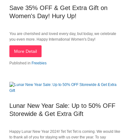
Save 35% OFF & Get Extra Gift on
Women's Day! Hury Up!
You are cherished and loved every day, but today, we celebrate
you even more. Happy International Women's Day!
More Detail
Published in
Freebies
Lunar New Year Sale: Up to 50% OFF
Storewide & Get Extra Gift
Happy Lunar New Year 2024! Tet Tet Tet is coming. We would like
to thank all of you for staying with us over the year. To say