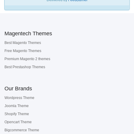
Delivered by
FeedBurner
Magentech Themes
Best Magento Themes
Free Magento Themes
Premium Magento 2 themes
Best Prestashop Themes
Our Brands
Wordpress Theme
Joomla Theme
Shopify Theme
Opencart Theme
Bigcommerce Theme