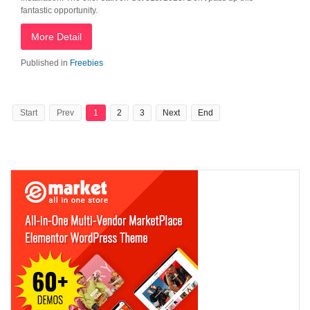
fantastic opportunity.
More Detail
Published in
Freebies
Start
Prev
1
2
3
Next
End