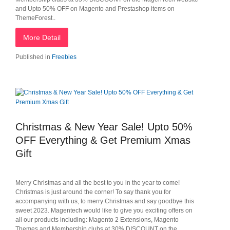
and Upto 50% OFF on Magento and Prestashop items on
ThemeForest..
More Detail
Published in
Freebies
Christmas & New Year Sale! Upto 50%
OFF Everything & Get Premium Xmas
Gift
Merry Christmas and all the best to you in the year to come!
Christmas is just around the corner! To say thank you for
accompanying with us, to merry Christmas and say goodbye this
sweet 2023. Magentech would like to give you exciting offers on
all our products including: Magento 2 Extensions, Magento
Themes and Membership clubs at 30% DISCOUNT on the