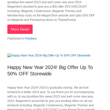
goodbye this sweet 2023 and well come new year 2024.
Magentech decided to give you a BIG offer 35% DISCOUNT
including: Magento 2 Extensions, Magento Themes and
Membership clubs on the MagenTech website and Upto 50% OFF
on Magento and Prestashop items on ThemeForest.
More Detail
Published in
Freebies
Happy New Year 2024! Big Offer Up To
50% OFF Storewide
Happy New Year 2024! 2023 is gradually closing. We all look
forward to a better 2024 year. To say thank you for accompanying
with us, to say goodbye this sweet 2023 and well come new year
2024. Magentech would like to give you exciting offers on all our
products including: Magento 2 Extensions, Magento Themes and
Membership clubs at 35% DISCOUNT on the MagenTech website