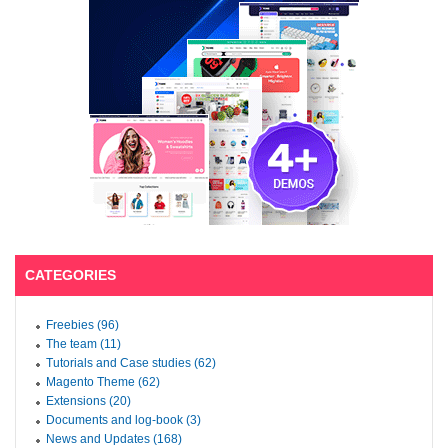
CATEGORIES
Freebies (96)
The team (11)
Tutorials and Case studies (62)
Magento Theme (62)
Extensions (20)
Documents and log-book (3)
News and Updates (168)