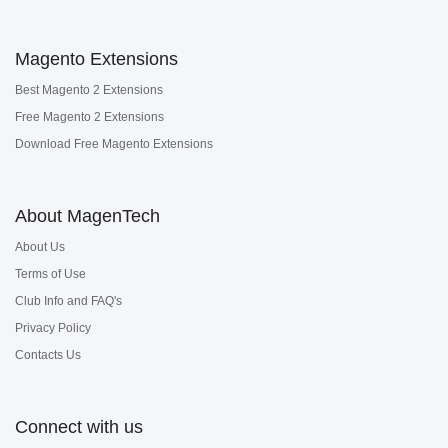
Magento Extensions
Best Magento 2 Extensions
Free Magento 2 Extensions
Download Free Magento Extensions
About MagenTech
About Us
Terms of Use
Club Info and FAQ's
Privacy Policy
Contacts Us
Connect with us