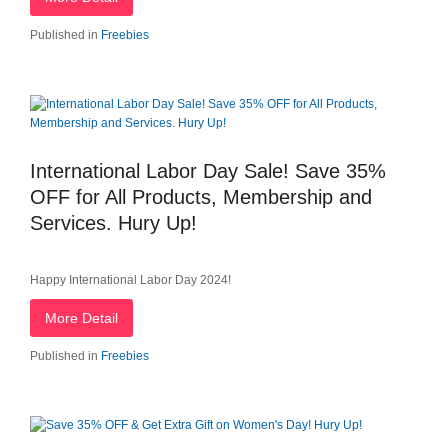
Published in
Freebies
International Labor Day Sale! Save 35%
OFF for All Products, Membership and
Services. Hury Up!
Happy International Labor Day 2024!
More Detail
Published in
Freebies