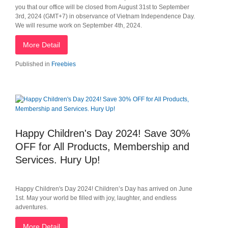
you that our office will be closed from August 31st to September
3rd, 2024 (GMT+7) in observance of Vietnam Independence Day.
We will resume work on September 4th, 2024.
More Detail
Published in
Freebies
Happy Children's Day 2024! Save 30%
OFF for All Products, Membership and
Services. Hury Up!
Happy Children's Day 2024! Children’s Day has arrived on June
1st. May your world be filled with joy, laughter, and endless
adventures.
More Detail