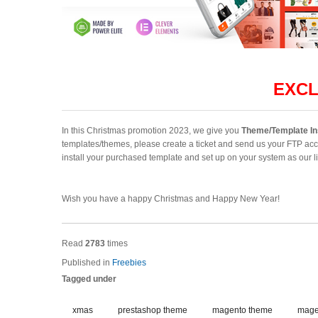
EXCL
In this Christmas promotion 2023, we give you
Theme/Template In
templates/themes, please create a ticket and send us your FTP acc
install your purchased template and set up on your system as our 
Wish you have a happy Christmas and Happy New Year!
Read
2783
times
Published in
Freebies
Tagged under
xmas
prestashop theme
magento theme
mage