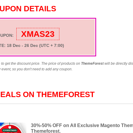
UPON DETAILS
XMAS23
OUPON:
TE
: 18 Dec - 26 Dec
(UTC + 7:00)
e
to get the discount price. The price of products on
ThemeForest
will be directly d
y event, so you don't need to add any coupon.
DEALS ON THEMEFOREST
30%-50% OFF on All Exclusive Magento The
Themeforest.