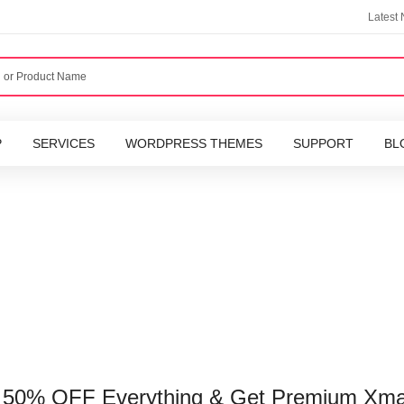
Latest
P
SERVICES
WORDPRESS THEMES
SUPPORT
BL
o 50% OFF Everything & Get Premium Xma