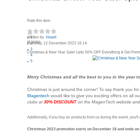
Rate this item
Written by
1
Hoant
(1 Vote)
Tuesday, 12 December 2023 16:14
2
3
Christmas & New Year Sale! Upto 50% OFF Everything & Get Prem
4
5
Merry Christmas and all the best to you in the year 
Christmas is just around the corner! To say thank you f
Magentech
would like to give you exciting offers on all o
clubs at
30% DISCOUNT
on the MagenTech website an
Additionally, if you buy an products from us during the event, you'll
Christmas 2023 promotion starts on December 18 and ends on D