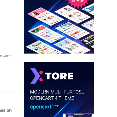
iscounted
mes on