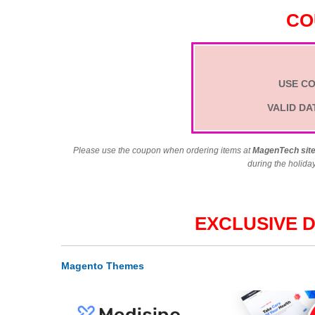
CO
USE C
VALID DA
Please use the coupon when ordering items at
MagenTech sit
during the holida
EXCLUSIVE 
Magento Themes