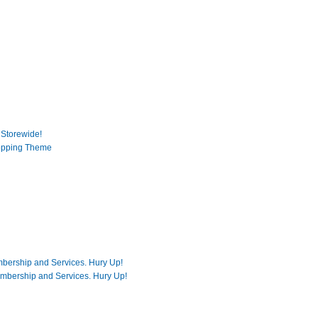
 Storewide!
opping Theme
mbership and Services. Hury Up!
embership and Services. Hury Up!