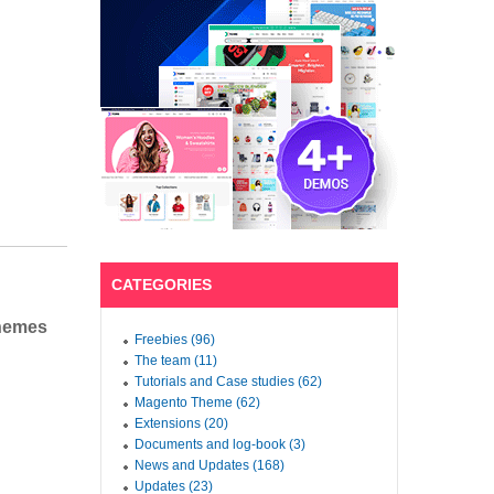
CATEGORIES
Themes
Freebies (96)
The team (11)
Tutorials and Case studies (62)
Magento Theme (62)
Extensions (20)
Documents and log-book (3)
News and Updates (168)
Updates (23)