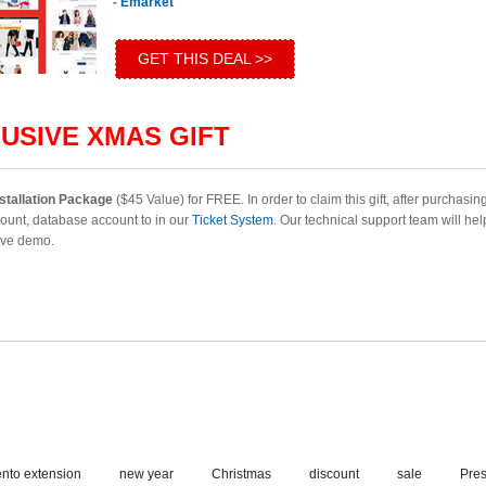
-
Emarket
GET THIS DEAL >>
USIVE XMAS GIFT
stallation Package
($45 Value) for FREE. In order to claim this gift, after purchasin
ount, database account to in our
Ticket System
. Our technical support team will he
live demo.
nto extension
new year
Christmas
discount
sale
Pre