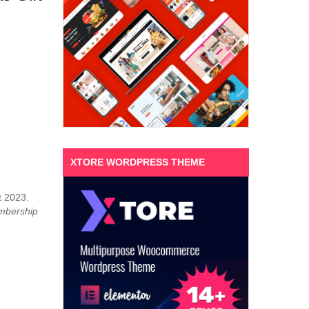
XTORE WORDPRESS THEME
t 2023.
mbership