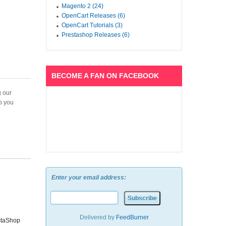
Magento 2 (24)
OpenCart Releases (6)
OpenCart Tutorials (3)
Prestashop Releases (6)
BECOME A FAN ON FACEBOOK
g our
lp you
Enter your email address:
Delivered by
FeedBurner
staShop