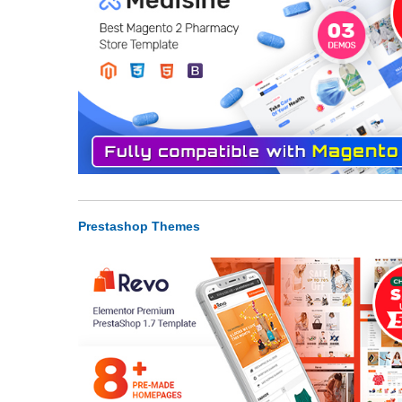
Prestashop Themes