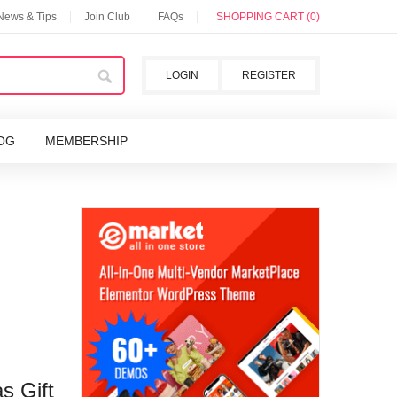
 News & Tips
Join Club
FAQs
SHOPPING CART (0)
LOGIN
REGISTER
OG
MEMBERSHIP
s Gift