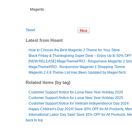
Magento
Tweet
Latest from Hoant
How to Choose the Best Magento 2 Theme for Your Store
Black Friday & Thanksgiving Super Deal – Enjoy Up to 50% OFF
[NEW RELEASE] MageThemePRO - Responsive Magento 2 Sh
MageThemePRO - Responsive Magento 2 Shopping Theme
Magento 2.4.8 Theme List Has Been Updated by MagenTech
Related items (by tag)
Customer Support Notice for Lunar New Year Holiday 2026
Customer Support Notice for Lunar New Year Holiday 2025
Customer Support Notice for Vietnam Independence Day 2024
Happy Children's Day 2024! Save 30% OFF for All Products, Me
International Labor Day Sale! Save 35% OFF for All Products, M
back to top