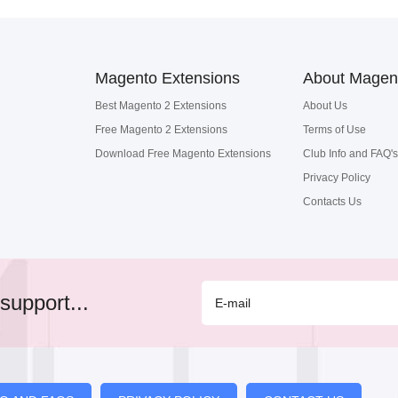
Magento Extensions
About Magen
Best Magento 2 Extensions
About Us
Free Magento 2 Extensions
Terms of Use
Download Free Magento Extensions
Club Info and FAQ's
Privacy Policy
Contacts Us
support...