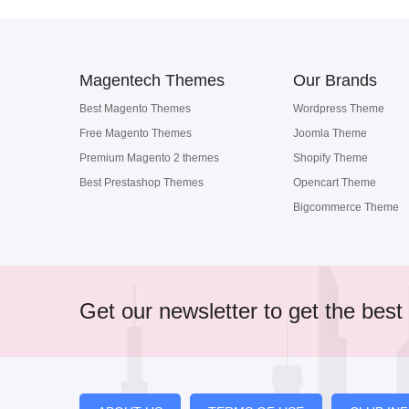
Magentech Themes
Our Brands
Best Magento Themes
Wordpress Theme
Free Magento Themes
Joomla Theme
Premium Magento 2 themes
Shopify Theme
Best Prestashop Themes
Opencart Theme
Bigcommerce Theme
Get our newsletter to get the best 