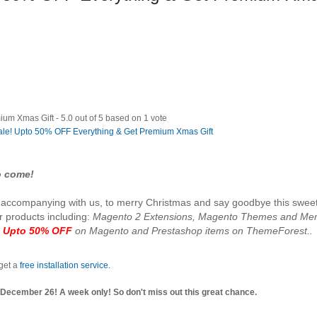
ium Xmas Gift
-
5.0
out of
5
based on
1
vote
to come!
or accompanying with us, to merry Christmas and say goodbye this swee
ur products including:
Magento 2 Extensions, Magento Themes and Me
d
Upto 50% OFF
on Magento and Prestashop items on ThemeForest..
 get a
free installation service.
ecember 26! A week only! So don't miss out this great chance.