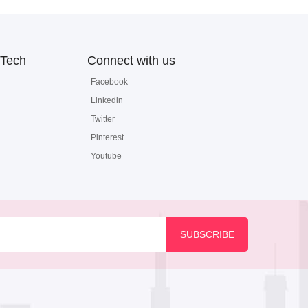
Tech
Connect with us
Facebook
Linkedin
Twitter
Pinterest
Youtube