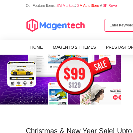
Our Feature Items:
SM Market
//
S
M AutoStore
//
SP Revo
HOME
MAGENTO 2 THEMES
PRESTASHO
Christmas & New Year Sale! Upt