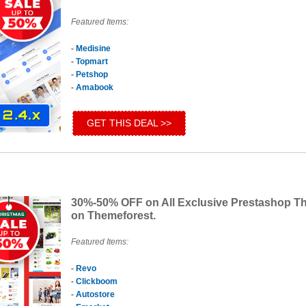
Featured Items:
-
Medisine
-
Topmart
-
Petshop
-
Amabook
GET THIS DEAL >>
30%-50% OFF on All Exclusive Prestashop 
on Themeforest.
Featured Items:
-
Revo
-
Clickboom
-
Autostore