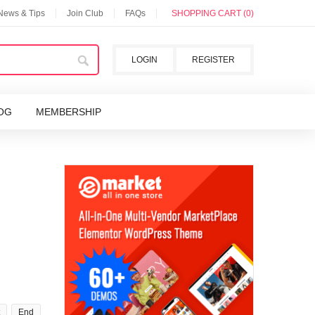
 News & Tips
Join Club
FAQs
SHOPPING CART (0)
LOGIN
REGISTER
OG
MEMBERSHIP
End