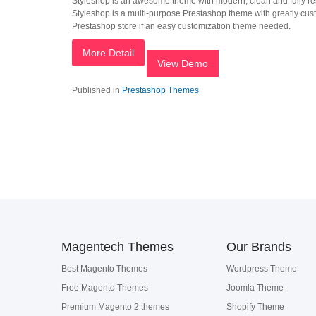
Styleshop is an awesome theme with modern, clean and fully res
Styleshop is a multi-purpose Prestashop theme with greatly custo
Prestashop store if an easy customization theme needed.
More Detail
View Demo
Published in
Prestashop Themes
Magentech Themes
Our Brands
Best Magento Themes
Wordpress Theme
Free Magento Themes
Joomla Theme
Premium Magento 2 themes
Shopify Theme