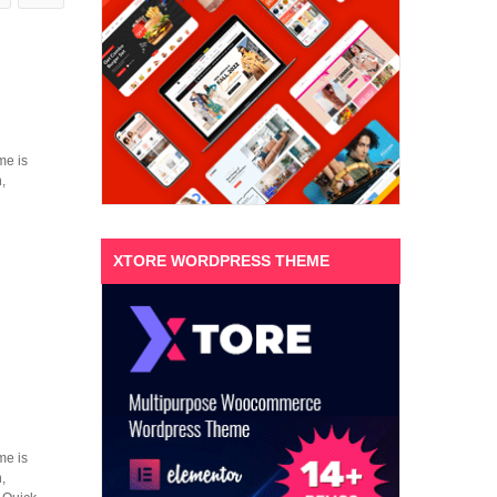
me is
,
XTORE WORDPRESS THEME
me is
,