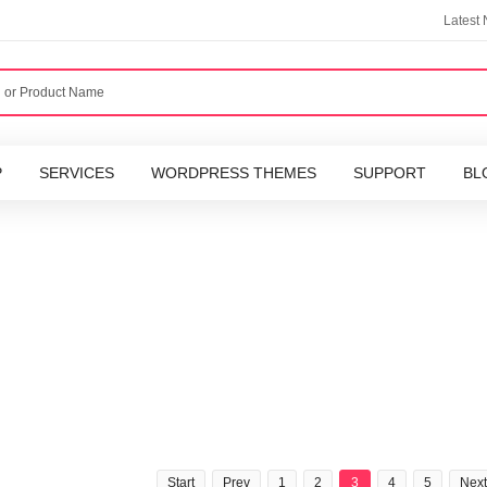
Latest
P
SERVICES
WORDPRESS THEMES
SUPPORT
BL
Start
Prev
1
2
3
4
5
Next