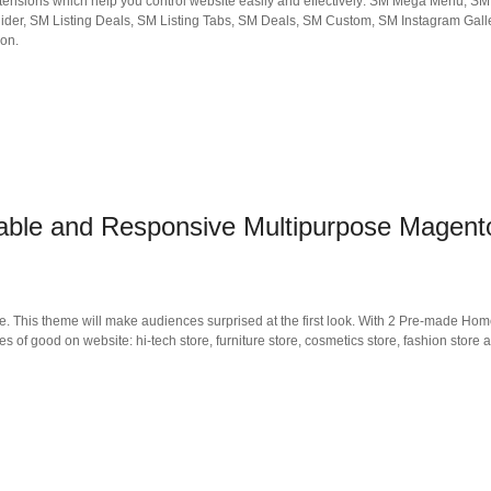
 extensions which help you control website easily and effectively: SM Mega Menu, S
ider, SM Listing Deals, SM Listing Tabs, SM Deals, SM Custom, SM Instagram Gall
ion.
ble and Responsive Multipurpose Magent
his theme will make audiences surprised at the first look. With 2 Pre-made Ho
es of good on website: hi-tech store, furniture store, cosmetics store, fashion store