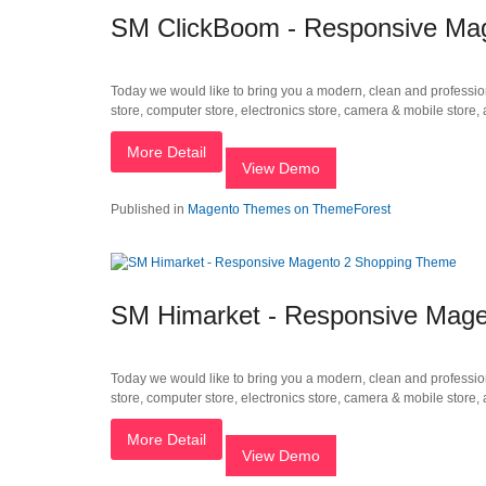
SM ClickBoom - Responsive Mag
Today we would like to bring you a modern, clean and profession
store, computer store, electronics store, camera & mobile store
More Detail
View Demo
Published in
Magento Themes on ThemeForest
SM Himarket - Responsive Mag
Today we would like to bring you a modern, clean and profession
store, computer store, electronics store, camera & mobile store
More Detail
View Demo