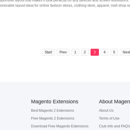
ponsive layout that makes it look perfectly on any devices and screen resolutions.
mizable layout ideal for online fashion stores, clothing store, apparel, mall shop o
Start
Prev
1
2
3
4
5
Next
Magento Extensions
About Magen
Best Magento 2 Extensions
About Us
Free Magento 2 Extensions
Terms of Use
Download Free Magento Extensions
Club Info and FAQ's