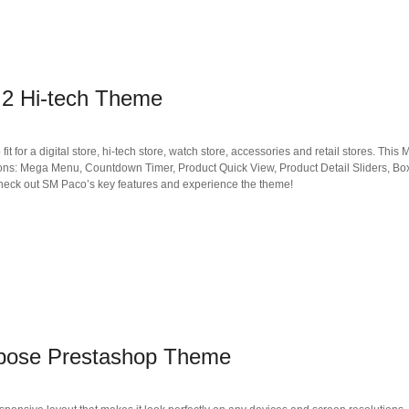
2 Hi-tech Theme
t for a digital store, hi-tech store, watch store, accessories and retail stores. This
tions: Mega Menu, Countdown Timer, Product Quick View, Product Detail Sliders, B
Check out SM Paco’s key features and experience the theme!
rpose Prestashop Theme