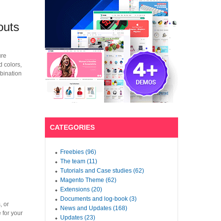
outs
ure
d colors,
mbination
CATEGORIES
Freebies (96)
The team (11)
Tutorials and Case studies (62)
Magento Theme (62)
Extensions (20)
Documents and log-book (3)
, or
News and Updates (168)
 for your
Updates (23)