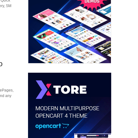
M Quick
ery, SM
o
mePages,
 and any