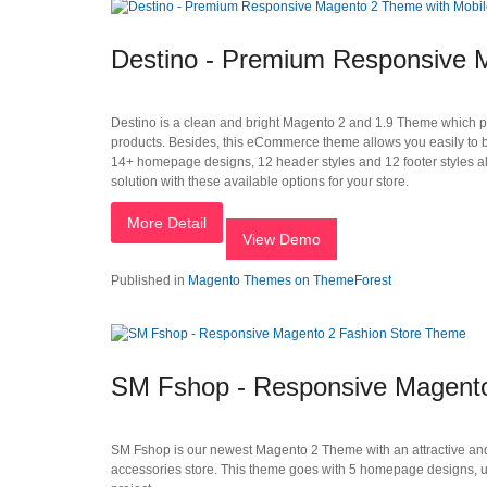
Destino - Premium Responsive M
Destino is a clean and bright Magento 2 and 1.9 Theme which perfec
products. Besides, this eCommerce theme allows you easily to bui
14+ homepage designs, 12 header styles and 12 footer styles alo
solution with these available options for your store.
More Detail
View Demo
Published in
Magento Themes on ThemeForest
SM Fshop - Responsive Magent
SM Fshop is our newest Magento 2 Theme with an attractive and m
accessories store. This theme goes with 5 homepage designs, un