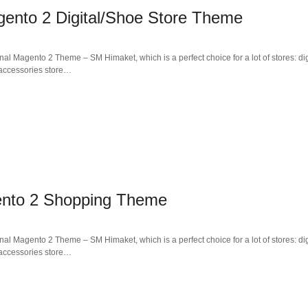
ento 2 Digital/Shoe Store Theme
al Magento 2 Theme – SM Himaket, which is a perfect choice for a lot of stores: dig
, accessories store…
ento 2 Shopping Theme
al Magento 2 Theme – SM Himaket, which is a perfect choice for a lot of stores: dig
, accessories store…