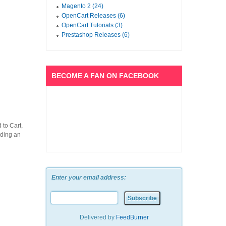
Magento 2 (24)
OpenCart Releases (6)
OpenCart Tutorials (3)
Prestashop Releases (6)
BECOME A FAN ON FACEBOOK
 to Cart,
lding an
Enter your email address:
Delivered by
FeedBurner