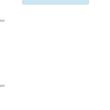
ital
ital