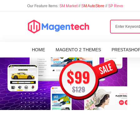
Our Feature Items:
SM Market
//
S
M AutoStore
//
SP Revo
HOME
MAGENTO 2 THEMES
PRESTASHO