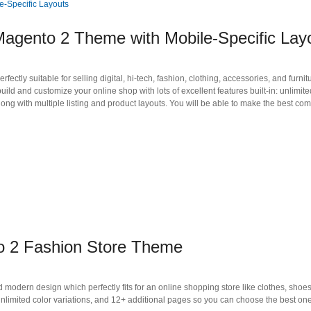
agento 2 Theme with Mobile-Specific Lay
tly suitable for selling digital, hi-tech, fashion, clothing, accessories, and furnit
ld and customize your online shop with lots of excellent features built-in: unlimite
ng with multiple listing and product layouts. You will be able to make the best co
o 2 Fashion Store Theme
odern design which perfectly fits for an online shopping store like clothes, shoes
limited color variations, and 12+ additional pages so you can choose the best one