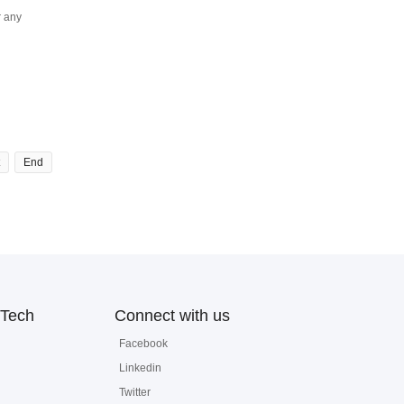
r any
End
Tech
Connect with us
Facebook
Linkedin
Twitter