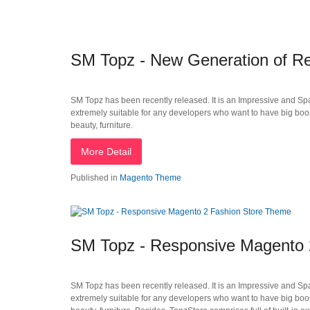
SM Topz - New Generation of R
SM Topz has been recently released. It is an Impressive and Sp
extremely suitable for any developers who want to have big boos
beauty, furniture.
More Detail
Published in
Magento Theme
SM Topz - Responsive Magento 
SM Topz has been recently released. It is an Impressive and Sp
extremely suitable for any developers who want to have big boos