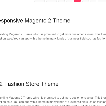
esponsive Magento 2 Theme
arkling Magento 2 Theme which is promised to get more customer’s votes. This the
t on sale. You can apply this theme in many kinds of business field such as fashion
2 Fashion Store Theme
arkling Magento 2 Theme which is promised to get more customer’s votes. This the
t on sale. You can apply this theme in many kinds of business field such as fashion