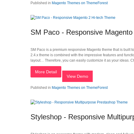
Published in
Magento Themes on ThemeForest
SM Paco - Responsive Magento 
SM Paco is a premium responsive Magento theme that is built to fi
2.4.x theme is combined with the impressive features and func
layout… Therefore, you can easily customize it as your ideas. 
More Detail
View Demo
Published in
Magento Themes on ThemeForest
Styleshop - Responsive Multipu