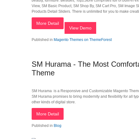
beauty, furniture. Besides, TopzStore comprises full of built-in
View, SM Basic Product, SM Shop By, SM Cart Pro, SM Image Sl
Products Detail Sliders. There is unlimited for you to make creat
More Detail
View Demo
Published in
Magento Themes on ThemeForest
SM Hurama - The Most Comforta
Theme
SM Hurama is a Responsive and Customizable Magento Theme. T
SM Hurama promises to bring modernity and flexibility for all typ
other kinds of digital store.
More Detail
Published in
Blog