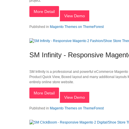
project.
More Detail
View Demo
Published in
Magento Themes on ThemeForest
SM Infinity - Responsive Magen
SM Infinity is a professional and powerful eCommerce Magento t
Product Quick View, Boxed layout and many additional layouts f
entirely online store website.
More Detail
View Demo
Published in
Magento Themes on ThemeForest