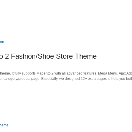
to 2 Fashion/Shoe Store Theme
heme. It fully supports Magento 2 with all advanced features: Mega Menu, Ajax Add
or category/product page. Especially, we designed 12+ extra pages to help you bui