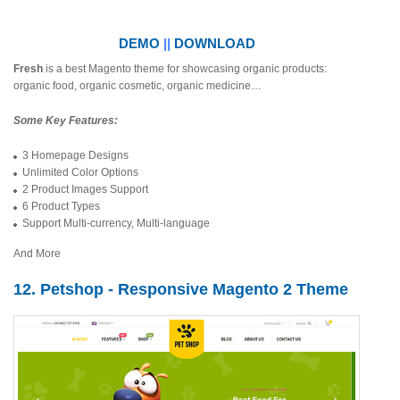
DEMO
||
DOWNLOAD
Fresh
is a best Magento theme for showcasing organic products:
organic food, organic cosmetic, organic medicine…
Some Key Features:
3 Homepage Designs
Unlimited Color Options
2 Product Images Support
6 Product Types
Support Multi-currency, Multi-language
And More
12. Petshop - Responsive Magento 2 Theme