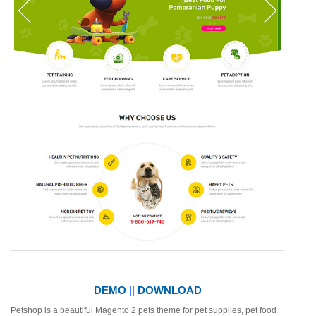
DEMO
||
DOWNLOAD
Petshop is a beautiful Magento 2 pets theme for pet supplies, pet food