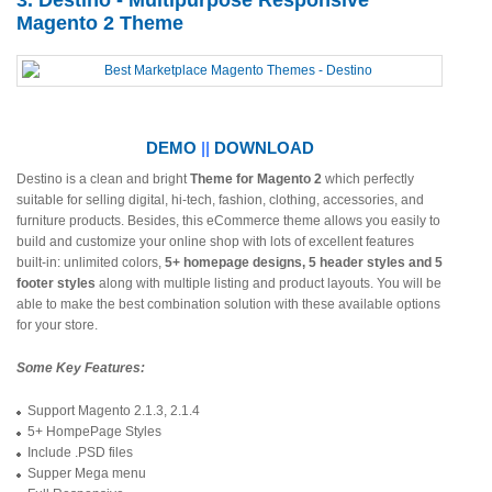
3. Destino - Multipurpose Responsive
Magento 2 Theme
DEMO
||
DOWNLOAD
Destino is a clean and bright
Theme for Magento 2
which perfectly
suitable for selling digital, hi-tech, fashion, clothing, accessories, and
furniture products. Besides, this eCommerce theme allows you easily to
build and customize your online shop with lots of excellent features
built-in: unlimited colors,
5+ homepage designs, 5 header styles and 5
footer styles
along with multiple listing and product layouts. You will be
able to make the best combination solution with these available options
for your store.
Some Key Features:
Support Magento 2.1.3, 2.1.4
5+ HompePage Styles
Include .PSD files
Supper Mega menu