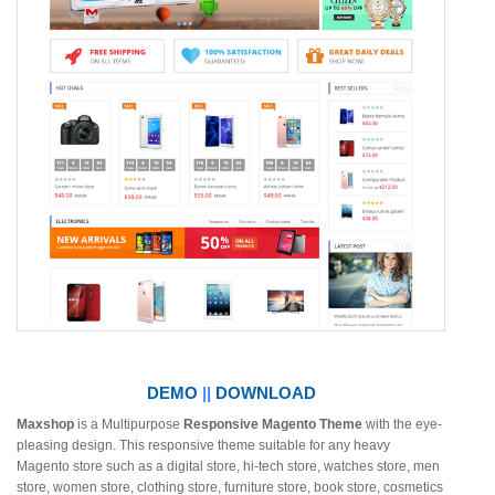
DEMO
||
DOWNLOAD
Maxshop
is a Multipurpose
Responsive Magento Theme
with the eye-
pleasing design. This responsive theme suitable for any heavy
Magento store such as a digital store, hi-tech store, watches store, men
store, women store, clothing store, furniture store, book store, cosmetics