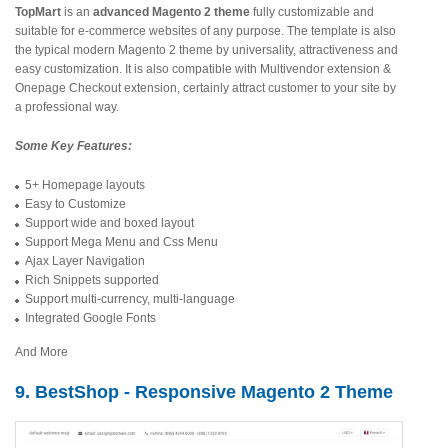
TopMart
is an
advanced Magento 2 theme
fully customizable and
suitable for e-commerce websites of any purpose. The template is also
the typical modern Magento 2 theme by universality, attractiveness and
easy customization. It is also compatible with Multivendor extension &
Onepage Checkout extension, certainly attract customer to your site by
a professional way.
Some Key Features:
5+ Homepage layouts
Easy to Customize
Support wide and boxed layout
Support Mega Menu and Css Menu
Ajax Layer Navigation
Rich Snippets supported
Support multi-currency, multi-language
Integrated Google Fonts
And More
9. BestShop - Responsive Magento 2 Theme