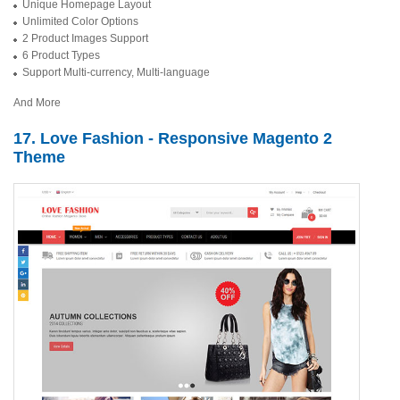
Unique Homepage Layout
Unlimited Color Options
2 Product Images Support
6 Product Types
Support Multi-currency, Multi-language
And More
17. Love Fashion - Responsive Magento 2
Theme