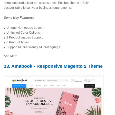
shop, pet products or pet accessories.. Petshop theme is fully
customizable to suit your business requirements.
Some Key Features:
Unique Homepage Layout
Unlimited Color Options
2 Product Images Support
6 Product Types
Support Multi-currency, Multi-language
And More
13. Amabook - Responsive Magento 2 Theme