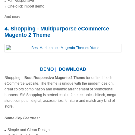
Full Responsive
One-click import demo
And more
4. Shopping - Multipurporse eCommerce
Magento 2 Theme
DEMO
||
DOWNLOAD
Shopping –
Best
Responsive Magento 2 Theme
for online hitech
eCommerce website. The theme is unique with the modern design,
great colors combination and dynamic arrangement of promotional
banners. SM Shopping is perfect choice for electronics, hitech, mega
store, computer, digital, accessories, furniture and match any kind of
store.
Some Key Features:
Simple and Clean Design