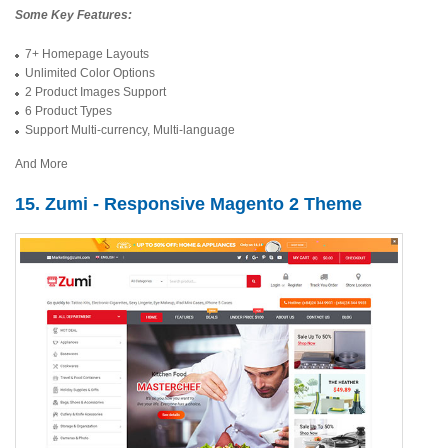
Some Key Features:
7+ Homepage Layouts
Unlimited Color Options
2 Product Images Support
6 Product Types
Support Multi-currency, Multi-language
And More
15. Zumi - Responsive Magento 2 Theme