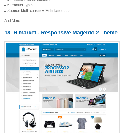
6 Product Types
Support Multi-currency, Multi-language
And More
18. Himarket - Responsive Magento 2 Theme