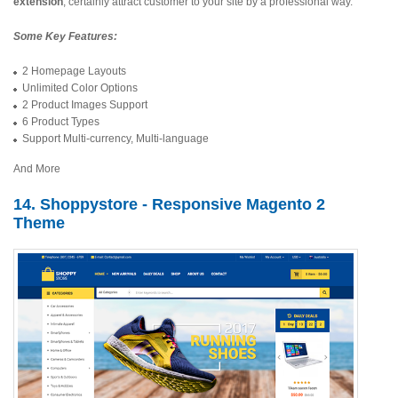
extension
, certainly attract customer to your site by a professional way.
Some Key Features:
2 Homepage Layouts
Unlimited Color Options
2 Product Images Support
6 Product Types
Support Multi-currency, Multi-language
And More
14. Shoppystore - Responsive Magento 2
Theme