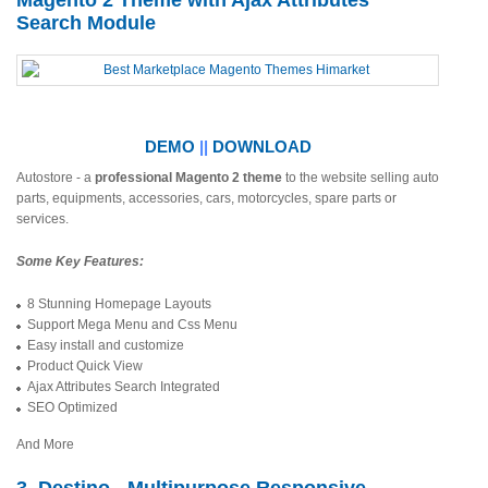
Magento 2 Theme with Ajax Attributes
Search Module
DEMO
||
DOWNLOAD
Autostore - a
professional Magento 2 theme
to the website selling auto
parts, equipments, accessories, cars, motorcycles, spare parts or
services.
Some Key Features:
8 Stunning Homepage Layouts
Support Mega Menu and Css Menu
Easy install and customize
Product Quick View
Ajax Attributes Search Integrated
SEO Optimized
And More