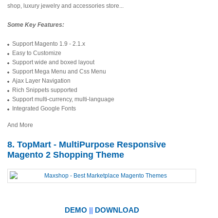
shop, luxury jewelry and accessories store...
Some Key Features:
Support Magento 1.9 - 2.1.x
Easy to Customize
Support wide and boxed layout
Support Mega Menu and Css Menu
Ajax Layer Navigation
Rich Snippets supported
Support multi-currency, multi-language
Integrated Google Fonts
And More
8. TopMart - MultiPurpose Responsive
Magento 2 Shopping Theme
DEMO
||
DOWNLOAD