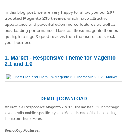
In this blog post, we are very happy to show you our
20+
updated Magento 235 themes
which have attractive
appearance and powerful eCommerce features as well as
best loading performance. Besides, these magento themes
got high ratings & good reviews from the users. Let's rock
your business!
1. Market - Responsive Theme for Magento
2.1 and 1.9
DEMO
||
DOWNLOAD
Market
is a
Responsive Magento 2 & 1.9 Theme
has +23 homepage
layouts with mobile-specific layouts. Market is one of the best-selling
theme on ThemeForest.
Some Key Features: