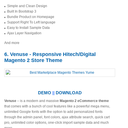
Simple and Clean Design
Built In Bootstrap 3
Bundle Product on Homepage
Support Right To Left language
Easy to Install Sample Data
Ajax Layer Navigation
And more
6. Venuse - Responsive Hitech/Digital
Magento 2 Store Theme
DEMO
||
DOWNLOAD
Venuse
– is a modern and massive
Magento 2 eCommerce theme
that comes with a bunch of cool features like a powerful mega menu,
unlimited Google fonts with the option to add personalized fonts
through the admin panel, font colors, ajax attribute search, quick cart
pro, unlimited color options, one-click import sample data and much