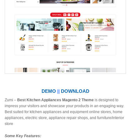
DEMO
||
DOWNLOAD
Zumi –
Best Kitchen Appliances Magento 2 Theme
is designed to
impress your visitors and showcase your products in an engaging way.
Best suited for kitchen appliances and equipment online stores, home
appliances, electric store, appliance repair shops, and furniture/interior
store
Some Key Features: