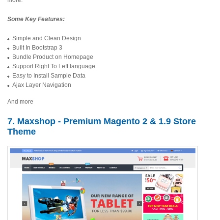
more.
Some Key Features:
Simple and Clean Design
Built In Bootstrap 3
Bundle Product on Homepage
Support Right To Left language
Easy to Install Sample Data
Ajax Layer Navigation
And more
7. Maxshop - Premium Magento 2 & 1.9 Store
Theme