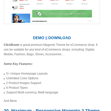
DEMO
||
DOWNLOAD
ClickBoom
is great premium Magento Theme for eCommerce shop. It
can be suitable for any kind of eCommerce shops, including: Digital,
Mobile, Fashion, Bags, Shoes, Accessories…
Some Key Features:
5+ Unique Homepage Layouts
Unlimited Color Options
2 Product Images Support
6 Product Types
Support Multi-currency, Multi-language
And More
20. Maximum - Responsive Magento 2 Theme