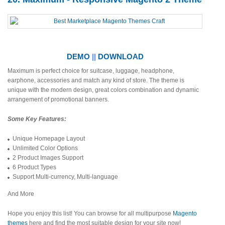
DEMO
||
DOWNLOAD
Maximum is perfect choice for suitcase, luggage, headphone,
earphone, accessories and match any kind of store. The theme is
unique with the modern design, great colors combination and dynamic
arrangement of promotional banners.
Some Key Features:
Unique Homepage Layout
Unlimited Color Options
2 Product Images Support
6 Product Types
Support Multi-currency, Multi-language
And More
Hope you enjoy this list! You can browse for all multipurpose
Magento
themes
here and find the most suitable design for your site now!