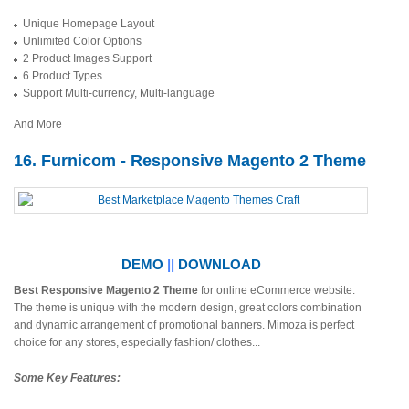
Unique Homepage Layout
Unlimited Color Options
2 Product Images Support
6 Product Types
Support Multi-currency, Multi-language
And More
16. Furnicom - Responsive Magento 2 Theme
DEMO
||
DOWNLOAD
Best Responsive Magento 2 Theme
for online eCommerce website.
The theme is unique with the modern design, great colors combination
and dynamic arrangement of promotional banners. Mimoza is perfect
choice for any stores, especially fashion/ clothes...
Some Key Features: