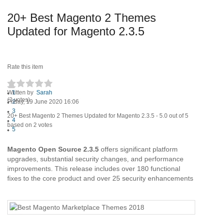
20+ Best Magento 2 Themes
Updated for Magento 2.3.5
Rate this item
Written by
1
Sarah
(2 votes)
Friday, 19 June 2020 16:06
2
3
20+ Best Magento 2 Themes Updated for Magento 2.3.5
-
5.0
out of
5
4
based on
2
votes
5
Magento Open Source 2.3.5
offers significant platform
upgrades, substantial security changes, and performance
improvements. This release includes over 180 functional
fixes to the core product and over 25 security enhancements