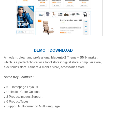
DEMO
||
DOWNLOAD
A modern, clean and professional
Magento 2
Theme –
SM Himaket
,
which is a perfect choice for a lot of stores: digital store, computer store,
electronics store, camera & mobile store, accessories store…
Some Key Features:
5+ Homepage Layouts
Unlimited Color Options
2 Product Images Support
6 Product Types
Support Multi-currency, Multi-language