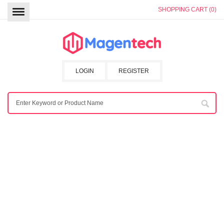
SHOPPING CART (0)
LOGIN
REGISTER