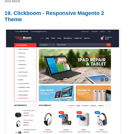
And More
19. Clickboom - Responsive Magento 2
Theme