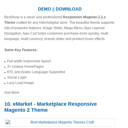
DEMO
||
DOWNLOAD
BestShop is a clean and professional
Responsive Magento 2.2.x
Theme
crafted for any hitech/digital store. The beautiful theme supports
lots of powerful features: Image Slider, Mega Menu, Ajax Layered
Navigation, Ajax Cart helps customers purchase more quickly, multi-
language, multi-currency, brands slider and product hover effects.
Some Key Features:
Full-width responsive layout
3+ Unique HomePages
RTL and Arabic Language Supported
Social Login
Lazy Load Image
And More
10. eMarket - Marketplace Responsive
Magento 2 Theme