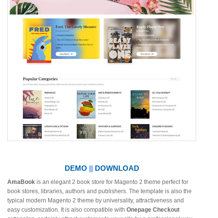
DEMO
||
DOWNLOAD
AmaBook
is an elegant 2 book store for Magento 2 theme perfect for
book stores, libraries, authors and publishers. The template is also the
typical modern Magento 2 theme by universality, attractiveness and
easy customization. It is also compatible with
Onepage Checkout