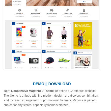
DEMO
||
DOWNLOAD
Best Responsive Magento 2 Theme
for online eCommerce website.
The theme is unique with the modern design, great colors combination
and dynamic arrangement of promotional banners. Mimoza is perfect
choice for any stores, especially fashion/ clothes...