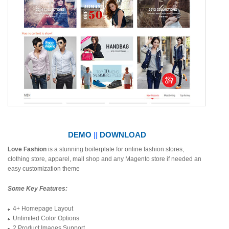
DEMO
||
DOWNLOAD
Love Fashion
is a stunning boilerplate for online fashion stores,
clothing store, apparel, mall shop and any Magento store if needed an
easy customization theme
Some Key Features:
4+ Homepage Layout
Unlimited Color Options
2 Product Images Support