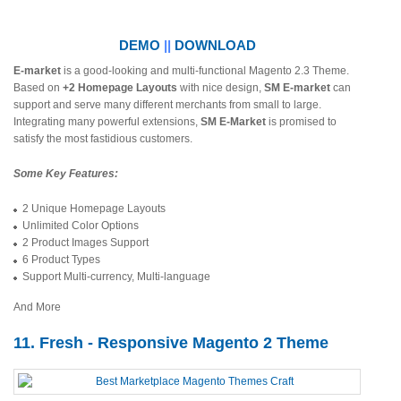
DEMO
||
DOWNLOAD
E-market
is a good-looking and multi-functional Magento 2.3 Theme.
Based on
+2 Homepage Layouts
with nice design,
SM E-market
can
support and serve many different merchants from small to large.
Integrating many powerful extensions,
SM E-Market
is promised to
satisfy the most fastidious customers.
Some Key Features:
2 Unique Homepage Layouts
Unlimited Color Options
2 Product Images Support
6 Product Types
Support Multi-currency, Multi-language
And More
11. Fresh - Responsive Magento 2 Theme