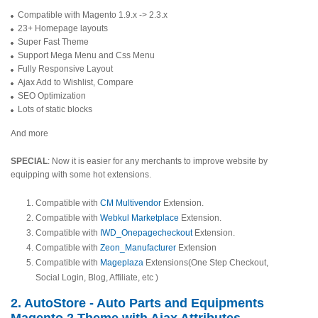
Compatible with Magento 1.9.x -> 2.3.x
23+ Homepage layouts
Super Fast Theme
Support Mega Menu and Css Menu
Fully Responsive Layout
Ajax Add to Wishlist, Compare
SEO Optimization
Lots of static blocks
And more
SPECIAL
: Now it is easier for any merchants to improve website by
equipping with some hot extensions.
Compatible with
CM Multivendor
Extension.
Compatible with
Webkul Marketplace
Extension.
Compatible with
IWD_Onepagecheckout
Extension.
Compatible with
Zeon_Manufacturer
Extension
Compatible with
Mageplaza
Extensions(One Step Checkout,
Social Login, Blog, Affiliate, etc )
2. AutoStore - Auto Parts and Equipments