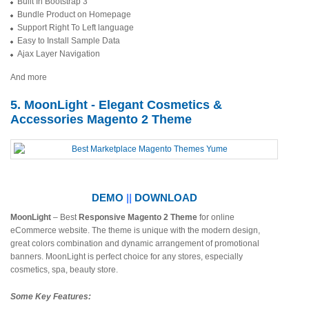
Built In Bootstrap 3
Bundle Product on Homepage
Support Right To Left language
Easy to Install Sample Data
Ajax Layer Navigation
And more
5. MoonLight - Elegant Cosmetics &
Accessories Magento 2 Theme
DEMO
||
DOWNLOAD
MoonLight
– Best
Responsive Magento 2 Theme
for online
eCommerce website. The theme is unique with the modern design,
great colors combination and dynamic arrangement of promotional
banners. MoonLight is perfect choice for any stores, especially
cosmetics, spa, beauty store.
Some Key Features: