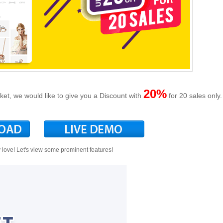
20%
, we would like to give you a Discount with
for 20 sales only.
y love! Let's view some prominent features!