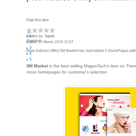
Rate this item
Written by
1
Sarah
(2 votes)
Friday, 15 March 2019 15:07
2
3
[New Indexes Offer] SM Market Has Just Added 2 HomePages wit
4
5
SM Market
is the best-selling MagenTech's item on Them
more homepages for customer's selection.