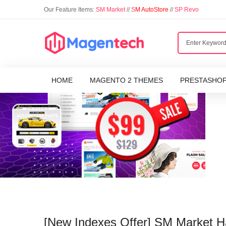
Our Feature Items:
SM Market
//
S
M AutoStore
//
SP Revo
HOME
MAGENTO 2 THEMES
PRESTASHO
[New Indexes Offer] SM Market 