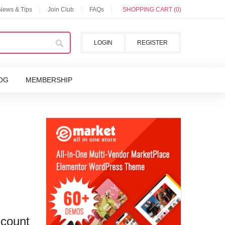
 News & Tips
Join Club
FAQs
SHOPPING CART (0)
LOGIN
REGISTER
OG
MEMBERSHIP
scount