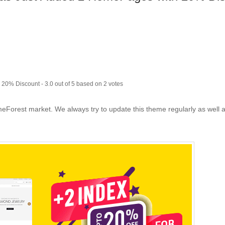
h 20% Discount
-
3.0
out of
5
based on
2
votes
eForest market. We always try to update this theme regularly as well a