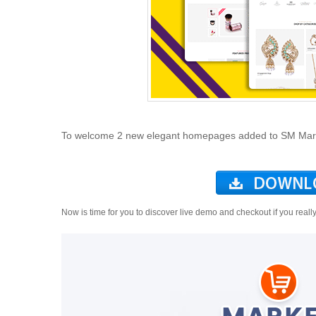
To welcome 2 new elegant homepages added to SM Market
Now is time for you to discover live demo and checkout if you reall