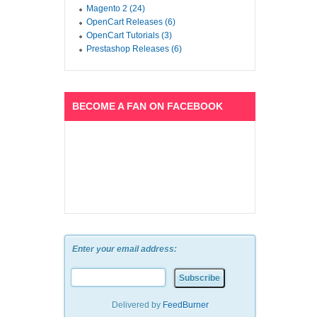
Magento 2 (24)
OpenCart Releases (6)
OpenCart Tutorials (3)
Prestashop Releases (6)
BECOME A FAN ON FACEBOOK
Enter your email address:
Delivered by
FeedBurner