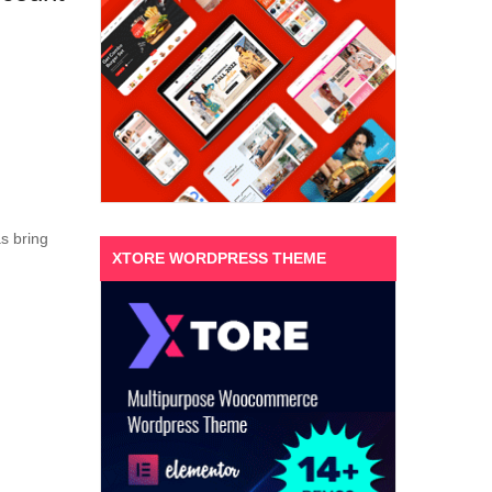
s bring
XTORE WORDPRESS THEME