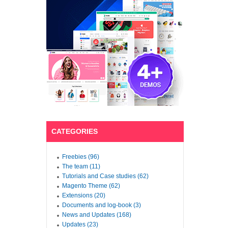
CATEGORIES
Freebies (96)
The team (11)
Tutorials and Case studies (62)
Magento Theme (62)
Extensions (20)
Documents and log-book (3)
News and Updates (168)
Updates (23)