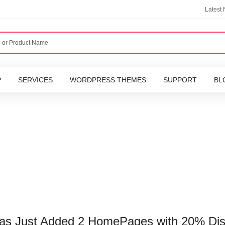
Latest
P
SERVICES
WORDPRESS THEMES
SUPPORT
BL
Has Just Added 2 HomePages with 20% Di