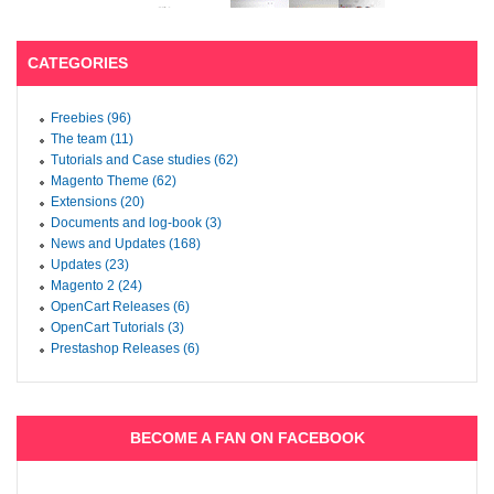
CATEGORIES
Freebies (96)
The team (11)
Tutorials and Case studies (62)
Magento Theme (62)
Extensions (20)
Documents and log-book (3)
News and Updates (168)
Updates (23)
Magento 2 (24)
OpenCart Releases (6)
OpenCart Tutorials (3)
Prestashop Releases (6)
BECOME A FAN ON FACEBOOK