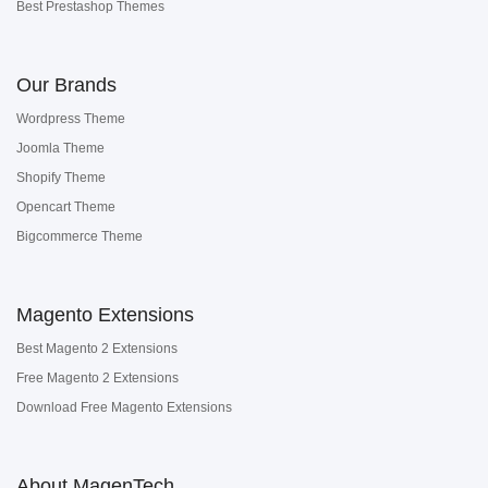
Best Prestashop Themes
Our Brands
Wordpress Theme
Joomla Theme
Shopify Theme
Opencart Theme
Bigcommerce Theme
Magento Extensions
Best Magento 2 Extensions
Free Magento 2 Extensions
Download Free Magento Extensions
About MagenTech