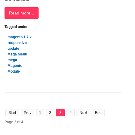
Read more...
Tagged under
magento 1.7.x
responsive
update
Mega Menu
mega
Magento
Module
Start
Prev
1
2
3
4
Next
End
Page 3 of 4