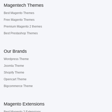
Magentech Themes
Best Magento Themes
Free Magento Themes
Premium Magento 2 themes
Best Prestashop Themes
Our Brands
Wordpress Theme
Joomla Theme
Shopify Theme
Opencart Theme
Bigcommerce Theme
Magento Extensions
Best Magento 2 Extensions