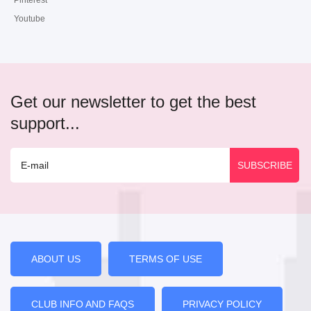
Pinterest
Youtube
Get our newsletter to get the best
support...
ABOUT US
TERMS OF USE
CLUB INFO AND FAQS
PRIVACY POLICY