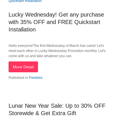
Lucky Wednesday! Get any purchase
with 35% OFF and FREE Quickstart
Installation
Hello everyone!The first Wednesday of March has came! Let's
meet each other in Lucky Wednesday Promotion monthly. Let's
come with us and take whatever you can.
More Detail
Published in
Freebies
Lunar New Year Sale: Up to 30% OFF
Storewide & Get Extra Gift