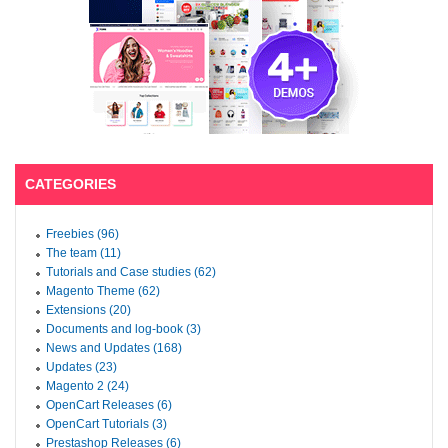
CATEGORIES
Freebies (96)
The team (11)
Tutorials and Case studies (62)
Magento Theme (62)
Extensions (20)
Documents and log-book (3)
News and Updates (168)
Updates (23)
Magento 2 (24)
OpenCart Releases (6)
OpenCart Tutorials (3)
Prestashop Releases (6)