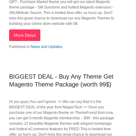
GIFT - Purchase Market theme you will get our latest Magento
theme package - SM Sunshine and hottest Magento extension -
SM Attribute Search. This is limited time offer, so hurry up. Don't
miss this great chance to download our any Magento Themes to
building your online store website with 0$
More Detail
Published in
News and Updates
BIGGEST DEAL - Buy Any Theme Get
Magento Theme Package (worth 99$)
Hi you guys,You can't ignore >> We can say that it is the
BIGGEST DEAL of the year from MagenTech >> Once you
purchase one of our Magento theme on ThemeForest from now,
you can get 3-month Magento membership – $99 - this package
includes 22 beautiful Magento themes with elegant homepage
and hottest eCommerce features for FREE! This is limited time
offer, so hurry up. Don't miss this great chance to download our