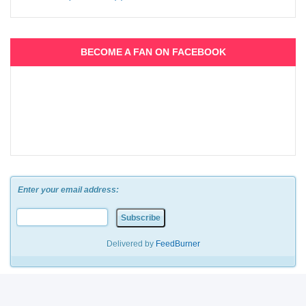
BECOME A FAN ON FACEBOOK
Enter your email address:
Delivered by
FeedBurner