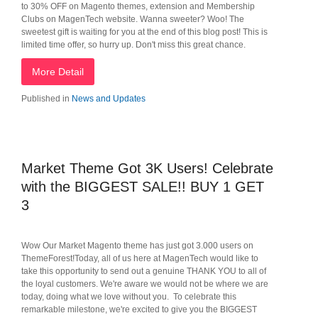
to 30% OFF on Magento themes, extension and Membership
Clubs on MagenTech website. Wanna sweeter? Woo! The
sweetest gift is waiting for you at the end of this blog post! This is
limited time offer, so hurry up. Don't miss this great chance.
More Detail
Published in
News and Updates
Market Theme Got 3K Users! Celebrate
with the BIGGEST SALE!! BUY 1 GET
3
Wow Our Market Magento theme has just got 3.000 users on
ThemeForest!Today, all of us here at MagenTech would like to
take this opportunity to send out a genuine THANK YOU to all of
the loyal customers. We're aware we would not be where we are
today, doing what we love without you. To celebrate this
remarkable milestone, we're excited to give you the BIGGEST