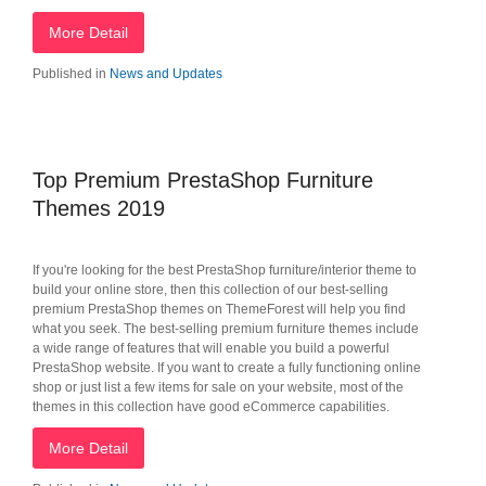
More Detail
Published in
News and Updates
Top Premium PrestaShop Furniture
Themes 2019
If you're looking for the best PrestaShop furniture/interior theme to
build your online store, then this collection of our best-selling
premium PrestaShop themes on ThemeForest will help you find
what you seek. The best-selling premium furniture themes include
a wide range of features that will enable you build a powerful
PrestaShop website. If you want to create a fully functioning online
shop or just list a few items for sale on your website, most of the
themes in this collection have good eCommerce capabilities.
More Detail