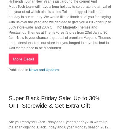
Hi friends, Lunar New Year is just around the corner! And
MageTech team will have a long holiday to celebrate the arrival of
the year of rat which also is called Tet - the biggest traditional
holiday in our country. We would like to thank all of you for staying
with us over the year, and we decided to give you a BIG offer up to
30% store-wide and 20% OFF hot Magento Themes and
Prestashop Themes at ThemeForest Stores from 23rd Jan to 30
Jan. Now is your chance to grab all of premium Magento Themes
and extensions from our store that you longed to have but had to
wait for the price to be discounted.
More Detail
Published in
News and Updates
Super Black Friday Sale: Up to 30%
OFF Storewide & Get Extra Gift
Are you ready for Black Friday and Cyber Monday? To warm up
the Thanksgiving, Black Friday and Cyber Monday season 2019,