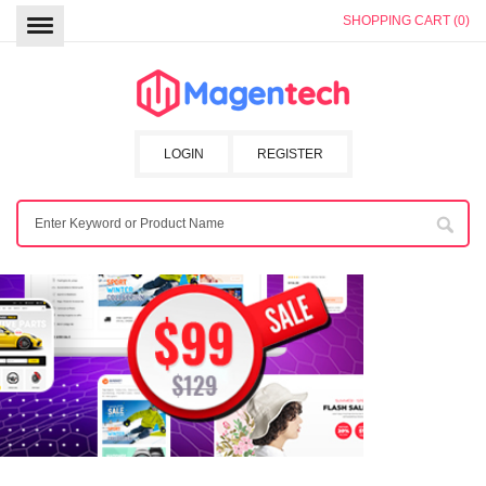
SHOPPING CART (0)
LOGIN
REGISTER