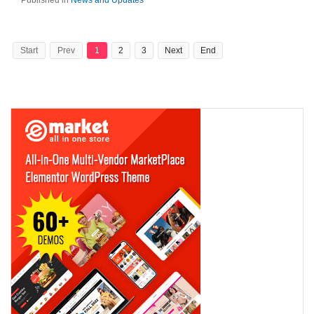
Published in
News and Updates
Start
Prev
1
2
3
Next
End