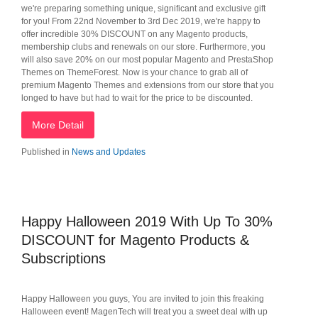
we're preparing something unique, significant and exclusive gift
for you! From 22nd November to 3rd Dec 2019, we're happy to
offer incredible 30% DISCOUNT on any Magento products,
membership clubs and renewals on our store. Furthermore, you
will also save 20% on our most popular Magento and PrestaShop
Themes on ThemeForest. Now is your chance to grab all of
premium Magento Themes and extensions from our store that you
longed to have but had to wait for the price to be discounted.
More Detail
Published in
News and Updates
Happy Halloween 2019 With Up To 30%
DISCOUNT for Magento Products &
Subscriptions
Happy Halloween you guys, You are invited to join this freaking
Halloween event! MagenTech will treat you a sweet deal with up