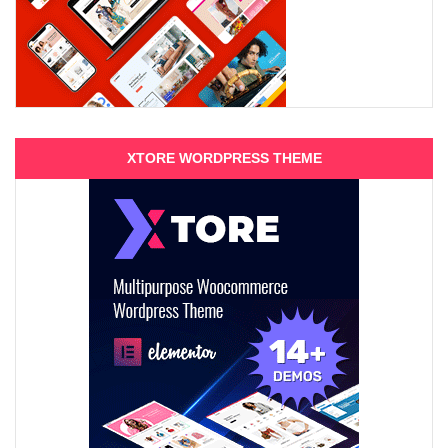
XTORE WORDPRESS THEME