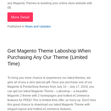
any Magento Themes to building your online store website with
0$
More Detail
Published in
News and Updates
Get Magento Theme Laboshop When
Purchasing Any Our Theme (Limited
Time)
To bring you more chance to experience our latest themes, we
give all of you a very special gift. Once you purchase one of our
Magento & PrestaShop themes from July 10 – July 17, 2019, you
can get our latest Magento Theme – Laboshop – a beautiful
Magento 2 theme with 2 homepages and hottest eCommerce
features for FREE! This is limited time offer, so hurry up. Don't miss
this great chance to download our latest Magento Theme with
elegant layout and hottest eCommerce features.