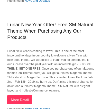
Published in
News and Updates
Lunar New Year Offer! Free SM Natural
Theme When Purchasing Any Our
Products
Lunar New Year is coming to town! This is one of the most
important holidays in our country to welcome a New Year with
new good things. We would like to thank you for contributing to
our success over the past year with an incredible gift - BUY ONE
THEME, GET ONE FREE Once you purchase one of our Magento
themes on ThemeForest, you will get our latest Magento Theme -
SM Natural on MagenTech site. This is limited time offer from Feb
2nd - Feb 18th, 2019, so hurry up. Don't miss this great chance to
download our latest Magento Theme - SM Natural with elegant
layout and hottest eCommerce features.
More Detail