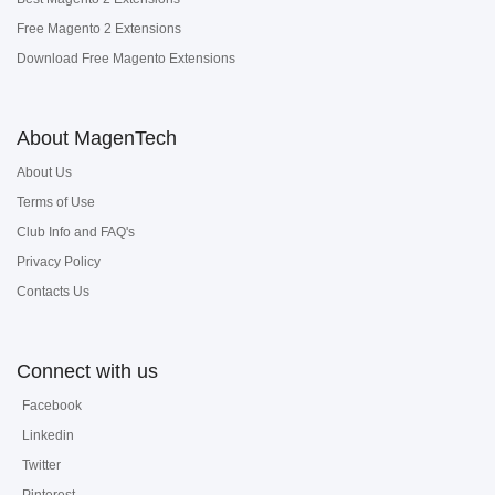
Free Magento 2 Extensions
Download Free Magento Extensions
About MagenTech
About Us
Terms of Use
Club Info and FAQ's
Privacy Policy
Contacts Us
Connect with us
Facebook
Linkedin
Twitter