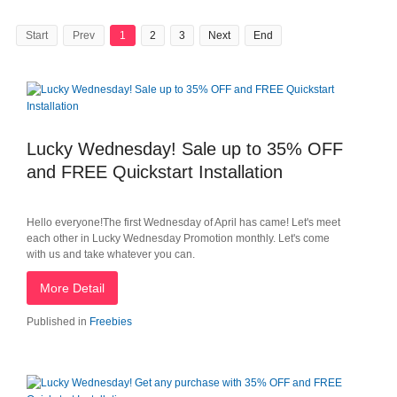
Start
Prev
1
2
3
Next
End
Lucky Wednesday! Sale up to 35% OFF
and FREE Quickstart Installation
Hello everyone!The first Wednesday of April has came! Let's meet
each other in Lucky Wednesday Promotion monthly. Let's come
with us and take whatever you can.
More Detail
Published in
Freebies