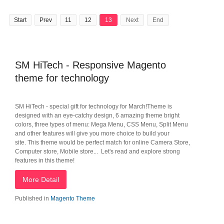
Start
Prev
11
12
13
Next
End
SM HiTech - Responsive Magento
theme for technology
SM HiTech - special gift for technology for March!Theme is
designed with an eye-catchy design, 6 amazing theme bright
colors, three types of menu: Mega Menu, CSS Menu, Split Menu
and other features will give you more choice to build your
site. This theme would be perfect match for online Camera Store,
Computer store, Mobile store... Let's read and explore strong
features in this theme!
More Detail
Published in
Magento Theme