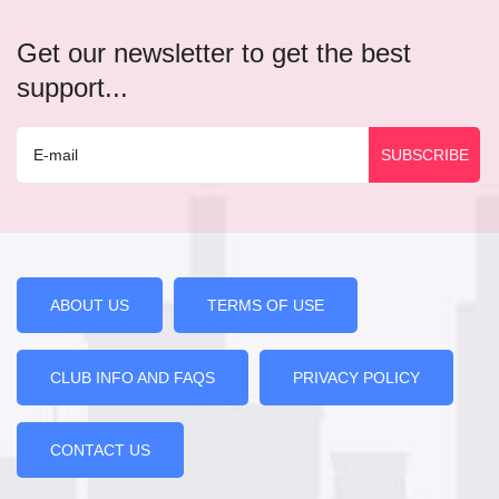
Get our newsletter to get the best
support...
ABOUT US
TERMS OF USE
CLUB INFO AND FAQS
PRIVACY POLICY
CONTACT US