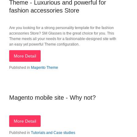
Theme - Luxurious and powerful for
fashion accessories Store
Are you looking for a strong personality template for the fashion
accessories Store? SM Glasses is the great choice for you. This
Theme meets all your needs for a fashionable-designed site with
an easy yet powerful Theme configuration.
More Detail
Published in
Magento Theme
Magento mobile site - Why not?
More Detail
Published in
Tutorials and Case studies