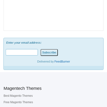
Enter your email address:
Delivered by
FeedBurner
Magentech Themes
Best Magento Themes
Free Magento Themes