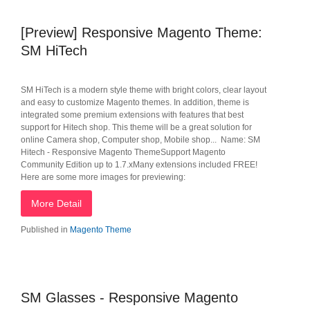
[Preview] Responsive Magento Theme:
SM HiTech
SM HiTech is a modern style theme with bright colors, clear layout
and easy to customize Magento themes. In addition, theme is
integrated some premium extensions with features that best
support for Hitech shop. This theme will be a great solution for
online Camera shop, Computer shop, Mobile shop... Name: SM
Hitech - Responsive Magento ThemeSupport Magento
Community Edition up to 1.7.xMany extensions included FREE!
Here are some more images for previewing:
More Detail
Published in
Magento Theme
SM Glasses - Responsive Magento