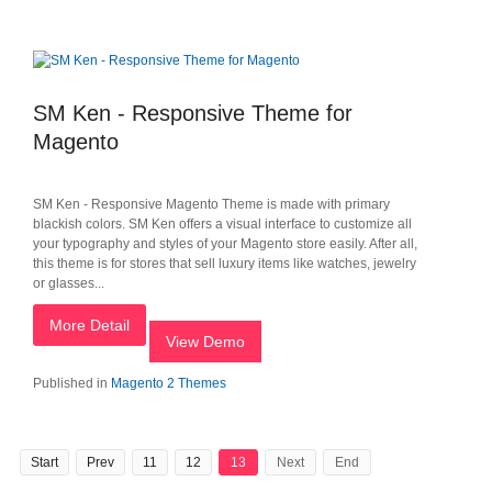
SM Ken - Responsive Theme for
Magento
SM Ken - Responsive Magento Theme is made with primary
blackish colors. SM Ken offers a visual interface to customize all
your typography and styles of your Magento store easily. After all,
this theme is for stores that sell luxury items like watches, jewelry
or glasses...
More Detail
View Demo
Published in
Magento 2 Themes
Start
Prev
11
12
13
Next
End