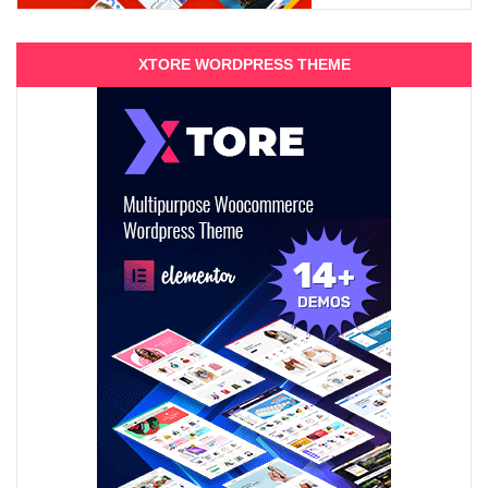
XTORE WORDPRESS THEME