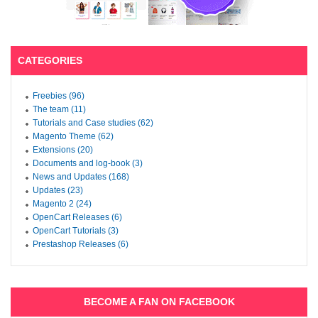
CATEGORIES
Freebies (96)
The team (11)
Tutorials and Case studies (62)
Magento Theme (62)
Extensions (20)
Documents and log-book (3)
News and Updates (168)
Updates (23)
Magento 2 (24)
OpenCart Releases (6)
OpenCart Tutorials (3)
Prestashop Releases (6)
BECOME A FAN ON FACEBOOK