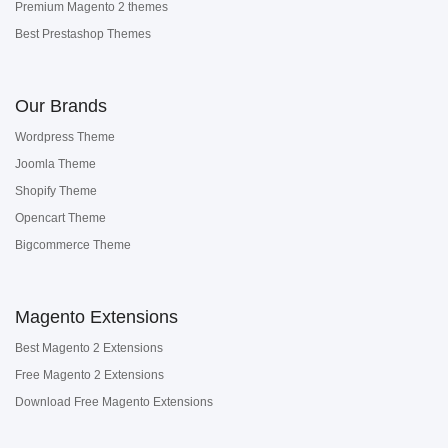
Premium Magento 2 themes
Best Prestashop Themes
Our Brands
Wordpress Theme
Joomla Theme
Shopify Theme
Opencart Theme
Bigcommerce Theme
Magento Extensions
Best Magento 2 Extensions
Free Magento 2 Extensions
Download Free Magento Extensions