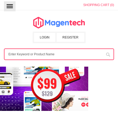
SHOPPING CART (0)
LOGIN
REGISTER