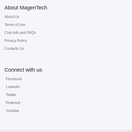
About MagenTech
About Us
Terms of Use
Club Info and FAQ's
Privacy Policy
Contacts Us
Connect with us
Facebook
Linkedin
Twitter
Pinterest
Youtube