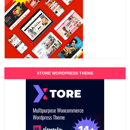
XTORE WORDPRESS THEME