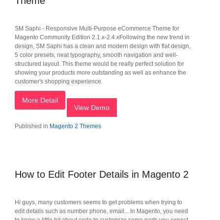
Theme
SM Saphi - Responsive Multi-Purpose eCommerce Theme for
Magento Community Edition 2.1.x-2.4.xFollowing the new trend in
design, SM Saphi has a clean and modern design with flat design,
5 color presets, neat typography, smooth navigation and well-
structured layout. This theme would be really perfect solution for
showing your products more outstanding as well as enhance the
customer's shopping experience.
More Detail
View Demo
Published in
Magento 2 Themes
How to Edit Footer Details in Magento 2
Hi guys, many customers seems to get problems when trying to
edit details such as number phone, email... In Magento, you need