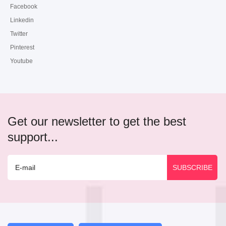
Facebook
Linkedin
Twitter
Pinterest
Youtube
Get our newsletter to get the best
support...