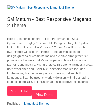
SM Maturn - Best Responsive Magento
2 Theme
Rich eCommerce Features – High Performance – SEO
Optimization – Highly Customizable Designs – Regular Updates!
Maturn Best Responsive Magento 2 Theme for online hitech
eCommerce website. The theme is unique with the modern
design, great colors combination and dynamic arrangement of
promotional banners. SM Maturn is perfect choice for shopping,
fashion... and match any kind of store. This theme includes a great
user experience and usability eCommerce features included.
Furthermore, this theme supports for multilingual and RTL
languages. It can be used for worldwide users with the amazing
loading speed, SEO optimization and a lot of powerful features.
More Detail
View Demo
Published in
Magento 2 Themes