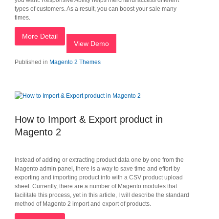
you want. Responsive Ability helps merchants access different
types of customers. As a result, you can boost your sale many
times.
More Detail
View Demo
Published in
Magento 2 Themes
How to Import & Export product in
Magento 2
Instead of adding or extracting product data one by one from the
Magento admin panel, there is a way to save time and effort by
exporting and importing product info with a CSV product upload
sheet. Currently, there are a number of Magento modules that
facilitate this process, yet in this article, I will describe the standard
method of Magento 2 import and export of products.