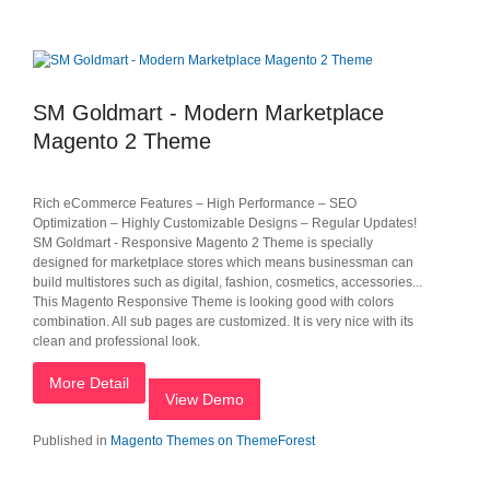
SM Goldmart - Modern Marketplace
Magento 2 Theme
Rich eCommerce Features – High Performance – SEO
Optimization – Highly Customizable Designs – Regular Updates!
SM Goldmart - Responsive Magento 2 Theme is specially
designed for marketplace stores which means businessman can
build multistores such as digital, fashion, cosmetics, accessories...
This Magento Responsive Theme is looking good with colors
combination. All sub pages are customized. It is very nice with its
clean and professional look.
More Detail
View Demo
Published in
Magento Themes on ThemeForest