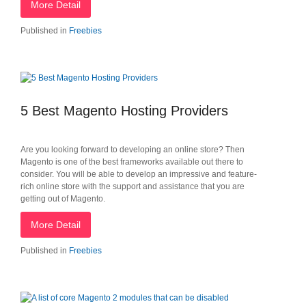
More Detail
Published in
Freebies
5 Best Magento Hosting Providers
Are you looking forward to developing an online store? Then
Magento is one of the best frameworks available out there to
consider. You will be able to develop an impressive and feature-
rich online store with the support and assistance that you are
getting out of Magento.
More Detail
Published in
Freebies