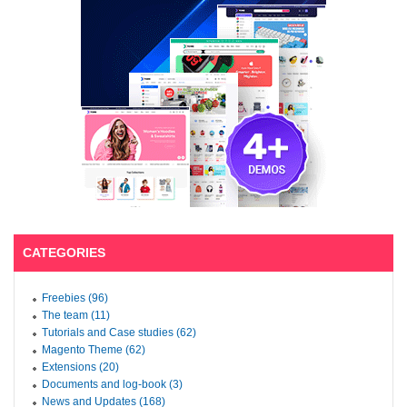
CATEGORIES
Freebies (96)
The team (11)
Tutorials and Case studies (62)
Magento Theme (62)
Extensions (20)
Documents and log-book (3)
News and Updates (168)