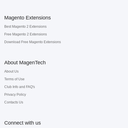
Magento Extensions
Best Magento 2 Extensions
Free Magento 2 Extensions
Download Free Magento Extensions
About MagenTech
About Us
Terms of Use
Club Info and FAQ's
Privacy Policy
Contacts Us
Connect with us