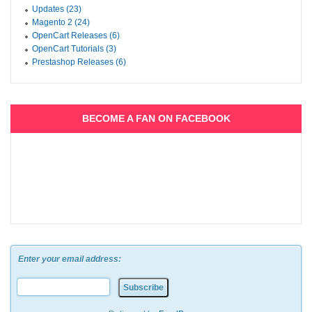
Updates (23)
Magento 2 (24)
OpenCart Releases (6)
OpenCart Tutorials (3)
Prestashop Releases (6)
BECOME A FAN ON FACEBOOK
Enter your email address: