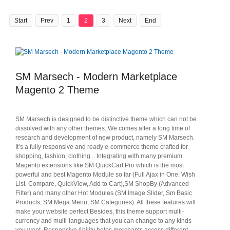
Start
Prev
1
2
3
Next
End
SM Marsech - Modern Marketplace
Magento 2 Theme
SM Marsech is designed to be distinctive theme which can not be
dissolved with any other themes. We comes after a long time of
research and development of new product, namely SM Marsech.
It’s a fully responsive and ready e-commerce theme crafted for
shopping, fashion, clothing... Integrating with many premium
Magento extensions like SM QuickCart Pro which is the most
powerful and best Magento Module so far (Full Ajax in One: Wish
List, Compare, QuickView, Add to Cart),SM ShopBy (Advanced
Filter) and many other Hot Modules (SM Image Slider, Sm Basic
Products, SM Mega Menu, SM Categories). All these features will
make your website perfect Besides, this theme support multi-
currency and multi-languages that you can change to any kinds