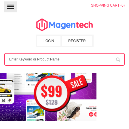
SHOPPING CART (0)
LOGIN
REGISTER