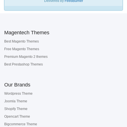
Delivered by
FeedBurner
Magentech Themes
Best Magento Themes
Free Magento Themes
Premium Magento 2 themes
Best Prestashop Themes
Our Brands
Wordpress Theme
Joomla Theme
Shopify Theme
Opencart Theme
Bigcommerce Theme