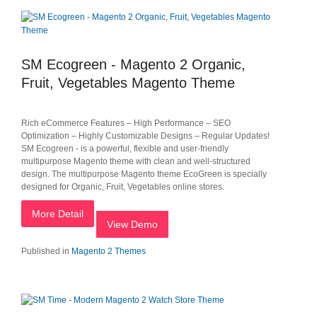
SM Ecogreen - Magento 2 Organic,
Fruit, Vegetables Magento Theme
Rich eCommerce Features – High Performance – SEO
Optimization – Highly Customizable Designs – Regular Updates!
SM Ecogreen - is a powerful, flexible and user-friendly
multipurpose Magento theme with clean and well-structured
design. The multipurpose Magento theme EcoGreen is specially
designed for Organic, Fruit, Vegetables online stores.
More Detail
View Demo
Published in
Magento 2 Themes