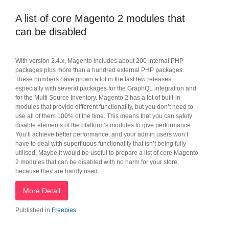
A list of core Magento 2 modules that
can be disabled
With version 2.4.x, Magento includes about 200 internal PHP
packages plus more than a hundred external PHP packages.
These numbers have grown a lot in the last few releases,
especially with several packages for the GraphQL integration and
for the Multi Source Inventory. Magento 2 has a lot of built-in
modules that provide different functionality, but you don’t need to
use all of them 100% of the time. This means that you can safely
disable elements of the platform’s modules to give performance.
You’ll achieve better performance, and your admin users won’t
have to deal with superfluous functionality that isn’t being fully
utilised. Maybe it would be useful to prepare a list of core Magento
2 modules that can be disabled with no harm for your store,
because they are hardly used.
More Detail
Published in
Freebies