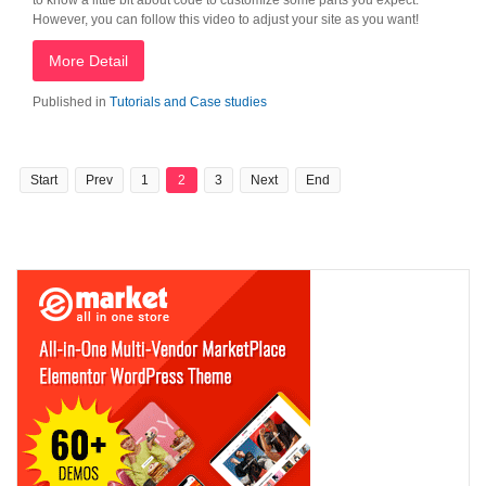
to know a little bit about code to customize some parts you expect.
However, you can follow this video to adjust your site as you want!
More Detail
Published in
Tutorials and Case studies
Start
Prev
1
2
3
Next
End