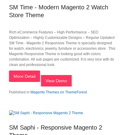
SM Time - Modern Magento 2 Watch
Store Theme
Rich eCommerce Features – High Performance – SEO
Optimization – Highly Customizable Designs – Regular Updates!
SM Time - Magento 2 Responsive Theme is specially designed
for watch, electronics, jewelry, furniture or accessories store . This
Magento Responsive Theme is looking good with colors
combination. All sub pages are customized. It is very nice with its
clean and professional look.
More Detail
View Demo
Published in
Magento Themes on ThemeForest
SM Saphi - Responsive Magento 2