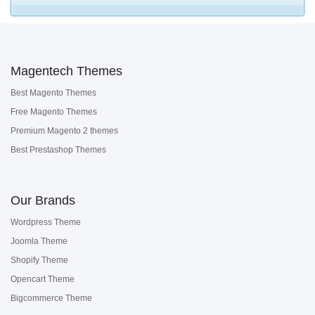
Magentech Themes
Best Magento Themes
Free Magento Themes
Premium Magento 2 themes
Best Prestashop Themes
Our Brands
Wordpress Theme
Joomla Theme
Shopify Theme
Opencart Theme
Bigcommerce Theme