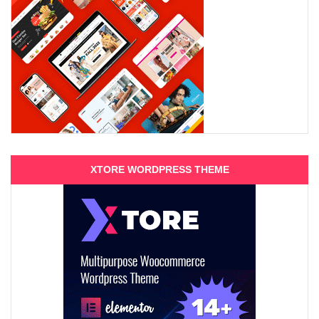
XTORE WORDPRESS THEME