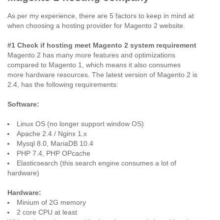
As per my experience, there are 5 factors to keep in mind at
when choosing a hosting provider for Magento 2 website.
#1 Check if hosting meet Magento 2 system requirement
Magento 2 has many more features and optimizations
compared to Magento 1, which means it also consumes
more hardware resources. The latest version of Magento 2 is
2.4, has the following requirements:
Software:
Linux OS (no longer support window OS)
Apache 2.4 / Nginx 1.x
Mysql 8.0, MariaDB 10.4
PHP 7.4, PHP OPcache
Elasticsearch (this search engine consumes a lot of
hardware)
Hardware:
Minium of 2G memory
2 core CPU at least