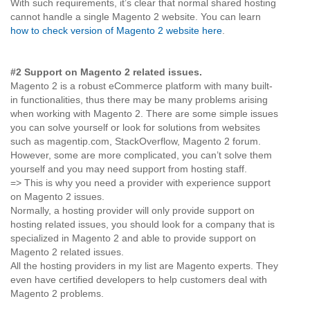
With such requirements, it’s clear that normal shared hosting
cannot handle a single Magento 2 website. You can learn
how to check version of Magento 2 website here
.
#2 Support on Magento 2 related issues.
Magento 2 is a robust eCommerce platform with many built-
in functionalities, thus there may be many problems arising
when working with Magento 2. There are some simple issues
you can solve yourself or look for solutions from websites
such as magentip.com, StackOverflow, Magento 2 forum.
However, some are more complicated, you can’t solve them
yourself and you may need support from hosting staff.
=> This is why you need a provider with experience support
on Magento 2 issues.
Normally, a hosting provider will only provide support on
hosting related issues, you should look for a company that is
specialized in Magento 2 and able to provide support on
Magento 2 related issues.
All the hosting providers in my list are Magento experts. They
even have certified developers to help customers deal with
Magento 2 problems.