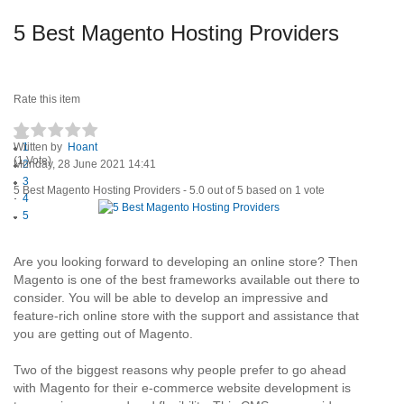
5 Best Magento Hosting Providers
Rate this item
Written by
1
Hoant
(1 Vote)
Monday, 28 June 2021 14:41
2
3
5 Best Magento Hosting Providers
-
5.0
out of
5
based on
1
vote
4
5
Are you looking forward to developing an online store? Then
Magento is one of the best frameworks available out there to
consider. You will be able to develop an impressive and
feature-rich online store with the support and assistance that
you are getting out of Magento.
Two of the biggest reasons why people prefer to go ahead
with Magento for their e-commerce website development is