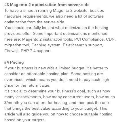
#3 Magento 2 optimization from server-side
To have a smooth running Magento 2 website, besides
hardware requirements, we also need a lot of software
optimization from the server-side.
You should carefully look at what optimization the hosting
providers offer. Some important optimizations mentioned
here are: Magento 2 installation tools, PCI Compliance, CDN,
migration tool, Caching system, Eslaticsearch support,
Firewall, PHP 7.4 support.
#4 Pricing
If your business is new with a limited budget, it’s better to
consider an affordable hosting plan. Some hosting are
overpriced, which means you don’t need to pay such high
price for the return value.
It’s crucial to determine your business’s goal, such as how
many visitors/month, how many concurrent users, how much
$/month you can afford for hosting, and then pick the one
that brings the best value according to your budget. This
article will also guide you on how to choose suitable hosting
based on your targets.