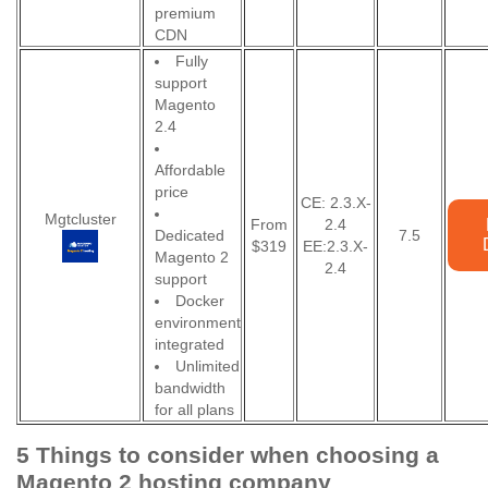
premium
CDN
Fully
support
Magento
2.4
Affordable
price
CE: 2.3.X-
Mgtcluster
From
2.4
Dedicated
7.5
$319
EE:2.3.X-
Magento 2
2.4
support
Docker
environment
integrated
Unlimited
bandwidth
for all plans
5 Things to consider when choosing a
Magento 2 hosting company