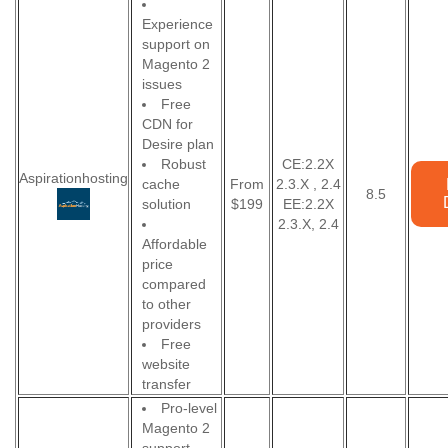
Experience
support on
Magento 2
issues
Free
CDN for
Desire plan
Robust
CE:2.2X
Aspirationhosting
cache
From
2.3.X , 2.4
8.5
solution
$199
EE:2.2X
2.3.X, 2.4
Affordable
price
compared
to other
providers
Free
website
transfer
Pro-level
Magento 2