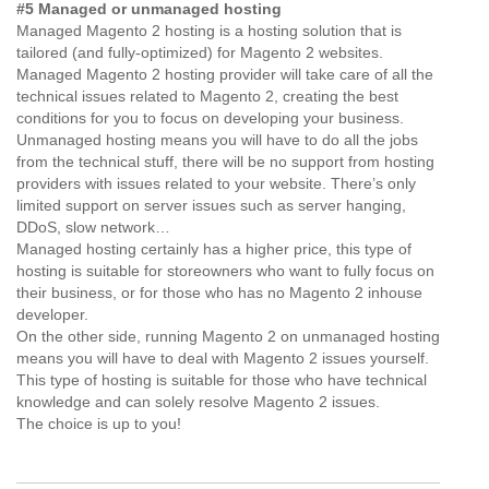
#5 Managed or unmanaged hosting
Managed Magento 2 hosting is a hosting solution that is
tailored (and fully-optimized) for Magento 2 websites.
Managed Magento 2 hosting provider will take care of all the
technical issues related to Magento 2, creating the best
conditions for you to focus on developing your business.
Unmanaged hosting means you will have to do all the jobs
from the technical stuff, there will be no support from hosting
providers with issues related to your website. There’s only
limited support on server issues such as server hanging,
DDoS, slow network…
Managed hosting certainly has a higher price, this type of
hosting is suitable for storeowners who want to fully focus on
their business, or for those who has no Magento 2 inhouse
developer.
On the other side, running Magento 2 on unmanaged hosting
means you will have to deal with Magento 2 issues yourself.
This type of hosting is suitable for those who have technical
knowledge and can solely resolve Magento 2 issues.
The choice is up to you!