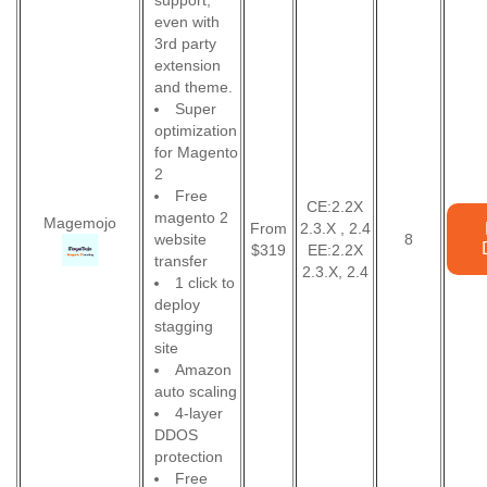
support,
even with
3rd party
extension
and theme.
Super
optimization
for Magento
2
Free
CE:2.2X
magento 2
Magemojo
From
2.3.X , 2.4
website
8
$319
EE:2.2X
transfer
2.3.X, 2.4
1 click to
deploy
stagging
site
Amazon
auto scaling
4-layer
DDOS
protection
Free