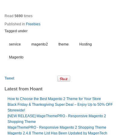
Read
5690
times
Published in
Freebies
Tagged under
service
magento2
theme
Hosting
Magento
Tweet
Latest from Hoant
How to Choose the Best Magento 2 Theme for Your Store
Black Friday & Thanksgiving Super Deal – Enjoy Up to 50% OFF
Storewide!
[NEW RELEASE] MageThemePRO - Responsive Magento 2
Shopping Theme
MageThemePRO - Responsive Magento 2 Shopping Theme
Magento 2.4.8 Theme List Has Been Updated by MagenTech