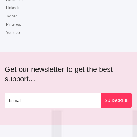
Linkedin
Twitter
Pinterest
Youtube
Get our newsletter to get the best
support...