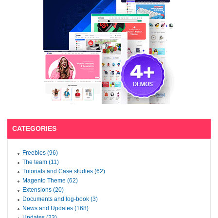
CATEGORIES
Freebies (96)
The team (11)
Tutorials and Case studies (62)
Magento Theme (62)
Extensions (20)
Documents and log-book (3)
News and Updates (168)
Updates (23)