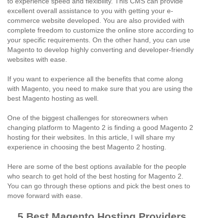
to experience speed and flexibility. This CMS can provide
excellent overall assistance to you with getting your e-
commerce website developed. You are also provided with
complete freedom to customize the online store according to
your specific requirements. On the other hand, you can use
Magento to develop highly converting and developer-friendly
websites with ease.
If you want to experience all the benefits that come along
with Magento, you need to make sure that you are using the
best Magento hosting as well.
One of the biggest challenges for storeowners when
changing platform to Magento 2 is finding a good Magento 2
hosting for their websites. In this article, I will share my
experience in choosing the best Magento 2 hosting.
Here are some of the best options available for the people
who search to get hold of the best hosting for Magento 2.
You can go through these options and pick the best ones to
move forward with ease.
5 Best Magento Hosting Providers