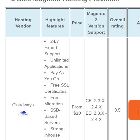
Magento
Hosting
Highlight
2
Overall
Price
A
Vendor
features
Version
rating
Support
24/7
Expert
Support
Unlimited
Applications
Pay As
You Go
Free SSL
Certificates
Free
CE: 2.3.X -
Migration
Cloudways
From
2.4.X
SSD-
9.5
$10
EE: 2.3.X -
Based
2.4.X
Servers
Strong
inhouse