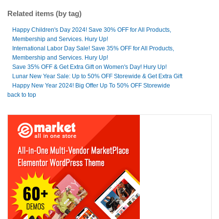
Related items (by tag)
Happy Children's Day 2024! Save 30% OFF for All Products,
Membership and Services. Hury Up!
International Labor Day Sale! Save 35% OFF for All Products,
Membership and Services. Hury Up!
Save 35% OFF & Get Extra Gift on Women's Day! Hury Up!
Lunar New Year Sale: Up to 50% OFF Storewide & Get Extra Gift
Happy New Year 2024! Big Offer Up To 50% OFF Storewide
back to top