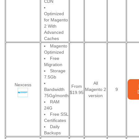
CDN
Optimized
for Magento
2 With
Advanced
Caches
Magento
Optimized
Free
Migration
Storage
7.5Gb
All
Nexcess
From
Bandwidth
Magento 2
9
$19.95
75Gg/month
version
RAM
24G
Free SSL
Certificates
Daily
Backups