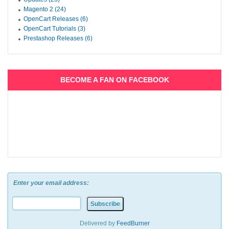
Magento 2 (24)
OpenCart Releases (6)
OpenCart Tutorials (3)
Prestashop Releases (6)
BECOME A FAN ON FACEBOOK
Enter your email address:
Delivered by
FeedBurner