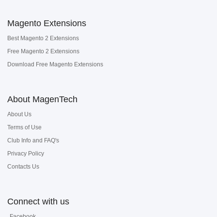
Magento Extensions
Best Magento 2 Extensions
Free Magento 2 Extensions
Download Free Magento Extensions
About MagenTech
About Us
Terms of Use
Club Info and FAQ's
Privacy Policy
Contacts Us
Connect with us
Facebook