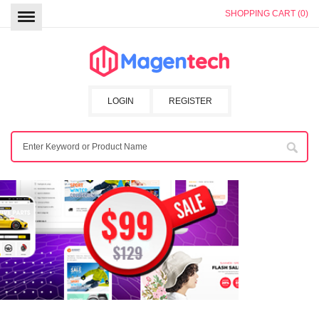
SHOPPING CART (0)
LOGIN
REGISTER