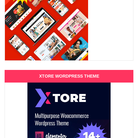
XTORE WORDPRESS THEME