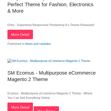
Perfect Theme for Fashion, Electronics
& More
Entry - Supershop Responsive Prestashop 8.x Theme Released!
More Detail
Published in
News and Updates
SM Ecomus - Multipurpose eCommerce
Magento 2 Theme
Ecomus - Multipurpose eCommerce Magento 2 Theme - Where
You Can Sell Everything Online
More Detail