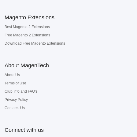
Magento Extensions
Best Magento 2 Extensions
Free Magento 2 Extensions
Download Free Magento Extensions
About MagenTech
About Us
Terms of Use
Club Info and FAQ's
Privacy Policy
Contacts Us
Connect with us