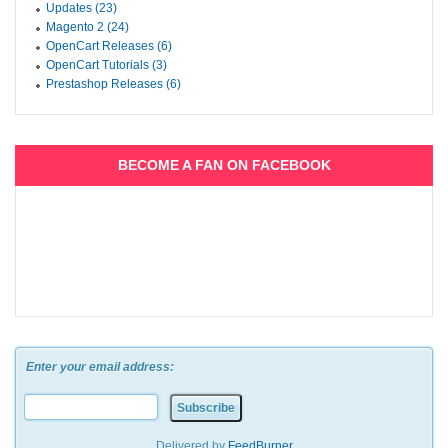
Updates (23)
Magento 2 (24)
OpenCart Releases (6)
OpenCart Tutorials (3)
Prestashop Releases (6)
BECOME A FAN ON FACEBOOK
Enter your email address:
Delivered by
FeedBurner