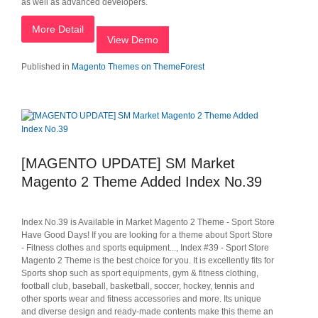
as well as advanced developers.
More Detail
View Demo
Published in
Magento Themes on ThemeForest
[MAGENTO UPDATE] SM Market
Magento 2 Theme Added Index No.39
Index No.39 is Available in Market Magento 2 Theme - Sport Store
Have Good Days! If you are looking for a theme about Sport Store
- Fitness clothes and sports equipment..., Index #39 - Sport Store
Magento 2 Theme is the best choice for you. It is excellently fits for
Sports shop such as sport equipments, gym & fitness clothing,
football club, baseball, basketball, soccer, hockey, tennis and
other sports wear and fitness accessories and more. Its unique
and diverse design and ready-made contents make this theme an