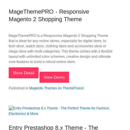
MageThemePRO - Responsive
Magento 2 Shopping Theme
MageThemePRO is a Responsive Magento 2 Shopping Theme
that is ideal for any online stores, especially for digital store, hi-
tech store, watch store, clothing store and accessories store or
mega store with multi-categories. This theme comes with a flexible
layout with unlimited color schemes, creative design and ultimate
core features to build a robust online store.
More Detail
View Demo
Published in
Magento Themes on ThemeForest
Entry Prestashop 8.x Theme - The