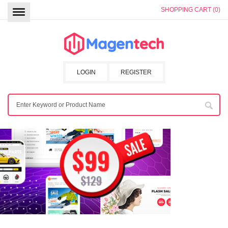
SHOPPING CART (0)
LOGIN
REGISTER