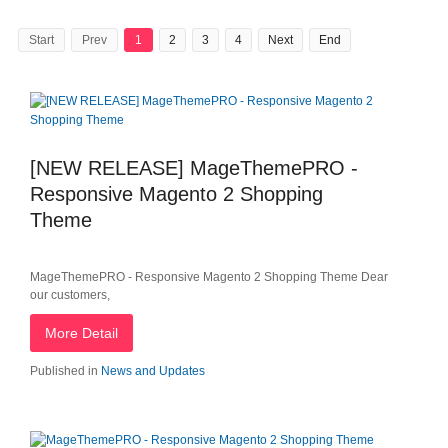
Start
Prev
1
2
3
4
Next
End
[NEW RELEASE] MageThemePRO -
Responsive Magento 2 Shopping
Theme
MageThemePRO - Responsive Magento 2 Shopping Theme Dear
our customers,
More Detail
Published in
News and Updates