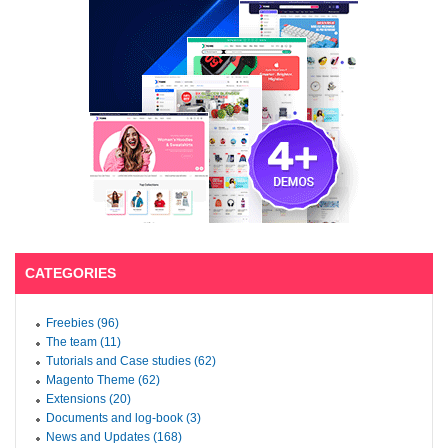
CATEGORIES
Freebies (96)
The team (11)
Tutorials and Case studies (62)
Magento Theme (62)
Extensions (20)
Documents and log-book (3)
News and Updates (168)