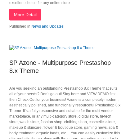
excellent choice for any online store.
More Detail
Published in
News and Updates
SP Azone - Multipurpose Prestashop
8.x Theme
Are you seeking an outstanding Prestashop 8.x Theme that suits
all of your needs? Don’t go out! Stay here and VIEW DEMO first,
then Check Out for your business! Azone is a completely modern,
aesthetically polished, and functionally resourceful Prestashop 8.x
Theme. It’s a fully responsive and suitable for the multi vendor
marketplace, or any multi-category store, digital store, hi-tech
store, watch store, fashion shop, clothing shop, cosmetics store,
makeup & skincare, flower & boutique store, gaming news, spa &
body treatment, organic foods, etc.... You can easily customize this
elite website theme along with the pages, according to your taste.