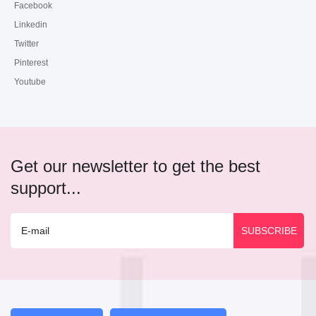
Facebook
Linkedin
Twitter
Pinterest
Youtube
Get our newsletter to get the best
support...