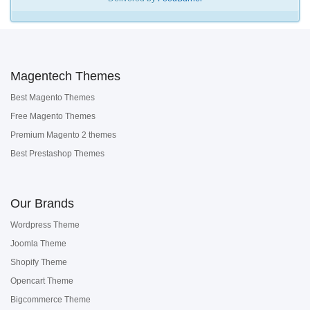
Magentech Themes
Best Magento Themes
Free Magento Themes
Premium Magento 2 themes
Best Prestashop Themes
Our Brands
Wordpress Theme
Joomla Theme
Shopify Theme
Opencart Theme
Bigcommerce Theme