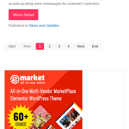
as well as bring more homepages for customer’s selection.
More Detail
Published in
News and Updates
Start
Prev
1
2
3
4
Next
End