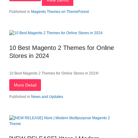
View Demo
Published in
Magento Themes on ThemeForest
10 Best Magento 2 Themes for Online
Stores in 2024
10 Best Magento 2 Themes for Online Stores in 2024!
More Detail
Published in
News and Updates