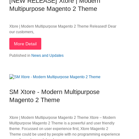
[NEW RELEASE] Xtore | Modern
Multipurpose Magento 2 Theme
Xtore | Modern Multipurpose Magento 2 Theme Released! Dear
our customers,
More Detail
Published in
News and Updates
SM Xtore - Modern Multipurpose
Magento 2 Theme
Xtore | Modern Multipurpose Magento 2 Theme Xtore – Modern
Multipurpose Magento 2 Theme is a powerful and user friendly
theme. Focussed on user experience​ first, Xtore Magento 2
Theme could be used by people with no programming experience