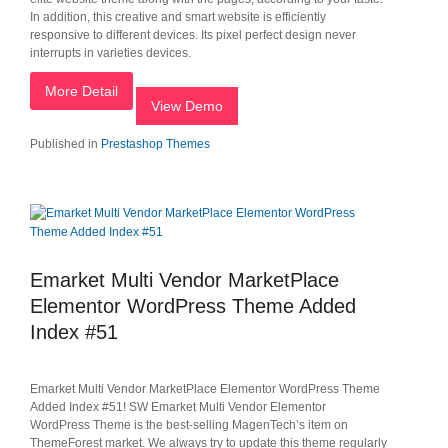
In addition, this creative and smart website is efficiently
responsive to different devices. Its pixel perfect design never
interrupts in varieties devices.
More Detail
View Demo
Published in
Prestashop Themes
Emarket Multi Vendor MarketPlace
Elementor WordPress Theme Added
Index #51
Emarket Multi Vendor MarketPlace Elementor WordPress Theme
Added Index #51! SW Emarket Multi Vendor Elementor
WordPress Theme is the best-selling MagenTech’s item on
ThemeForest market. We always try to update this theme regularly