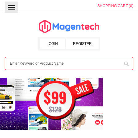
SHOPPING CART (0)
LOGIN
REGISTER