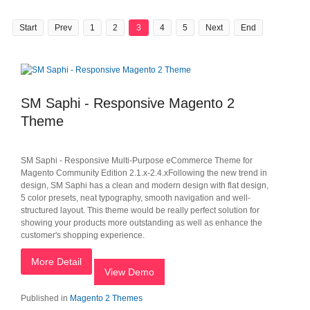
Start
Prev
1
2
3
4
5
Next
End
SM Saphi - Responsive Magento 2
Theme
SM Saphi - Responsive Multi-Purpose eCommerce Theme for
Magento Community Edition 2.1.x-2.4.xFollowing the new trend in
design, SM Saphi has a clean and modern design with flat design,
5 color presets, neat typography, smooth navigation and well-
structured layout. This theme would be really perfect solution for
showing your products more outstanding as well as enhance the
customer's shopping experience.
More Detail
View Demo
Published in
Magento 2 Themes