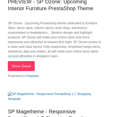
PREVIEW - SP Ozone: Upcoming
Interior Furniture PrestaShop Theme
SP Ozone - Upcoming PrestaShop theme dedicated to furniture
Store, decor store, interior stores, tools shop, electronics,
supermarket or marketplace,... Modern design and highlight
products, SP Ozone will make your online store look more
impressive and attractive at viewers first sight. SP Ozone comes to
a clean and clear layout. Fully responsive, dropdown mega menu,
slideshow, tabs and sliders, all will make your online store stand
out and attractive in shoppers' eyes.
More Detail
Published in
Freebies
SP Magetheme - Responsive