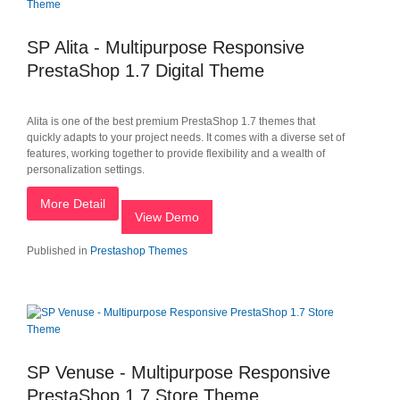
SP Alita - Multipurpose Responsive
PrestaShop 1.7 Digital Theme
Alita is one of the best premium PrestaShop 1.7 themes that
quickly adapts to your project needs. It comes with a diverse set of
features, working together to provide flexibility and a wealth of
personalization settings.
More Detail
View Demo
Published in
Prestashop Themes
SP Venuse - Multipurpose Responsive
PrestaShop 1.7 Store Theme