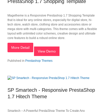
PrestaShop 1.7 Shopping Template
Magetheme is a Responsive Prestashop 1.7 Shopping Template
that is ideal for any online stores, especially for digital store, hi-
tech store, watch store, clothing store and accessories store or
mega store with multi-categories. This theme comes with a flexible
layout with unlimited color schemes, creative design and ultimate
core features to build a robust online store.
More Detail
View Demo
Published in
Prestashop Themes
SP Smartech - Responsive PrestaShop
1.7 Hitech Theme
Smartech – A Powerful PrestaShop Theme To Create Any