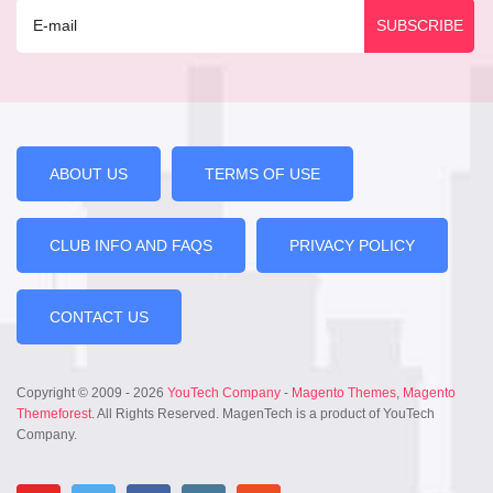
ABOUT US
TERMS OF USE
CLUB INFO AND FAQS
PRIVACY POLICY
CONTACT US
Copyright © 2009 - 2026
YouTech Company
-
Magento Themes
,
Magento
Themeforest
. All Rights Reserved. MagenTech is a product of YouTech
Company.