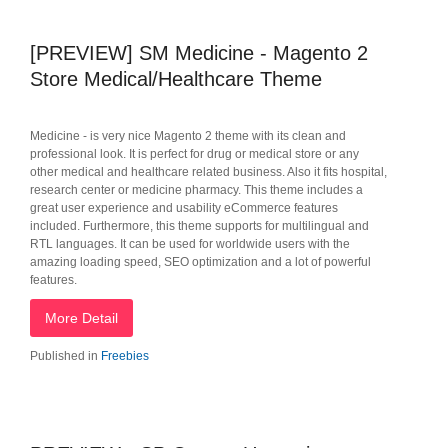
[PREVIEW] SM Medicine - Magento 2
Store Medical/Healthcare Theme
Medicine - is very nice Magento 2 theme with its clean and
professional look. It is perfect for drug or medical store or any
other medical and healthcare related business. Also it fits hospital,
research center or medicine pharmacy. This theme includes a
great user experience and usability eCommerce features
included. Furthermore, this theme supports for multilingual and
RTL languages. It can be used for worldwide users with the
amazing loading speed, SEO optimization and a lot of powerful
features.
More Detail
Published in
Freebies