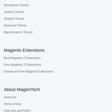
Wordpress Theme
Joomla Theme
Shopify Theme
Opencart Theme
Bigcommerce Theme
Magento Extensions
Best Magento 2 Extensions
Free Magento 2 Extensions
Download Free Magento Extensions
About MagenTech
About Us
Terms of Use
Club Info and FAQ's