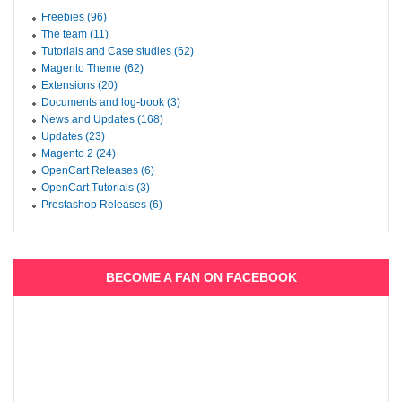
Freebies (96)
The team (11)
Tutorials and Case studies (62)
Magento Theme (62)
Extensions (20)
Documents and log-book (3)
News and Updates (168)
Updates (23)
Magento 2 (24)
OpenCart Releases (6)
OpenCart Tutorials (3)
Prestashop Releases (6)
BECOME A FAN ON FACEBOOK