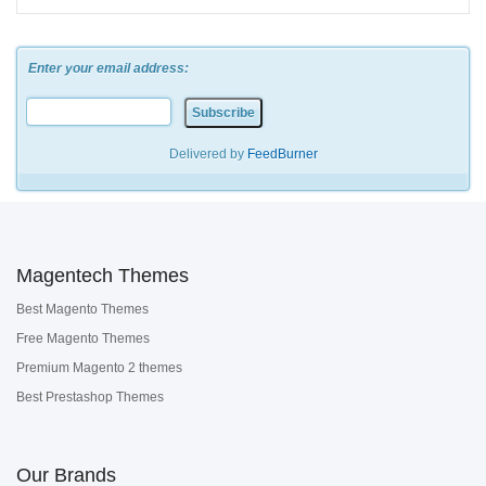
Enter your email address:
Delivered by
FeedBurner
Magentech Themes
Best Magento Themes
Free Magento Themes
Premium Magento 2 themes
Best Prestashop Themes
Our Brands