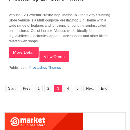
Venuse – A Powerful PrestaShop Theme To Create Any Stunning
Store Venuse is a Multi-purpose PrestaShop 1.7 Theme with a
wide range of features and functions for building sophisticated
online stores. Out of the box, Venuse works ideally for
digital/hitech, electronics, apparel, accessories and other hitech-
related web shops.
More Detail
View Demo
Published in
Prestashop Themes
Start
Prev
1
2
3
4
5
Next
End