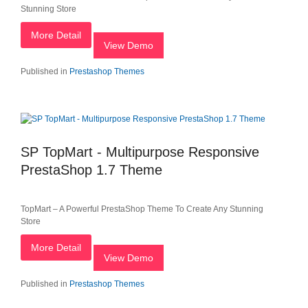
Stunning Store
More Detail
View Demo
Published in
Prestashop Themes
SP TopMart - Multipurpose Responsive
PrestaShop 1.7 Theme
TopMart – A Powerful PrestaShop Theme To Create Any Stunning
Store
More Detail
View Demo
Published in
Prestashop Themes