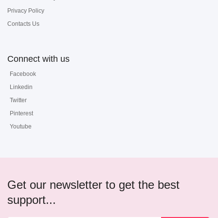
Privacy Policy
Contacts Us
Connect with us
Facebook
Linkedin
Twitter
Pinterest
Youtube
Get our newsletter to get the best
support...