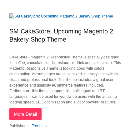
SM CakeStore: Upcoming Magento 2
Bakery Shop Theme
CakeStore - Magento 2 Responsive Theme is specially designed
for coffee, chocolate, foods, restaurant, drink and cakes store. This
Magento Responsive Theme is looking good with colors
combination. All sub pages are customized. It is very nice with its
clean and professional look. This theme includes a great user
experience and usability eCommerce features included.
Furthermore, this theme supports for multilingual and RTL
languages. It can be used for worldwide users with the amazing
loading speed, SEO optimization and a lot of powerful features.
More Detail
Published in
Freebies