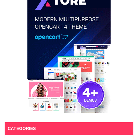
CATEGORIES