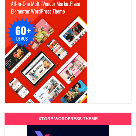
XTORE WORDPRESS THEME