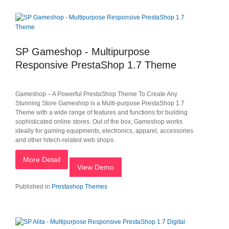
SP Gameshop - Multipurpose
Responsive PrestaShop 1.7 Theme
Gameshop – A Powerful PrestaShop Theme To Create Any
Stunning Store Gameshop is a Multi-purpose PrestaShop 1.7
Theme with a wide range of features and functions for building
sophisticated online stores. Out of the box, Gameshop works
ideally for gaming equipments, electronics, apparel, accessories
and other hitech-related web shops.
More Detail
View Demo
Published in
Prestashop Themes