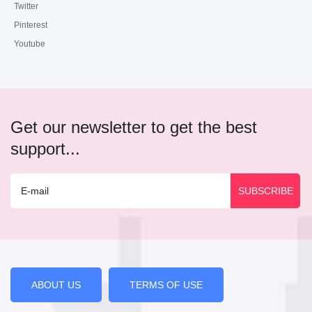
Twitter
Pinterest
Youtube
Get our newsletter to get the best
support...
ABOUT US
TERMS OF USE