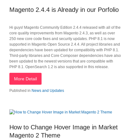
Magento 2.4.4 is Already in our Porfolio
Hi guys! Magento Community Edition 2.4.4 released with all of the
core quality improvements from Magento 2.4.3, as well as over
250 new core code fixes and security updates. PHP 8.1 is now
supported in Magento Open Source 2.4.4. All project libraries and
dependencies have been updated for compatibility with PHP 8.1.
Third-party libraries and Core Composer dependencies have also
been updated to the newest versions that are compatible with
PHP 8.1. OpenSearch 1.2 is also supported in this release.
More Detail
Published in
News and Updates
How to Change Hover Image in Market
Magento 2 Theme