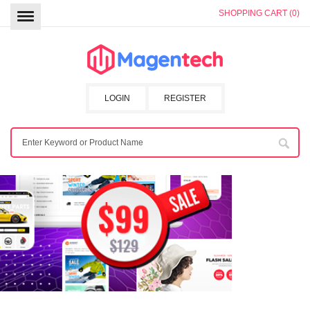
SHOPPING CART (0)
LOGIN
REGISTER