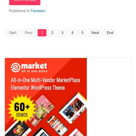
Published in
Freebies
Start
Prev
1
2
3
4
5
Next
End