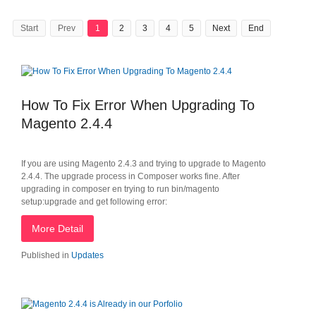
Start
Prev
1
2
3
4
5
Next
End
How To Fix Error When Upgrading To
Magento 2.4.4
If you are using Magento 2.4.3 and trying to upgrade to Magento
2.4.4. The upgrade process in Composer works fine. After
upgrading in composer en trying to run bin/magento
setup:upgrade and get following error:
More Detail
Published in
Updates