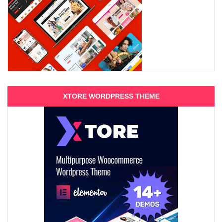
XTORE WORDPRESS THEME