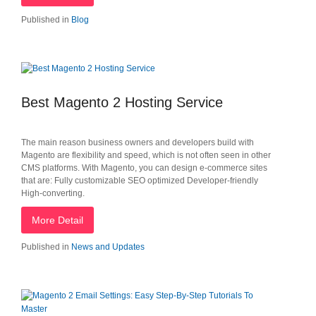
Published in
Blog
Best Magento 2 Hosting Service
The main reason business owners and developers build with
Magento are flexibility and speed, which is not often seen in other
CMS platforms. With Magento, you can design e-commerce sites
that are: Fully customizable SEO optimized Developer-friendly
High-converting.
More Detail
Published in
News and Updates