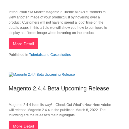
Introduction SM Market Magento 2 Theme allows customers to
view another image of your product just by hovering over a
product. Customers will not have to spend a lot of time on the
details page. In this article we will show you how to configure to
display a different image when hovering on the product
More Detail
Published in
Tutorials and Case studies
Magento 2.4.4 Beta Upcoming Release
Magento 2.4.4 is on its way! – Check Out What’s New Here Adobe
will release Magento 2.4.4 to the public on March 8, 2022. The
following are the release’s main highlights.
More Detail