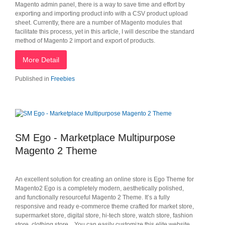
Magento admin panel, there is a way to save time and effort by
exporting and importing product info with a CSV product upload
sheet. Currently, there are a number of Magento modules that
facilitate this process, yet in this article, I will describe the standard
method of Magento 2 import and export of products.
More Detail
Published in
Freebies
SM Ego - Marketplace Multipurpose
Magento 2 Theme
An excellent solution for creating an online store is Ego Theme for
Magento2 Ego is a completely modern, aesthetically polished,
and functionally resourceful Magento 2 Theme. It’s a fully
responsive and ready e-commerce theme crafted for market store,
supermarket store, digital store, hi-tech store, watch store, fashion
store, clothing store... You can easily customize this elite website