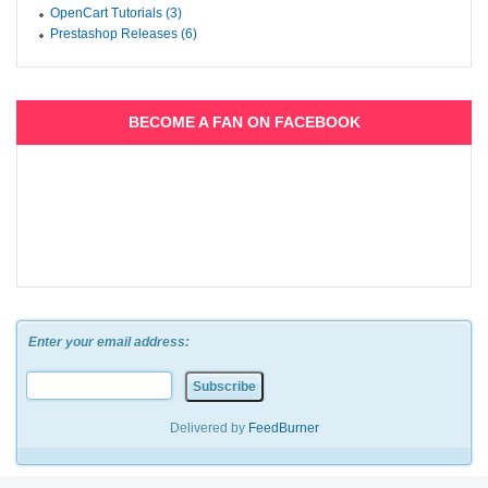
OpenCart Tutorials (3)
Prestashop Releases (6)
BECOME A FAN ON FACEBOOK
Enter your email address:
Delivered by
FeedBurner