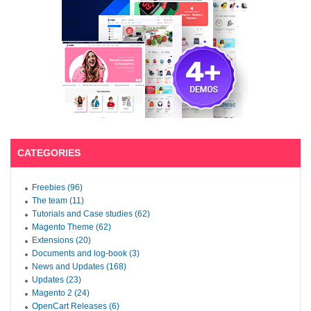
CATEGORIES
Freebies (96)
The team (11)
Tutorials and Case studies (62)
Magento Theme (62)
Extensions (20)
Documents and log-book (3)
News and Updates (168)
Updates (23)
Magento 2 (24)
OpenCart Releases (6)