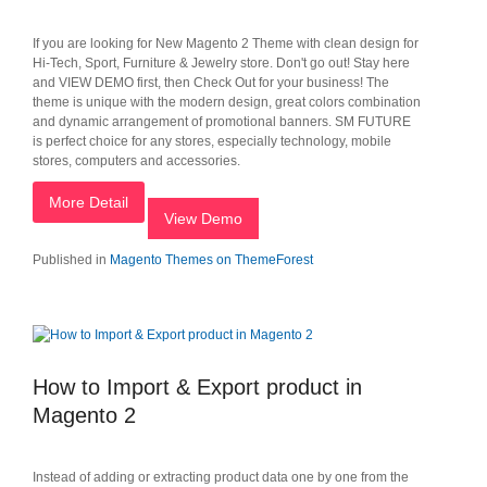
If you are looking for New Magento 2 Theme with clean design for
Hi-Tech, Sport, Furniture & Jewelry store. Don't go out! Stay here
and VIEW DEMO first, then Check Out for your business! The
theme is unique with the modern design, great colors combination
and dynamic arrangement of promotional banners. SM FUTURE
is perfect choice for any stores, especially technology, mobile
stores, computers and accessories.
More Detail
View Demo
Published in
Magento Themes on ThemeForest
How to Import & Export product in
Magento 2
Instead of adding or extracting product data one by one from the