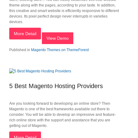
theme along with the pages, according to your taste. In addition,
this creative and smart website is efficiently responsive to different
devices. Its pixel perfect design never interrupts in varieties
devices.
More Detail
View Demo
Published in
Magento Themes on ThemeForest
5 Best Magento Hosting Providers
Are you looking forward to developing an online store? Then
Magento is one of the best frameworks available out there to
consider. You will be able to develop an impressive and feature-
rich online store with the support and assistance that you are
getting out of Magento.
More Detail