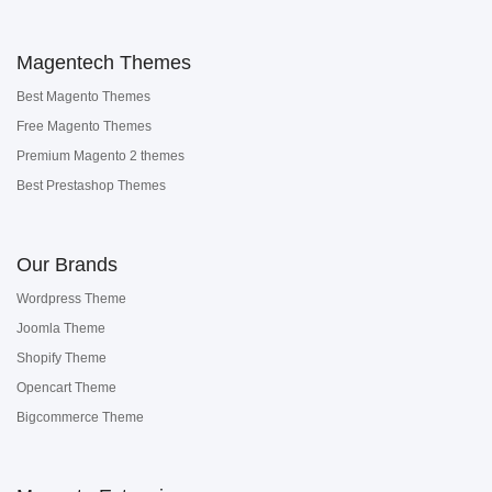
Magentech Themes
Best Magento Themes
Free Magento Themes
Premium Magento 2 themes
Best Prestashop Themes
Our Brands
Wordpress Theme
Joomla Theme
Shopify Theme
Opencart Theme
Bigcommerce Theme