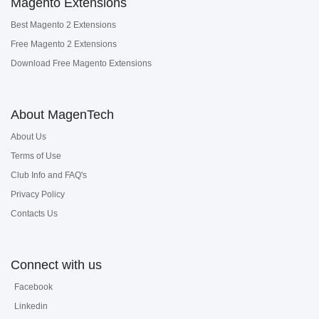
Magento Extensions
Best Magento 2 Extensions
Free Magento 2 Extensions
Download Free Magento Extensions
About MagenTech
About Us
Terms of Use
Club Info and FAQ's
Privacy Policy
Contacts Us
Connect with us
Facebook
Linkedin