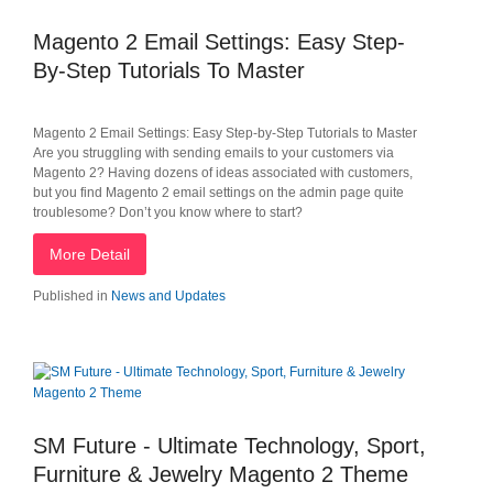
Magento 2 Email Settings: Easy Step-
By-Step Tutorials To Master
Magento 2 Email Settings: Easy Step-by-Step Tutorials to Master
Are you struggling with sending emails to your customers via
Magento 2? Having dozens of ideas associated with customers,
but you find Magento 2 email settings on the admin page quite
troublesome? Don’t you know where to start?
More Detail
Published in
News and Updates
SM Future - Ultimate Technology, Sport,
Furniture & Jewelry Magento 2 Theme