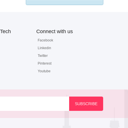
Tech
Connect with us
Facebook
Linkedin
Twitter
Pinterest
Youtube