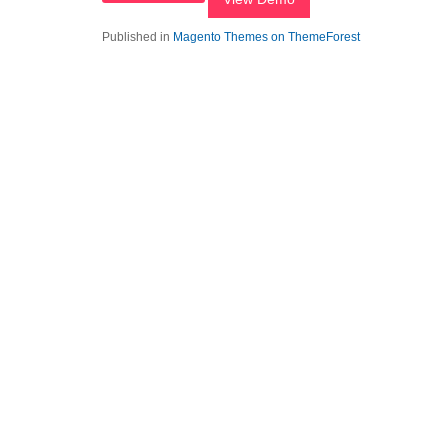
Published in
Magento Themes on ThemeForest