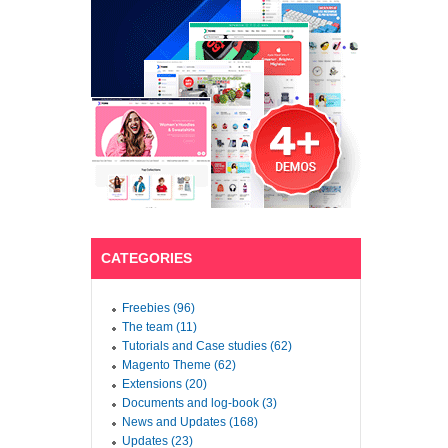
CATEGORIES
Freebies (96)
The team (11)
Tutorials and Case studies (62)
Magento Theme (62)
Extensions (20)
Documents and log-book (3)
News and Updates (168)
Updates (23)