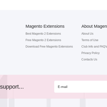
Magento Extensions
About Magen
Best Magento 2 Extensions
About Us
Free Magento 2 Extensions
Terms of Use
Download Free Magento Extensions
Club Info and FAQ's
Privacy Policy
Contacts Us
support...