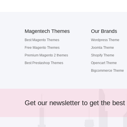
Magentech Themes
Our Brands
Best Magento Themes
Wordpress Theme
Free Magento Themes
Joomla Theme
Premium Magento 2 themes
Shopify Theme
Best Prestashop Themes
Opencart Theme
Bigcommerce Theme
Get our newsletter to get the best 