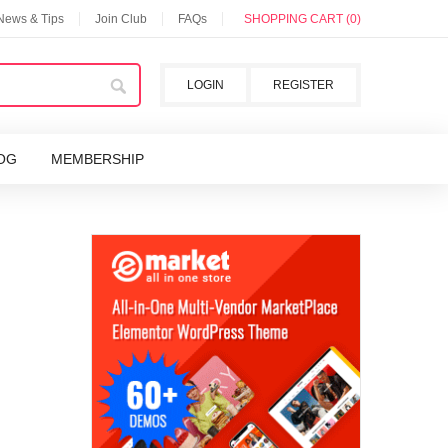
 News & Tips
Join Club
FAQs
SHOPPING CART (0)
LOGIN
REGISTER
OG
MEMBERSHIP