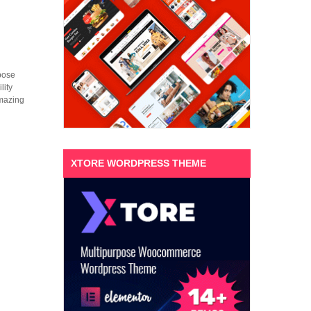
pose
lity
amazing
XTORE WORDPRESS THEME