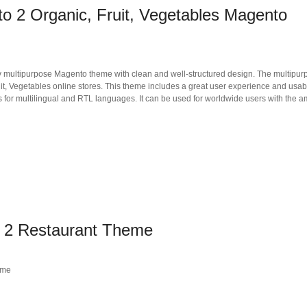
o 2 Organic, Fruit, Vegetables Magento
ly multipurpose Magento theme with clean and well-structured design. The multipur
, Vegetables online stores. This theme includes a great user experience and usabi
for multilingual and RTL languages. It can be used for worldwide users with the 
 2 Restaurant Theme
eme