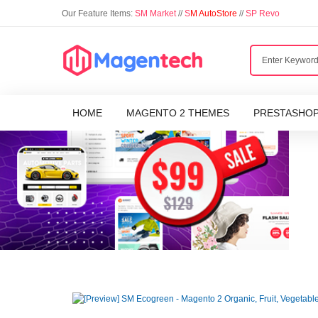
Our Feature Items:
SM Market
//
S
M AutoStore
//
SP Revo
HOME
MAGENTO 2 THEMES
PRESTASHO