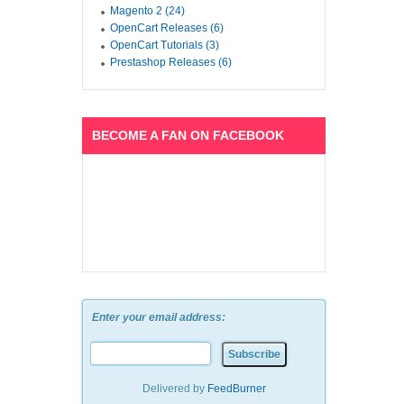
Magento 2 (24)
OpenCart Releases (6)
OpenCart Tutorials (3)
Prestashop Releases (6)
BECOME A FAN ON FACEBOOK
Enter your email address:
Delivered by
FeedBurner