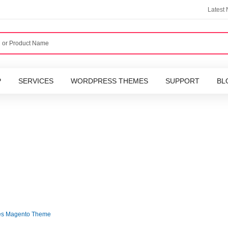
Latest
P
SERVICES
WORDPRESS THEMES
SUPPORT
BL