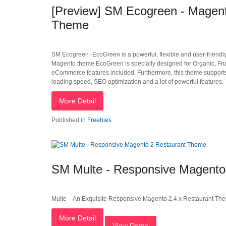
[Preview] SM Ecogreen - Magent
Theme
SM Ecogreen -EcoGreen is a powerful, flexible and user-friend
Magento theme EcoGreen is specially designed for Organic, Fruit
eCommerce features included. Furthermore, this theme supports 
loading speed, SEO optimization and a lot of powerful features.
More Detail
Published in
Freebies
SM Multe - Responsive Magento
Multe – An Exquisite Responsive Magento 2.4.x Restaurant Th
More Detail
View Demo