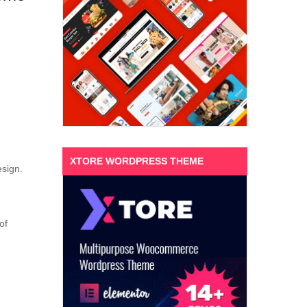
XTORE WORDPRESS THEME
esign.
of