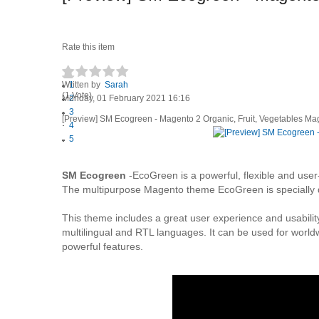
Rate this item
Written by
1
Sarah
(1 Vote)
Monday, 01 February 2021 16:16
2
3
[Preview] SM Ecogreen - Magento 2 Organic, Fruit, Vegetables M
4
5
SM Ecogreen
-EcoGreen is a powerful, flexible and user
The multipurpose Magento theme EcoGreen is specially de
This theme includes a great user experience and usabili
multilingual and RTL languages. It can be used for world
powerful features.