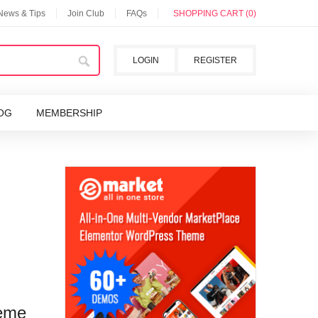
 News & Tips
Join Club
FAQs
SHOPPING CART (0)
LOGIN
REGISTER
OG
MEMBERSHIP
heme