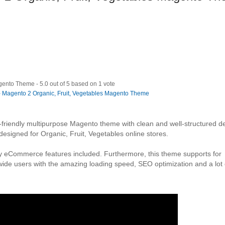
agento Theme
-
5.0
out of
5
based on
1
vote
-friendly multipurpose Magento theme with clean and well-structured d
signed for Organic, Fruit, Vegetables online stores.
ty eCommerce features included. Furthermore, this theme supports for
wide users with the amazing loading speed, SEO optimization and a lot 