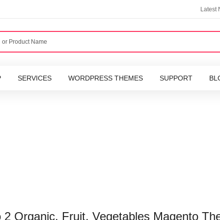
Latest
P
SERVICES
WORDPRESS THEMES
SUPPORT
BL
 2 Organic, Fruit, Vegetables Magento T