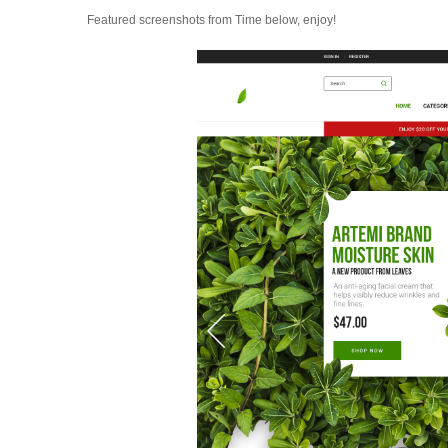
Featured screenshots from Time below, enjoy!