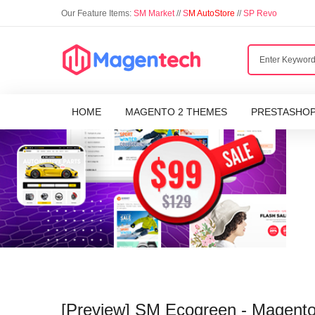
Our Feature Items:
SM Market
//
S
M AutoStore
//
SP Revo
HOME
MAGENTO 2 THEMES
PRESTASHO
[Preview] SM Ecogreen - Magento