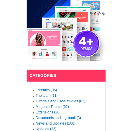
CATEGORIES
Freebies (96)
The team (11)
Tutorials and Case studies (62)
Magento Theme (62)
Extensions (20)
Documents and log-book (3)
News and Updates (168)
Updates (23)