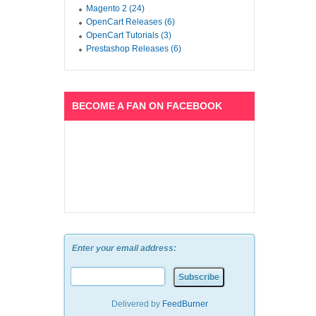
Magento 2 (24)
OpenCart Releases (6)
OpenCart Tutorials (3)
Prestashop Releases (6)
BECOME A FAN ON FACEBOOK
Enter your email address:
Delivered by
FeedBurner