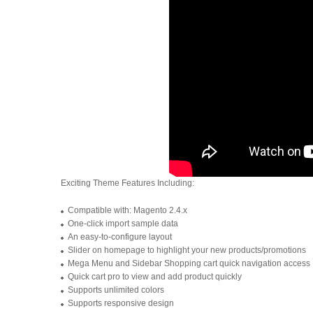
Exciting Theme Features Including:
Compatible with: Magento 2.4.x
One-click import sample data
An easy-to-configure layout
Slider on homepage to highlight your new products/promotions
Mega Menu and Sidebar Shopping cart quick navigation access
Quick cart pro to view and add product quickly
Supports unlimited colors
Supports responsive design