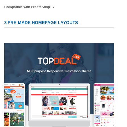
Compatible with PrestaShop1.7
3 PRE-MADE HOMEPAGE LAYOUTS