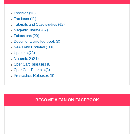
Freebies (96)
The team (11)
Tutorials and Case studies (62)
Magento Theme (62)
Extensions (20)
Documents and log-book (3)
News and Updates (168)
Updates (23)
Magento 2 (24)
OpenCart Releases (6)
OpenCart Tutorials (3)
Prestashop Releases (6)
BECOME A FAN ON FACEBOOK