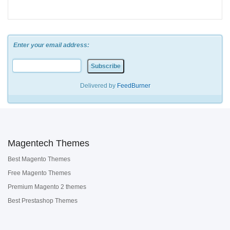
Enter your email address:
Delivered by
FeedBurner
Magentech Themes
Best Magento Themes
Free Magento Themes
Premium Magento 2 themes
Best Prestashop Themes