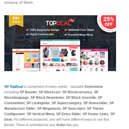
mixture of them.
SP TopDeal
is comprised of many useful - valuable
Extensions
including
SP Banner
,
SP Blockcart
,
SP Blockcurrency
,
SP
Blocklanguage
,
SP Block Newsletter
,
SP Block Userinfo
,
SP
Customhtml
,
SP Listingtabs
,
SP Supercategory
,
SP Homeslider
,
SP
Manufacture Slider
,
SP Megamenu
,
SP Searchpro
,
SP Theme
Configurator
,
SP Vertical Menu
,
SP Extra Slider
,
SP Footer Links
,
SP
Deal
. For different purposes, you will have different ways to use this
theme. There is unlimited for any
Artist
like you.