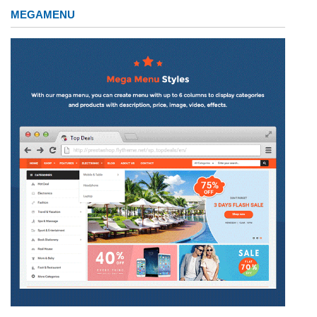
MEGAMENU