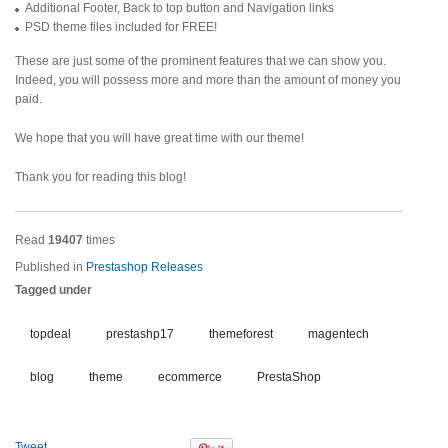
Additional Footer, Back to top button and Navigation links
PSD theme files included for FREE!
These are just some of the prominent features that we can show you.
Indeed, you will possess more and more than the amount of money you
paid.
We hope that you will have great time with our theme!
Thank you for reading this blog!
Read
19407
times
Published in
Prestashop Releases
Tagged under
topdeal
prestashp17
themeforest
magentech
blog
theme
ecommerce
PrestaShop
Tweet