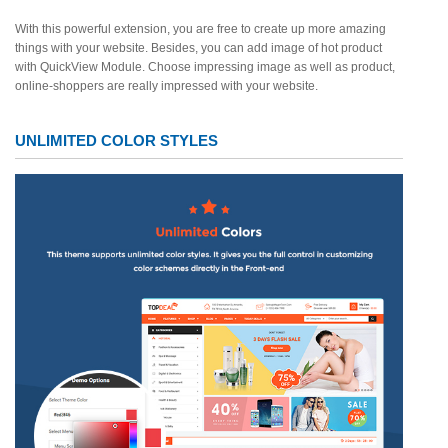
With this powerful extension, you are free to create up more amazing
things with your website. Besides, you can add image of hot product
with QuickView Module. Choose impressing image as well as product,
online-shoppers are really impressed with your website.
UNLIMITED COLOR STYLES