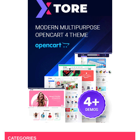
CATEGORIES