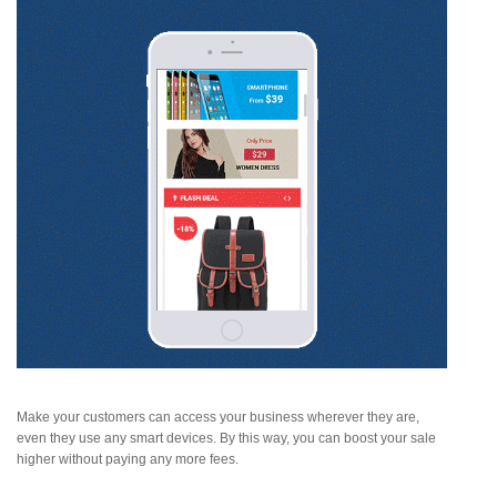
Make your customers can access your business wherever they are,
even they use any smart devices. By this way, you can boost your sale
higher without paying any more fees.