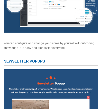
You can configure and change your stores by yourself without coding
knowledge. It is easy and friendly for everyone.
NEWSLETTER POPUPS