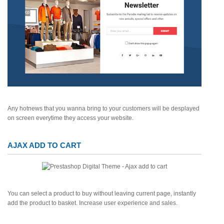
Any hotnews that you wanna bring to your customers will be desplayed
on screen everytime they access your website.
AJAX ADD TO CART
You can select a product to buy without leaving current page, instantly
add the product to basket. Increase user experience and sales.