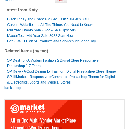
Latest from Katy
Black Friday and Chance to Get Flash Sale 40% OFF
Custom Website and All The Things You Need to Know
Mid Year Envato Sale 2022 – Sale Upto 50%
MagenTech Mid Year Sale 2022 Start Now!
Get 25% OFF on All Products and Services for Labor Day
Related items (by tag)
SP Destino - A Modern Fashion & Digital Store Responsive
Prestashop 1.7 Theme
SP Revo - A Cool Design for Fashion, Digital Prestashop Store Theme
SP HiMarket - Responsive eCommerce Prestashop Theme for Digital
& Electronics, Sports and Medical Stores
back to top