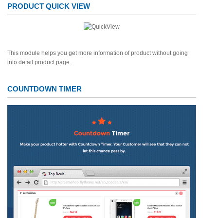
PRODUCT QUICK VIEW
This module helps you get more information of product without going
into detail product page.
COUNTDOWN TIMER