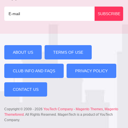
ABOUT US
TERMS OF USE
CLUB INFO AND FAQS
PRIVACY POLICY
CONTACT US
Copyright © 2009 - 2026
YouTech Company
-
Magento Themes
,
Magento
Themeforest
. All Rights Reserved. MagenTech is a product of YouTech
Company.