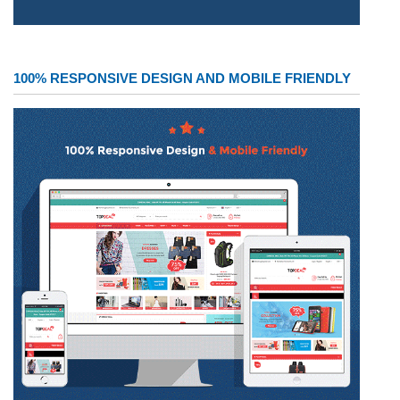
100% RESPONSIVE DESIGN AND MOBILE FRIENDLY