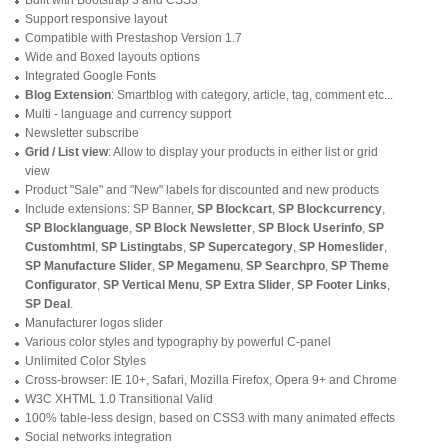
Support responsive layout
Compatible with Prestashop Version 1.7
Wide and Boxed layouts options
Integrated Google Fonts
Blog Extension
: Smartblog with category, article, tag, comment etc...
Multi - language and currency support
Newsletter subscribe
Grid / List view
: Allow to display your products in either list or grid
view
Product "Sale" and "New" labels for discounted and new products
Include extensions: SP Banner,
SP Blockcart
,
SP Blockcurrency
,
SP Blocklanguage
,
SP Block Newsletter
,
SP Block Userinfo
,
SP
Customhtml
,
SP Listingtabs
,
SP Supercategory
,
SP Homeslider
,
SP Manufacture Slider
,
SP Megamenu
,
SP Searchpro
,
SP Theme
Configurator
,
SP Vertical Menu
,
SP Extra Slider
,
SP Footer Links
,
SP Deal
.
Manufacturer logos slider
Various color styles and typography by powerful C-panel
Unlimited Color Styles
Cross-browser: IE 10+, Safari, Mozilla Firefox, Opera 9+ and Chrome
W3C XHTML 1.0 Transitional Valid
100% table-less design, based on CSS3 with many animated effects
Social networks integration