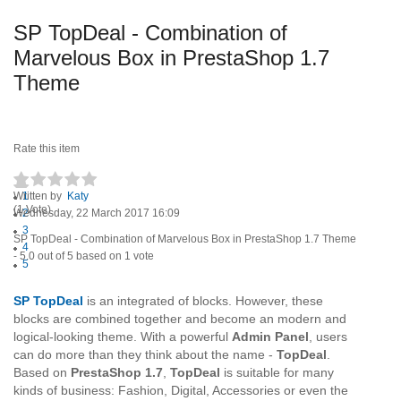
SP TopDeal - Combination of
Marvelous Box in PrestaShop 1.7
Theme
Rate this item
Written by
1
Katy
(1 Vote)
Wednesday, 22 March 2017 16:09
2
3
SP TopDeal - Combination of Marvelous Box in PrestaShop 1.7 Theme
4
-
5.0
out of
5
based on
1
vote
5
SP TopDeal
is an integrated of blocks. However, these
blocks are combined together and become an modern and
logical-looking theme. With a powerful
Admin Panel
, users
can do more than they think about the name -
TopDeal
.
Based on
PrestaShop 1.7
,
TopDeal
is suitable for many
kinds of business: Fashion, Digital, Accessories or even the