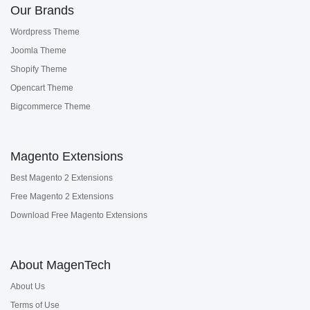
Our Brands
Wordpress Theme
Joomla Theme
Shopify Theme
Opencart Theme
Bigcommerce Theme
Magento Extensions
Best Magento 2 Extensions
Free Magento 2 Extensions
Download Free Magento Extensions
About MagenTech
About Us
Terms of Use