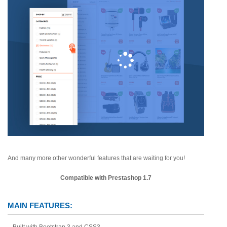
And many more other wonderful features that are waiting for you!
Compatible with Prestashop 1.7
MAIN FEATURES:
Built with Bootstrap 3 and CSS3