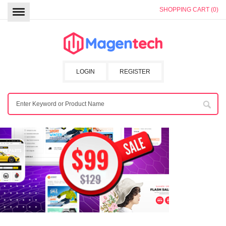
SHOPPING CART (0)
LOGIN
REGISTER