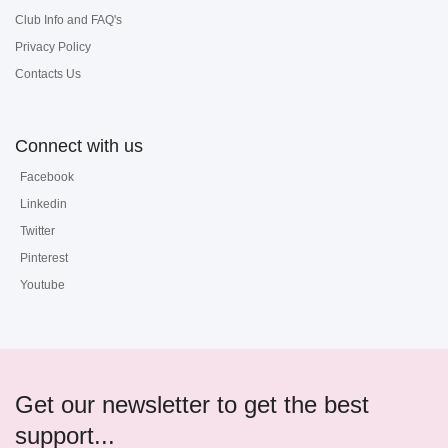
Club Info and FAQ's
Privacy Policy
Contacts Us
Connect with us
Facebook
Linkedin
Twitter
Pinterest
Youtube
Get our newsletter to get the best
support...