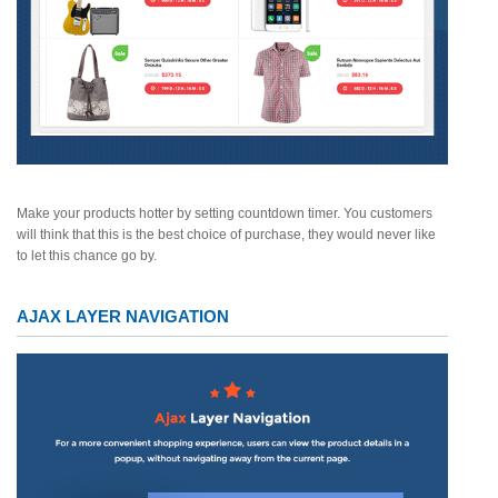
Make your products hotter by setting countdown timer. You customers
will think that this is the best choice of purchase, they would never like
to let this chance go by.
AJAX LAYER NAVIGATION