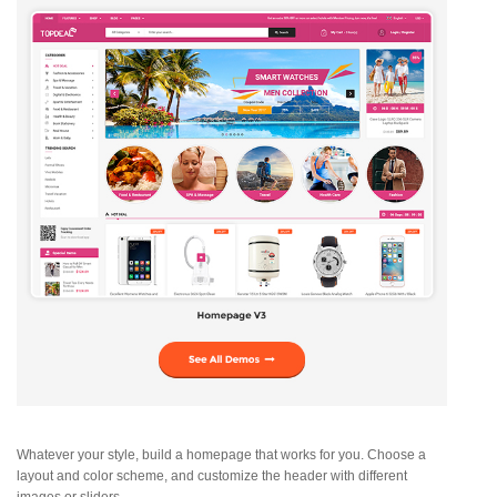
Whatever your style, build a homepage that works for you. Choose a
layout and color scheme, and customize the header with different
images or sliders.