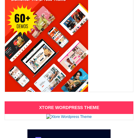
XTORE WORDPRESS THEME