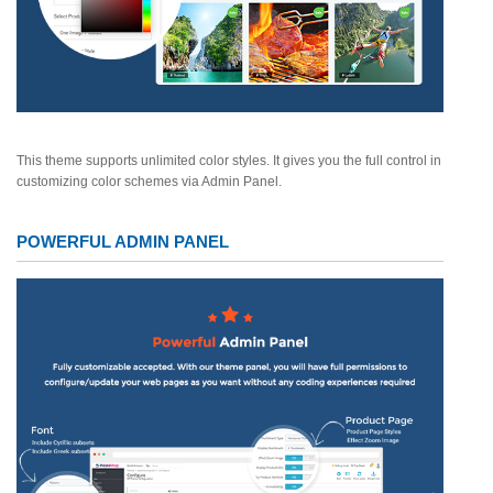
This theme supports unlimited color styles. It gives you the full control in
customizing color schemes via Admin Panel.
POWERFUL ADMIN PANEL