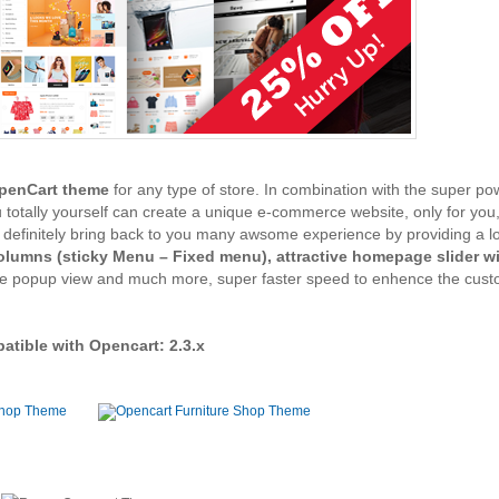
OpenCart theme
for any type of store. In combination with the super po
u totally yourself can create a unique e-commerce website, only for yo
definitely bring back to you many awsome experience by providing a lo
lumns (sticky Menu – Fixed menu), attractive homepage slider w
ge popup view and much more, super faster speed to enhence the cust
tible with Opencart: 2.3.x