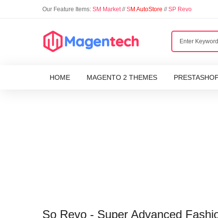
Our Feature Items:
SM Market
//
S
M AutoStore
//
SP Revo
HOME
MAGENTO 2 THEMES
PRESTASHO
So Revo - Super Advanced Fashi