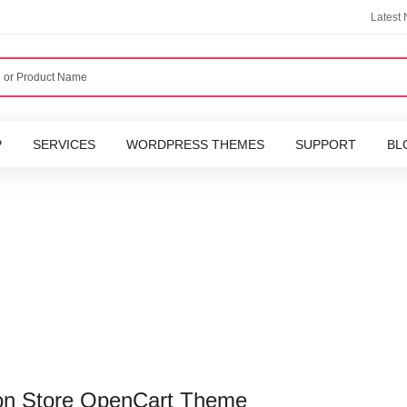
Latest
P
SERVICES
WORDPRESS THEMES
SUPPORT
BL
on Store OpenCart Theme