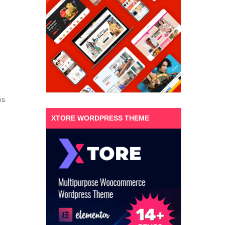
es
XTORE WORDPRESS THEME