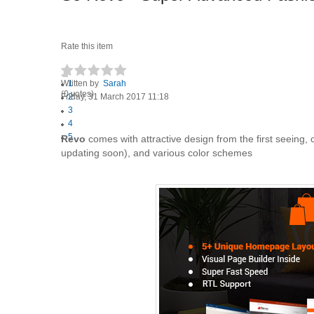
Rate this item
Written by
1
Sarah
(0 votes)
Friday, 31 March 2017 11:18
2
3
4
5
Revo
comes with attractive design from the first seeing,
updating soon), and various color schemes