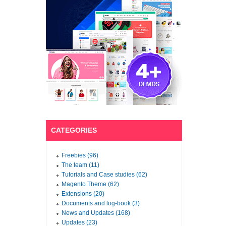
CATEGORIES
Freebies (96)
The team (11)
Tutorials and Case studies (62)
Magento Theme (62)
Extensions (20)
Documents and log-book (3)
News and Updates (168)
Updates (23)