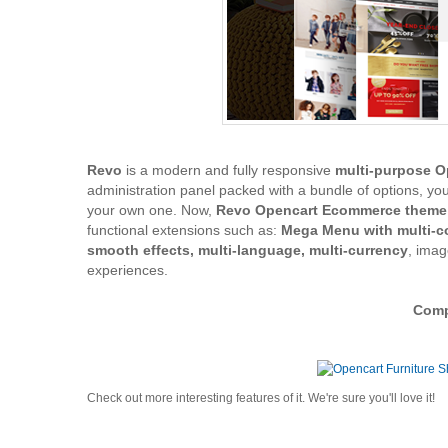
Revo
is a modern and fully responsive
multi-purpose 
administration panel packed with a bundle of options, yo
your own one. Now,
Revo Opencart Ecommerce theme
functional extensions such as:
Mega Menu with multi-co
smooth effects, multi-language, multi-currency
, ima
experiences.
Compa
Check out more interesting features of it. We're sure you'll love it!