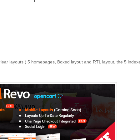
 clear layouts ( 5 homepages, Boxed layout and RTL layout, the 5 index