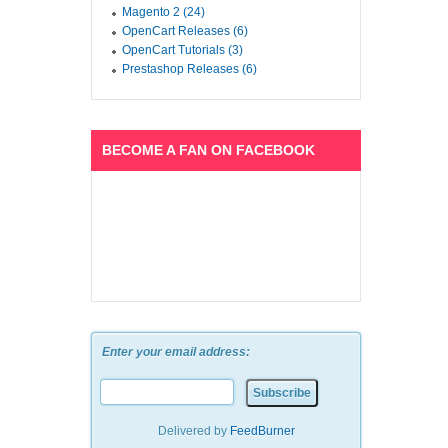
Magento 2 (24)
OpenCart Releases (6)
OpenCart Tutorials (3)
Prestashop Releases (6)
BECOME A FAN ON FACEBOOK
Enter your email address:
Delivered by
FeedBurner