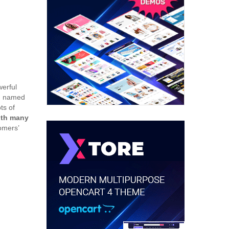
werful
u, named
ts of
ith many
omers’