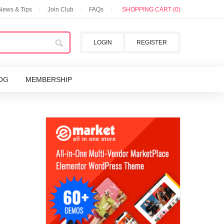
 News & Tips
Join Club
FAQs
SHOPPING CART (0)
LOGIN
REGISTER
OG
MEMBERSHIP