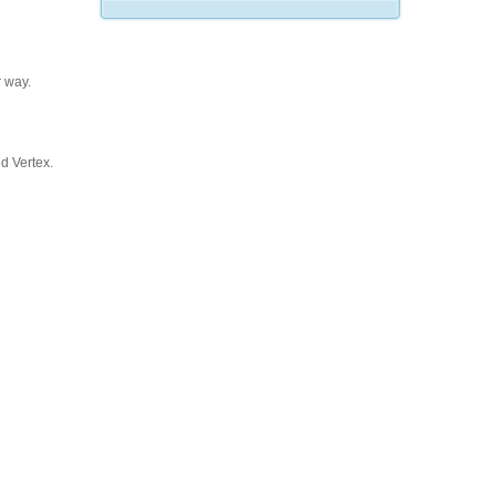
 way.
d Vertex.