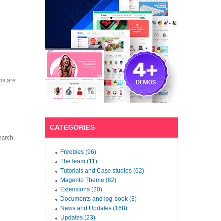
ns are
CATEGORIES
earch,
Freebies (96)
The team (11)
Tutorials and Case studies (62)
Magento Theme (62)
Extensions (20)
Documents and log-book (3)
News and Updates (168)
Updates (23)