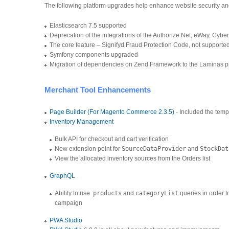
The following platform upgrades help enhance website security a
Elasticsearch 7.5 supported
Deprecation of the integrations of the Authorize.Net, eWay, C
The core feature – Signifyd Fraud Protection Code, not support
Symfony components upgraded
Migration of dependencies on Zend Framework to the Laminas p
Merchant Tool Enhancements
Page Builder (For Magento Commerce 2.3.5)
- Included the temp
Inventory Management
Bulk API for checkout and cart verification
New extension point for
SourceDataProvider
and
StockDat
View the allocated inventory sources from the Orders list
GraphQL
Ability to use
products
and
categoryList
queries in order t
campaign
PWA Studio