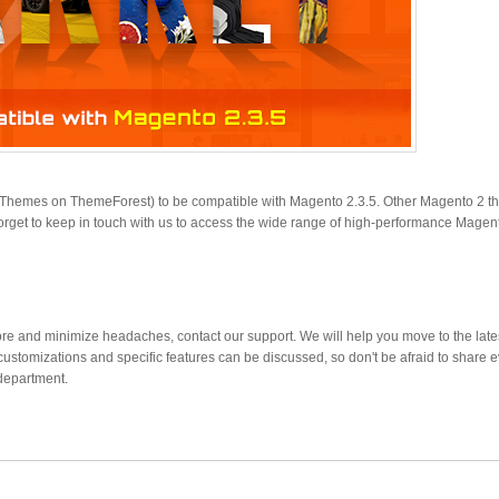
o Themes on ThemeForest) to be compatible with Magento 2.3.5. Other Magento 2 
orget to keep in touch with us to access the wide range of high-performance Magen
re and minimize headaches, contact our support. We will help you move to the late
customizations and specific features can be discussed, so don't be afraid to share 
department.