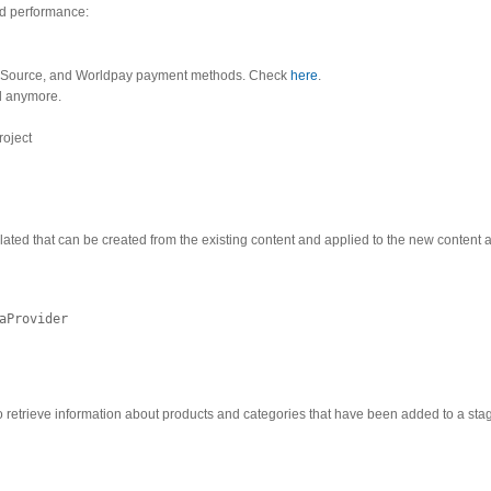
nd performance:
yberSource, and Worldpay payment methods. Check
here
.
ed anymore.
roject
lated that can be created from the existing content and applied to the new content 
aProvider
o retrieve information about products and categories that have been added to a sta