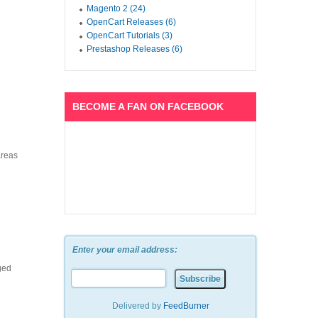
Magento 2 (24)
OpenCart Releases (6)
OpenCart Tutorials (3)
Prestashop Releases (6)
BECOME A FAN ON FACEBOOK
areas
Enter your email address:
ged
Delivered by
FeedBurner