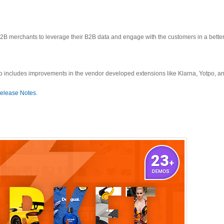
 merchants to leverage their B2B data and engage with the customers in a better
o includes improvements in the vendor developed extensions like Klarna, Yotpo, an
elease Notes
.