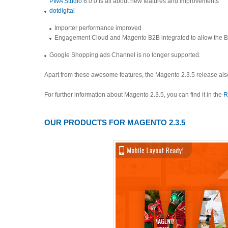
PWA Studio
6.0.0 is all about new features and improvements
dotdigital
Importer performance improved
Engagement Cloud and Magento B2B integrated to allow the B2B
Google Shopping ads Channel is no longer supported.
Apart from these awesome features, the Magento 2.3.5 release als
For further information about Magento 2.3.5, you can find it in the
R
OUR PRODUCTS FOR MAGENTO 2.3.5