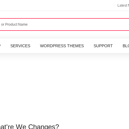
Latest
P
SERVICES
WORDPRESS THEMES
SUPPORT
BL
hat're We Changes?