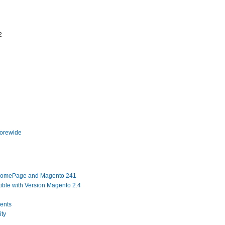
2
torewide
 HomePage and Magento 241
ble with Version Magento 2.4
ents
ity