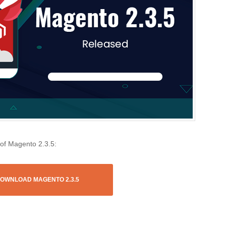
 of Magento 2.3.5:
OWNLOAD MAGENTO 2.3.5