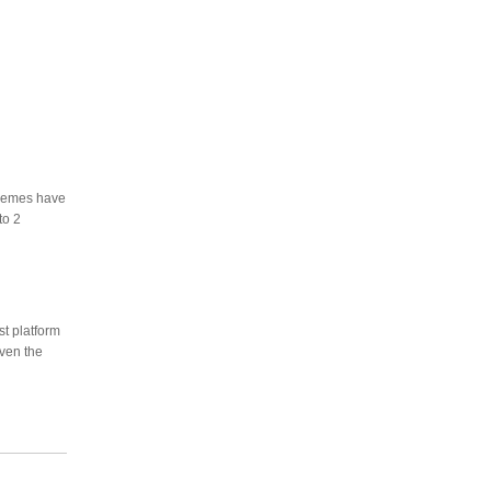
themes have
to 2
st platform
even the