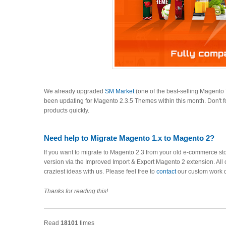
We already upgraded
SM Market
(one of the best-selling Magent
been updating for Magento 2.3.5 Themes within this month. Don't f
products quickly.
Need help to Migrate Magento 1.x to Magento 2?
If you want to migrate to Magento 2.3 from your old e-commerce sto
version via the Improved Import & Export Magento 2 extension. All 
craziest ideas with us. Please feel free to
contact
our custom work 
Thanks for reading this!
Read
18101
times