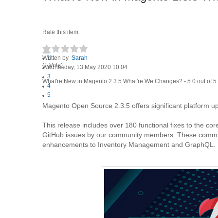
Rate this item
Written by
1
Sarah
(1 Vote)
Wednesday, 13 May 2020 10:04
2
3
What're New in Magento 2.3.5 What're We Changes?
-
5.0
out of
5
4
5
Magento Open Source 2.3.5 offers significant platform 
This release includes over 180 functional fixes to the co
GitHub issues by our community members. These communit
enhancements to Inventory Management and GraphQL.