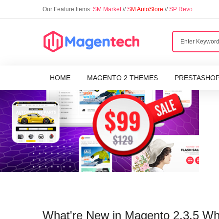
Our Feature Items:
SM Market
//
S
M AutoStore
//
SP Revo
HOME
MAGENTO 2 THEMES
PRESTASHO
What're New in Magento 2.3.5 W