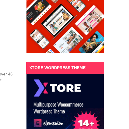
XTORE WORDPRESS THEME
 over 46
t