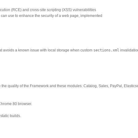
tion (RCE) and cross-site scripting (XSS) vulnerabilities
 can use to enhance the security of a web page, implemented
that avoids a known issue with local storage when custom
sections.xml
invalidatio
 the quality of the Framework and these modules: Catalog, Sales, PayPal, Elastics
Chrome 80 browser.
tatic builds.