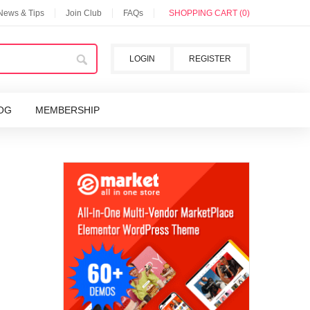
 News & Tips
Join Club
FAQs
SHOPPING CART (0)
LOGIN
REGISTER
OG
MEMBERSHIP