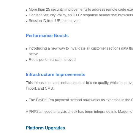
More than 25 security improvements to address remote code execu
Content Security Policy, an HTTP response header that browsers
Session ID from URLs removed
Performance Boosts
Introducing a new way to invalidate all customer sections data 
active
Redis performance improved
Infrastructure Improvements
This release contains enhancements to core quality, which improve
Import, and CMS.
The PayPal Pro payment method now works as expected in the 
A PHPStan code analysis check has been integrated into Magento s
Platform Upgrades