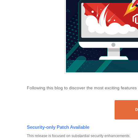
Following this blog to discover the most exciting features
D
Security-only Patch Available
This release is focused on substantial security enhancements: