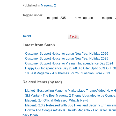
Published in
Magento 2
Tagged under
magento 235
news update
magento 
Tweet
Latest from Sarah
Customer Support Notice for Lunar New Year Holiday 2026
Customer Support Notice for Lunar New Year Holiday 2025
Customer Support Notice for Vietnam Independence Day 2024
Happy Our Independence Day 2024! Big Offer UpTo 50% OFF S
10 Best Magento 2.4.6 Themes For Your Fashion Store 2023
Related items (by tag)
Market - Best-selling Magento Marketplace Theme Added New
SM Market - The Best Magento 2 Theme Upgraded to be Compati
Magento 2.4 Official Released! What Is New?
Magento 2.3.2 Released With Bug Fixes and Security Enhancem
How to Add Google reCAPTCHA into Magento 2 For Better Secur
back to top