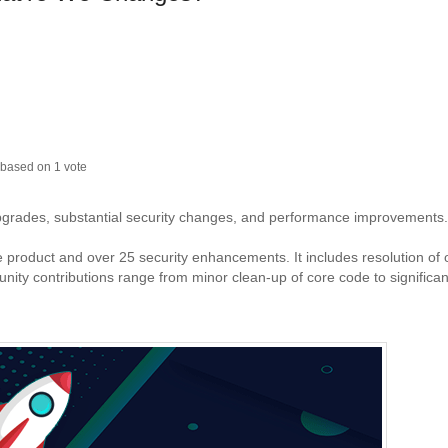
based on
1
vote
upgrades, substantial security changes, and performance improvements.
re product and over 25 security enhancements. It includes resolution of
y contributions range from minor clean-up of core code to significan