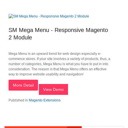
SM Mega Menu - Responsive Magento
2 Module
Mega Menu is an upward trend for web design especially e-
commerce stores. If your site involves a variety of products, thus, a
number of categories, Mega Menu is what you have to put in into
consideration. The reason is that Mega Menu offers an effective
way to improve website usability and navigation!
More Detail
View Demo
Published in
Magento Extensions