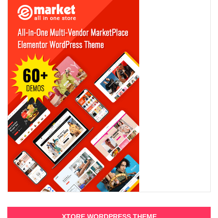
XTORE WORDPRESS THEME