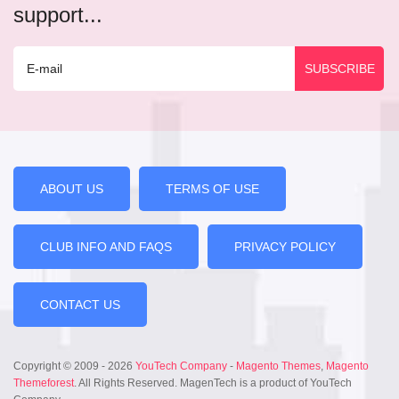
support...
ABOUT US
TERMS OF USE
CLUB INFO AND FAQS
PRIVACY POLICY
CONTACT US
Copyright © 2009 - 2026
YouTech Company
-
Magento Themes
,
Magento
Themeforest
. All Rights Reserved. MagenTech is a product of YouTech