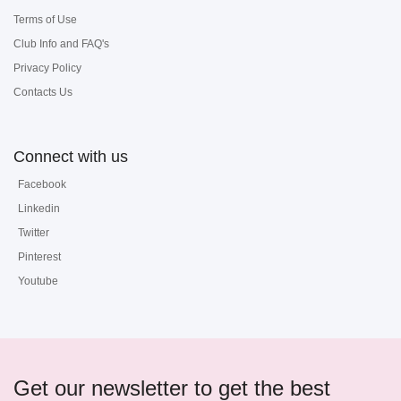
Terms of Use
Club Info and FAQ's
Privacy Policy
Contacts Us
Connect with us
Facebook
Linkedin
Twitter
Pinterest
Youtube
Get our newsletter to get the best