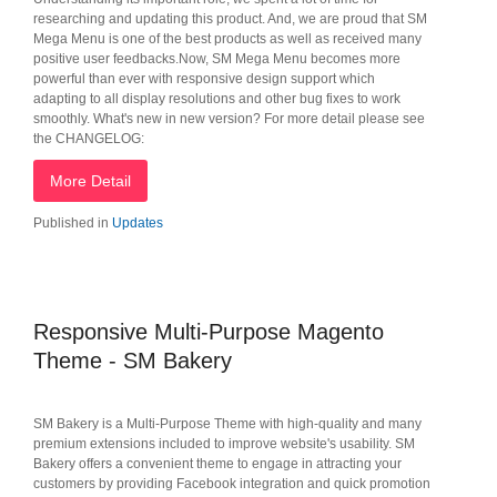
researching and updating this product. And, we are proud that SM
Mega Menu is one of the best products as well as received many
positive user feedbacks.Now, SM Mega Menu becomes more
powerful than ever with responsive design support which
adapting to all display resolutions and other bug fixes to work
smoothly. What's new in new version? For more detail please see
the CHANGELOG:
More Detail
Published in
Updates
Responsive Multi-Purpose Magento
Theme - SM Bakery
SM Bakery is a Multi-Purpose Theme with high-quality and many
premium extensions included to improve website's usability. SM
Bakery offers a convenient theme to engage in attracting your
customers by providing Facebook integration and quick promotion