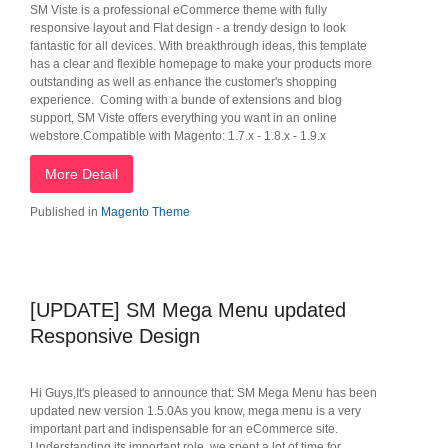
SM Viste is a professional eCommerce theme with fully
responsive layout and Flat design - a trendy design to look
fantastic for all devices. With breakthrough ideas, this template
has a clear and flexible homepage to make your products more
outstanding as well as enhance the customer's shopping
experience. Coming with a bunde of extensions and blog
support, SM Viste offers everything you want in an online
webstore.Compatible with Magento: 1.7.x - 1.8.x - 1.9.x
More Detail
Published in
Magento Theme
[UPDATE] SM Mega Menu updated
Responsive Design
Hi Guys,It's pleased to announce that: SM Mega Menu has been
updated new version 1.5.0As you know, mega menu is a very
important part and indispensable for an eCommerce site.
Understanding its important role, we spent a lot of time for