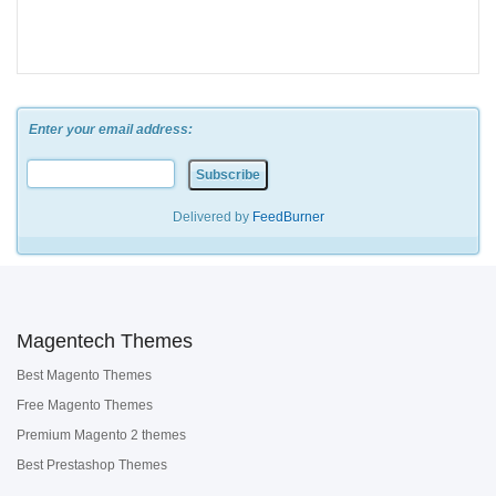
Enter your email address:
Delivered by
FeedBurner
Magentech Themes
Best Magento Themes
Free Magento Themes
Premium Magento 2 themes
Best Prestashop Themes