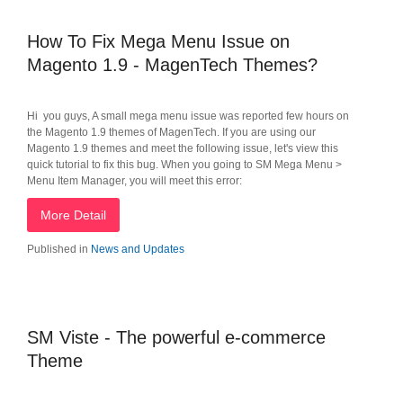
How To Fix Mega Menu Issue on
Magento 1.9 - MagenTech Themes?
Hi you guys, A small mega menu issue was reported few hours on
the Magento 1.9 themes of MagenTech. If you are using our
Magento 1.9 themes and meet the following issue, let's view this
quick tutorial to fix this bug. When you going to SM Mega Menu >
Menu Item Manager, you will meet this error:
More Detail
Published in
News and Updates
SM Viste - The powerful e-commerce
Theme