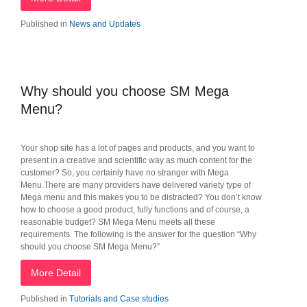
Published in
News and Updates
Why should you choose SM Mega
Menu?
Your shop site has a lot of pages and products, and you want to
present in a creative and scientific way as much content for the
customer? So, you certainly have no stranger with Mega
Menu.There are many providers have delivered variety type of
Mega menu and this makes you to be distracted? You don’t know
how to choose a good product, fully functions and of course, a
reasonable budget? SM Mega Menu meets all these
requirements. The following is the answer for the question “Why
should you choose SM Mega Menu?”
More Detail
Published in
Tutorials and Case studies