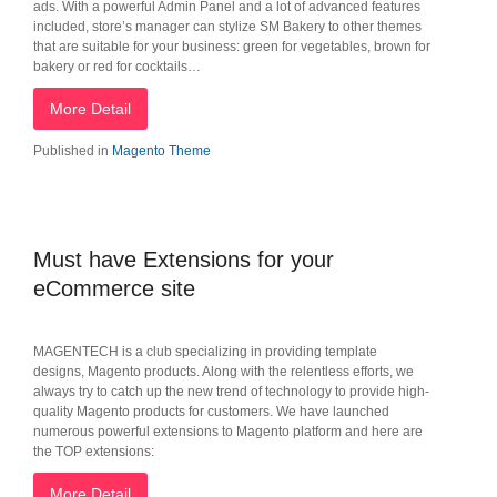
ads. With a powerful Admin Panel and a lot of advanced features
included, store’s manager can stylize SM Bakery to other themes
that are suitable for your business: green for vegetables, brown for
bakery or red for cocktails…
More Detail
Published in
Magento Theme
Must have Extensions for your
eCommerce site
MAGENTECH is a club specializing in providing template
designs, Magento products. Along with the relentless efforts, we
always try to catch up the new trend of technology to provide high-
quality Magento products for customers. We have launched
numerous powerful extensions to Magento platform and here are
the TOP extensions:
More Detail