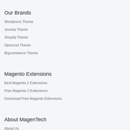
Our Brands
Wordpress Theme
Joomla Theme
Shopify Theme
Opencart Theme
Bigcommerce Theme
Magento Extensions
Best Magento 2 Extensions
Free Magento 2 Extensions
Download Free Magento Extensions
About MagenTech
About Us