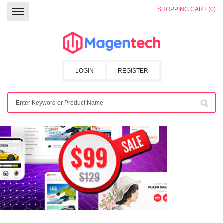
SHOPPING CART (0)
LOGIN
REGISTER