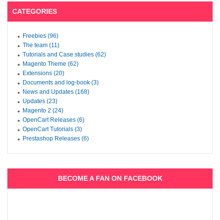
CATEGORIES
Freebies (96)
The team (11)
Tutorials and Case studies (62)
Magento Theme (62)
Extensions (20)
Documents and log-book (3)
News and Updates (168)
Updates (23)
Magento 2 (24)
OpenCart Releases (6)
OpenCart Tutorials (3)
Prestashop Releases (6)
BECOME A FAN ON FACEBOOK