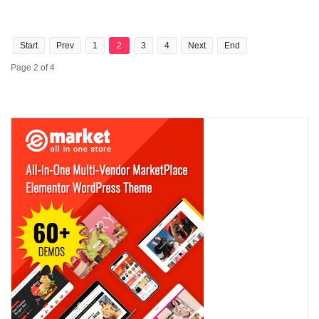
Start
Prev
1
2
3
4
Next
End
Page 2 of 4