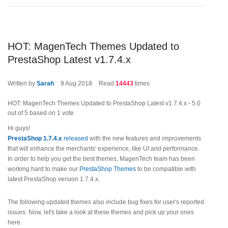
HOT: MagenTech Themes Updated to
PrestaShop Latest v1.7.4.x
Written by
Sarah
9
Aug 2018
Read
14443
times
HOT: MagenTech Themes Updated to PrestaShop Latest v1.7.4.x
-
5.0
out of
5
based on
1
vote
Hi guys!
PrestaShop 1.7.4.x
released
with the new features and improvements
that will enhance the merchants' experience, like UI and performance.
In order to help you get the best themes, MagenTech team has been
working hard to make our
PrestaShop Themes
to be compatible with
latest PrestaShop version 1.7.4.x.
The following updated themes also include bug fixes for user's reported
issues. Now, let's take a look at these themes and pick up your ones
here.