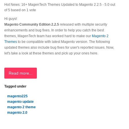
Hot News: 16+ MagenTech Themes Updated to Magento 2.2.5
-
5.0
out
of
5
based on
1
vote
Hi guys!
Magento Community Edition 2.2.5
released with multiple security
enhancements and bug fixes. In order to help you catch the best
themes, MagenTech team has worked hard to make our
Magento 2
Themes
to be compatible with latest Magento version. The following
updated themes also include bug fixes for user's reported issues. Now,
let's take a look at these themes and pick up your ones here.
Read more...
Tagged under
magento225
magento update
magento 2 theme
magento 2.0