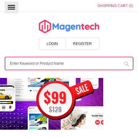
SHOPPING CART (0)
LOGIN
REGISTER