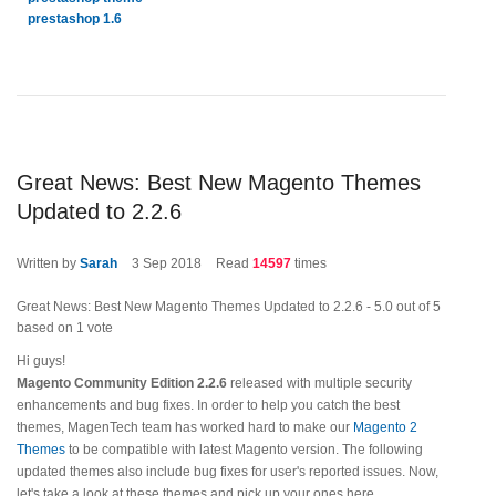
prestashop 1.6
Great News: Best New Magento Themes
Updated to 2.2.6
Written by
Sarah
3
Sep 2018
Read
14597
times
Great News: Best New Magento Themes Updated to 2.2.6
-
5.0
out of
5
based on
1
vote
Hi guys!
Magento Community Edition 2.2.6
released with multiple security
enhancements and bug fixes. In order to help you catch the best
themes, MagenTech team has worked hard to make our
Magento 2
Themes
to be compatible with latest Magento version. The following
updated themes also include bug fixes for user's reported issues. Now,
let's take a look at these themes and pick up your ones here.