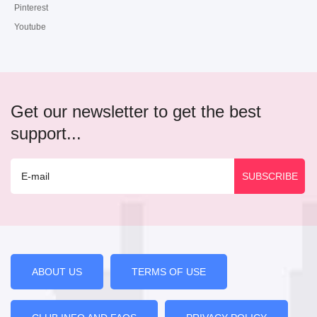
Pinterest
Youtube
Get our newsletter to get the best
support...
ABOUT US
TERMS OF USE