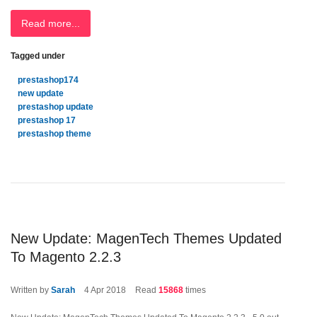
Read more...
Tagged under
prestashop174
new update
prestashop update
prestashop 17
prestashop theme
New Update: MagenTech Themes Updated
To Magento 2.2.3
Written by
Sarah
4
Apr 2018
Read
15868
times