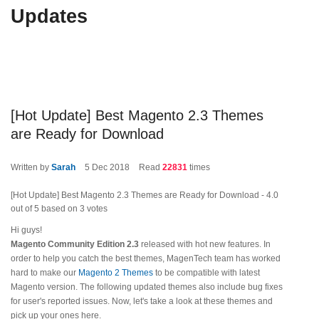
Updates
[Hot Update] Best Magento 2.3 Themes
are Ready for Download
Written by
Sarah
5
Dec 2018
Read
22831
times
[Hot Update] Best Magento 2.3 Themes are Ready for Download
-
4.0
out of
5
based on
3
votes
Hi guys!
Magento Community Edition 2.3
released with hot new features. In
order to help you catch the best themes, MagenTech team has worked
hard to make our
Magento 2 Themes
to be compatible with latest
Magento version. The following updated themes also include bug fixes
for user's reported issues. Now, let's take a look at these themes and
pick up your ones here.