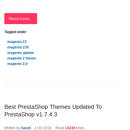
Read more...
Tagged under
magento 23
magento 230
magento update
magento 2 theme
magento 2.0
Best PrestaShop Themes Updated To
PrestaShop v1.7.4.3
Written by
Sarah
4
Oct 2018
Read
14248
times