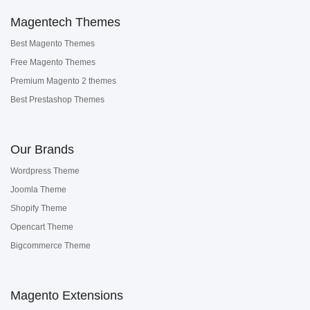
Magentech Themes
Best Magento Themes
Free Magento Themes
Premium Magento 2 themes
Best Prestashop Themes
Our Brands
Wordpress Theme
Joomla Theme
Shopify Theme
Opencart Theme
Bigcommerce Theme
Magento Extensions