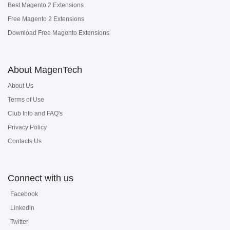
Best Magento 2 Extensions
Free Magento 2 Extensions
Download Free Magento Extensions
About MagenTech
About Us
Terms of Use
Club Info and FAQ's
Privacy Policy
Contacts Us
Connect with us
Facebook
Linkedin
Twitter