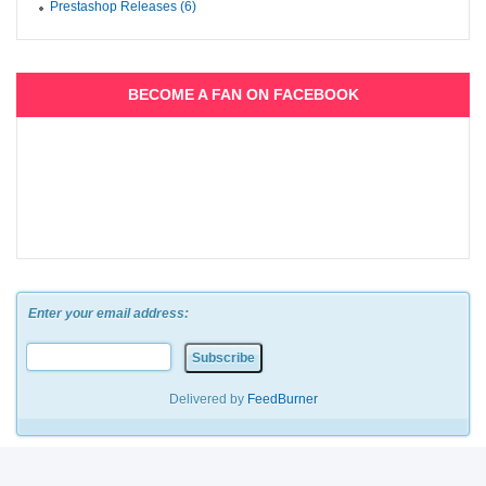
Prestashop Releases (6)
BECOME A FAN ON FACEBOOK
Enter your email address:
Delivered by
FeedBurner