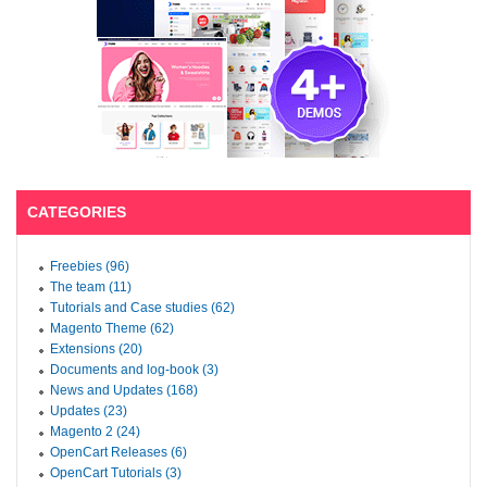
CATEGORIES
Freebies (96)
The team (11)
Tutorials and Case studies (62)
Magento Theme (62)
Extensions (20)
Documents and log-book (3)
News and Updates (168)
Updates (23)
Magento 2 (24)
OpenCart Releases (6)
OpenCart Tutorials (3)