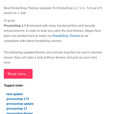
Best PrestaShop Themes Updated To PrestaShop v1.7.4.3
-
5.0
out of
5
based on
1
vote
Hi guys!
PrestaShop 1.7.4
released with many functional fixes and security
enhancements. In order to help you catch the best themes, MagenTech
team has worked hard to make our
PrestaShop Themes
to be
compatible with latest PrestaShop version.
The following updated themes also include bug fixes for user's reported
issues. Now, let's take a look at these themes and pick up your ones
here.
Read more...
Tagged under
new update
prestashop 173
prestashop update
prestashop 17
prestashop theme