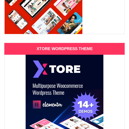
XTORE WORDPRESS THEME