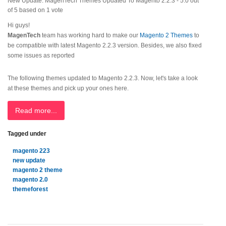
New Update: MagenTech Themes Updated To Magento 2.2.3
-
5.0
out
of
5
based on
1
vote
Hi guys!
MagenTech
team has working hard to make our
Magento 2 Themes
to
be compatible with latest Magento 2.2.3 version. Besides, we also fixed
some issues as reported
The following themes updated to Magento 2.2.3. Now, let's take a look
at these themes and pick up your ones here.
Read more...
Tagged under
magento 223
new update
magento 2 theme
magento 2.0
themeforest