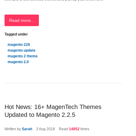
Read more...
Tagged under
magento 226
magento update
magento 2 theme
magento 2.0
Hot News: 16+ MagenTech Themes
Updated to Magento 2.2.5
Written by
Sarah
3
Aug 2018
Read
14852
times