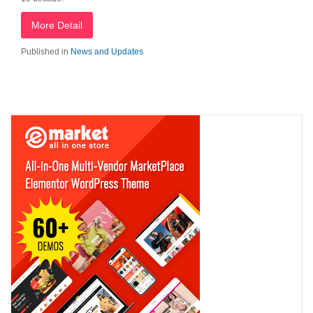
More Detail
Published in
News and Updates