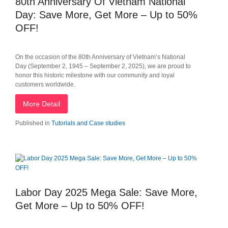
80th Anniversary Of Vietnam National
Day: Save More, Get More – Up to 50%
OFF!
On the occasion of the 80th Anniversary of Vietnam’s National
Day (September 2, 1945 – September 2, 2025), we are proud to
honor this historic milestone with our community and loyal
customers worldwide.
More Detail
Published in
Tutorials and Case studies
Labor Day 2025 Mega Sale: Save More,
Get More – Up to 50% OFF!