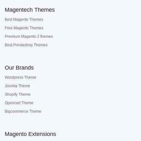
Magentech Themes
Best Magento Themes
Free Magento Themes
Premium Magento 2 themes
Best Prestashop Themes
Our Brands
Wordpress Theme
Joomla Theme
Shopify Theme
Opencart Theme
Bigcommerce Theme
Magento Extensions