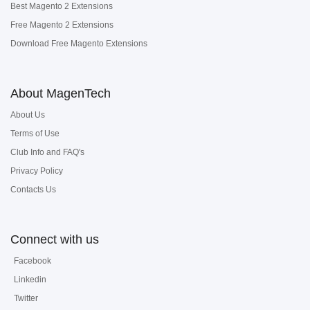
Best Magento 2 Extensions
Free Magento 2 Extensions
Download Free Magento Extensions
About MagenTech
About Us
Terms of Use
Club Info and FAQ's
Privacy Policy
Contacts Us
Connect with us
Facebook
Linkedin
Twitter