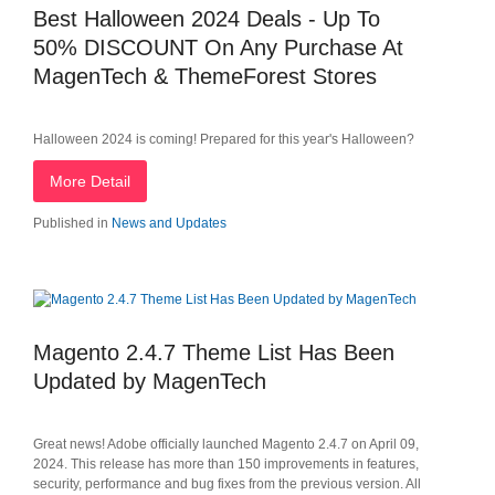
Best Halloween 2024 Deals - Up To
50% DISCOUNT On Any Purchase At
MagenTech & ThemeForest Stores
Halloween 2024 is coming! Prepared for this year's Halloween?
More Detail
Published in
News and Updates
Magento 2.4.7 Theme List Has Been
Updated by MagenTech
Great news! Adobe officially launched Magento 2.4.7 on April 09,
2024. This release has more than 150 improvements in features,
security, performance and bug fixes from the previous version. All