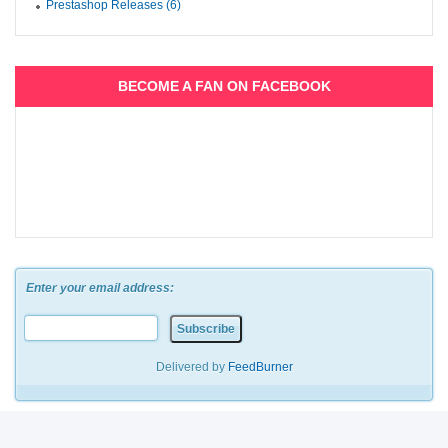
Prestashop Releases (6)
BECOME A FAN ON FACEBOOK
Enter your email address:
Delivered by
FeedBurner