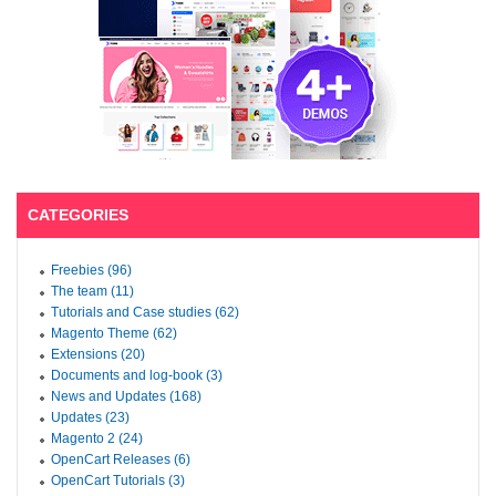
CATEGORIES
Freebies (96)
The team (11)
Tutorials and Case studies (62)
Magento Theme (62)
Extensions (20)
Documents and log-book (3)
News and Updates (168)
Updates (23)
Magento 2 (24)
OpenCart Releases (6)
OpenCart Tutorials (3)