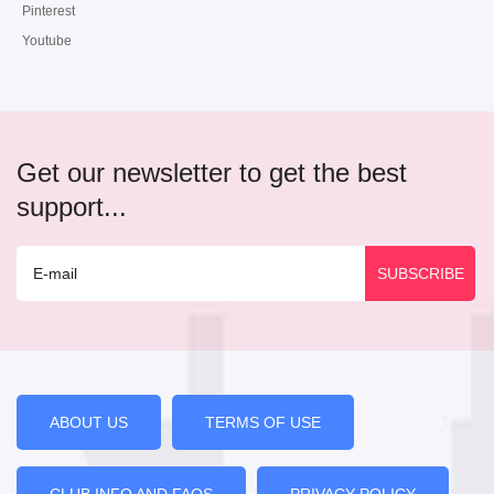
Pinterest
Youtube
Get our newsletter to get the best
support...
ABOUT US
TERMS OF USE