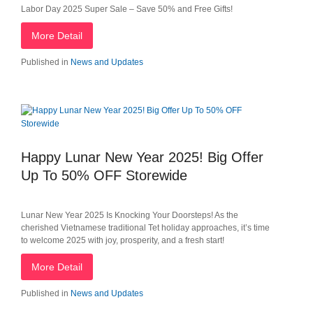
Labor Day 2025 Super Sale – Save 50% and Free Gifts!
More Detail
Published in
News and Updates
Happy Lunar New Year 2025! Big Offer
Up To 50% OFF Storewide
Lunar New Year 2025 Is Knocking Your Doorsteps! As the
cherished Vietnamese traditional Tet holiday approaches, it’s time
to welcome 2025 with joy, prosperity, and a fresh start!
More Detail
Published in
News and Updates