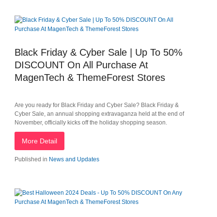
Black Friday & Cyber Sale | Up To 50%
DISCOUNT On All Purchase At
MagenTech & ThemeForest Stores
Are you ready for Black Friday and Cyber Sale? Black Friday &
Cyber Sale, an annual shopping extravaganza held at the end of
November, officially kicks off the holiday shopping season.
More Detail
Published in
News and Updates