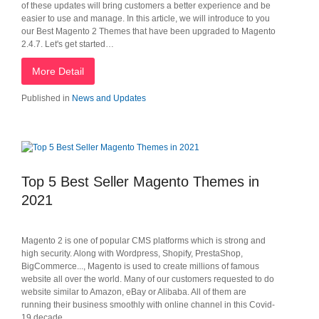
of these updates will bring customers a better experience and be
easier to use and manage. In this article, we will introduce to you
our Best Magento 2 Themes that have been upgraded to Magento
2.4.7. Let's get started…
More Detail
Published in
News and Updates
Top 5 Best Seller Magento Themes in
2021
Magento 2 is one of popular CMS platforms which is strong and
high security. Along with Wordpress, Shopify, PrestaShop,
BigCommerce..., Magento is used to create millions of famous
website all over the world. Many of our customers requested to do
website similar to Amazon, eBay or Alibaba. All of them are
running their business smoothly with online channel in this Covid-
19 decade.