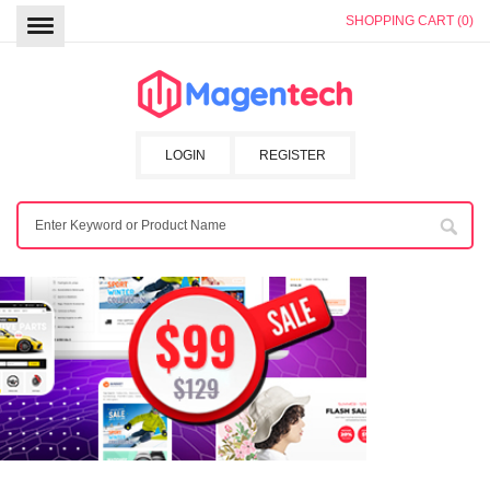
SHOPPING CART (0)
LOGIN
REGISTER