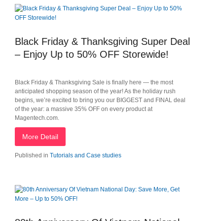
Black Friday & Thanksgiving Super Deal
– Enjoy Up to 50% OFF Storewide!
Black Friday & Thanksgiving Sale is finally here — the most
anticipated shopping season of the year! As the holiday rush
begins, we’re excited to bring you our BIGGEST and FINAL deal
of the year: a massive 35% OFF on every product at
Magentech.com.
More Detail
Published in
Tutorials and Case studies