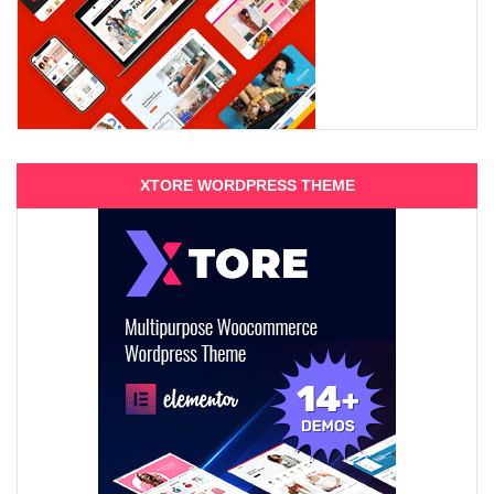
XTORE WORDPRESS THEME