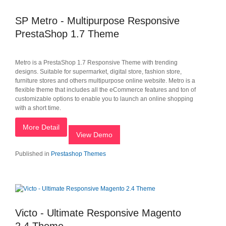
SP Metro - Multipurpose Responsive
PrestaShop 1.7 Theme
Metro is a PrestaShop 1.7 Responsive Theme with trending
designs. Suitable for supermarket, digital store, fashion store,
furniture stores and others multipurpose online website. Metro is a
flexible theme that includes all the eCommerce features and ton of
customizable options to enable you to launch an online shopping
with a short time.
More Detail
View Demo
Published in
Prestashop Themes
Victo - Ultimate Responsive Magento