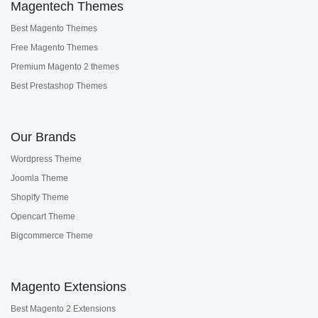
Magentech Themes
Best Magento Themes
Free Magento Themes
Premium Magento 2 themes
Best Prestashop Themes
Our Brands
Wordpress Theme
Joomla Theme
Shopify Theme
Opencart Theme
Bigcommerce Theme
Magento Extensions
Best Magento 2 Extensions