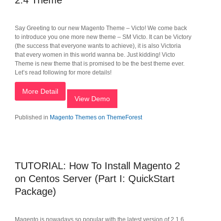
2.4 Theme
Say Greeting to our new Magento Theme – Victo! We come back
to introduce you one more new theme – SM Victo. It can be Victory
(the success that everyone wants to achieve), it is also Victoria
that every women in this world wanna be. Just kidding! Victo
Theme is new theme that is promised to be the best theme ever.
Let’s read following for more details!
More Detail
View Demo
Published in
Magento Themes on ThemeForest
TUTORIAL: How To Install Magento 2
on Centos Server (Part I: QuickStart
Package)
Magento is nowadays so popular with the latest version of 2.1.6.