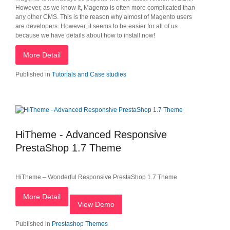
However, as we know it, Magento is often more complicated than
any other CMS. This is the reason why almost of Magento users
are developers. However, it seems to be easier for all of us
because we have details about how to install now!
More Detail
Published in
Tutorials and Case studies
HiTheme - Advanced Responsive
PrestaShop 1.7 Theme
HiTheme – Wonderful Responsive PrestaShop 1.7 Theme
More Detail
View Demo
Published in
Prestashop Themes