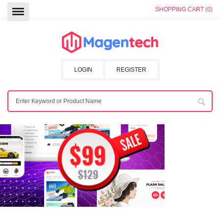
SHOPPING CART (0)
LOGIN
REGISTER