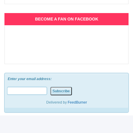
BECOME A FAN ON FACEBOOK
Enter your email address:
Delivered by
FeedBurner