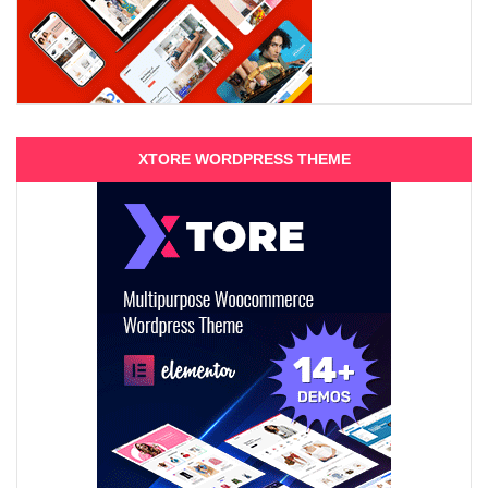
XTORE WORDPRESS THEME