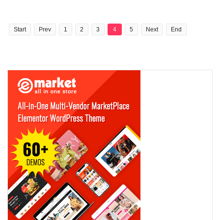
Start
Prev
1
2
3
4
5
Next
End