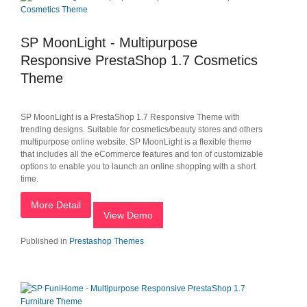
SP MoonLight - Multipurpose
Responsive PrestaShop 1.7 Cosmetics
Theme
SP MoonLight is a PrestaShop 1.7 Responsive Theme with
trending designs. Suitable for cosmetics/beauty stores and others
multipurpose online website. SP MoonLight is a flexible theme
that includes all the eCommerce features and ton of customizable
options to enable you to launch an online shopping with a short
time.
More Detail
View Demo
Published in
Prestashop Themes