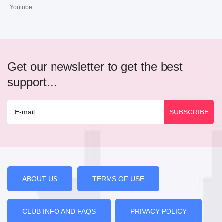
Youtube
Get our newsletter to get the best
support...
ABOUT US
TERMS OF USE
CLUB INFO AND FAQS
PRIVACY POLICY