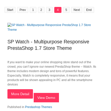
Start
Prev
1
2
3
4
5
Next
End
SP Watch - Multipurpose Responsive
PrestaShop 1.7 Store Theme
If you want to make your online shopping store stand out of the
crowd, you can’t ignore our newest PrestaShop theme – Watch. Its
theme includes modern design and tons of powerful features.
Especially, Watch is completely responsive, it means that your
products will be shown appealing in PC and all the smartphone
devices
More Detail
View Demo
Published in
Prestashop Themes