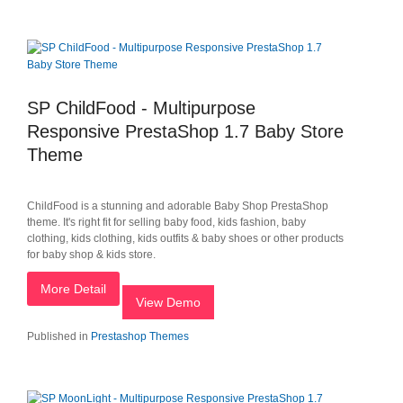
SP ChildFood - Multipurpose
Responsive PrestaShop 1.7 Baby Store
Theme
ChildFood is a stunning and adorable Baby Shop PrestaShop
theme. It's right fit for selling baby food, kids fashion, baby
clothing, kids clothing, kids outfits & baby shoes or other products
for baby shop & kids store.
More Detail
View Demo
Published in
Prestashop Themes