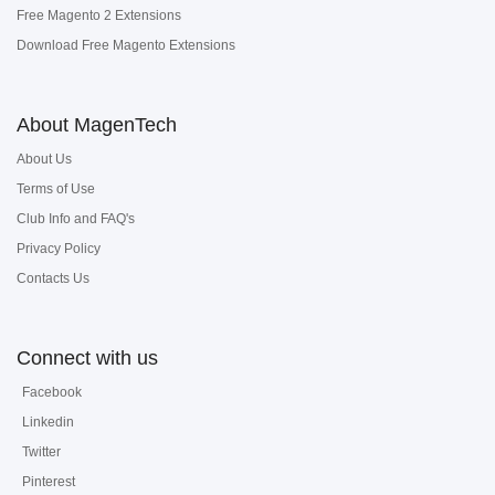
Free Magento 2 Extensions
Download Free Magento Extensions
About MagenTech
About Us
Terms of Use
Club Info and FAQ's
Privacy Policy
Contacts Us
Connect with us
Facebook
Linkedin
Twitter
Pinterest