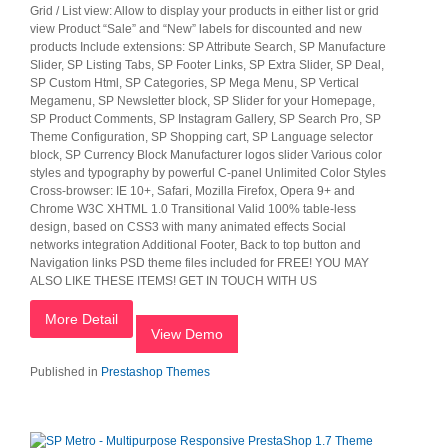
Grid / List view: Allow to display your products in either list or grid
view Product “Sale” and “New” labels for discounted and new
products Include extensions: SP Attribute Search, SP Manufacture
Slider, SP Listing Tabs, SP Footer Links, SP Extra Slider, SP Deal,
SP Custom Html, SP Categories, SP Mega Menu, SP Vertical
Megamenu, SP Newsletter block, SP Slider for your Homepage,
SP Product Comments, SP Instagram Gallery, SP Search Pro, SP
Theme Configuration, SP Shopping cart, SP Language selector
block, SP Currency Block Manufacturer logos slider Various color
styles and typography by powerful C-panel Unlimited Color Styles
Cross-browser: IE 10+, Safari, Mozilla Firefox, Opera 9+ and
Chrome W3C XHTML 1.0 Transitional Valid 100% table-less
design, based on CSS3 with many animated effects Social
networks integration Additional Footer, Back to top button and
Navigation links PSD theme files included for FREE! YOU MAY
ALSO LIKE THESE ITEMS! GET IN TOUCH WITH US
More Detail
View Demo
Published in
Prestashop Themes