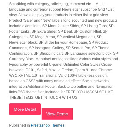
Smartblog with category, article, tag, comment etc… Multi –
language and currency support Newsletter subscribe Grid / List
view: Allow to display your products in either list or grid view
Product “Sale” and “New” labels for discounted and new products
Include extensions: SP Manufacture Slider, SP Listing Tabs, SP
Footer Links, SP Extra Slider, SP Deal, SP Custom Html, SP
Categories, SP Mega Menu, SP Vertical Megamenu, SP
Newsletter block, SP Slider for your Homepage, SP Product
Comments, SP Instagram Gallery, SP Search Pro, SP Theme
Configuration, SP Shopping cart, SP Language selector block, SP
Currency Block Manufacturer logos slider Various color styles and
typography by powerful C-panel Unlimited Color Styles Cross-
browser: IE 10+, Safari, Mozilla Firefox, Opera 9+ and Chrome
W3C XHTML 1.0 Transitional Valid 100% table-less design,
based on CSS3 with many animated effects Social networks
integration Additional Footer, Back to top button and Navigation
links PSD theme files included for FREE! YOU MAY ALSO LIKE
THESE ITEMS! GET IN TOUCH WITH US
More Detail
View Demo
Published in
Prestashop Themes