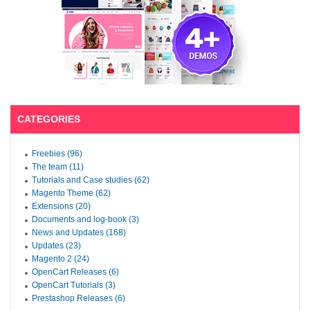
CATEGORIES
Freebies (96)
The team (11)
Tutorials and Case studies (62)
Magento Theme (62)
Extensions (20)
Documents and log-book (3)
News and Updates (168)
Updates (23)
Magento 2 (24)
OpenCart Releases (6)
OpenCart Tutorials (3)
Prestashop Releases (6)