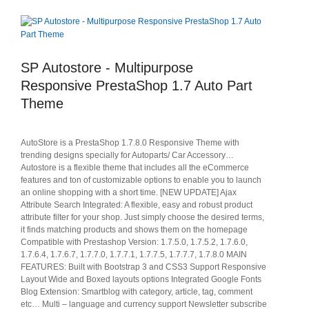
SP Autostore - Multipurpose
Responsive PrestaShop 1.7 Auto Part
Theme
AutoStore is a PrestaShop 1.7.8.0 Responsive Theme with
trending designs specially for Autoparts/ Car Accessory…
Autostore is a flexible theme that includes all the eCommerce
features and ton of customizable options to enable you to launch
an online shopping with a short time. [NEW UPDATE] Ajax
Attribute Search Integrated: A flexible, easy and robust product
attribute filter for your shop. Just simply choose the desired terms,
it finds matching products and shows them on the homepage
Compatible with Prestashop Version: 1.7.5.0, 1.7.5.2, 1.7.6.0,
1.7.6.4, 1.7.6.7, 1.7.7.0, 1.7.7.1, 1.7.7.5, 1.7.7.7, 1.7.8.0 MAIN
FEATURES: Built with Bootstrap 3 and CSS3 Support Responsive
Layout Wide and Boxed layouts options Integrated Google Fonts
Blog Extension: Smartblog with category, article, tag, comment
etc… Multi – language and currency support Newsletter subscribe