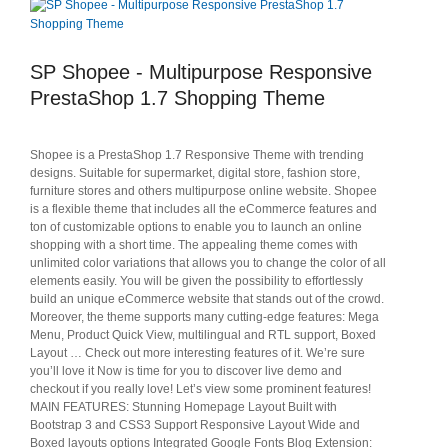
SP Shopee - Multipurpose Responsive
PrestaShop 1.7 Shopping Theme
Shopee is a PrestaShop 1.7 Responsive Theme with trending
designs. Suitable for supermarket, digital store, fashion store,
furniture stores and others multipurpose online website. Shopee
is a flexible theme that includes all the eCommerce features and
ton of customizable options to enable you to launch an online
shopping with a short time. The appealing theme comes with
unlimited color variations that allows you to change the color of all
elements easily. You will be given the possibility to effortlessly
build an unique eCommerce website that stands out of the crowd.
Moreover, the theme supports many cutting-edge features: Mega
Menu, Product Quick View, multilingual and RTL support, Boxed
Layout … Check out more interesting features of it. We’re sure
you’ll love it Now is time for you to discover live demo and
checkout if you really love! Let’s view some prominent features!
MAIN FEATURES: Stunning Homepage Layout Built with
Bootstrap 3 and CSS3 Support Responsive Layout Wide and
Boxed layouts options Integrated Google Fonts Blog Extension: