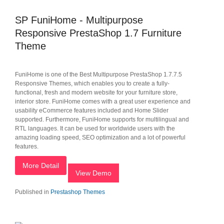
SP FuniHome - Multipurpose
Responsive PrestaShop 1.7 Furniture
Theme
FuniHome is one of the Best Multipurpose PrestaShop 1.7.7.5
Responsive Themes, which enables you to create a fully-
functional, fresh and modern website for your furniture store,
interior store. FuniHome comes with a great user experience and
usability eCommerce features included and Home Slider
supported. Furthermore, FuniHome supports for multilingual and
RTL languages. It can be used for worldwide users with the
amazing loading speed, SEO optimization and a lot of powerful
features.
More Detail
View Demo
Published in
Prestashop Themes