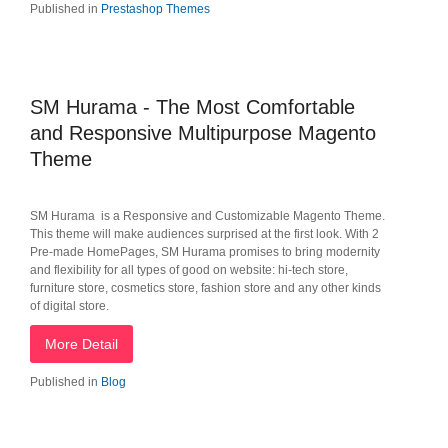
Published in
Prestashop Themes
SM Hurama - The Most Comfortable
and Responsive Multipurpose Magento
Theme
SM Hurama is a Responsive and Customizable Magento Theme.
This theme will make audiences surprised at the first look. With 2
Pre-made HomePages, SM Hurama promises to bring modernity
and flexibility for all types of good on website: hi-tech store,
furniture store, cosmetics store, fashion store and any other kinds
of digital store.
More Detail
Published in
Blog