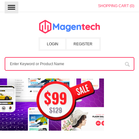
SHOPPING CART (0)
LOGIN
REGISTER