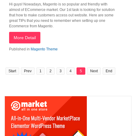
Hi guys! Nowadays, Magento is so popular and friendly with
almost of ECommerce market. Our 1st task is looking for solution
that how to make customers access out website. Here are some
great TIPs that you need to remember when setting up one
Ecommerce from Magento.
More Detail
Published in
Magento Theme
Start
Prev
1
2
3
4
5
Next
End