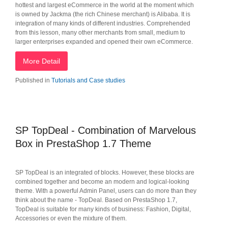
hottest and largest eCommerce in the world at the moment which
is owned by Jackma (the rich Chinese merchant) is Alibaba. It is
integration of many kinds of different industries. Comprehended
from this lesson, many other merchants from small, medium to
larger enterprises expanded and opened their own eCommerce.
More Detail
Published in
Tutorials and Case studies
SP TopDeal - Combination of Marvelous
Box in PrestaShop 1.7 Theme
SP TopDeal is an integrated of blocks. However, these blocks are
combined together and become an modern and logical-looking
theme. With a powerful Admin Panel, users can do more than they
think about the name - TopDeal. Based on PrestaShop 1.7,
TopDeal is suitable for many kinds of business: Fashion, Digital,
Accessories or even the mixture of them.