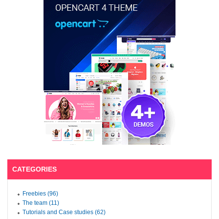
CATEGORIES
Freebies (96)
The team (11)
Tutorials and Case studies (62)