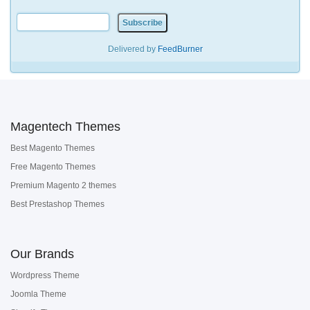
Delivered by
FeedBurner
Magentech Themes
Best Magento Themes
Free Magento Themes
Premium Magento 2 themes
Best Prestashop Themes
Our Brands
Wordpress Theme
Joomla Theme