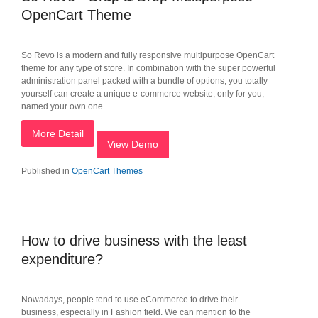
OpenCart Theme
So Revo is a modern and fully responsive multipurpose OpenCart
theme for any type of store. In combination with the super powerful
administration panel packed with a bundle of options, you totally
yourself can create a unique e-commerce website, only for you,
named your own one.
More Detail
View Demo
Published in
OpenCart Themes
How to drive business with the least
expenditure?
Nowadays, people tend to use eCommerce to drive their
business, especially in Fashion field. We can mention to the