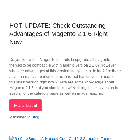
HOT UPDATE: Check Outstanding
Advantages of Magento 2.1.6 Right
Now
Do you know that MagenTech tends to upgrade all magento
themes to be compatible with Magento version 2.1.6? However
what are advantages of this version that you can define? Are there
anything really remarkable functions that hasten you to update
this latest version right now? Here are some knowledge about
Magento 2.1.6 that you should know! Noticing that this version is
special for the category page as well as image resizing.
More Detail
Published in
Blog