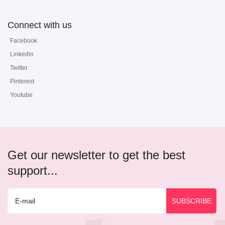
Connect with us
Facebook
Linkedin
Twitter
Pinterest
Youtube
Get our newsletter to get the best
support...