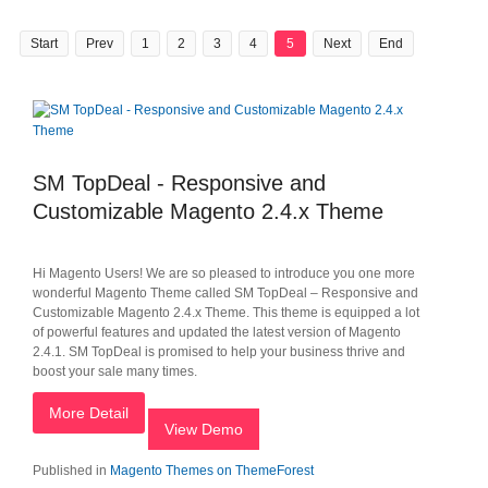
Start
Prev
1
2
3
4
5
Next
End
SM TopDeal - Responsive and
Customizable Magento 2.4.x Theme
Hi Magento Users! We are so pleased to introduce you one more
wonderful Magento Theme called SM TopDeal – Responsive and
Customizable Magento 2.4.x Theme. This theme is equipped a lot
of powerful features and updated the latest version of Magento
2.4.1. SM TopDeal is promised to help your business thrive and
boost your sale many times.
More Detail
View Demo
Published in
Magento Themes on ThemeForest