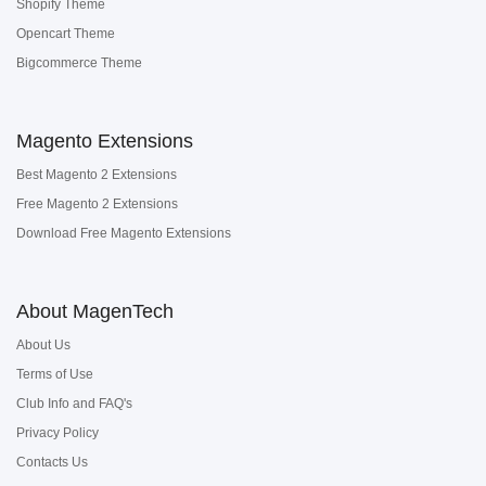
Shopify Theme
Opencart Theme
Bigcommerce Theme
Magento Extensions
Best Magento 2 Extensions
Free Magento 2 Extensions
Download Free Magento Extensions
About MagenTech
About Us
Terms of Use
Club Info and FAQ's
Privacy Policy
Contacts Us