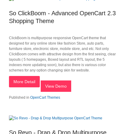
So ClickBoom - Advanced OpenCart 2.3
Shopping Theme
ClickBoom is multipurpose responsive OpenCart theme that
designed for any online store like fashion Store, auto parts,
furniture store, electronic store, mobile store, and etc. Not only
ClickBoom comes with attractive design from the first seeing, clear
layouts ( 5 homepages, Boxed layout and RTL layout, the 5
indexes more updating soon), but also there is various color
schemes for any option changing skin for website.
More Detail
View Demo
Published in
OpenCart Themes
So Revo - Drap & Drop Multipurpose