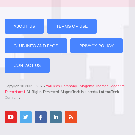
ABOUT US
TERMS OF USE
CLUB INFO AND FAQS
PRIVACY POLICY
CONTACT US
Copyright © 2009 - 2026
YouTech Company
-
Magento Themes
,
Magento
Themeforest
. All Rights Reserved. MagenTech is a product of YouTech
Company.