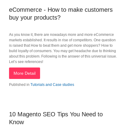
eCommerce - How to make customers
buy your products?
As you know it, there are nowadays more and more eCommerce
markets established. It results in rise of competitors. One question
is raised that How to beat them and get more shoppers? How to
build loyalty of consumers. You may get headache due to thinking
about this problem. Following is the answer of this universal issue.
Let’s see references!
More Detail
Published in
Tutorials and Case studies
10 Magento SEO Tips You Need to
Know