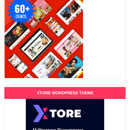
XTORE WORDPRESS THEME