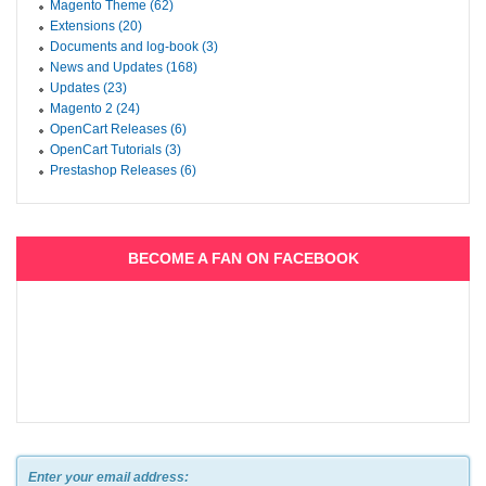
Magento Theme (62)
Extensions (20)
Documents and log-book (3)
News and Updates (168)
Updates (23)
Magento 2 (24)
OpenCart Releases (6)
OpenCart Tutorials (3)
Prestashop Releases (6)
BECOME A FAN ON FACEBOOK
Enter your email address: