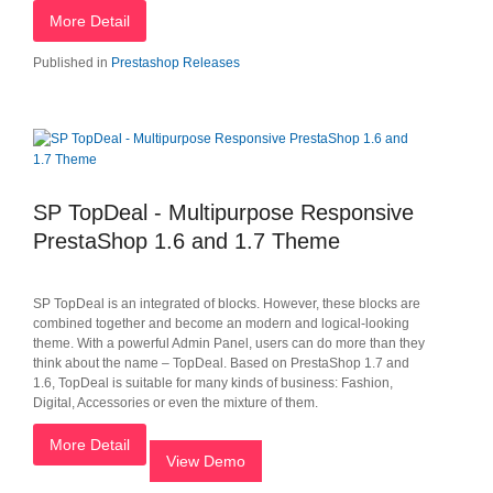
More Detail
Published in
Prestashop Releases
SP TopDeal - Multipurpose Responsive
PrestaShop 1.6 and 1.7 Theme
SP TopDeal is an integrated of blocks. However, these blocks are
combined together and become an modern and logical-looking
theme. With a powerful Admin Panel, users can do more than they
think about the name – TopDeal. Based on PrestaShop 1.7 and
1.6, TopDeal is suitable for many kinds of business: Fashion,
Digital, Accessories or even the mixture of them.
More Detail
View Demo