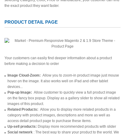
selecting Category, Color, Price or Manufacture, your customer can find
the exact product they want faster.
PRODUCT DETAIL PAGE
Your customers can easily find deeper information about a product
before making a decision to order
Image Cloud-Zoom:
Allow you to zoom-in product image just mouse
hover on the image. It also works well on iPad and other tablet
devices...
Pop-up Image:
Allow customer to quickly view a full product image
on the fancy box popup. Display as a gallery slider to show all related
images of this product.
Related Products:
Allow you to display more related products in a
category with product images, descriptions and more as well as
access detail product page to purchase these items.
Up-sell products:
Display more recommended products with slider
Social network
: The best way to share your product to the world. We