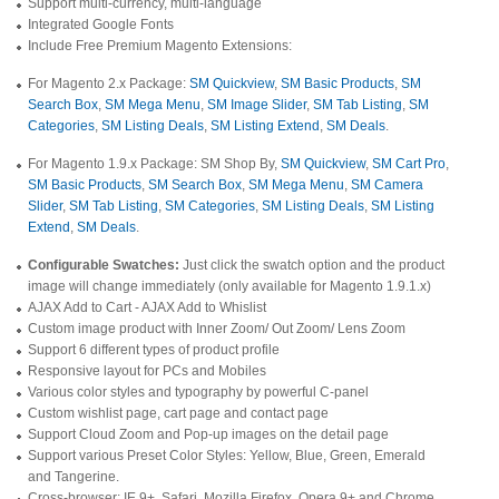
Support multi-currency, multi-language
Integrated Google Fonts
Include Free Premium Magento Extensions:
For Magento 2.x Package:
SM Quickview
,
SM Basic Products
,
SM
Search Box
,
SM Mega Menu
,
SM Image Slider
,
SM Tab Listing
,
SM
Categories
,
SM Listing Deals
,
SM Listing Extend
,
SM Deals
.
For Magento 1.9.x Package: SM Shop By,
SM Quickview
,
SM Cart Pro
,
SM Basic Products
,
SM Search Box
,
SM Mega Menu
,
SM Camera
Slider
,
SM Tab Listing
,
SM Categories
,
SM Listing Deals
,
SM Listing
Extend
,
SM Deals
.
Configurable Swatches:
Just click the swatch option and the product
image will change immediately (only available for Magento 1.9.1.x)
AJAX Add to Cart - AJAX Add to Whislist
Custom image product with Inner Zoom/ Out Zoom/ Lens Zoom
Support 6 different types of product profile
Responsive layout for PCs and Mobiles
Various color styles and typography by powerful C-panel
Custom wishlist page, cart page and contact page
Support Cloud Zoom and Pop-up images on the detail page
Support various Preset Color Styles: Yellow, Blue, Green, Emerald
and Tangerine.
Cross-browser: IE 9+, Safari, Mozilla Firefox, Opera 9+ and Chrome