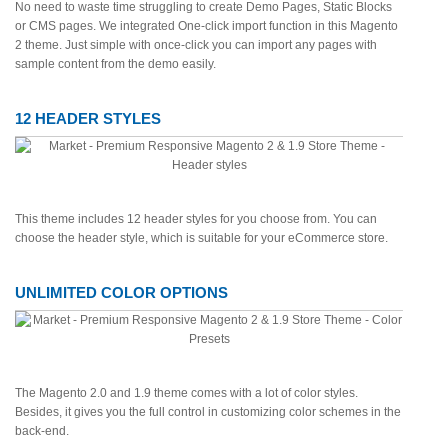
No need to waste time struggling to create Demo Pages, Static Blocks
or CMS pages. We integrated One-click import function in this Magento
2 theme. Just simple with once-click you can import any pages with
sample content from the demo easily.
12 HEADER STYLES
This theme includes 12 header styles for you choose from. You can
choose the header style, which is suitable for your eCommerce store.
UNLIMITED COLOR OPTIONS
The Magento 2.0 and 1.9 theme comes with a lot of color styles.
Besides, it gives you the full control in customizing color schemes in the
back-end.