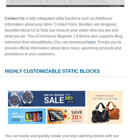
Contact Us
is fully integrated utility functions such as Additional
information about your store, Contact Form. Besides, we designed
beautiful About Us to help you show to your visitor who you are and
what you do. This eCommerce Magento 1.9 theme also supports Blog
extension from aheadWorks (You can download
here
). It helps you to
provide official information about store news, upcoming products and
promotions to your customers.
HIGHLY CUSTOMIZABLE STATIC BLOCKS
You can easily and quickly create your eye-catching blocks with our