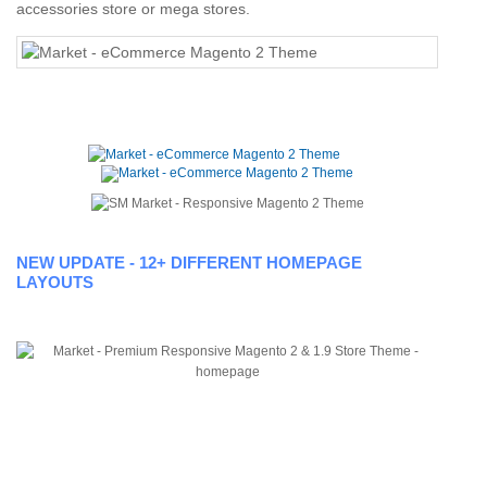
accessories store or mega stores.
NEW UPDATE - 12+ DIFFERENT HOMEPAGE
LAYOUTS