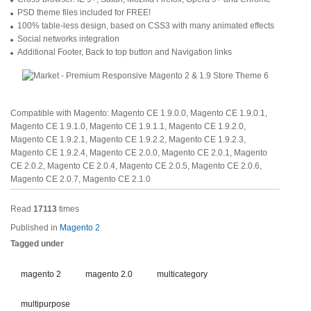
PSD theme files included for FREE!
100% table-less design, based on CSS3 with many animated effects
Social networks integration
Additional Footer, Back to top button and Navigation links
Compatible with Magento: Magento CE 1.9.0.0, Magento CE 1.9.0.1,
Magento CE 1.9.1.0, Magento CE 1.9.1.1, Magento CE 1.9.2.0,
Magento CE 1.9.2.1, Magento CE 1.9.2.2, Magento CE 1.9.2.3,
Magento CE 1.9.2.4, Magento CE 2.0.0, Magento CE 2.0.1, Magento
CE 2.0.2, Magento CE 2.0.4, Magento CE 2.0.5, Magento CE 2.0.6,
Magento CE 2.0.7, Magento CE 2.1.0
Read
17113
times
Published in
Magento 2
Tagged under
magento 2
magento 2.0
multicategory
multipurpose