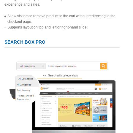
experience and sales.
Allow visitors to remove product to the cart without redirecting to the
checkout page.
Supports layout on top and left or right-hand slide.
SEARCH BOX PRO