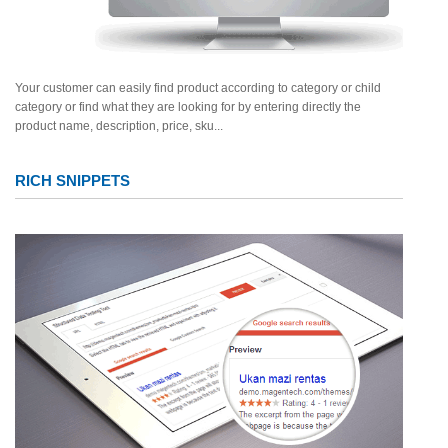
Your customer can easily find product according to category or child
category or find what they are looking for by entering directly the
product name, description, price, sku...
RICH SNIPPETS