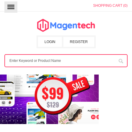
SHOPPING CART (0)
LOGIN
REGISTER