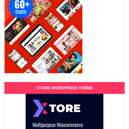
XTORE WORDPRESS THEME