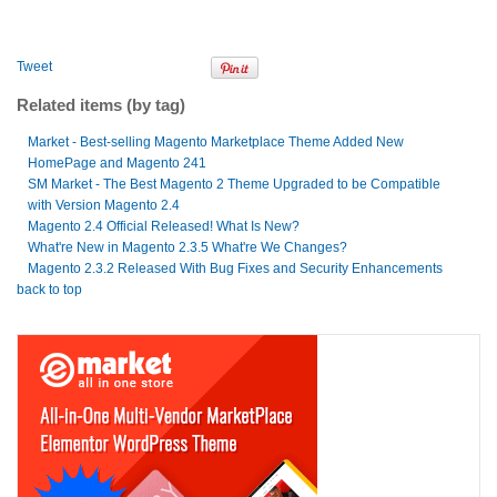
Tweet
Related items (by tag)
Market - Best-selling Magento Marketplace Theme Added New
HomePage and Magento 241
SM Market - The Best Magento 2 Theme Upgraded to be Compatible
with Version Magento 2.4
Magento 2.4 Official Released! What Is New?
What're New in Magento 2.3.5 What're We Changes?
Magento 2.3.2 Released With Bug Fixes and Security Enhancements
back to top