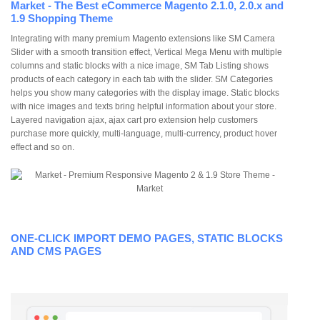
Market - The Best eCommerce Magento 2.1.0, 2.0.x and
1.9 Shopping Theme
Integrating with many premium Magento extensions like SM Camera
Slider with a smooth transition effect, Vertical Mega Menu with multiple
columns and static blocks with a nice image, SM Tab Listing shows
products of each category in each tab with the slider. SM Categories
helps you show many categories with the display image. Static blocks
with nice images and texts bring helpful information about your store.
Layered navigation ajax, ajax cart pro extension help customers
purchase more quickly, multi-language, multi-currency, product hover
effect and so on.
ONE-CLICK IMPORT DEMO PAGES, STATIC BLOCKS
AND CMS PAGES