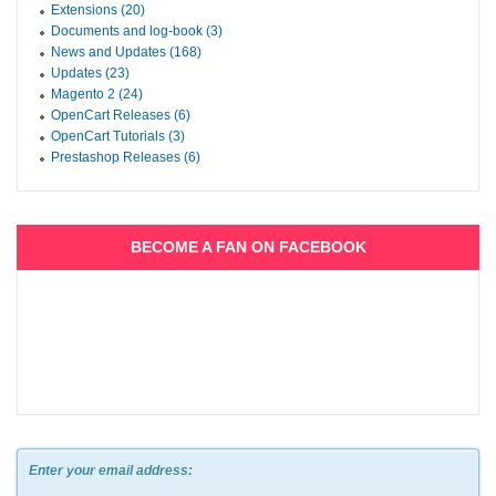
Extensions (20)
Documents and log-book (3)
News and Updates (168)
Updates (23)
Magento 2 (24)
OpenCart Releases (6)
OpenCart Tutorials (3)
Prestashop Releases (6)
BECOME A FAN ON FACEBOOK
Enter your email address: