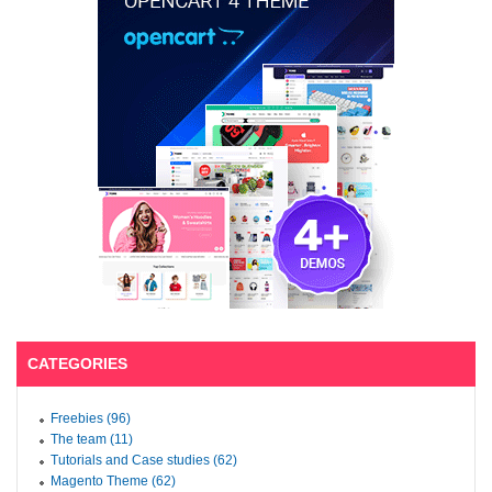
CATEGORIES
Freebies (96)
The team (11)
Tutorials and Case studies (62)
Magento Theme (62)