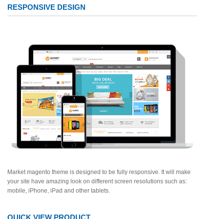
RESPONSIVE DESIGN
Market magento theme is designed to be fully responsive. It will make
your site have amazing look on different screen resolutions such as:
mobile, iPhone, iPad and other tablets.
QUICK VIEW PRODUCT