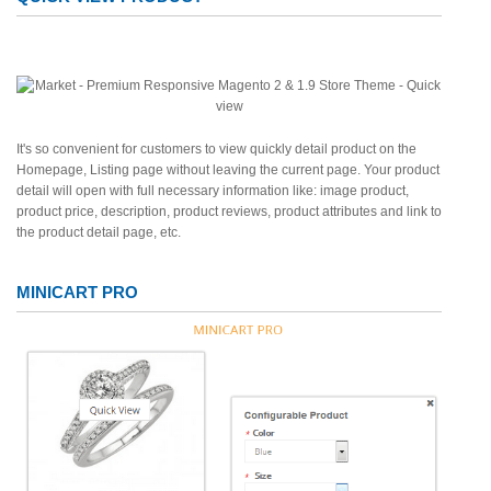
It's so convenient for customers to view quickly detail product on the
Homepage, Listing page without leaving the current page. Your product
detail will open with full necessary information like: image product,
product price, description, product reviews, product attributes and link to
the product detail page, etc.
MINICART PRO