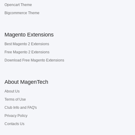
Opencart Theme
Bigcommerce Theme
Magento Extensions
Best Magento 2 Extensions
Free Magento 2 Extensions
Download Free Magento Extensions
About MagenTech
About Us
Terms of Use
Club Info and FAQ's
Privacy Policy
Contacts Us