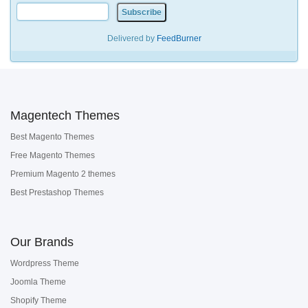
Delivered by
FeedBurner
Magentech Themes
Best Magento Themes
Free Magento Themes
Premium Magento 2 themes
Best Prestashop Themes
Our Brands
Wordpress Theme
Joomla Theme
Shopify Theme