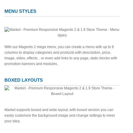
MENU STYLES
With our Magento 2 mega menu, you can create a menu with up to 6
columns to display categories and products with description, price,
image, video, effects... or even add links to any page, static blocks with
promotion banners and modules.
BOXED LAYOUTS
Market supports boxed and wide layout, with boxed version you can
easily customize the background image and change settings to meet
your idea.