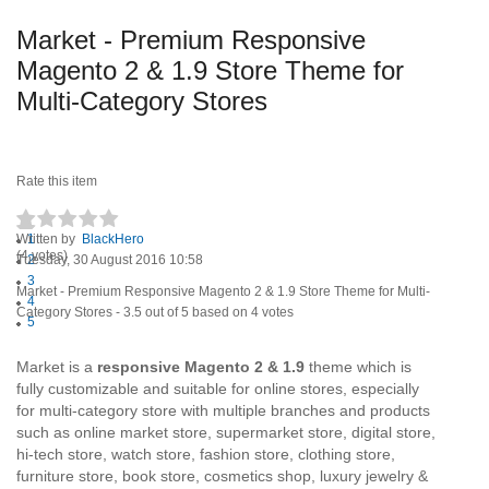
Market - Premium Responsive
Magento 2 & 1.9 Store Theme for
Multi-Category Stores
Rate this item
Written by
1
BlackHero
(4 votes)
Tuesday, 30 August 2016 10:58
2
3
Market - Premium Responsive Magento 2 & 1.9 Store Theme for Multi-
4
Category Stores
-
3.5
out of
5
based on
4
votes
5
Market is a
responsive Magento 2 & 1.9
theme which is
fully customizable and suitable for online stores, especially
for multi-category store with multiple branches and products
such as online market store, supermarket store, digital store,
hi-tech store, watch store, fashion store, clothing store,
furniture store, book store, cosmetics shop, luxury jewelry &