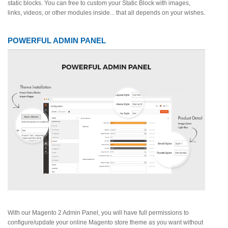
static blocks. You can free to custom your Static Block with images,
links, videos, or other modules inside... that all depends on your wishes.
POWERFUL ADMIN PANEL
With our Magento 2 Admin Panel, you will have full permissions to
configure/update your online Magento store theme as you want without