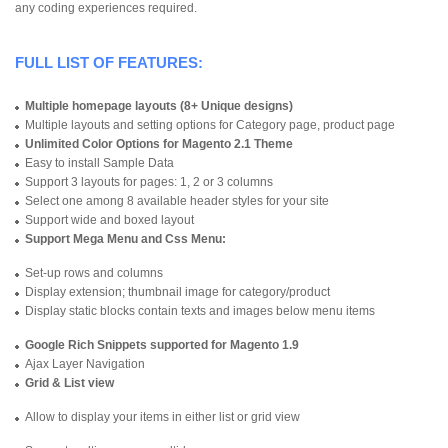
any coding experiences required.
FULL LIST OF FEATURES:
Multiple homepage layouts (8+ Unique designs)
Multiple layouts and setting options for Category page, product page
Unlimited Color Options for Magento 2.1 Theme
Easy to install Sample Data
Support 3 layouts for pages: 1, 2 or 3 columns
Select one among 8 available header styles for your site
Support wide and boxed layout
Support Mega Menu and Css Menu:
Set-up rows and columns
Display extension; thumbnail image for category/product
Display static blocks contain texts and images below menu items
Google Rich Snippets supported for Magento 1.9
Ajax Layer Navigation
Grid & List view
Allow to display your items in either list or grid view