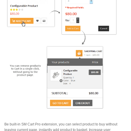
Be built-in SM Cart Pro extension, you can select product to buy without
leaving current page, instantly add product to basket. Increase user