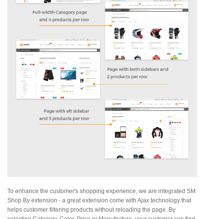
To enhance the customer's shopping experience, we are integrated SM
Shop By extension - a great extension come with Ajax technology that
helps customer filtering products without reloading the page. By