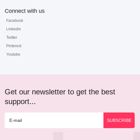
Connect with us
Facebook
Linkedin
Twitter
Pinterest
Youtube
Get our newsletter to get the best
support...