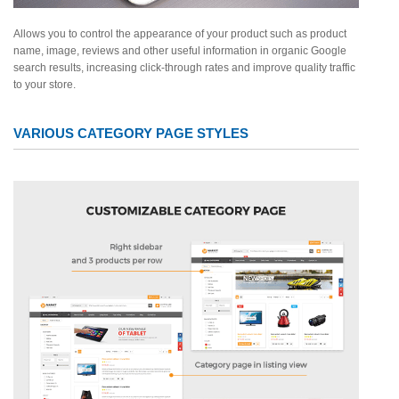
Allows you to control the appearance of your product such as product
name, image, reviews and other useful information in organic Google
search results, increasing click-through rates and improve quality traffic
to your store.
VARIOUS CATEGORY PAGE STYLES