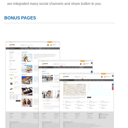
are integrated many social channels and share button to you.
BONUS PAGES