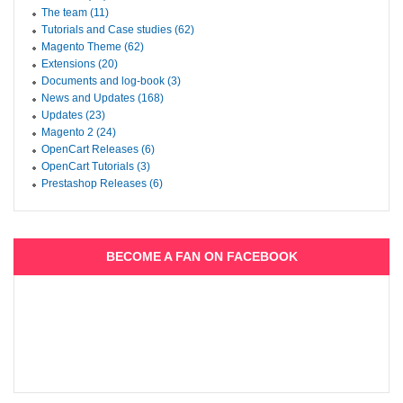
The team (11)
Tutorials and Case studies (62)
Magento Theme (62)
Extensions (20)
Documents and log-book (3)
News and Updates (168)
Updates (23)
Magento 2 (24)
OpenCart Releases (6)
OpenCart Tutorials (3)
Prestashop Releases (6)
BECOME A FAN ON FACEBOOK