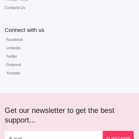
Contacts Us
Connect with us
Facebook
Linkedin
Twitter
Pinterest
Youtube
Get our newsletter to get the best
support...