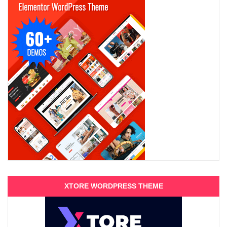
XTORE WORDPRESS THEME