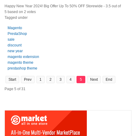
Happy New Year 2024! Big Offer Up To 50% OFF Storewide
-
3.5
out of
5
based on
2
votes
Tagged under
Magento
PrestaShop
sale
discount
new year
magento extension
magento theme
prestashop theme
Start
Prev
1
2
3
4
5
Next
End
Page 5 of 31