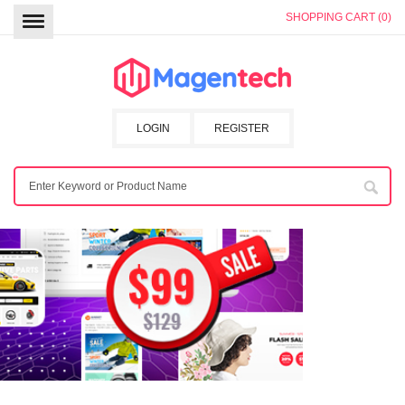
SHOPPING CART (0)
LOGIN
REGISTER