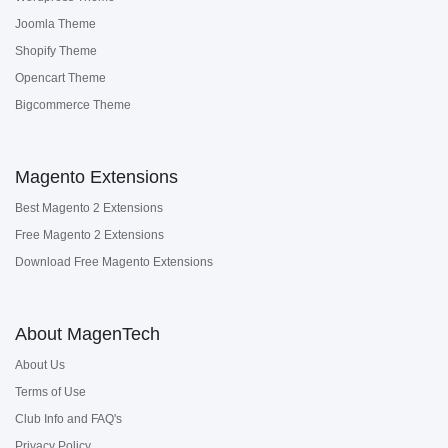
Joomla Theme
Shopify Theme
Opencart Theme
Bigcommerce Theme
Magento Extensions
Best Magento 2 Extensions
Free Magento 2 Extensions
Download Free Magento Extensions
About MagenTech
About Us
Terms of Use
Club Info and FAQ's
Privacy Policy