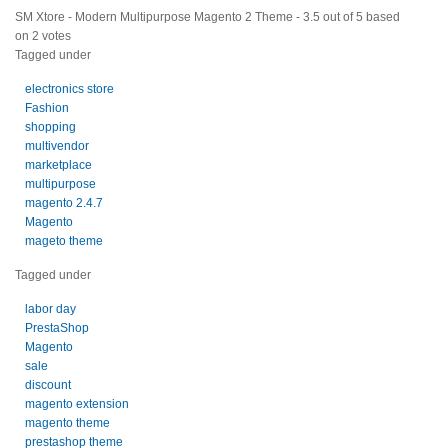
SM Xtore - Modern Multipurpose Magento 2 Theme
-
3.5
out of
5
based
on
2
votes
Tagged under
electronics store
Fashion
shopping
multivendor
marketplace
multipurpose
magento 2.4.7
Magento
mageto theme
Tagged under
labor day
PrestaShop
Magento
sale
discount
magento extension
magento theme
prestashop theme