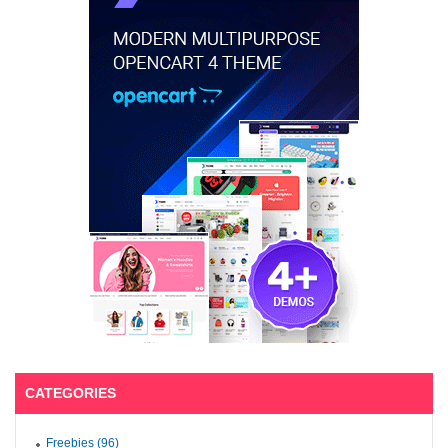
CATEGORIES
Freebies (96)