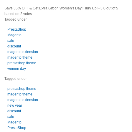
Save 35% OFF & Get Extra Gift on Women's Day! Hury Up!
-
3.0
out of
5
based on
2
votes
Tagged under
PrestaShop
Magento
sale
discount
magento extension
magento theme
prestashop theme
women day
Tagged under
prestashop theme
magento theme
magento extension
new year
discount
sale
Magento
PrestaShop