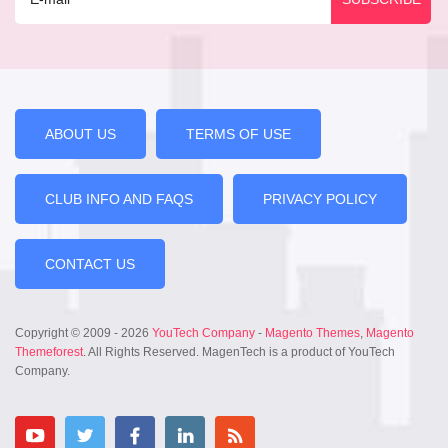
ABOUT US
TERMS OF USE
CLUB INFO AND FAQS
PRIVACY POLICY
CONTACT US
Copyright © 2009 - 2026
YouTech Company
-
Magento Themes
,
Magento
Themeforest
. All Rights Reserved. MagenTech is a product of YouTech
Company.