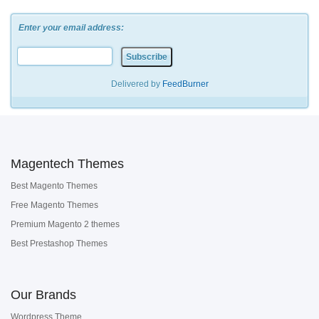
Enter your email address:
Delivered by
FeedBurner
Magentech Themes
Best Magento Themes
Free Magento Themes
Premium Magento 2 themes
Best Prestashop Themes
Our Brands
Wordpress Theme