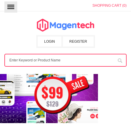
SHOPPING CART (0)
LOGIN
REGISTER