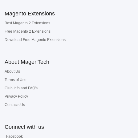
Magento Extensions
Best Magento 2 Extensions
Free Magento 2 Extensions
Download Free Magento Extensions
About MagenTech
About Us
Terms of Use
Club Info and FAQ's
Privacy Policy
Contacts Us
Connect with us
Facebook