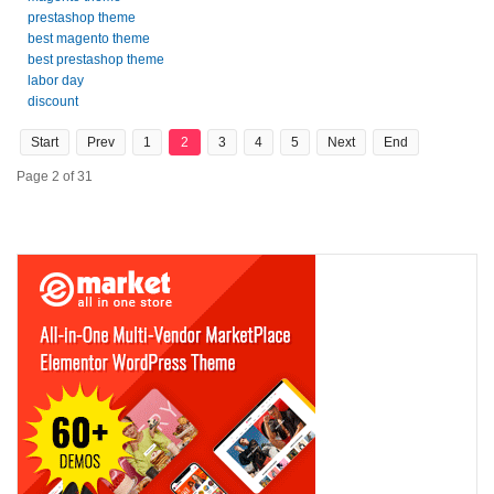
prestashop theme
best magento theme
best prestashop theme
labor day
discount
Start
Prev
1
2
3
4
5
Next
End
Page 2 of 31