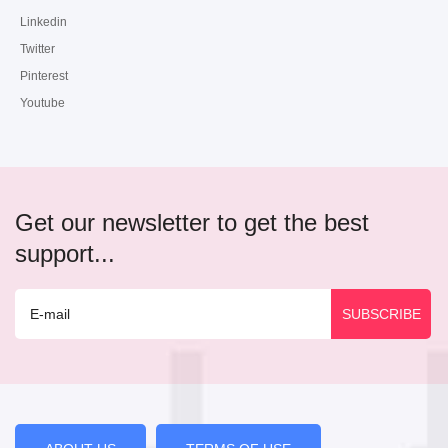
Linkedin
Twitter
Pinterest
Youtube
Get our newsletter to get the best
support...