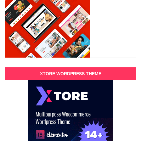
XTORE WORDPRESS THEME