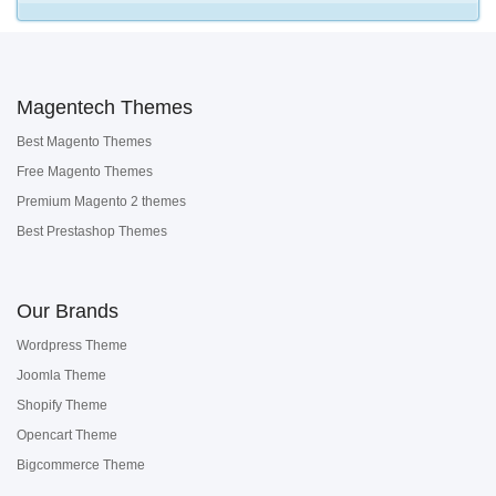
Magentech Themes
Best Magento Themes
Free Magento Themes
Premium Magento 2 themes
Best Prestashop Themes
Our Brands
Wordpress Theme
Joomla Theme
Shopify Theme
Opencart Theme
Bigcommerce Theme