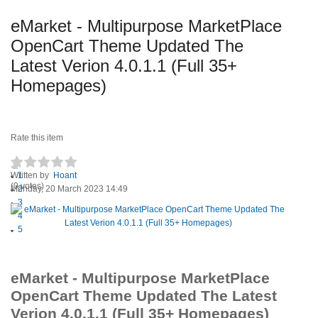
eMarket - Multipurpose MarketPlace
OpenCart Theme Updated The
Latest Verion 4.0.1.1 (Full 35+
Homepages)
Rate this item
Written by
1
Hoant
(0 votes)
Monday, 20 March 2023 14:49
2
3
4
5
eMarket - Multipurpose MarketPlace
OpenCart Theme Updated The Latest
Verion 4.0.1.1 (Full 35+ Homepages)