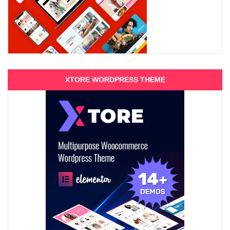
XTORE WORDPRESS THEME