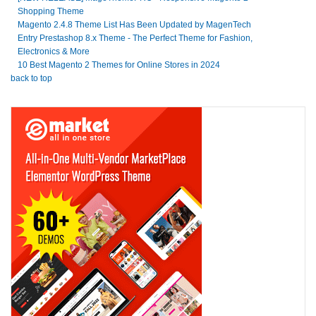
Shopping Theme
Magento 2.4.8 Theme List Has Been Updated by MagenTech
Entry Prestashop 8.x Theme - The Perfect Theme for Fashion,
Electronics & More
10 Best Magento 2 Themes for Online Stores in 2024
back to top