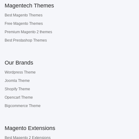
Magentech Themes
Best Magento Themes
Free Magento Themes
Premium Magento 2 themes
Best Prestashop Themes
Our Brands
Wordpress Theme
Joomla Theme
Shopify Theme
Opencart Theme
Bigcommerce Theme
Magento Extensions
Best Magento 2 Extensions