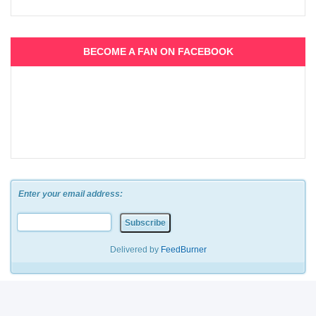
BECOME A FAN ON FACEBOOK
Enter your email address:
Delivered by
FeedBurner