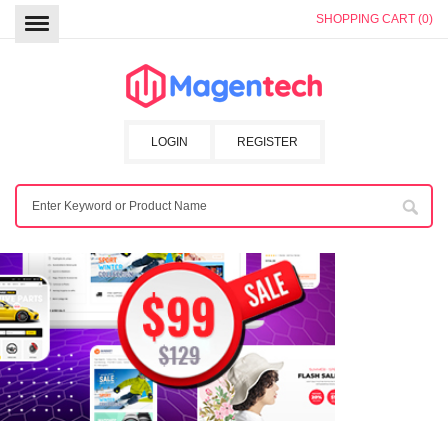
SHOPPING CART (0)
LOGIN
REGISTER