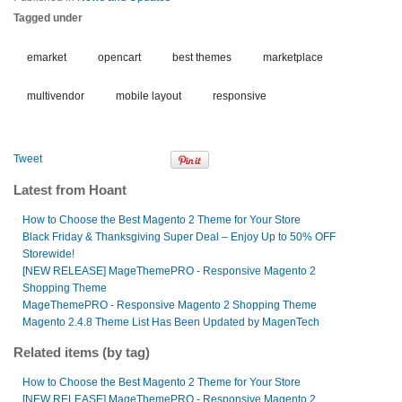
Tagged under
emarket
opencart
best themes
marketplace
multivendor
mobile layout
responsive
Tweet
Latest from Hoant
How to Choose the Best Magento 2 Theme for Your Store
Black Friday & Thanksgiving Super Deal – Enjoy Up to 50% OFF
Storewide!
[NEW RELEASE] MageThemePRO - Responsive Magento 2
Shopping Theme
MageThemePRO - Responsive Magento 2 Shopping Theme
Magento 2.4.8 Theme List Has Been Updated by MagenTech
Related items (by tag)
How to Choose the Best Magento 2 Theme for Your Store
[NEW RELEASE] MageThemePRO - Responsive Magento 2