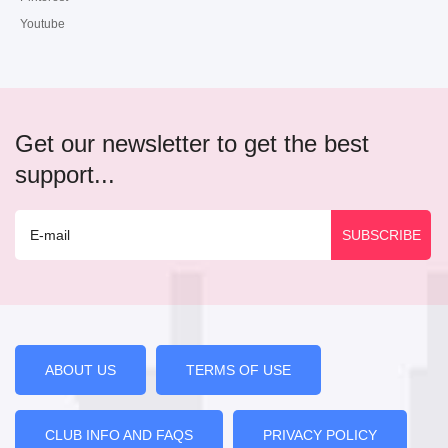
Youtube
Get our newsletter to get the best
support...
ABOUT US
TERMS OF USE
CLUB INFO AND FAQS
PRIVACY POLICY