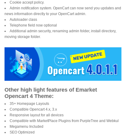
Cookie accept policy.
Admin notification system. OpenCart can now send you updates and
news information directly to your OpenCart admin.
Autoloader class
Telephone field now optional
Additional admin security, renaming admin folder, install directory,
moving storage folder.
Other high light features of Emarket
Opencart 4 Theme:
35+ Homepage Layouts
Compatible Opencart 4.x, 3.x
Responsive layout for all devices
Compatible with MarketPlace Plugins from PurpleTree and Webkul
Megamenu Included
SEO Optimized