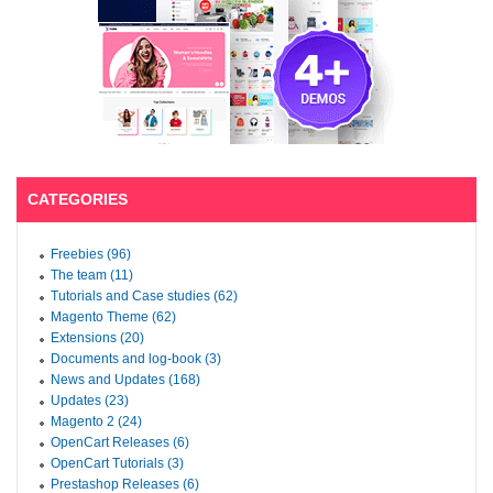
CATEGORIES
Freebies (96)
The team (11)
Tutorials and Case studies (62)
Magento Theme (62)
Extensions (20)
Documents and log-book (3)
News and Updates (168)
Updates (23)
Magento 2 (24)
OpenCart Releases (6)
OpenCart Tutorials (3)
Prestashop Releases (6)