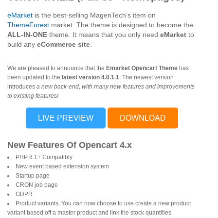
eMarket
is the best-selling MagenTech’s item on
ThemeForest
market. The theme is designed to become the
ALL-IN-ONE
theme. It means that you only need
eMarket
to
build any
eCommerce site
.
We are pleased to announce that the
Emarket Opencart Theme
has
been updated to the
latest version 4.0.1.1
. The newest version
introduces
a new back-end, with many new features and improvements
to existing features!
LIVE PREVIEW
DOWNLOAD
New Features Of Opencart 4.x
PHP 8.1+ Compatibly
New event based extension system
Startup page
CRON job page
GDPR
Product variants. You can now choose to use create a new product
variant based off a master product and link the stock quantities.