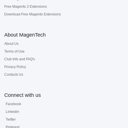
Free Magento 2 Extensions
Download Free Magento Extensions
About MagenTech
About Us
Terms of Use
Club Info and FAQ's
Privacy Policy
Contacts Us
Connect with us
Facebook
Linkedin
Twitter
Pinterest