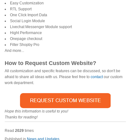
Easy Customization
RTL Support
One Click Import Data
Social Login Module
Livechat Messenger Module support
Hight Performance
Onepage checkout
Filter Shopby Pro
And more...
How to Request Custom Website?
All customization and specific features can be discussed, so don't be
afraid to share all ideas with us. Please feel free to
contact
our custom
work department.
Hope this information is useful to you!
Thanks for reading!
Read
2029
times
Published in
News and Updates