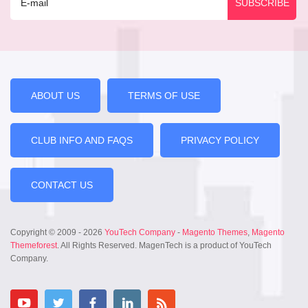
ABOUT US
TERMS OF USE
CLUB INFO AND FAQS
PRIVACY POLICY
CONTACT US
Copyright © 2009 - 2026
YouTech Company
-
Magento Themes
,
Magento
Themeforest
. All Rights Reserved. MagenTech is a product of YouTech
Company.