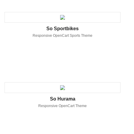
So Sportbikes
Responsive OpenCart Sports Theme
So Hurama
Responsive OpenCart Theme