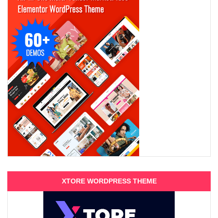
XTORE WORDPRESS THEME