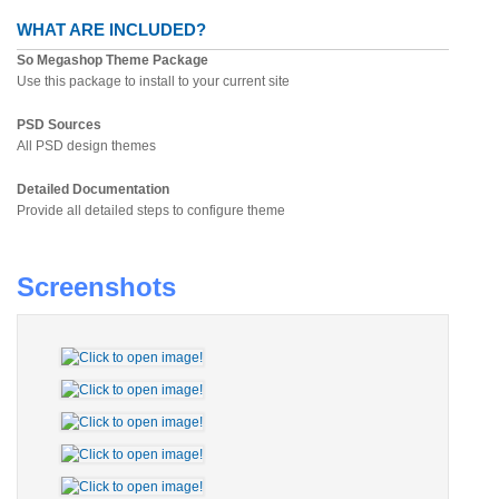
WHAT ARE INCLUDED?
So Megashop Theme Package
Use this package to install to your current site
PSD Sources
All PSD design themes
Detailed Documentation
Provide all detailed steps to configure theme
Screenshots