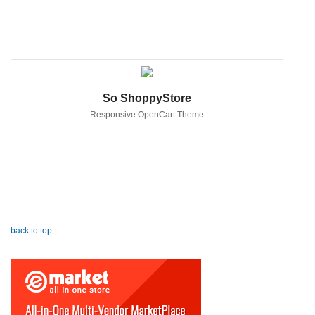
So ShoppyStore
Responsive OpenCart Theme
back to top