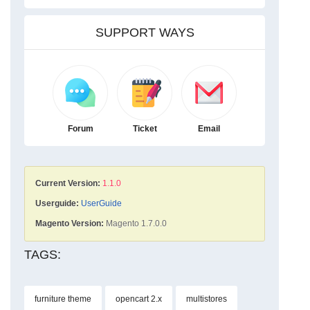
SUPPORT WAYS
Forum
Ticket
Email
Current Version:
1.1.0
Userguide:
UserGuide
Magento Version:
Magento 1.7.0.0
TAGS:
furniture theme
opencart 2.x
multistores