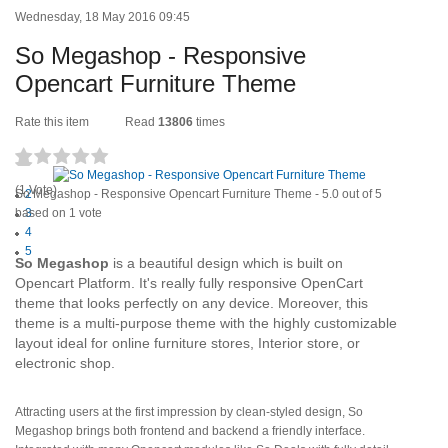
Wednesday, 18 May 2016 09:45
So Megashop - Responsive
Opencart Furniture Theme
Rate this item
Read
13806
times
1
(1 Vote)
So Megashop - Responsive Opencart Furniture Theme
2
-
5.0
out of
5
based on
3
1
vote
4
5
S
o Megashop
is a beautiful design which is built on
Opencart Platform. It's really fully responsive OpenCart
theme that looks perfectly on any device. Moreover, this
theme is a multi-purpose theme with the highly customizable
layout ideal for online furniture stores, Interior store, or
electronic shop.
Attracting users at the first impression by clean-styled design, So
Megashop brings both frontend and backend a friendly interface.