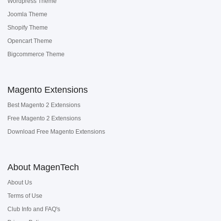
Wordpress Theme
Joomla Theme
Shopify Theme
Opencart Theme
Bigcommerce Theme
Magento Extensions
Best Magento 2 Extensions
Free Magento 2 Extensions
Download Free Magento Extensions
About MagenTech
About Us
Terms of Use
Club Info and FAQ's