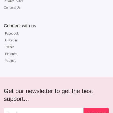
Privacy Policy
Contacts Us
Connect with us
Facebook
Linkedin
Twitter
Pinterest
Youtube
Get our newsletter to get the best
support...