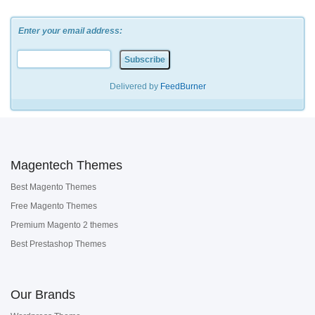
Enter your email address:
Delivered by
FeedBurner
Magentech Themes
Best Magento Themes
Free Magento Themes
Premium Magento 2 themes
Best Prestashop Themes
Our Brands