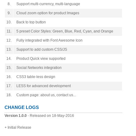
8.
Support multi-currency, multi-language
9.
Cloud zoom option for product Images
10.
Back to top button
11.
5 preset Color Styles: Green, Blue, Red, Cyan, and Orange
12.
Fully integrated with Font Awesome Icon
13.
Support to add custom CSS/JS
14.
Product Quick view supported
15.
Social Networks integration
16.
CSS3 table-less design
17.
LESS for advanced development
18.
Custom page: about us, contact us...
CHANGE LOGS
Version 1.0.0
- Released on 18-May-2016
+ Initial Release