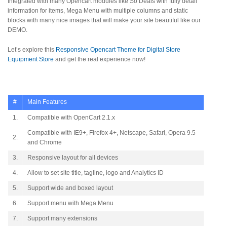
Integrated with many Opencart modules like So Deals with fully detail
information for items, Mega Menu with multiple columns and static
blocks with many nice images that will make your site beautiful like our
DEMO.
Let’s explore this
Responsive Opencart Theme for Digital Store
Equipment Store
and get the real experience now!
#
Main Features
1.
Compatible with OpenCart 2.1.x
Compatible with IE9+, Firefox 4+, Netscape, Safari, Opera 9.5
2.
and Chrome
3.
Responsive layout for all devices
4.
Allow to set site title, tagline, logo and Analytics ID
5.
Support wide and boxed layout
6.
Support menu with Mega Menu
7.
Support many extensions