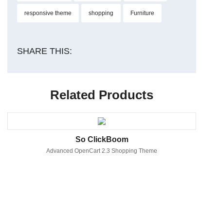
responsive theme
shopping
Furniture
SHARE THIS:
Related Products
So ClickBoom
Advanced OpenCart 2.3 Shopping Theme