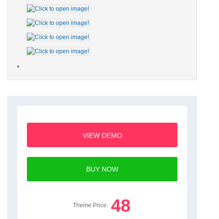
VIEW DEMO
BUY NOW
48
Theme Price: