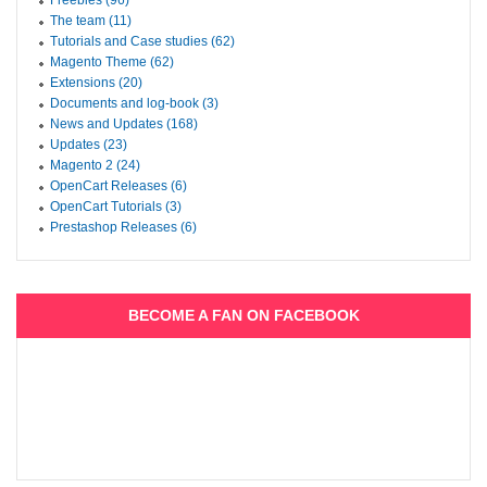
Freebies (96)
The team (11)
Tutorials and Case studies (62)
Magento Theme (62)
Extensions (20)
Documents and log-book (3)
News and Updates (168)
Updates (23)
Magento 2 (24)
OpenCart Releases (6)
OpenCart Tutorials (3)
Prestashop Releases (6)
BECOME A FAN ON FACEBOOK