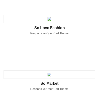
So Love Fashion
Responsive OpenCart Theme
So Market
Responsive OpenCart Theme