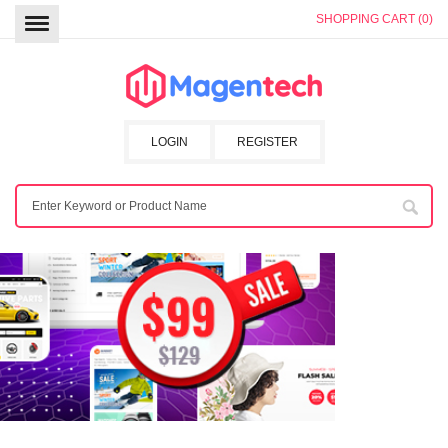
SHOPPING CART (0)
LOGIN
REGISTER