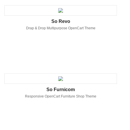
So Revo
Drap & Drop Multipurpose OpenCart Theme
So Furnicom
Responsive OpenCart Furniture Shop Theme