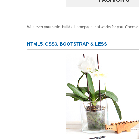
Whatever your style, build a homepage that works for you. Choose 
HTML5, CSS3, BOOTSTRAP & LESS