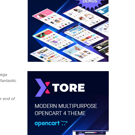
Mega
fantastic
e end of