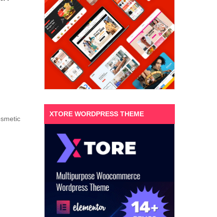
XTORE WORDPRESS THEME
osmetic