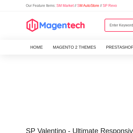
Our Feature Items:
SM Market
//
S
M AutoStore
//
SP Revo
HOME
MAGENTO 2 THEMES
PRESTASHO
SP Valentino - Ultimate Respons