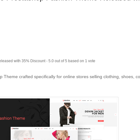
eleased with 35% Discount
-
5.0
out of
5
based on
1
vote
Theme crafted specifically for online stores selling clothing, shoes, c