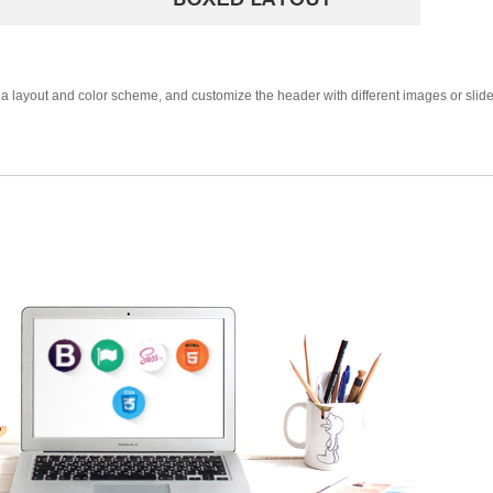
a layout and color scheme, and customize the header with different images or slide