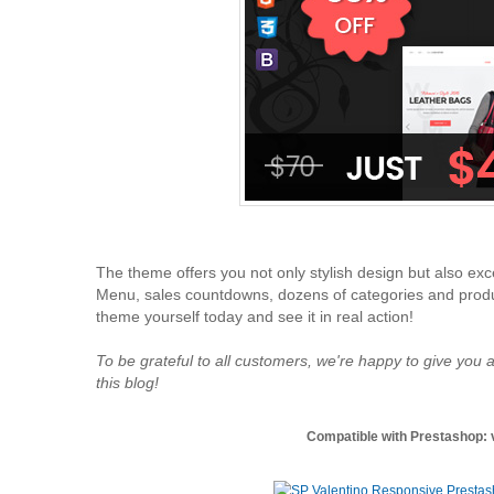
The theme offers you not only stylish design but also exce
Menu, sales countdowns, dozens of categories and product
theme yourself today and see it in real action!
To be grateful to all customers, we're happy to give you a
this blog!
Compatible with Prestashop: v1.