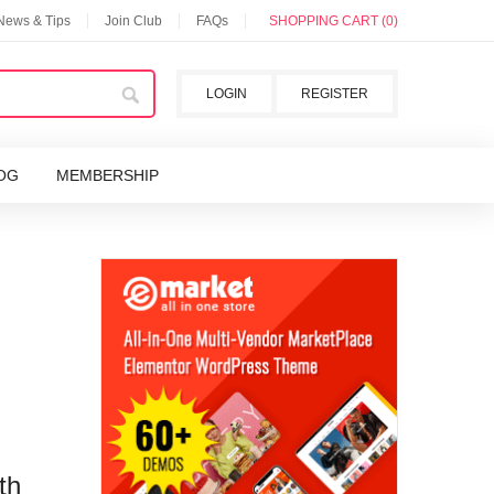
 News & Tips
Join Club
FAQs
SHOPPING CART (0)
LOGIN
REGISTER
OG
MEMBERSHIP
th