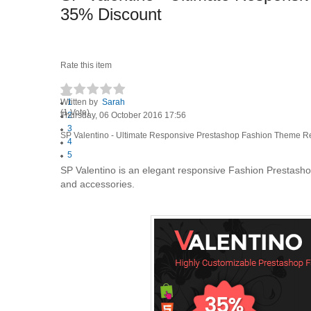
35% Discount
Rate this item
Written by
1
Sarah
(1 Vote)
Thursday, 06 October 2016 17:56
2
3
SP Valentino - Ultimate Responsive Prestashop Fashion Theme R
4
5
SP Valentino is an elegant responsive Fashion Prestashop 
and accessories.