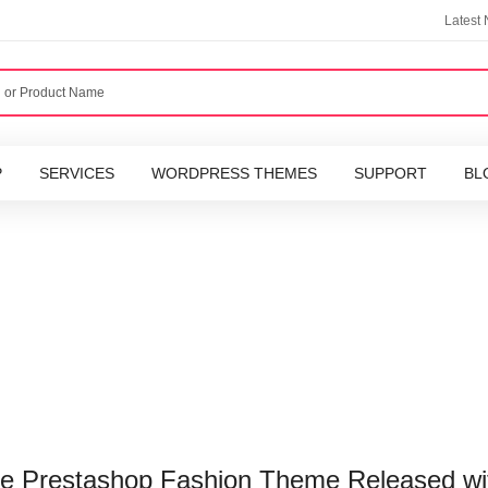
Latest
P
SERVICES
WORDPRESS THEMES
SUPPORT
BL
ive Prestashop Fashion Theme Released wi