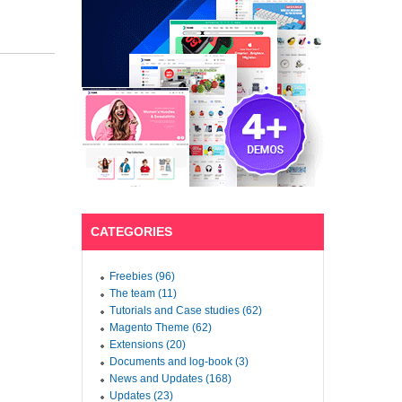
CATEGORIES
Freebies (96)
The team (11)
Tutorials and Case studies (62)
Magento Theme (62)
Extensions (20)
Documents and log-book (3)
News and Updates (168)
Updates (23)