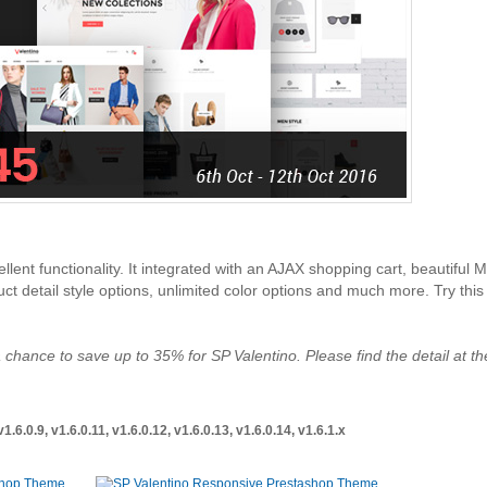
llent functionality. It integrated with an AJAX shopping cart, beautiful 
 detail style options, unlimited color options and much more. Try this 
 chance to save up to 35% for SP Valentino. Please find the detail at th
6.0.9, v1.6.0.11, v1.6.0.12, v1.6.0.13, v1.6.0.14, v1.6.1.x