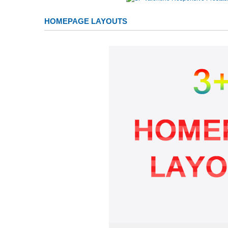
HOMEPAGE LAYOUTS