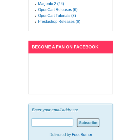
Magento 2 (24)
OpenCart Releases (6)
OpenCart Tutorials (3)
Prestashop Releases (6)
BECOME A FAN ON FACEBOOK
Enter your email address:
Delivered by
FeedBurner