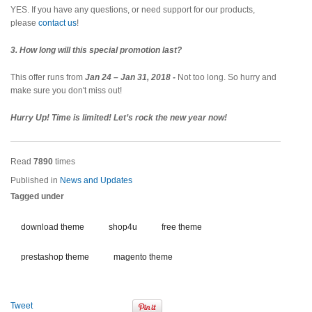
YES. If you have any questions, or need support for our products,
please
contact us
!
3. How long will this special promotion last?
This offer runs from
Jan 24 – Jan 31, 2018 -
Not too long. So hurry and
make sure you don't miss out!
Hurry Up! Time is limited! Let’s rock the new year now!
Read
7890
times
Published in
News and Updates
Tagged under
download theme
shop4u
free theme
prestashop theme
magento theme
Tweet