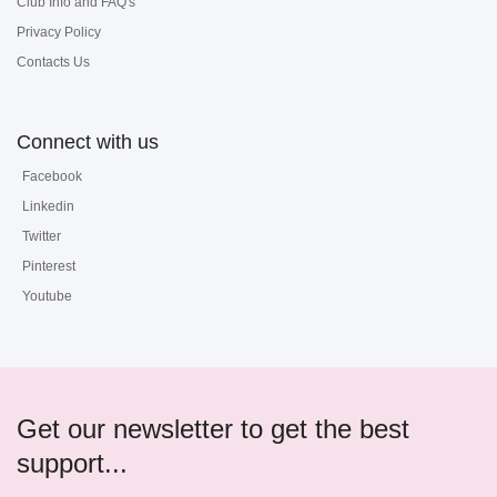
Club Info and FAQ's
Privacy Policy
Contacts Us
Connect with us
Facebook
Linkedin
Twitter
Pinterest
Youtube
Get our newsletter to get the best
support...