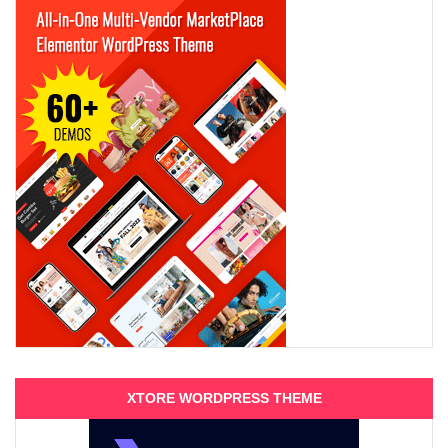
XTORE WORDPRESS THEME