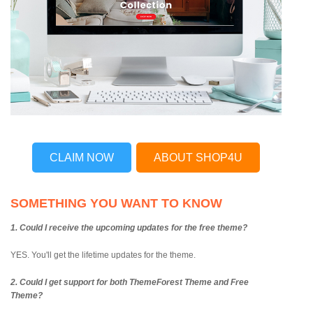
CLAIM NOW
ABOUT SHOP4U
SOMETHING YOU WANT TO KNOW
1. Could I receive the upcoming updates for the free theme?
YES. You'll get the lifetime updates for the theme.
2. Could I get support for both ThemeForest Theme and Free
Theme?