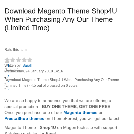
Download Magento Theme Shop4U
When Purchasing Any Our Theme
(Limited Time)
Rate this item
Written by
1
Sarah
(6 votes)
Wednesday, 24 January 2018 14:16
2
3
Download Magento Theme Shop4U When Purchasing Any Our Theme
4
(Limited Time)
-
4.5
out of
5
based on
6
votes
5
We are so happy to announce you that we are offering a
special
promotion -
BUY ONE THEME, GET ONE FREE
-
Once you purchase one of our
Magento themes
or
PrestaShop themes
on
ThemeForest, you will get our latest
Magento Theme -
Shop4U
on MagenTech site with support
& lifetime updates for
Free
!