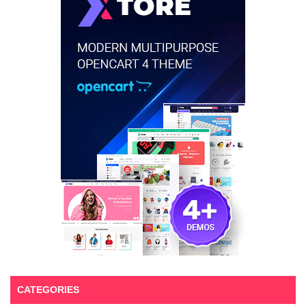
CATEGORIES