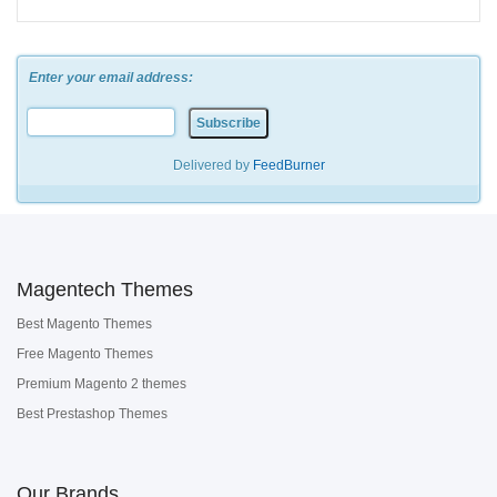
Enter your email address:
Delivered by
FeedBurner
Magentech Themes
Best Magento Themes
Free Magento Themes
Premium Magento 2 themes
Best Prestashop Themes
Our Brands