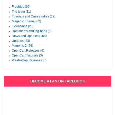
Freebies (96)
The team (11)
Tutorials and Case studies (62)
Magento Theme (62)
Extensions (20)
Documents and log-book (3)
News and Updates (168)
Updates (23)
Magento 2 (24)
OpenCart Releases (6)
OpenCart Tutorials (3)
Prestashop Releases (6)
BECOME A FAN ON FACEBOOK