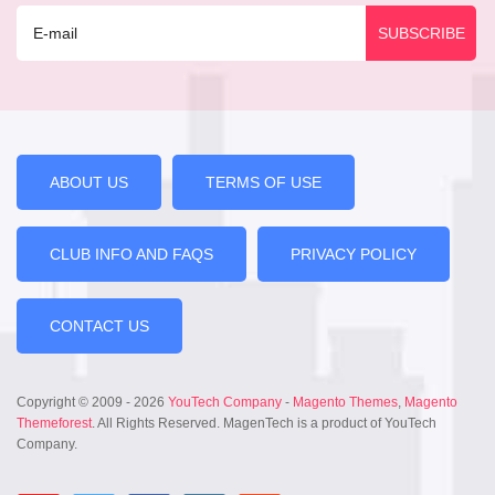
ABOUT US
TERMS OF USE
CLUB INFO AND FAQS
PRIVACY POLICY
CONTACT US
Copyright © 2009 - 2026
YouTech Company
-
Magento Themes
,
Magento
Themeforest
. All Rights Reserved. MagenTech is a product of YouTech
Company.