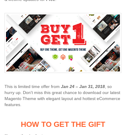
This is limited time offer from
Jan 24 – Jan 31, 2018
, so
hurry up. Don't miss this great chance to download our latest
Magento Theme with elegant layout and hottest eCommerce
features.
HOW TO GET THE GIFT