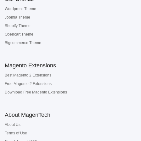
Wordpress Theme
Joomla Theme
Shopify Theme
Opencart Theme
Bigcommerce Theme
Magento Extensions
Best Magento 2 Extensions
Free Magento 2 Extensions
Download Free Magento Extensions
About MagenTech
About Us
Terms of Use