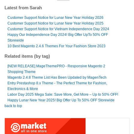
Latest from Sarah
Customer Support Notice for Lunar New Year Holiday 2026
Customer Support Notice for Lunar New Year Holiday 2025
Customer Support Notice for Vietnam Independence Day 2024
Happy Our Independence Day 2024! Big Offer UpTo 50% OFF
Storewide
10 Best Magento 2.4.6 Themes For Your Fashion Store 2023
Related items (by tag)
[NEW RELEASE] MageThemePRO - Responsive Magento 2
Shopping Theme
Magento 2.4.8 Theme List Has Been Updated by MagenTech
Entry Prestashop 8.x Theme - The Perfect Theme for Fashion,
Electronics & More
Labor Day 2025 Mega Sale: Save More, Get More – Up to 50% OFF!
Happy Lunar New Year 2025! Big Offer Up To 50% OFF Storewide
back to top