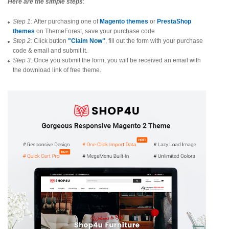
Here are the simple steps
:
Step 1:
After purchasing one of
Magento themes
or
PrestaShop
themes
on ThemeForest, save your purchase code
Step 2:
Click button
"Claim Now"
, fill out the form with your purchase
code & email and submit it.
Step 3:
Once you submit the form, you will be received an email with
the download link of free theme.