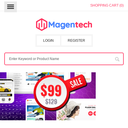
SHOPPING CART (0)
LOGIN
REGISTER