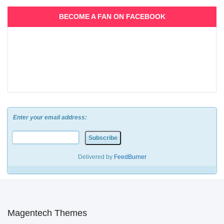
BECOME A FAN ON FACEBOOK
Enter your email address:
Delivered by
FeedBurner
Magentech Themes