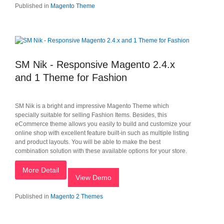
Published in
Magento Theme
SM Nik - Responsive Magento 2.4.x
and 1 Theme for Fashion
SM Nik is a bright and impressive Magento Theme which
specially suitable for selling Fashion Items. Besides, this
eCommerce theme allows you easily to build and customize your
online shop with excellent feature built-in such as multiple listing
and product layouts. You will be able to make the best
combination solution with these available options for your store.
More Detail
View Demo
Published in
Magento 2 Themes