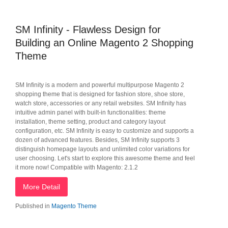
SM Infinity - Flawless Design for
Building an Online Magento 2 Shopping
Theme
SM Infinity is a modern and powerful multipurpose Magento 2
shopping theme that is designed for fashion store, shoe store,
watch store, accessories or any retail websites. SM Infinity has
intuitive admin panel with built-in functionalities: theme
installation, theme setting, product and category layout
configuration, etc. SM Infinity is easy to customize and supports a
dozen of advanced features. Besides, SM Infinity supports 3
distinguish homepage layouts and unlimited color variations for
user choosing. Let's start to explore this awesome theme and feel
it more now! Compatible with Magento: 2.1.2
More Detail
Published in
Magento Theme