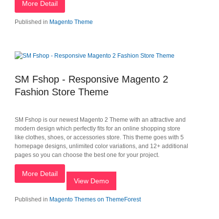
More Detail
Published in
Magento Theme
SM Fshop - Responsive Magento 2
Fashion Store Theme
SM Fshop is our newest Magento 2 Theme with an attractive and
modern design which perfectly fits for an online shopping store
like clothes, shoes, or accessories store. This theme goes with 5
homepage designs, unlimited color variations, and 12+ additional
pages so you can choose the best one for your project.
More Detail
View Demo
Published in
Magento Themes on ThemeForest