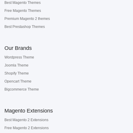
Best Magento Themes
Free Magento Themes
Premium Magento 2 themes
Best Prestashop Themes
Our Brands
Wordpress Theme
Joomla Theme
Shopify Theme
Opencart Theme
Bigcommerce Theme
Magento Extensions
Best Magento 2 Extensions
Free Magento 2 Extensions