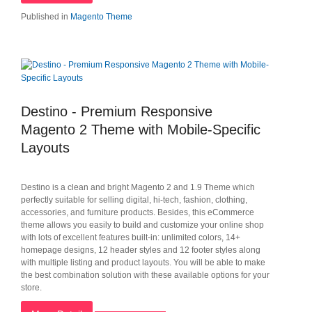
Published in
Magento Theme
Destino - Premium Responsive
Magento 2 Theme with Mobile-Specific
Layouts
Destino is a clean and bright Magento 2 and 1.9 Theme which
perfectly suitable for selling digital, hi-tech, fashion, clothing,
accessories, and furniture products. Besides, this eCommerce
theme allows you easily to build and customize your online shop
with lots of excellent features built-in: unlimited colors, 14+
homepage designs, 12 header styles and 12 footer styles along
with multiple listing and product layouts. You will be able to make
the best combination solution with these available options for your
store.