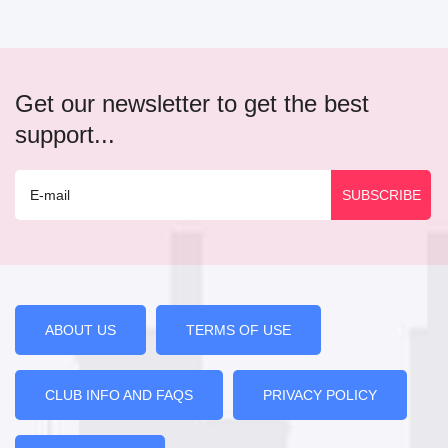
Get our newsletter to get the best
support...
ABOUT US
TERMS OF USE
CLUB INFO AND FAQS
PRIVACY POLICY