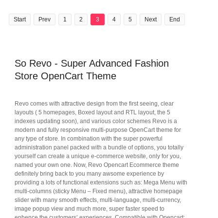
Start
Prev
1
2
3
4
5
Next
End
So Revo - Super Advanced Fashion
Store OpenCart Theme
Revo comes with attractive design from the first seeing, clear
layouts ( 5 homepages, Boxed layout and RTL layout, the 5
indexes updating soon), and various color schemes Revo is a
modern and fully responsive multi-purpose OpenCart theme for
any type of store. In combination with the super powerful
administration panel packed with a bundle of options, you totally
yourself can create a unique e-commerce website, only for you,
named your own one. Now, Revo Opencart Ecommerce theme
definitely bring back to you many awsome experience by
providing a lots of functional extensions such as: Mega Menu with
multi-columns (sticky Menu – Fixed menu), attractive homepage
slider with many smooth effects, multi-language, multi-currency,
image popup view and much more, super faster speed to
enhence the customers’ experiences. Compatible with Opencart: