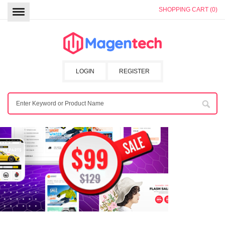
SHOPPING CART (0)
LOGIN
REGISTER