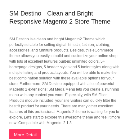
SM Destino - Clean and Bright
Responsive Magento 2 Store Theme
SM Destino is a clean and bright Magento2 Theme which
perfectly suitable for selling digital, hi-tech, fashion, clothing,
accessories, and furniture products. Besides, this eCommerce
theme allows you easily to build and customize your online shop
with lots of excellent features built-in: unlimited colors, 5+
homepage designs, 5 header styles and 5 footer styles along with
multiple listing and product layouts. You will be able to make the
best combination solution with these available options for your
store. Furthermore, SM Destino equipped with a lot of powerful
Magento 2 extensions: SM Mega Menu lets you create a stunning
menu with any content you want. Especially, with SM Filter
Products module included, your site visitors can quickly filter the
best fit product for your needs. There are many other excellent
features of this professional Magento 2 theme is waiting for you to
explore. Let's start to explore this awesome theme and feel it more
now! Compatible with Magento: 2.1.3
More Detail