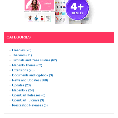
CATEGORIES
Freebies (96)
The team (11)
Tutorials and Case studies (62)
Magento Theme (62)
Extensions (20)
Documents and log-book (3)
News and Updates (168)
Updates (23)
Magento 2 (24)
OpenCart Releases (6)
OpenCart Tutorials (3)
Prestashop Releases (6)