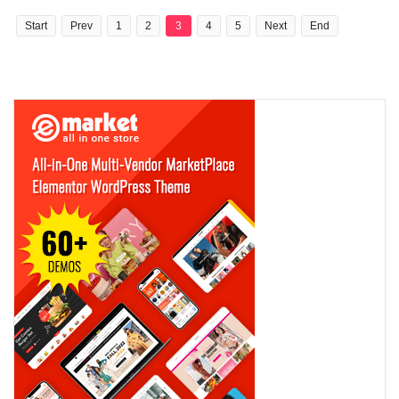
Start
Prev
1
2
3
4
5
Next
End