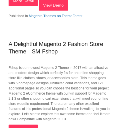
More Detail
View Demo
Published in
Magento Themes on ThemeForest
A Delightful Magento 2 Fashion Store
Theme - SM Fshop
Fshop is our newest Magento 2 Theme in 2017 with an attractive
and modern design which perfectly fits for an online shopping
store like clothes, shoes, or accessories store. This theme goes
with 5 homepage designs, unlimited color variations, and 12+
additional pages so you can choose the best one for your project.
Magento 2 eCommerce theme with built-in support for Magento
2.1.3 or other shopping cart extensions that will meet your online
store website requirement. There are many other excellent
features of this professional Magento 2 theme is waiting for you to
explore. Let's start to explore this awesome theme and feel it more
now! Compatible with Magento: 2.1.3