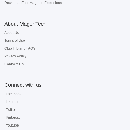
Download Free Magento Extensions
About MagenTech
About Us
Terms of Use
Club Info and FAQ's
Privacy Policy
Contacts Us
Connect with us
Facebook
Linkedin
Twitter
Pinterest
Youtube