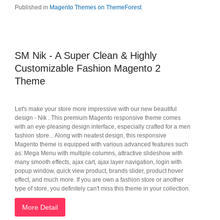
Published in
Magento Themes on ThemeForest
SM Nik - A Super Clean & Highly
Customizable Fashion Magento 2
Theme
Let's make your store more impressive with our new beautiful
design - Nik . This premium Magento responsive theme comes
with an eye-pleasing design interface, especially crafted for a men
fashion store... Along with neatest design, this responsive
Magento theme is equipped with various advanced features such
as: Mega Menu with multiple columns, attractive slideshow with
many smooth effects, ajax cart, ajax layer navigation, login with
popup window, quick view product, brands slider, product hover
effect, and much more. If you are own a fashion store or another
type of store, you definitely can't miss this theme in your collection.
More Detail