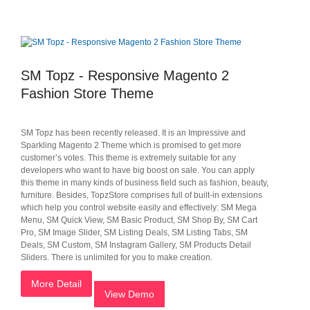
SM Topz - Responsive Magento 2
Fashion Store Theme
SM Topz has been recently released. It is an Impressive and
Sparkling Magento 2 Theme which is promised to get more
customer’s votes. This theme is extremely suitable for any
developers who want to have big boost on sale. You can apply
this theme in many kinds of business field such as fashion, beauty,
furniture. Besides, TopzStore comprises full of built-in extensions
which help you control website easily and effectively: SM Mega
Menu, SM Quick View, SM Basic Product, SM Shop By, SM Cart
Pro, SM Image Slider, SM Listing Deals, SM Listing Tabs, SM
Deals, SM Custom, SM Instagram Gallery, SM Products Detail
Sliders. There is unlimited for you to make creation.
More Detail
View Demo