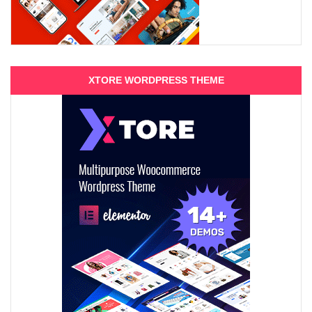
XTORE WORDPRESS THEME