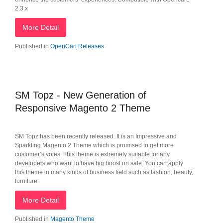
2.3.x
More Detail
Published in
OpenCart Releases
SM Topz - New Generation of
Responsive Magento 2 Theme
SM Topz has been recently released. It is an Impressive and
Sparkling Magento 2 Theme which is promised to get more
customer’s votes. This theme is extremely suitable for any
developers who want to have big boost on sale. You can apply
this theme in many kinds of business field such as fashion, beauty,
furniture.
More Detail
Published in
Magento Theme