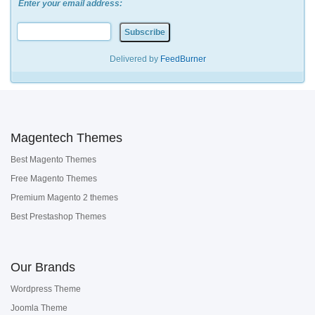
Enter your email address:
Delivered by
FeedBurner
Magentech Themes
Best Magento Themes
Free Magento Themes
Premium Magento 2 themes
Best Prestashop Themes
Our Brands
Wordpress Theme
Joomla Theme