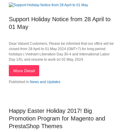
Support Holiday Notice from 28 April to
01 May
Dear Valued Customers, Please be informed that our office will be
closed from 28 April to 01 May 2024 (GMT+7) for long-period
holidays ( Vietnam Liberation Day 30-4 and International Labor
Day 1/5), and resume to work on 02 May, 2024.
More Detail
Published in
News and Updates
Happy Easter Holiday 2017! Big
Promotion Program for Magento and
PrestaShop Themes