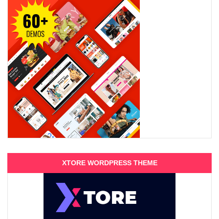
XTORE WORDPRESS THEME