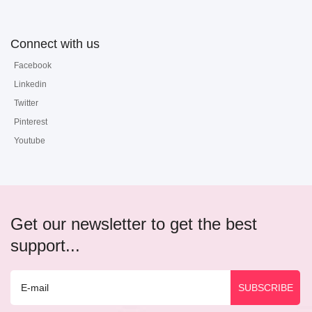
Connect with us
Facebook
Linkedin
Twitter
Pinterest
Youtube
Get our newsletter to get the best
support...