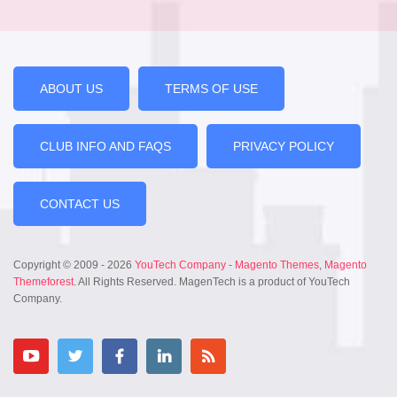
ABOUT US
TERMS OF USE
CLUB INFO AND FAQS
PRIVACY POLICY
CONTACT US
Copyright © 2009 - 2026
YouTech Company
-
Magento Themes
,
Magento
Themeforest
. All Rights Reserved. MagenTech is a product of YouTech
Company.