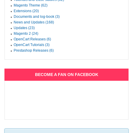
Magento Theme (62)
Extensions (20)
Documents and log-book (3)
News and Updates (168)
Updates (23)
Magento 2 (24)
OpenCart Releases (6)
OpenCart Tutorials (3)
Prestashop Releases (6)
BECOME A FAN ON FACEBOOK