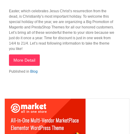
Easter, which celebrates Jesus Christ’s resurrection from the
dead, is Christianity’s most important holiday. To welcome this
special holiday of the year, we are organizing a Big Promotion of
Magento and PrestaShop Themes for all our honored customers.
Let’s bring all of these wonderful theme to your store because we
just do it once a year. Time for discount is just in one week from
14/4 to 21/4. Let’s read following information to take the theme
you like!
More Detail
Published in
Blog