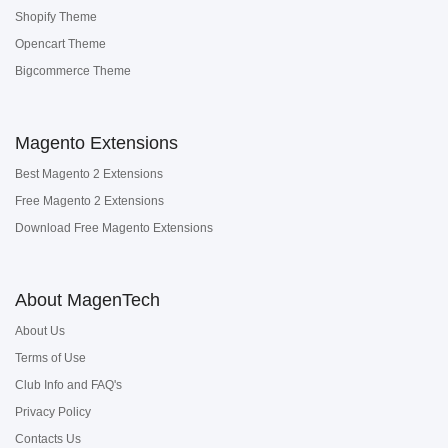
Shopify Theme
Opencart Theme
Bigcommerce Theme
Magento Extensions
Best Magento 2 Extensions
Free Magento 2 Extensions
Download Free Magento Extensions
About MagenTech
About Us
Terms of Use
Club Info and FAQ's
Privacy Policy
Contacts Us