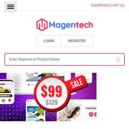
SHOPPING CART (0)
LOGIN
REGISTER