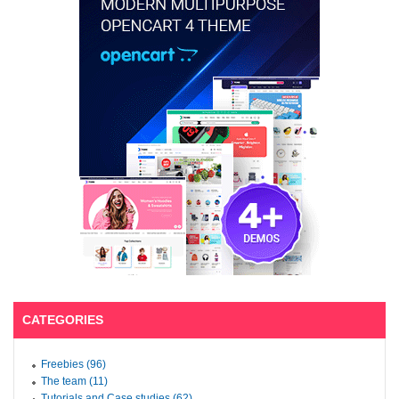
CATEGORIES
Freebies (96)
The team (11)
Tutorials and Case studies (62)