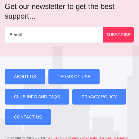
Get our newsletter to get the best
support...
ABOUT US
TERMS OF USE
CLUB INFO AND FAQS
PRIVACY POLICY
CONTACT US
Copyright © 2009 - 2026
YouTech Company
-
Magento Themes
,
Magento