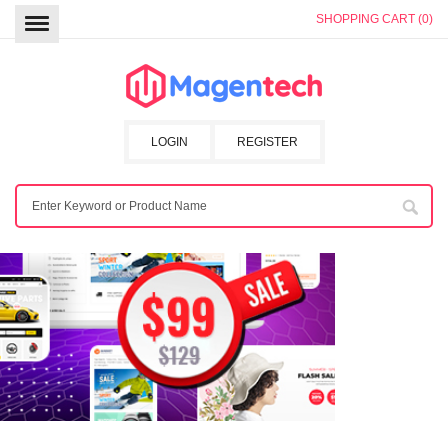
SHOPPING CART (0)
LOGIN
REGISTER