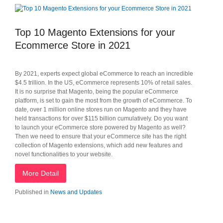
Top 10 Magento Extensions for your
Ecommerce Store in 2021
By 2021, experts expect global eCommerce to reach an incredible
$4.5 trillion. In the US, eCommerce represents 10% of retail sales.
It is no surprise that Magento, being the popular eCommerce
platform, is set to gain the most from the growth of eCommerce. To
date, over 1 million online stores run on Magento and they have
held transactions for over $115 billion cumulatively. Do you want
to launch your eCommerce store powered by Magento as well?
Then we need to ensure that your eCommerce site has the right
collection of Magento extensions, which add new features and
novel functionalities to your website.
More Detail
Published in
News and Updates