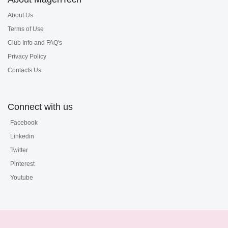
About Us
Terms of Use
Club Info and FAQ's
Privacy Policy
Contacts Us
Connect with us
Facebook
Linkedin
Twitter
Pinterest
Youtube