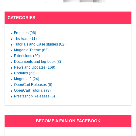
CATEGORIES
Freebies (96)
The team (11)
Tutorials and Case studies (62)
Magento Theme (62)
Extensions (20)
Documents and log-book (3)
News and Updates (168)
Updates (23)
Magento 2 (24)
OpenCart Releases (6)
OpenCart Tutorials (3)
Prestashop Releases (6)
BECOME A FAN ON FACEBOOK