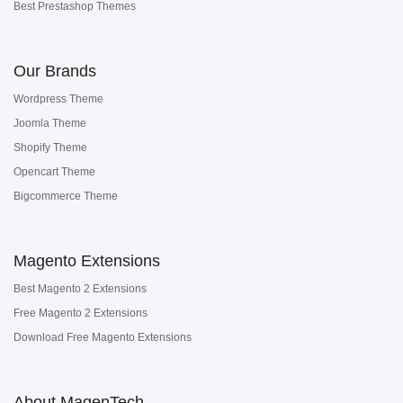
Best Prestashop Themes
Our Brands
Wordpress Theme
Joomla Theme
Shopify Theme
Opencart Theme
Bigcommerce Theme
Magento Extensions
Best Magento 2 Extensions
Free Magento 2 Extensions
Download Free Magento Extensions
About MagenTech