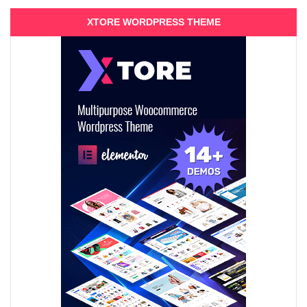
XTORE WORDPRESS THEME