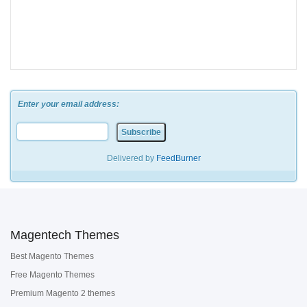
Enter your email address:
Delivered by
FeedBurner
Magentech Themes
Best Magento Themes
Free Magento Themes
Premium Magento 2 themes