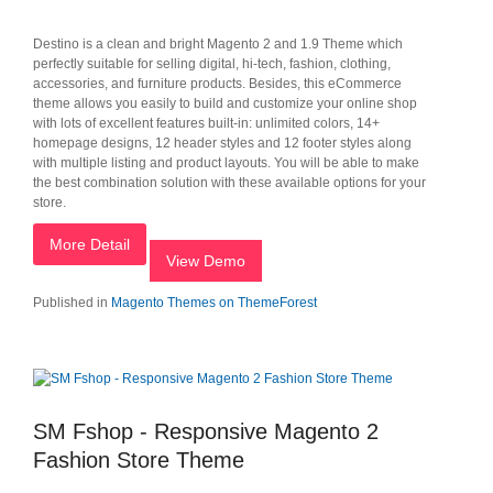
Destino is a clean and bright Magento 2 and 1.9 Theme which
perfectly suitable for selling digital, hi-tech, fashion, clothing,
accessories, and furniture products. Besides, this eCommerce
theme allows you easily to build and customize your online shop
with lots of excellent features built-in: unlimited colors, 14+
homepage designs, 12 header styles and 12 footer styles along
with multiple listing and product layouts. You will be able to make
the best combination solution with these available options for your
store.
More Detail
View Demo
Published in
Magento Themes on ThemeForest
SM Fshop - Responsive Magento 2
Fashion Store Theme