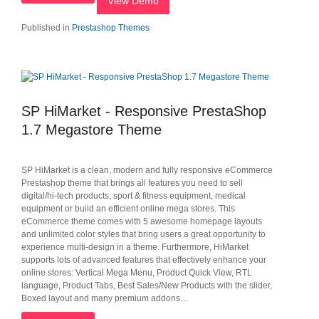
View Demo
Published in
Prestashop Themes
SP HiMarket - Responsive PrestaShop
1.7 Megastore Theme
SP HiMarket is a clean, modern and fully responsive eCommerce
Prestashop theme that brings all features you need to sell
digital/hi-tech products, sport & fitness equipment, medical
equipment or build an efficient online mega stores. This
eCommerce theme comes with 5 awesome homepage layouts
and unlimited color styles that bring users a great opportunity to
experience multi-design in a theme. Furthermore, HiMarket
supports lots of advanced features that effectively enhance your
online stores: Vertical Mega Menu, Product Quick View, RTL
language, Product Tabs, Best Sales/New Products with the slider,
Boxed layout and many premium addons…