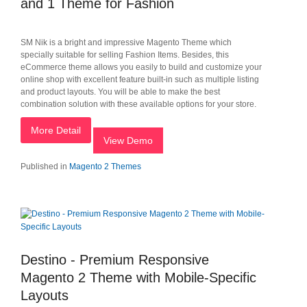
and 1 Theme for Fashion
SM Nik is a bright and impressive Magento Theme which
specially suitable for selling Fashion Items. Besides, this
eCommerce theme allows you easily to build and customize your
online shop with excellent feature built-in such as multiple listing
and product layouts. You will be able to make the best
combination solution with these available options for your store.
More Detail
View Demo
Published in
Magento 2 Themes
Destino - Premium Responsive
Magento 2 Theme with Mobile-Specific
Layouts