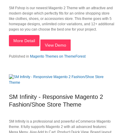
SM Fshop is our newest Magento 2 Theme with an attractive and
modern design which perfectly fits for an online shopping store
like clothes, shoes, or accessories store. This theme goes with 5
homepage designs, unlimited color variations, and 12+ additional
pages so you can choose the best one for your project.
More Detail
View Demo
Published in
Magento Themes on ThemeForest
SM Infinity - Responsive Magento 2
Fashion/Shoe Store Theme
SM Infinity is a professional and powerful eCommerce Magento
theme. It fully supports Magento 2 with all advanced features:
Mega Menu, Ajax Add to Cart, Product Quick View, Boxed layout