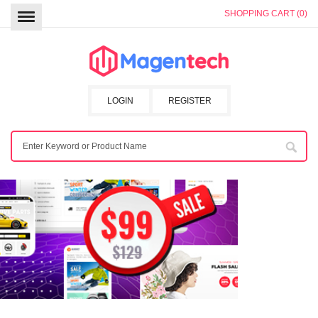
SHOPPING CART (0)
LOGIN
REGISTER