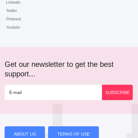
Linkedin
Twitter
Pinterest
Youtube
Get our newsletter to get the best
support...
ABOUT US
TERMS OF USE