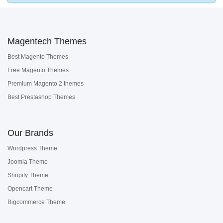
Magentech Themes
Best Magento Themes
Free Magento Themes
Premium Magento 2 themes
Best Prestashop Themes
Our Brands
Wordpress Theme
Joomla Theme
Shopify Theme
Opencart Theme
Bigcommerce Theme