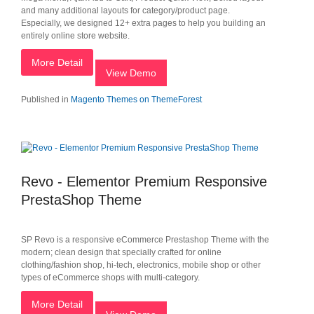
and many additional layouts for category/product page.
Especially, we designed 12+ extra pages to help you building an
entirely online store website.
More Detail
View Demo
Published in
Magento Themes on ThemeForest
Revo - Elementor Premium Responsive
PrestaShop Theme
SP Revo is a responsive eCommerce Prestashop Theme with the
modern; clean design that specially crafted for online
clothing/fashion shop, hi-tech, electronics, mobile shop or other
types of eCommerce shops with multi-category.
More Detail