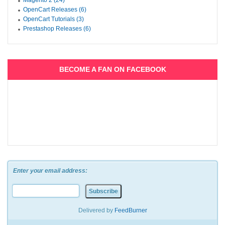
Magento 2 (24)
OpenCart Releases (6)
OpenCart Tutorials (3)
Prestashop Releases (6)
BECOME A FAN ON FACEBOOK
Enter your email address:
Delivered by
FeedBurner