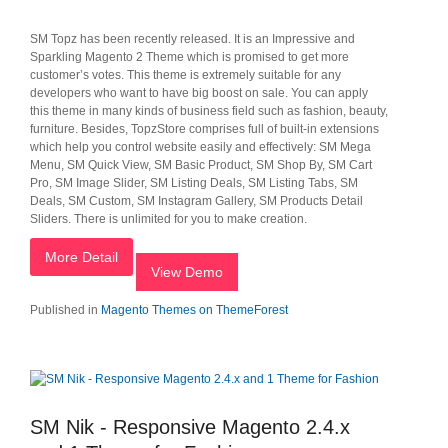
SM Topz has been recently released. It is an Impressive and
Sparkling Magento 2 Theme which is promised to get more
customer’s votes. This theme is extremely suitable for any
developers who want to have big boost on sale. You can apply
this theme in many kinds of business field such as fashion, beauty,
furniture. Besides, TopzStore comprises full of built-in extensions
which help you control website easily and effectively: SM Mega
Menu, SM Quick View, SM Basic Product, SM Shop By, SM Cart
Pro, SM Image Slider, SM Listing Deals, SM Listing Tabs, SM
Deals, SM Custom, SM Instagram Gallery, SM Products Detail
Sliders. There is unlimited for you to make creation.
More Detail
View Demo
Published in
Magento Themes on ThemeForest
SM Nik - Responsive Magento 2.4.x