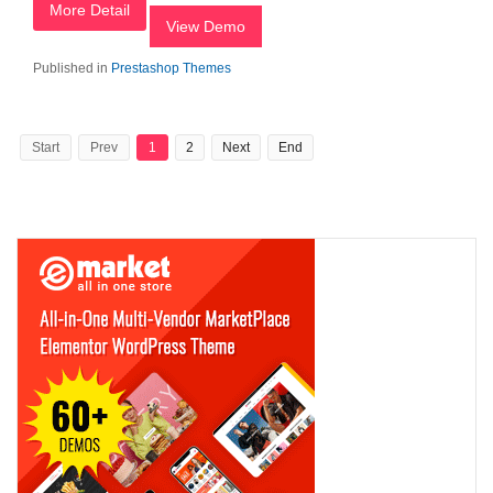
More Detail
View Demo
Published in
Prestashop Themes
Start
Prev
1
2
Next
End