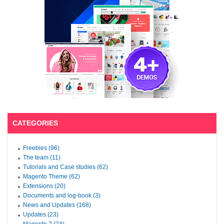
CATEGORIES
Freebies (96)
The team (11)
Tutorials and Case studies (62)
Magento Theme (62)
Extensions (20)
Documents and log-book (3)
News and Updates (168)
Updates (23)