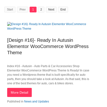
Start
Prev
1
2
Next
End
[Design #16]- Ready In Autusin
Elementor WooCommerce WordPress
Theme
Index #16 - Autusin - Auto Parts & Car Accessories Shop
Elementor WooCommerce WordPress Theme Is Ready! In case
you need a Wordpress theme that is built specifically for auto
parts, then you should take a look at Autusin. As that said, this is
one of the best themes for auto, cars & bikes stores.
More Detail
Published in
News and Updates