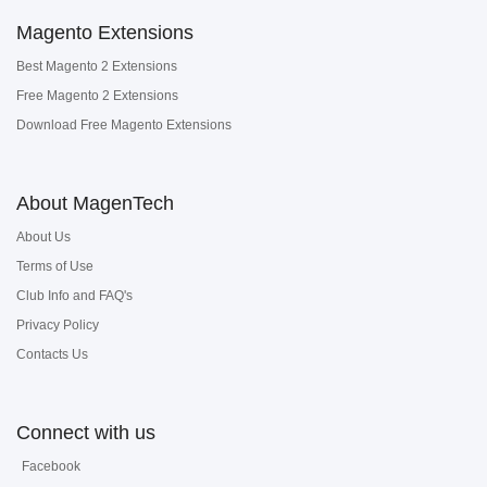
Magento Extensions
Best Magento 2 Extensions
Free Magento 2 Extensions
Download Free Magento Extensions
About MagenTech
About Us
Terms of Use
Club Info and FAQ's
Privacy Policy
Contacts Us
Connect with us
Facebook