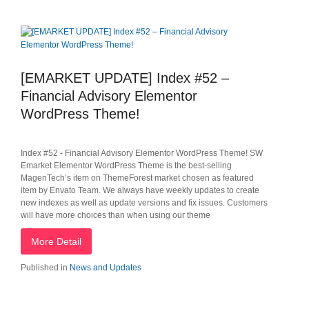
[EMARKET UPDATE] Index #52 –
Financial Advisory Elementor
WordPress Theme!
Index #52 - Financial Advisory Elementor WordPress Theme! SW
Emarket Elementor WordPress Theme is the best-selling
MagenTech’s item on ThemeForest market chosen as featured
item by Envato Team. We always have weekly updates to create
new indexes as well as update versions and fix issues. Customers
will have more choices than when using our theme
More Detail
Published in
News and Updates