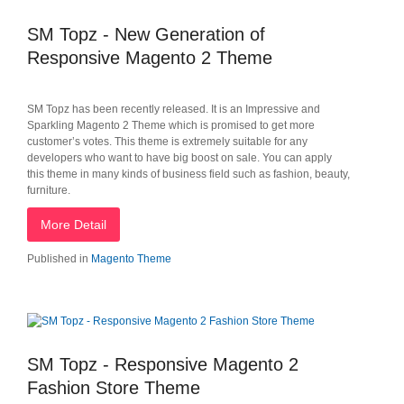
SM Topz - New Generation of
Responsive Magento 2 Theme
SM Topz has been recently released. It is an Impressive and
Sparkling Magento 2 Theme which is promised to get more
customer’s votes. This theme is extremely suitable for any
developers who want to have big boost on sale. You can apply
this theme in many kinds of business field such as fashion, beauty,
furniture.
More Detail
Published in
Magento Theme
SM Topz - Responsive Magento 2
Fashion Store Theme