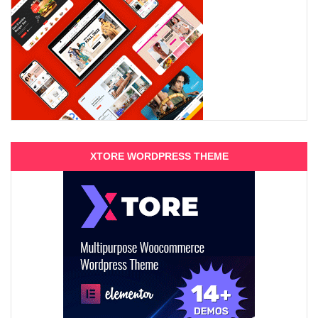
XTORE WORDPRESS THEME