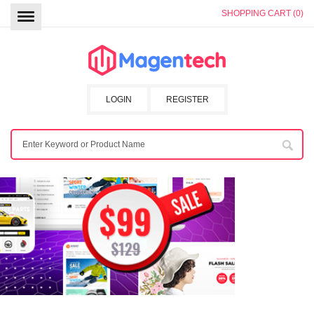
SHOPPING CART (0)
LOGIN
REGISTER