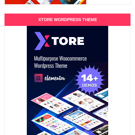
XTORE WORDPRESS THEME