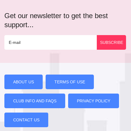
Get our newsletter to get the best
support...
ABOUT US
TERMS OF USE
CLUB INFO AND FAQS
PRIVACY POLICY
CONTACT US