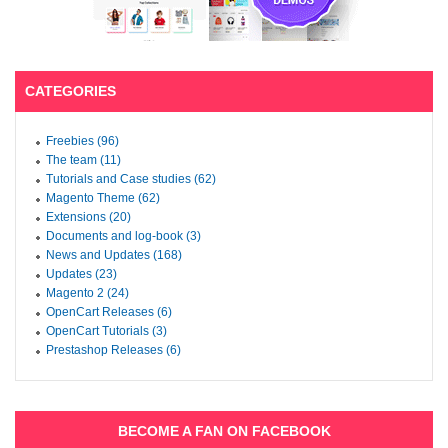
CATEGORIES
Freebies (96)
The team (11)
Tutorials and Case studies (62)
Magento Theme (62)
Extensions (20)
Documents and log-book (3)
News and Updates (168)
Updates (23)
Magento 2 (24)
OpenCart Releases (6)
OpenCart Tutorials (3)
Prestashop Releases (6)
BECOME A FAN ON FACEBOOK