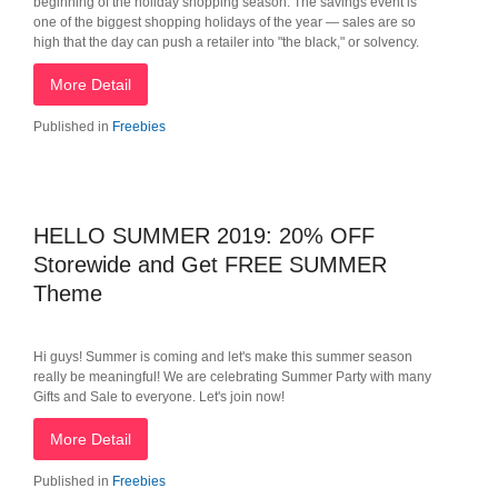
beginning of the holiday shopping season. The savings event is
one of the biggest shopping holidays of the year — sales are so
high that the day can push a retailer into "the black," or solvency.
More Detail
Published in
Freebies
HELLO SUMMER 2019: 20% OFF
Storewide and Get FREE SUMMER
Theme
Hi guys! Summer is coming and let's make this summer season
really be meaningful! We are celebrating Summer Party with many
Gifts and Sale to everyone. Let's join now!
More Detail
Published in
Freebies