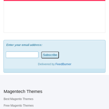
Enter your email address:
Delivered by
FeedBurner
Magentech Themes
Best Magento Themes
Free Magento Themes