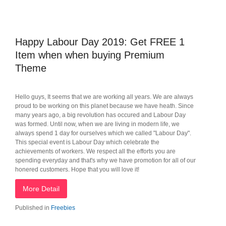
Happy Labour Day 2019: Get FREE 1
Item when when buying Premium
Theme
Hello guys, It seems that we are working all years. We are always
proud to be working on this planet because we have heath. Since
many years ago, a big revolution has occured and Labour Day
was formed. Until now, when we are living in modern life, we
always spend 1 day for ourselves which we called "Labour Day".
This special event is Labour Day which celebrate the
achievements of workers. We respect all the efforts you are
spending everyday and that's why we have promotion for all of our
honered customers. Hope that you will love it!
More Detail
Published in
Freebies