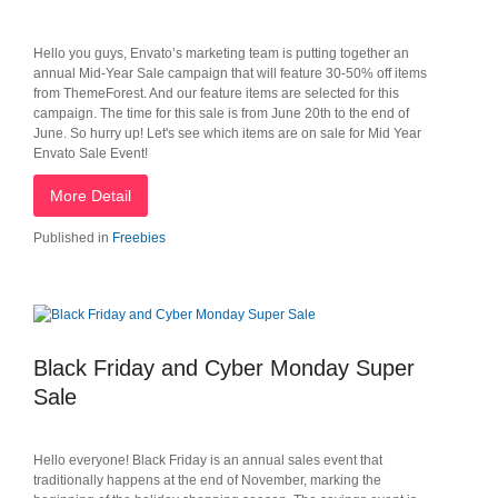
Hello you guys, Envato’s marketing team is putting together an
annual Mid-Year Sale campaign that will feature 30-50% off items
from ThemeForest. And our feature items are selected for this
campaign. The time for this sale is from June 20th to the end of
June. So hurry up! Let's see which items are on sale for Mid Year
Envato Sale Event!
More Detail
Published in
Freebies
Black Friday and Cyber Monday Super
Sale
Hello everyone! Black Friday is an annual sales event that
traditionally happens at the end of November, marking the