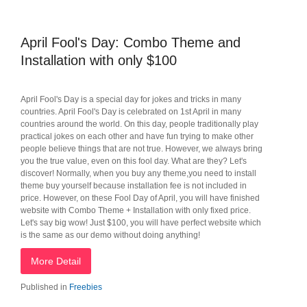
April Fool's Day: Combo Theme and
Installation with only $100
April Fool's Day is a special day for jokes and tricks in many
countries. April Fool's Day is celebrated on 1st April in many
countries around the world. On this day, people traditionally play
practical jokes on each other and have fun trying to make other
people believe things that are not true. However, we always bring
you the true value, even on this fool day. What are they? Let's
discover! Normally, when you buy any theme,you need to install
theme buy yourself because installation fee is not included in
price. However, on these Fool Day of April, you will have finished
website with Combo Theme + Installation with only fixed price.
Let's say big wow! Just $100, you will have perfect website which
is the same as our demo without doing anything!
More Detail
Published in
Freebies