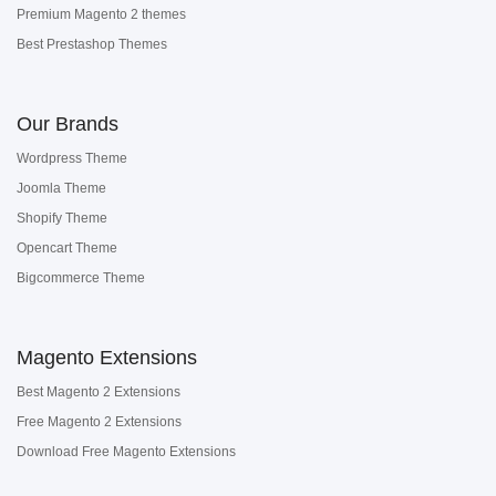
Premium Magento 2 themes
Best Prestashop Themes
Our Brands
Wordpress Theme
Joomla Theme
Shopify Theme
Opencart Theme
Bigcommerce Theme
Magento Extensions
Best Magento 2 Extensions
Free Magento 2 Extensions
Download Free Magento Extensions