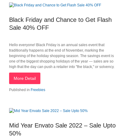
Black Friday and Chance to Get Flash
Sale 40% OFF
Hello everyone! Black Friday is an annual sales event that
traditionally happens at the end of November, marking the
beginning of the holiday shopping season. The savings event is
one of the biggest shopping holidays of the year — sales are so
high that the day can push a retailer into "the black," or solvency.
More Detail
Published in
Freebies
Mid Year Envato Sale 2022 – Sale Upto
50%