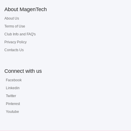
About MagenTech
About Us
Terms of Use
Club Info and FAQ's
Privacy Policy
Contacts Us
Connect with us
Facebook
Linkedin
Twitter
Pinterest
Youtube