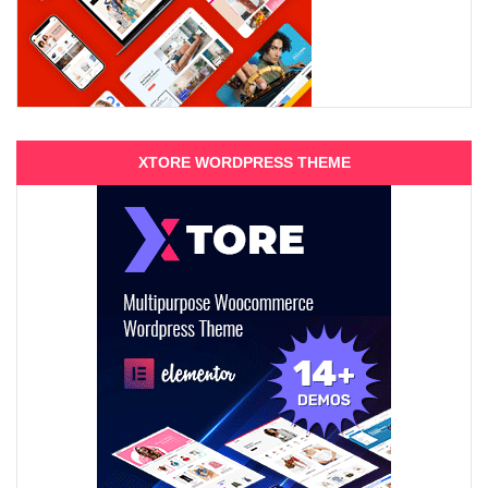
XTORE WORDPRESS THEME