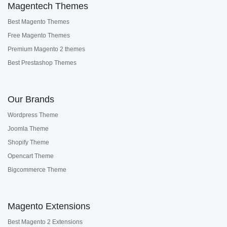
Magentech Themes
Best Magento Themes
Free Magento Themes
Premium Magento 2 themes
Best Prestashop Themes
Our Brands
Wordpress Theme
Joomla Theme
Shopify Theme
Opencart Theme
Bigcommerce Theme
Magento Extensions
Best Magento 2 Extensions