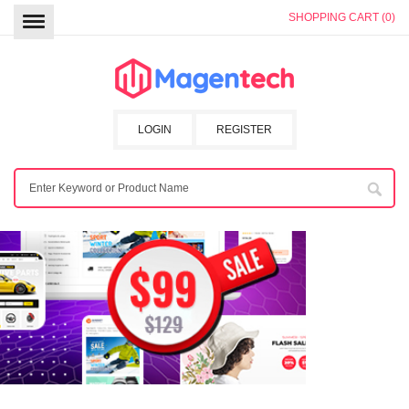
SHOPPING CART (0)
LOGIN
REGISTER