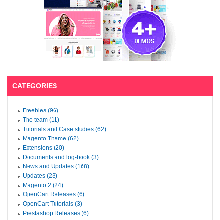
CATEGORIES
Freebies (96)
The team (11)
Tutorials and Case studies (62)
Magento Theme (62)
Extensions (20)
Documents and log-book (3)
News and Updates (168)
Updates (23)
Magento 2 (24)
OpenCart Releases (6)
OpenCart Tutorials (3)
Prestashop Releases (6)