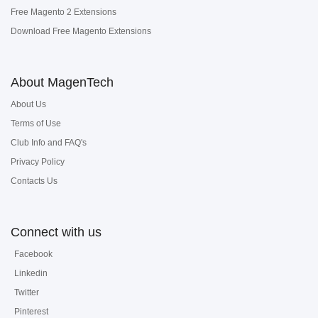
Free Magento 2 Extensions
Download Free Magento Extensions
About MagenTech
About Us
Terms of Use
Club Info and FAQ's
Privacy Policy
Contacts Us
Connect with us
Facebook
Linkedin
Twitter
Pinterest