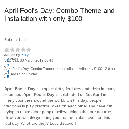
April Fool's Day: Combo Theme and
Installation with only $100
Rate this item
Written by
1
Katy
(3 votes)
Saturday, 30 March 2019 16:48
2
3
April Fool's Day: Combo Theme and Installation with only $100
-
2.0
out
4
of
5
based on
3
votes
5
April Fool's Day
is a special day for jokes and tricks in many
countries.
April Fool's Day
is celebrated on
1st April
in
many countries around the world. On this day, people
traditionally play practical jokes on each other and have fun
trying to make other people believe things that are not true.
However, we always bring you the true value, even on this
fool day. What are they? Let's discover!