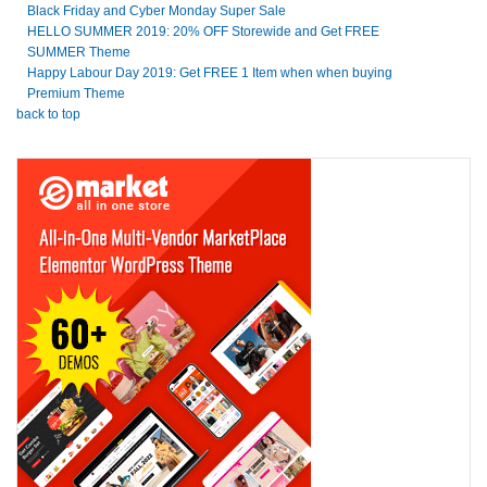
Black Friday and Cyber Monday Super Sale
HELLO SUMMER 2019: 20% OFF Storewide and Get FREE
SUMMER Theme
Happy Labour Day 2019: Get FREE 1 Item when when buying
Premium Theme
back to top