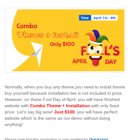
Normally, when you buy any theme,you need to install theme
buy yourself because installation fee is not included in price.
However, on these Fool Day of April, you will have finished
website with
Combo Theme + Installation
with only fixed
price. Let's say big wow!
Just $100
, you will have perfect
website which is the same as our demo without doing
anything!
Please note that this promotion is only applied for
Quickstart