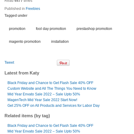
Read
4477
times
Published in
Freebies
Tagged under
promotion
fool day promotion
prestashop promotion
magento promotion
installation
Tweet
Latest from Katy
Black Friday and Chance to Get Flash Sale 40% OFF
Custom Website and All The Things You Need to Know
Mid Year Envato Sale 2022 – Sale Upto 50%
MagenTech Mid Year Sale 2022 Start Now!
Get 25% OFF on All Products and Services for Labor Day
Related items (by tag)
Black Friday and Chance to Get Flash Sale 40% OFF
Mid Year Envato Sale 2022 – Sale Upto 50%