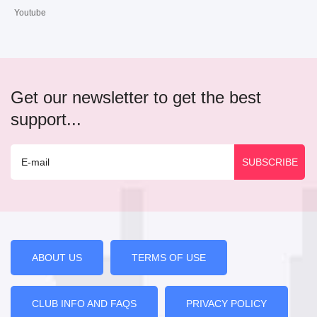
Youtube
Get our newsletter to get the best
support...
ABOUT US
TERMS OF USE
CLUB INFO AND FAQS
PRIVACY POLICY