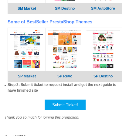
SM Market
SM Destino
SM AutoStore
Some of BestSeller PrestaShop Themes
SP Market
SP Revo
SP Destino
Step 2: Submit ticket to request install and get the next guide to
have finished site
Submit Ticket!
Thank you so much for joining this promotion!