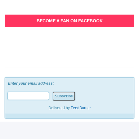
BECOME A FAN ON FACEBOOK
Enter your email address:
Delivered by
FeedBurner