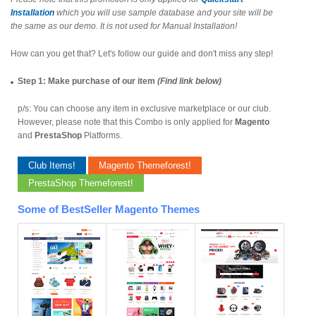
Installation
which you will use sample database and your site will be
the same as our demo. It is not used for Manual Installation!
How can you get that? Let's follow our guide and don't miss any step!
Step 1: Make purchase of our item
(Find link below)
p/s: You can choose any item in exclusive marketplace or our club.
However, please note that this Combo is only applied for
Magento
and
PrestaShop
Platforms.
Club Items!
Magento Themeforest!
PrestaShop Themeforest!
Some of BestSeller Magento Themes