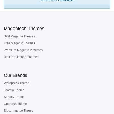
Delivered by
FeedBurner
Magentech Themes
Best Magento Themes
Free Magento Themes
Premium Magento 2 themes
Best Prestashop Themes
Our Brands
Wordpress Theme
Joomla Theme
Shopify Theme
Opencart Theme
Bigcommerce Theme