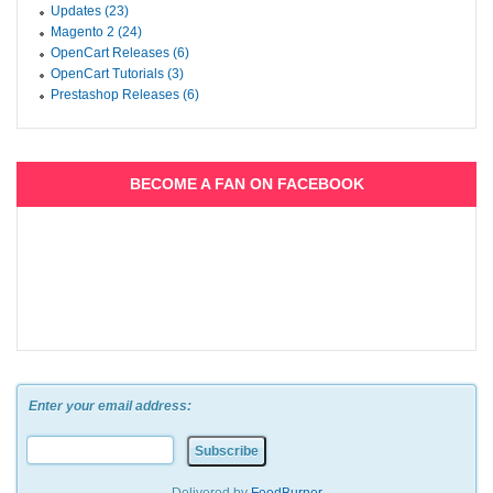
Updates (23)
Magento 2 (24)
OpenCart Releases (6)
OpenCart Tutorials (3)
Prestashop Releases (6)
BECOME A FAN ON FACEBOOK
Enter your email address: