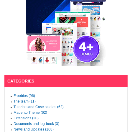
CATEGORIES
Freebies (96)
The team (11)
Tutorials and Case studies (62)
Magento Theme (62)
Extensions (20)
Documents and log-book (3)
News and Updates (168)