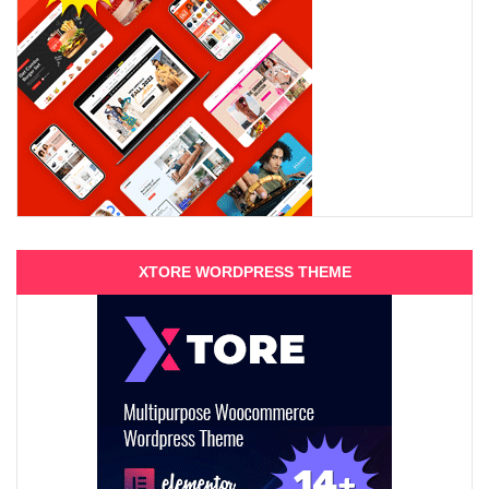
XTORE WORDPRESS THEME