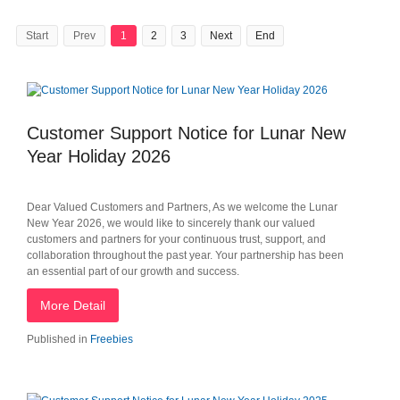
Start
Prev
1
2
3
Next
End
Customer Support Notice for Lunar New
Year Holiday 2026
Dear Valued Customers and Partners, As we welcome the Lunar
New Year 2026, we would like to sincerely thank our valued
customers and partners for your continuous trust, support, and
collaboration throughout the past year. Your partnership has been
an essential part of our growth and success.
More Detail
Published in
Freebies