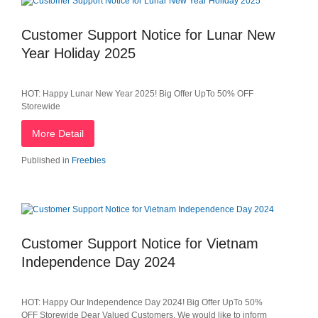
Customer Support Notice for Lunar New
Year Holiday 2025
HOT: Happy Lunar New Year 2025! Big Offer UpTo 50% OFF
Storewide
More Detail
Published in
Freebies
Customer Support Notice for Vietnam
Independence Day 2024
HOT: Happy Our Independence Day 2024! Big Offer UpTo 50%
OFF Storewide Dear Valued Customers, We would like to inform