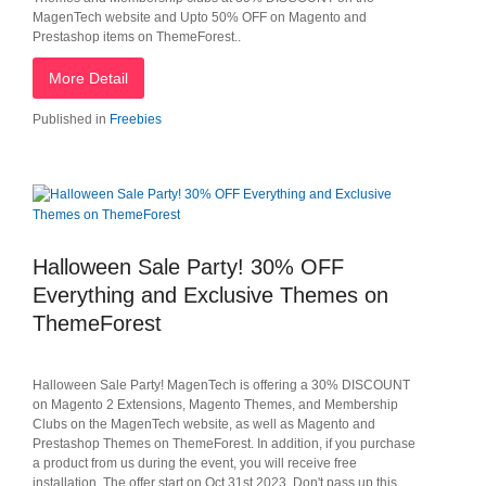
MagenTech website and Upto 50% OFF on Magento and
Prestashop items on ThemeForest..
More Detail
Published in
Freebies
Halloween Sale Party! 30% OFF
Everything and Exclusive Themes on
ThemeForest
Halloween Sale Party! MagenTech is offering a 30% DISCOUNT
on Magento 2 Extensions, Magento Themes, and Membership
Clubs on the MagenTech website, as well as Magento and
Prestashop Themes on ThemeForest. In addition, if you purchase
a product from us during the event, you will receive free
installation. The offer start on Oct 31st 2023. Don't pass up this