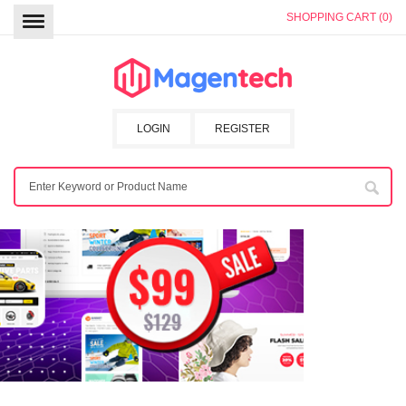
SHOPPING CART (0)
LOGIN
REGISTER