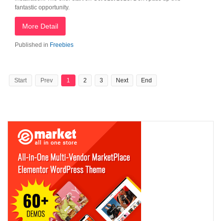
fantastic opportunity.
More Detail
Published in
Freebies
Start
Prev
1
2
3
Next
End