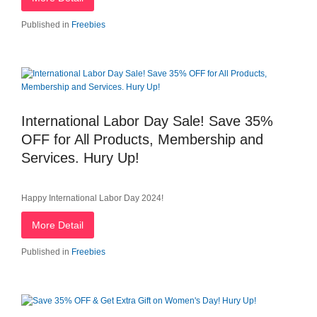
Published in
Freebies
International Labor Day Sale! Save 35%
OFF for All Products, Membership and
Services. Hury Up!
Happy International Labor Day 2024!
More Detail
Published in
Freebies