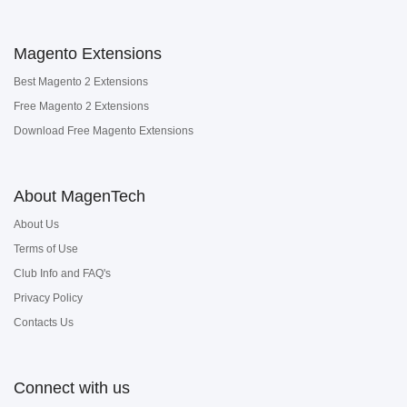
Magento Extensions
Best Magento 2 Extensions
Free Magento 2 Extensions
Download Free Magento Extensions
About MagenTech
About Us
Terms of Use
Club Info and FAQ's
Privacy Policy
Contacts Us
Connect with us