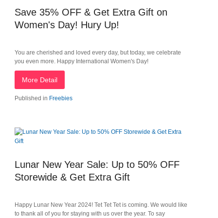
Save 35% OFF & Get Extra Gift on
Women's Day! Hury Up!
You are cherished and loved every day, but today, we celebrate
you even more. Happy International Women's Day!
More Detail
Published in
Freebies
Lunar New Year Sale: Up to 50% OFF
Storewide & Get Extra Gift
Happy Lunar New Year 2024! Tet Tet Tet is coming. We would like
to thank all of you for staying with us over the year. To say