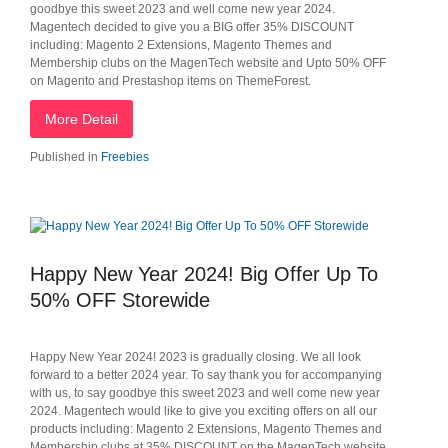
goodbye this sweet 2023 and well come new year 2024.
Magentech decided to give you a BIG offer 35% DISCOUNT
including: Magento 2 Extensions, Magento Themes and
Membership clubs on the MagenTech website and Upto 50% OFF
on Magento and Prestashop items on ThemeForest.
More Detail
Published in
Freebies
Happy New Year 2024! Big Offer Up To
50% OFF Storewide
Happy New Year 2024! 2023 is gradually closing. We all look
forward to a better 2024 year. To say thank you for accompanying
with us, to say goodbye this sweet 2023 and well come new year
2024. Magentech would like to give you exciting offers on all our
products including: Magento 2 Extensions, Magento Themes and
Membership clubs at 35% DISCOUNT on the MagenTech website