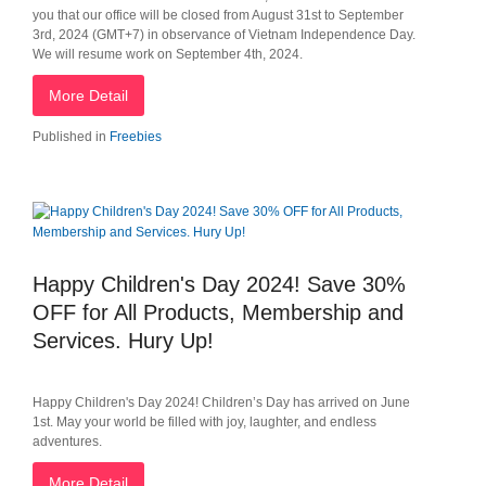
you that our office will be closed from August 31st to September
3rd, 2024 (GMT+7) in observance of Vietnam Independence Day.
We will resume work on September 4th, 2024.
More Detail
Published in
Freebies
Happy Children's Day 2024! Save 30%
OFF for All Products, Membership and
Services. Hury Up!
Happy Children's Day 2024! Children’s Day has arrived on June
1st. May your world be filled with joy, laughter, and endless
adventures.
More Detail