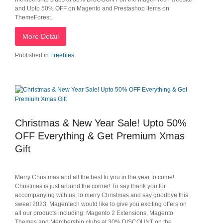
and Upto 50% OFF on Magento and Prestashop items on
ThemeForest..
More Detail
Published in
Freebies
Christmas & New Year Sale! Upto 50%
OFF Everything & Get Premium Xmas
Gift
Merry Christmas and all the best to you in the year to come!
Christmas is just around the corner! To say thank you for
accompanying with us, to merry Christmas and say goodbye this
sweet 2023. Magentech would like to give you exciting offers on
all our products including: Magento 2 Extensions, Magento
Themes and Membership clubs at 30% DISCOUNT on the