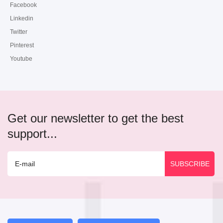
Facebook
Linkedin
Twitter
Pinterest
Youtube
Get our newsletter to get the best
support...