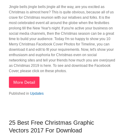
Jingle bells jingle bells jingle all the way, are you excited as
Christmas is almost here? This is quite obvious, because all of us
crave for Christmas reunion with our relatives and folks. It is the
most celebrated event all around the globe when the festivities
prolong till the New Year's night. If you're active your business on
social media channels, then the Christmas season can be a great
time to build your audience. Today I'm so happy to show you 10
Merry Christmas Facebook Cover Photos for Timeline, you can
download it and edit to fit your requirements. Now, let's show your
enthusiasm and euphoria for Christmas even on social
networking sites and tell your friends how much you are overjoyed
as Christmas 2019 is here. To see and download the Facebook
Cover, please click on these photos.
More Detail
Published in
Updates
25 Best Free Christmas Graphic
Vectors 2017 For Download