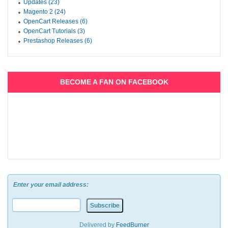
Updates (23)
Magento 2 (24)
OpenCart Releases (6)
OpenCart Tutorials (3)
Prestashop Releases (6)
BECOME A FAN ON FACEBOOK
Enter your email address:
Delivered by
FeedBurner