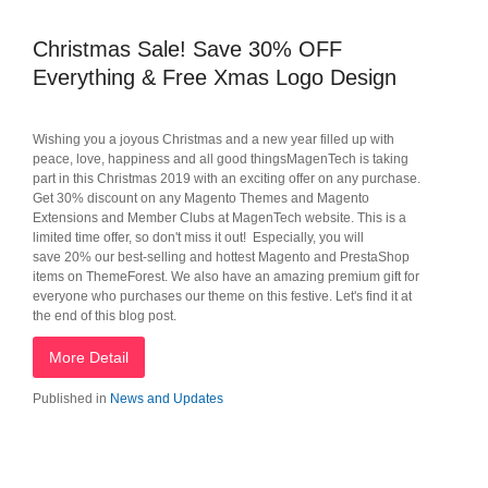
Christmas Sale! Save 30% OFF
Everything & Free Xmas Logo Design
Wishing you a joyous Christmas and a new year filled up with
peace, love, happiness and all good thingsMagenTech is taking
part in this Christmas 2019 with an exciting offer on any purchase.
Get 30% discount on any Magento Themes and Magento
Extensions and Member Clubs at MagenTech website. This is a
limited time offer, so don't miss it out! Especially, you will
save 20% our best-selling and hottest Magento and PrestaShop
items on ThemeForest. We also have an amazing premium gift for
everyone who purchases our theme on this festive. Let's find it at
the end of this blog post.
More Detail
Published in
News and Updates