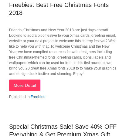
Freebies: Best Free Christmas Fonts
2018
Friends, Christmas and New Year 2018 are just days ahead!
Looking to add a bit of festive to your Xmas cards, greeting email,
website or your next project to welcome this cheery festival? We'd
like to help you with that. To welcome Christmas and the New
Year, we have compiled resources for web designers including
free Christmas-themed fonts, greeting cards, icons, labels and
wallpapers which can be used for free. In this first roundup, we
bring you 20 great free Xmas fonts 2018 to to make your graphics
and designs look festive and stunning. Enjoy!
More Detail
Published in
Freebies
Special Christmas Sale! Save 40% OFF
Everything & Get Premium Xmas Gift