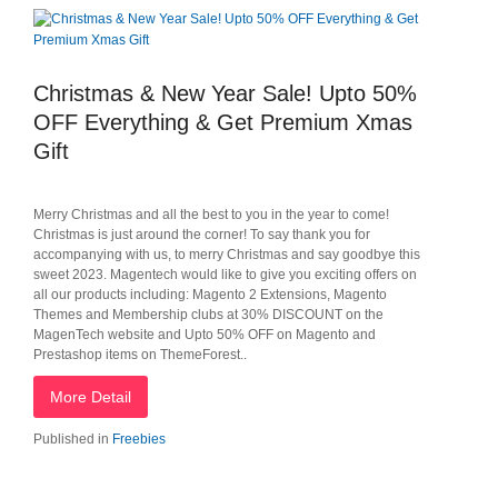
Christmas & New Year Sale! Upto 50%
OFF Everything & Get Premium Xmas
Gift
Merry Christmas and all the best to you in the year to come!
Christmas is just around the corner! To say thank you for
accompanying with us, to merry Christmas and say goodbye this
sweet 2023. Magentech would like to give you exciting offers on
all our products including: Magento 2 Extensions, Magento
Themes and Membership clubs at 30% DISCOUNT on the
MagenTech website and Upto 50% OFF on Magento and
Prestashop items on ThemeForest..
More Detail
Published in
Freebies