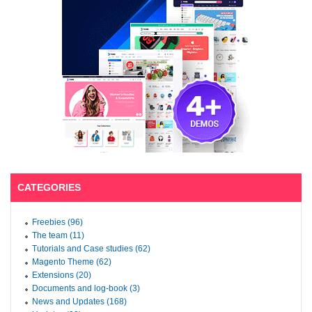
CATEGORIES
Freebies (96)
The team (11)
Tutorials and Case studies (62)
Magento Theme (62)
Extensions (20)
Documents and log-book (3)
News and Updates (168)