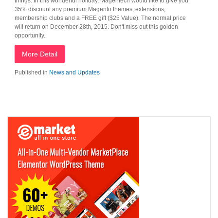
things. In this wonderful holiday, Magentech would like to give you
35% discount any premium Magento themes, extensions,
membership clubs and a FREE gift ($25 Value). The normal price
will return on December 28th, 2015. Don't miss out this golden
opportunity.
More Detail
Published in
News and Updates