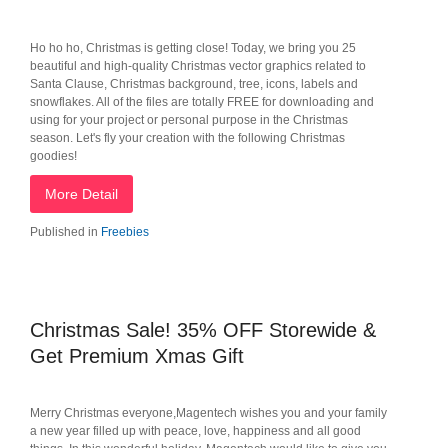
Ho ho ho, Christmas is getting close! Today, we bring you 25
beautiful and high-quality Christmas vector graphics related to
Santa Clause, Christmas background, tree, icons, labels and
snowflakes. All of the files are totally FREE for downloading and
using for your project or personal purpose in the Christmas
season. Let's fly your creation with the following Christmas
goodies!
More Detail
Published in
Freebies
Christmas Sale! 35% OFF Storewide &
Get Premium Xmas Gift
Merry Christmas everyone,Magentech wishes you and your family
a new year filled up with peace, love, happiness and all good