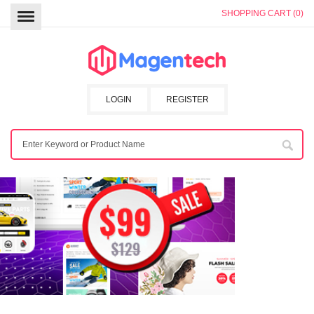
SHOPPING CART (0)
LOGIN
REGISTER