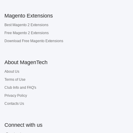
Magento Extensions
Best Magento 2 Extensions
Free Magento 2 Extensions
Download Free Magento Extensions
About MagenTech
About Us
Terms of Use
Club Info and FAQ's
Privacy Policy
Contacts Us
Connect with us