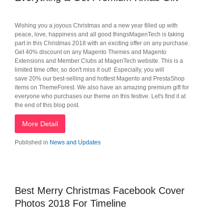
Wishing you a joyous Christmas and a new year filled up with
peace, love, happiness and all good thingsMagenTech is taking
part in this Christmas 2018 with an exciting offer on any purchase.
Get 40% discount on any Magento Themes and Magento
Extensions and Member Clubs at MagenTech website. This is a
limited time offer, so don't miss it out! Especially, you will
save 20% our best-selling and hottest Magento and PrestaShop
items on ThemeForest. We also have an amazing premium gift for
everyone who purchases our theme on this festive. Let's find it at
the end of this blog post.
More Detail
Published in
News and Updates
Best Merry Christmas Facebook Cover
Photos 2018 For Timeline