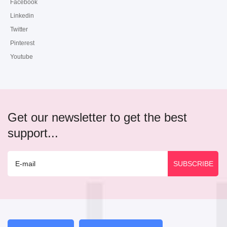
Facebook
Linkedin
Twitter
Pinterest
Youtube
Get our newsletter to get the best
support...