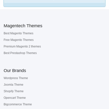
Magentech Themes
Best Magento Themes
Free Magento Themes
Premium Magento 2 themes
Best Prestashop Themes
Our Brands
Wordpress Theme
Joomla Theme
Shopify Theme
Opencart Theme
Bigcommerce Theme