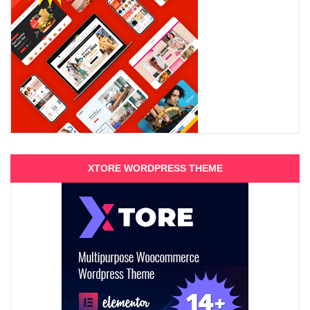
XTORE WORDPRESS THEME