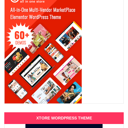
XTORE WORDPRESS THEME