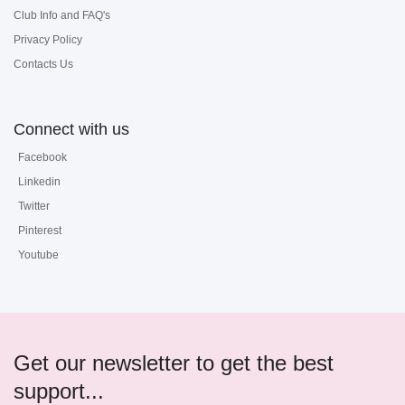
Club Info and FAQ's
Privacy Policy
Contacts Us
Connect with us
Facebook
Linkedin
Twitter
Pinterest
Youtube
Get our newsletter to get the best
support...