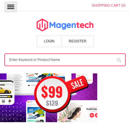
SHOPPING CART (0)
LOGIN
REGISTER