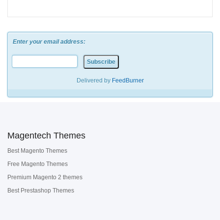
Enter your email address:
Delivered by
FeedBurner
Magentech Themes
Best Magento Themes
Free Magento Themes
Premium Magento 2 themes
Best Prestashop Themes