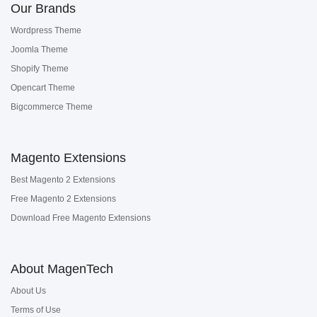
Our Brands
Wordpress Theme
Joomla Theme
Shopify Theme
Opencart Theme
Bigcommerce Theme
Magento Extensions
Best Magento 2 Extensions
Free Magento 2 Extensions
Download Free Magento Extensions
About MagenTech
About Us
Terms of Use