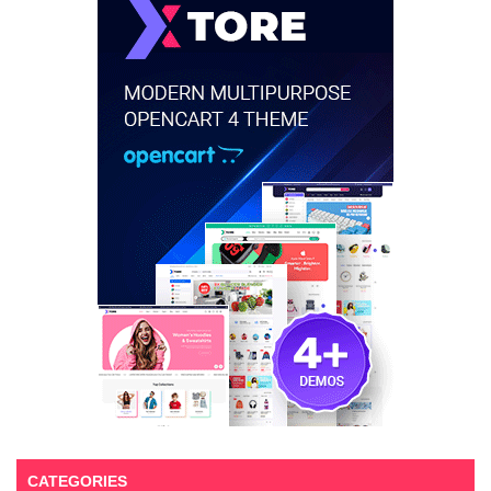
CATEGORIES