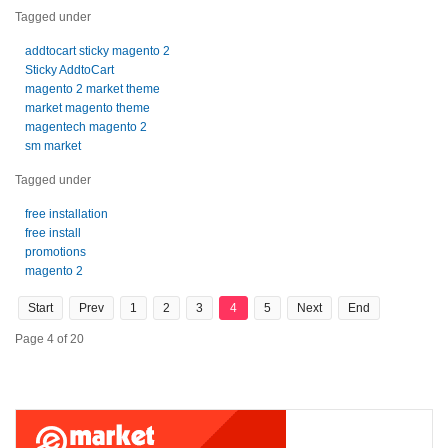
Tagged under
addtocart sticky magento 2
Sticky AddtoCart
magento 2 market theme
market magento theme
magentech magento 2
sm market
Tagged under
free installation
free install
promotions
magento 2
Start
Prev
1
2
3
4
5
Next
End
Page 4 of 20