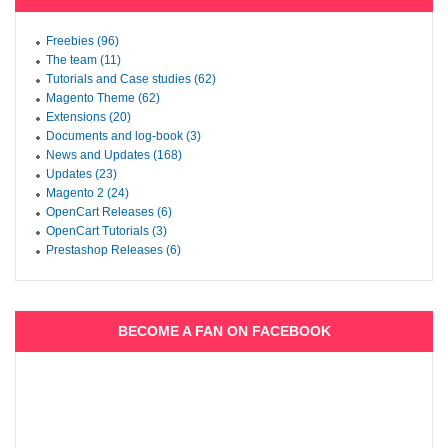
Freebies (96)
The team (11)
Tutorials and Case studies (62)
Magento Theme (62)
Extensions (20)
Documents and log-book (3)
News and Updates (168)
Updates (23)
Magento 2 (24)
OpenCart Releases (6)
OpenCart Tutorials (3)
Prestashop Releases (6)
BECOME A FAN ON FACEBOOK