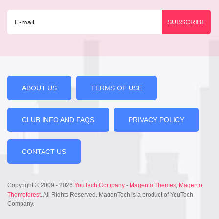
ABOUT US
TERMS OF USE
CLUB INFO AND FAQS
PRIVACY POLICY
CONTACT US
Copyright © 2009 - 2026
YouTech Company
-
Magento Themes
,
Magento
Themeforest
. All Rights Reserved. MagenTech is a product of YouTech
Company.