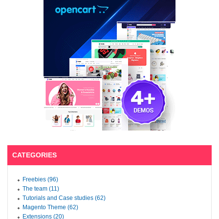
CATEGORIES
Freebies (96)
The team (11)
Tutorials and Case studies (62)
Magento Theme (62)
Extensions (20)