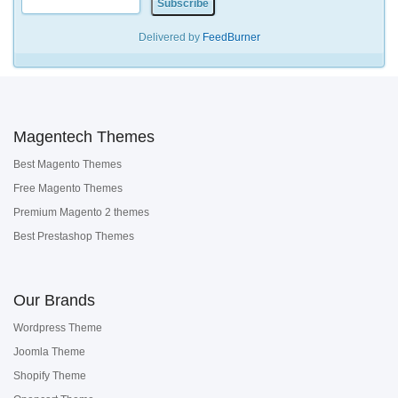
Delivered by
FeedBurner
Magentech Themes
Best Magento Themes
Free Magento Themes
Premium Magento 2 themes
Best Prestashop Themes
Our Brands
Wordpress Theme
Joomla Theme
Shopify Theme