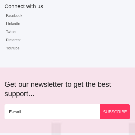
Connect with us
Facebook
Linkedin
Twitter
Pinterest
Youtube
Get our newsletter to get the best
support...