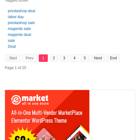
Tagged under
prestashop deal
labor day
prestashop sale
magento sale
magento deal
sale
Deal
Start
Prev
1
2
3
4
5
Next
End
Page 1 of 20