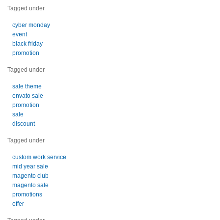
Tagged under
cyber monday
event
black friday
promotion
Tagged under
sale theme
envato sale
promotion
sale
discount
Tagged under
custom work service
mid year sale
magento club
magento sale
promotions
offer