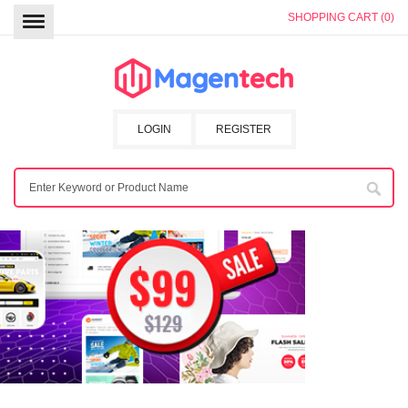
SHOPPING CART (0)
LOGIN
REGISTER