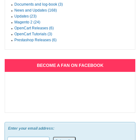
Documents and log-book (3)
News and Updates (168)
Updates (23)
Magento 2 (24)
OpenCart Releases (6)
OpenCart Tutorials (3)
Prestashop Releases (6)
BECOME A FAN ON FACEBOOK
Enter your email address: