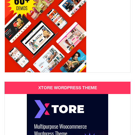
XTORE WORDPRESS THEME