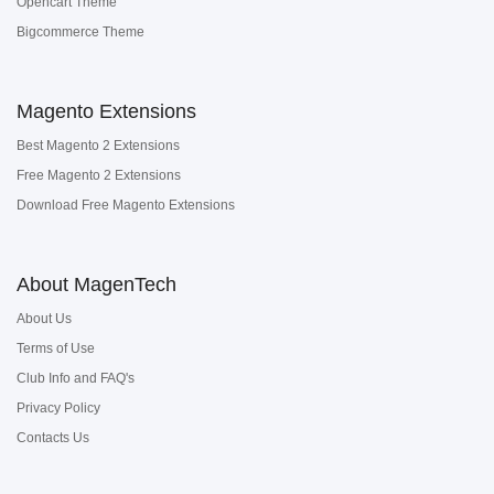
Opencart Theme
Bigcommerce Theme
Magento Extensions
Best Magento 2 Extensions
Free Magento 2 Extensions
Download Free Magento Extensions
About MagenTech
About Us
Terms of Use
Club Info and FAQ's
Privacy Policy
Contacts Us