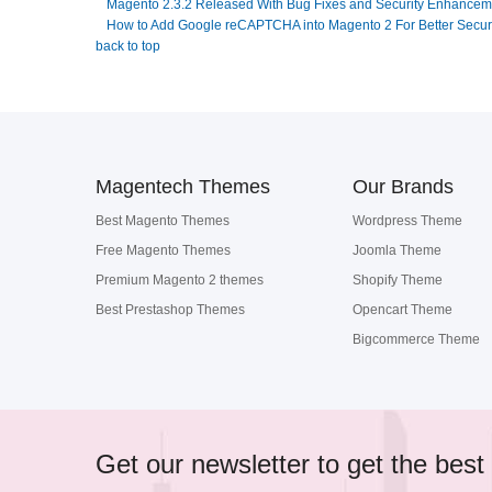
Magento 2.3.2 Released With Bug Fixes and Security Enhancem
How to Add Google reCAPTCHA into Magento 2 For Better Secur
back to top
Magentech Themes
Our Brands
Best Magento Themes
Wordpress Theme
Free Magento Themes
Joomla Theme
Premium Magento 2 themes
Shopify Theme
Best Prestashop Themes
Opencart Theme
Bigcommerce Theme
Get our newsletter to get the best 