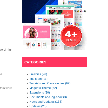
ge of high-
CATEGORIES
he
Freebies (96)
The team (11)
Tutorials and Case studies (62)
Magento Theme (62)
tom work
Extensions (20)
Documents and log-book (3)
News and Updates (168)
Updates (23)