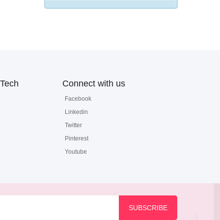
Tech
Connect with us
Facebook
Linkedin
Twitter
Pinterest
Youtube