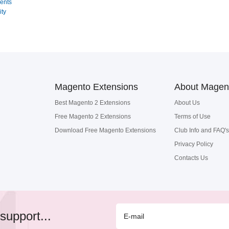
ents
ity
Magento Extensions
About Magen
Best Magento 2 Extensions
About Us
Free Magento 2 Extensions
Terms of Use
Download Free Magento Extensions
Club Info and FAQ's
Privacy Policy
Contacts Us
support...