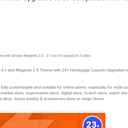
e with Version Magento 2.4
-
3.7
out of
5
based on
3
votes
.4.x and Magento 1.9 Theme with 23+ Homepage Layouts Upgraded t
ly customizable and suitable for online stores, especially for multi-c
arket store, supermarket store, digital store, hi-tech store, watch stor
ics shop, luxury jewelry & accessories store or mega stores.