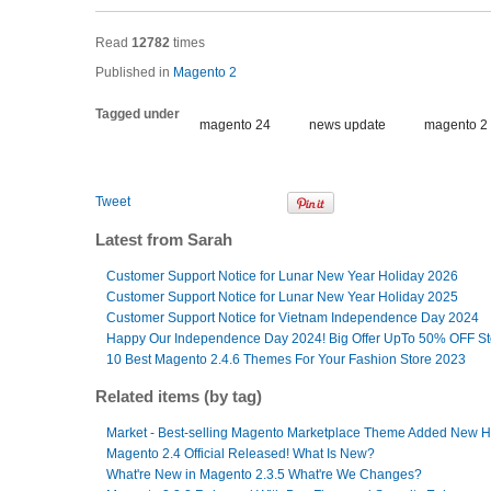
Read
12782
times
Published in
Magento 2
Tagged under
magento 24
news update
magento 2
Tweet
Latest from Sarah
Customer Support Notice for Lunar New Year Holiday 2026
Customer Support Notice for Lunar New Year Holiday 2025
Customer Support Notice for Vietnam Independence Day 2024
Happy Our Independence Day 2024! Big Offer UpTo 50% OFF S
10 Best Magento 2.4.6 Themes For Your Fashion Store 2023
Related items (by tag)
Market - Best-selling Magento Marketplace Theme Added New
Magento 2.4 Official Released! What Is New?
What're New in Magento 2.3.5 What're We Changes?