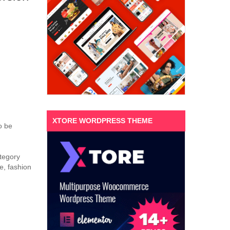
XTORE WORDPRESS THEME
o be
ategory
e, fashion