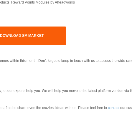
roducts, Reward Points Modules by Aheadworks
DOWNLOAD SM MARKET
s within this month. Don't forget to keep in touch with us to access the wide ran
 let our experts help you. We will help you move to the latest platform version via t
e afraid to share even the craziest ideas with us. Please feel free to
contact
our cus