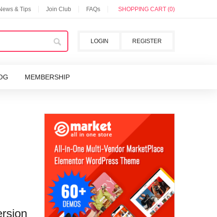
 News & Tips
Join Club
FAQs
SHOPPING CART (0)
LOGIN
REGISTER
OG
MEMBERSHIP
rsion