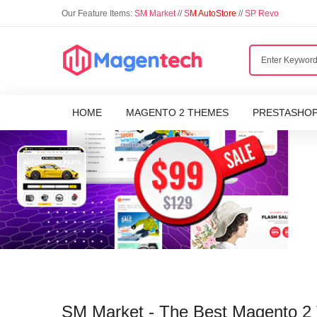
Our Feature Items:
SM Market
//
S
M AutoStore
//
SP Revo
HOME
MAGENTO 2 THEMES
PRESTASHO
SM Market - The Best Magento 2 