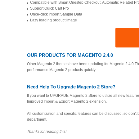
Compatible with Smart Onestep Checkout, Automatic Related P
Support Quick Cart Pro
Once-click Import Sample Data
Lazy loading product image
OUR PRODUCTS FOR MAGENTO 2.4.0
Other Magento 2 themes have been updating for Magento 2.4.0 Theme
performance Magento 2 products quickly.
Need Help To Upgrade Magento 2 Store?
If you want to UPGRADE Magento 2 Store to utilize all new features,
Improved Import & Export Magento 2 extension.
All customization and specific features can be discussed, so don't b
department.
Thanks for reading this!