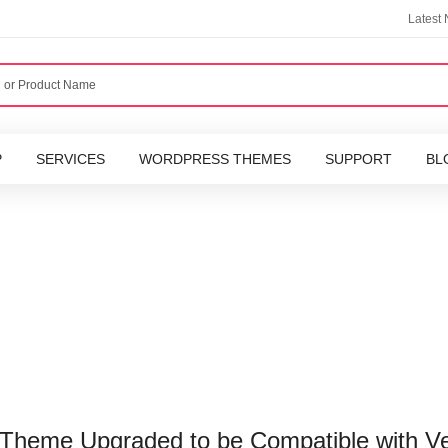
Latest
P
SERVICES
WORDPRESS THEMES
SUPPORT
BL
Theme Upgraded to be Compatible with Ve