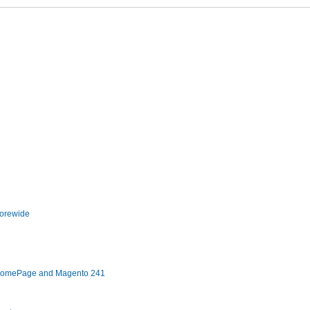
torewide
 HomePage and Magento 241