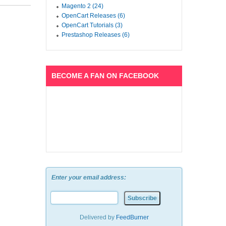
Magento 2 (24)
OpenCart Releases (6)
OpenCart Tutorials (3)
Prestashop Releases (6)
BECOME A FAN ON FACEBOOK
Enter your email address:
Delivered by
FeedBurner