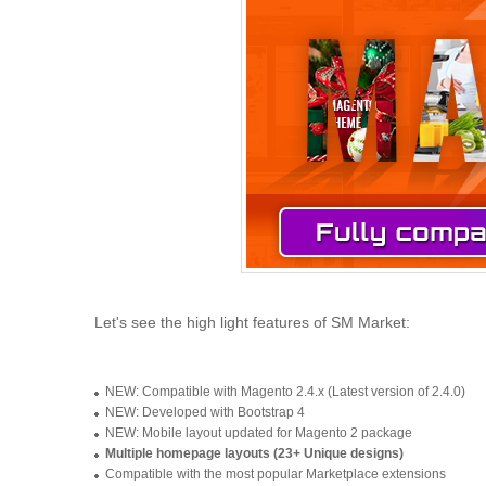
Let's see the high light features of SM Market:
NEW: Compatible with Magento 2.4.x (Latest version of 2.4.0)
NEW: Developed with Bootstrap 4
NEW: Mobile layout updated for Magento 2 package
Multiple homepage layouts (23+ Unique designs)
Compatible with the most popular Marketplace extensions