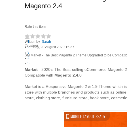
Magento 2.4
Rate this item
Written by
1
Sarah
(3 votes)
Thursday, 20 August 2020 15:37
2
3
SM Market - The Best Magento 2 Theme Upgraded to be Compatibl
4
5
Market -
2020’s The Best-selling eCommerce Magento 2
Compatible with
Magento 2.4.0
Market is a Responsive Magento 2 & 1.9 Theme which is ful
store with multiple branches and products such as online m
store, clothing store, furniture store, book store, cosmet