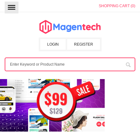
SHOPPING CART (0)
LOGIN
REGISTER