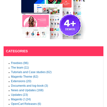
CATEGORIES
Freebies (96)
The team (11)
Tutorials and Case studies (62)
Magento Theme (62)
Extensions (20)
Documents and log-book (3)
News and Updates (168)
Updates (23)
Magento 2 (24)
OpenCart Releases (6)