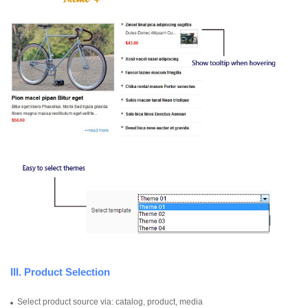
III. Product Selection
Select product source via: catalog, product, media