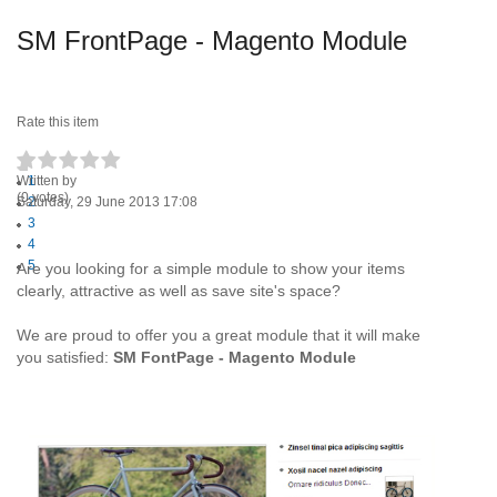
SM FrontPage - Magento Module
Rate this item
Written by
1
(0 votes)
Saturday, 29 June 2013 17:08
2
3
4
5
Are you looking for a simple module to show your items
clearly, attractive as well as save site's space?
We are proud to offer you a great module that it will make
you satisfied:
SM FontPage - Magento Module