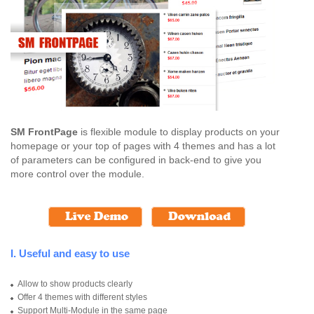
SM FrontPage
is flexible module to display products on your
homepage or your top of pages with 4 themes and has a lot
of parameters can be configured in back-end to give you
more control over the module.
I. Useful and easy to use
Allow to show products clearly
Offer 4 themes with different styles
Support Multi-Module in the same page