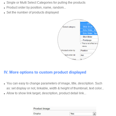
Single or Multi Select Categories for pulling the products
Product order by position, name, random...
Set the number of products displayed
IV. More options to custom product displayed
You can easy to change parameters of image, title, description. Such
as: set display or not, linkable, width & height of thumbnail, text color...
Allow to show link target, description, product detail link...