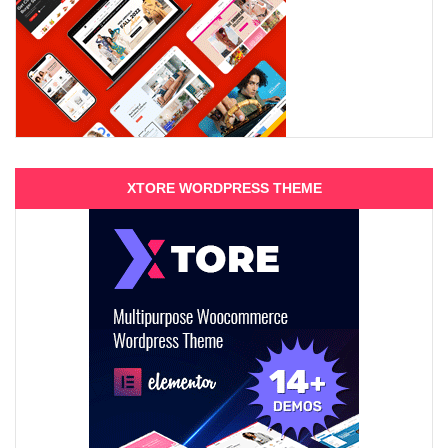
XTORE WORDPRESS THEME