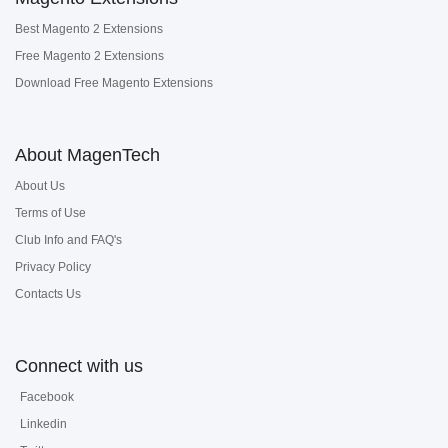
Best Magento 2 Extensions
Free Magento 2 Extensions
Download Free Magento Extensions
About MagenTech
About Us
Terms of Use
Club Info and FAQ's
Privacy Policy
Contacts Us
Connect with us
Facebook
Linkedin