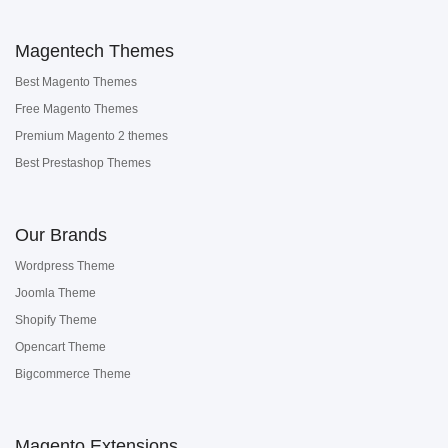
Magentech Themes
Best Magento Themes
Free Magento Themes
Premium Magento 2 themes
Best Prestashop Themes
Our Brands
Wordpress Theme
Joomla Theme
Shopify Theme
Opencart Theme
Bigcommerce Theme
Magento Extensions