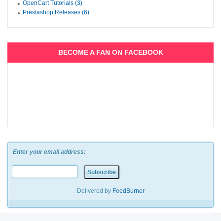
OpenCart Tutorials (3)
Prestashop Releases (6)
BECOME A FAN ON FACEBOOK
Enter your email address:
Delivered by
FeedBurner