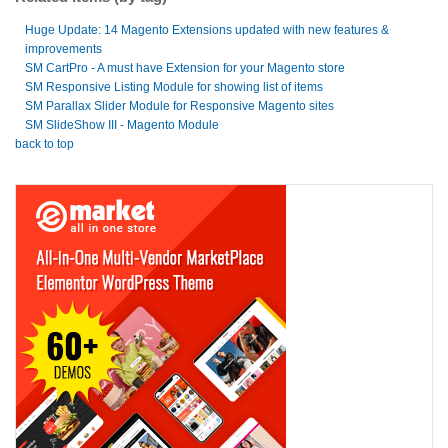
Huge Update: 14 Magento Extensions updated with new features &
improvements
SM CartPro - A must have Extension for your Magento store
SM Responsive Listing Module for showing list of items
SM Parallax Slider Module for Responsive Magento sites
SM SlideShow III - Magento Module
back to top