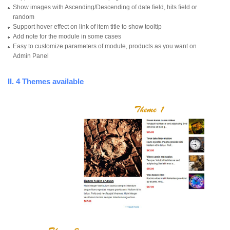
Show images with Ascending/Descending of date field, hits field or
random
Support hover effect on link of item title to show tooltip
Add note for the module in some cases
Easy to customize parameters of module, products as you want on
Admin Panel
II. 4 Themes available