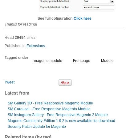
See full cofiguration:
Click here
Thanks for reading!
Read
29494
times
Published in
Extensions
Tagged under
magento module
Frontpage
Module
Tweet
Latest from
SM Gallery 3D - Free Responsive Magento Module
SM Carousel - Free Responsive Magento Module
SM Instagram Gallery - Free Responsive Magento 2 Module
Magento Community Edition 1.9.2 is now available for download
Security Patch Update for Magento
Related items (by tag)