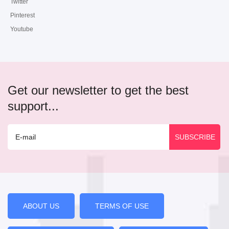
Twitter
Pinterest
Youtube
Get our newsletter to get the best
support...
ABOUT US
TERMS OF USE