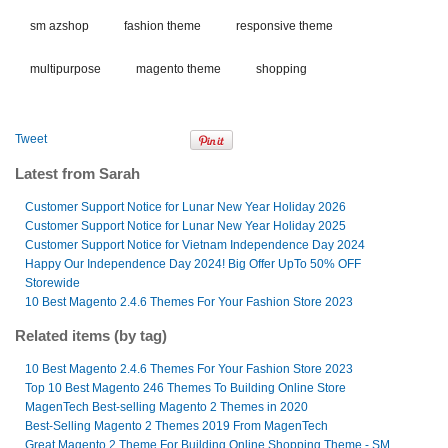
sm azshop
fashion theme
responsive theme
multipurpose
magento theme
shopping
Tweet
Latest from Sarah
Customer Support Notice for Lunar New Year Holiday 2026
Customer Support Notice for Lunar New Year Holiday 2025
Customer Support Notice for Vietnam Independence Day 2024
Happy Our Independence Day 2024! Big Offer UpTo 50% OFF
Storewide
10 Best Magento 2.4.6 Themes For Your Fashion Store 2023
Related items (by tag)
10 Best Magento 2.4.6 Themes For Your Fashion Store 2023
Top 10 Best Magento 246 Themes To Building Online Store
MagenTech Best-selling Magento 2 Themes in 2020
Best-Selling Magento 2 Themes 2019 From MagenTech
Great Magento 2 Theme For Building Online Shopping Theme - SM