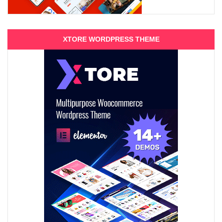
XTORE WORDPRESS THEME