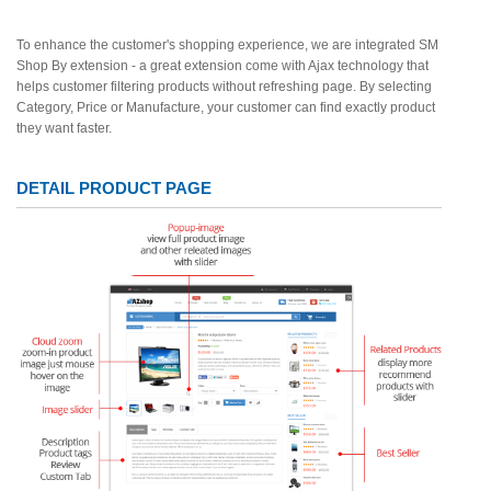
To enhance the customer's shopping experience, we are integrated SM
Shop By extension - a great extension come with Ajax technology that
helps customer filtering products without refreshing page. By selecting
Category, Price or Manufacture, your customer can find exactly product
they want faster.
DETAIL PRODUCT PAGE