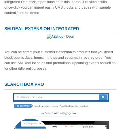
integrated One-click import function in this theme. Just simple with
once-click you can import easily CMS blocks and pages with sample
content from the demo.
SM DEAL EXTENSION INTEGRATED
You can be attract your customers' attention to products that you insert
block counts days, hours, minutes and seconds in reverse order. You
can use SM Deal for sales and promotions, upcoming events as well as
for other different purposes.
SEARCH BOX PRO