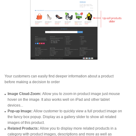
Your customers can easily find deeper information about a product
before making a decision to order
Image Cloud-Zoom:
Allow you to zoom-in product image just mouse
hover on the image. It also works well on iPad and other tablet
devices...
Pop-up Image:
Allow customer to quickly view a full product image on
the fancy box popup. Display as a gallery slider to show all related
images of this product.
Related Products:
Allow you to display more related products in a
category with product images, descriptions and more as well as