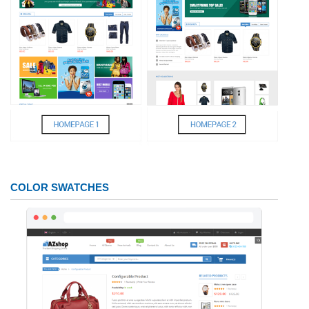
COLOR SWATCHES