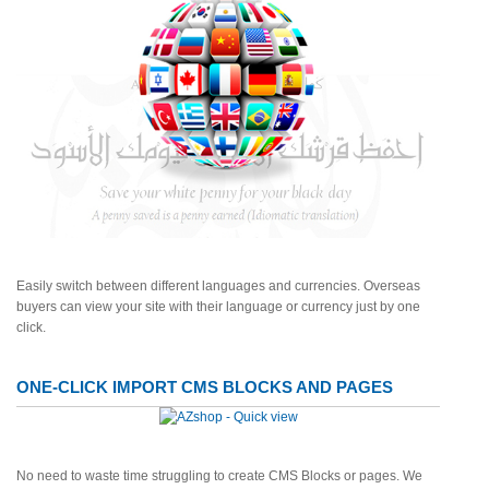
Easily switch between different languages and currencies. Overseas
buyers can view your site with their language or currency just by one
click.
ONE-CLICK IMPORT CMS BLOCKS AND PAGES
No need to waste time struggling to create CMS Blocks or pages. We