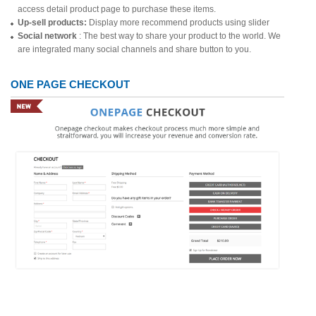
access detail product page to purchase these items.
Up-sell products:
Display more recommend products using slider
Social network
: The best way to share your product to the world. We
are integrated many social channels and share button to you.
ONE PAGE CHECKOUT