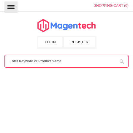
SHOPPING CART (0)
LOGIN
REGISTER