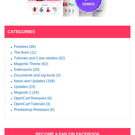
CATEGORIES
Freebies (96)
The team (11)
Tutorials and Case studies (62)
Magento Theme (62)
Extensions (20)
Documents and log-book (3)
News and Updates (168)
Updates (23)
Magento 2 (24)
OpenCart Releases (6)
OpenCart Tutorials (3)
Prestashop Releases (6)
BECOME A FAN ON FACEBOOK