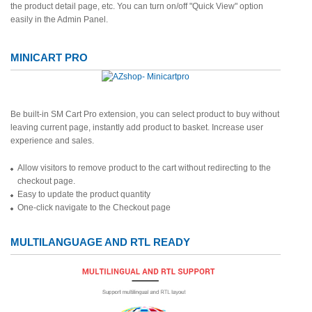
the product detail page, etc. You can turn on/off "Quick View" option
easily in the Admin Panel.
MINICART PRO
Be built-in SM Cart Pro extension, you can select product to buy without
leaving current page, instantly add product to basket. Increase user
experience and sales.
Allow visitors to remove product to the cart without redirecting to the
checkout page.
Easy to update the product quantity
One-click navigate to the Checkout page
MULTILANGUAGE AND RTL READY