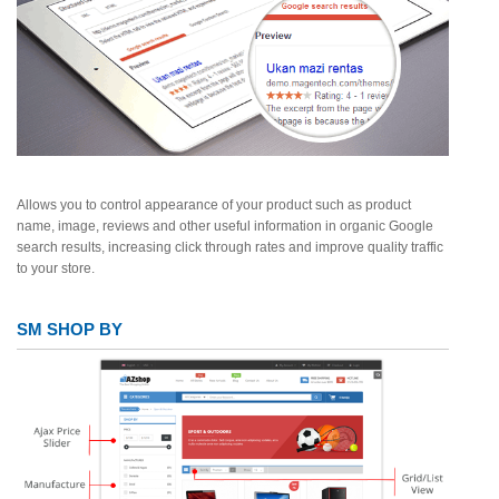
Allows you to control appearance of your product such as product
name, image, reviews and other useful information in organic Google
search results, increasing click through rates and improve quality traffic
to your store.
SM SHOP BY