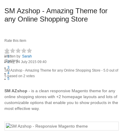
SM Azshop - Amazing Theme for
any Online Shopping Store
Rate this item
Written by
1
Sarah
(2 votes)
Friday, 24 July 2015 09:40
2
3
SM Azshop - Amazing Theme for any Online Shopping Store
-
5.0
out of
4
5
based on
2
votes
5
SM AZshop
- is a clean responsive Magento theme for any
online shopping stores with +2 homepage layouts and lots of
customizable options that enable you to show products in the
most effective way.