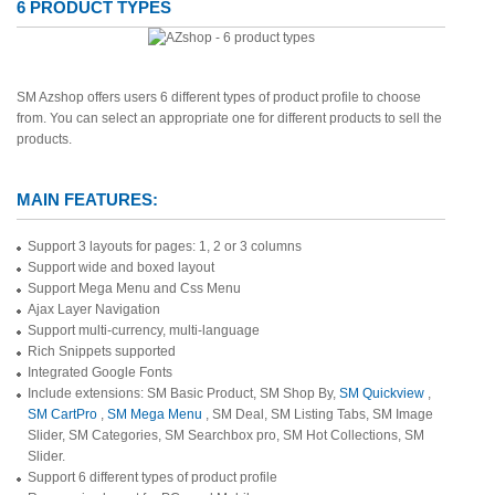
6 PRODUCT TYPES
SM Azshop offers users 6 different types of product profile to choose
from. You can select an appropriate one for different products to sell the
products.
MAIN FEATURES:
Support 3 layouts for pages: 1, 2 or 3 columns
Support wide and boxed layout
Support Mega Menu and Css Menu
Ajax Layer Navigation
Support multi-currency, multi-language
Rich Snippets supported
Integrated Google Fonts
Include extensions: SM Basic Product, SM Shop By,
SM Quickview
,
SM CartPro
,
SM Mega Menu
, SM Deal, SM Listing Tabs, SM Image
Slider, SM Categories, SM Searchbox pro, SM Hot Collections, SM
Slider.
Support 6 different types of product profile