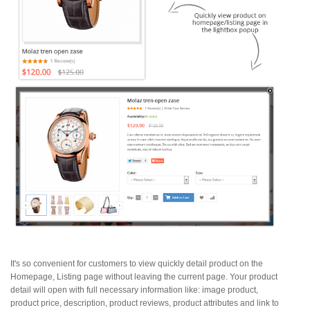
It's so convenient for customers to view quickly detail product on the
Homepage, Listing page without leaving the current page. Your product
detail will open with full necessary information like: image product,
product price, description, product reviews, product attributes and link to