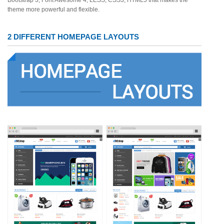
Bootstrap 3, Font Awesome 4, LESS, CSS3, HTML5 that makes the
theme more powerful and flexible.
2 DIFFERENT HOMEPAGE LAYOUTS