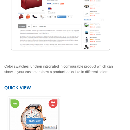
Color swatches function integrated in configurable product which can
show to your customers how a product looks like in different colors.
QUICK VIEW