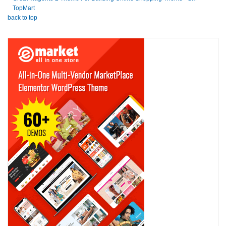
TopMart
back to top