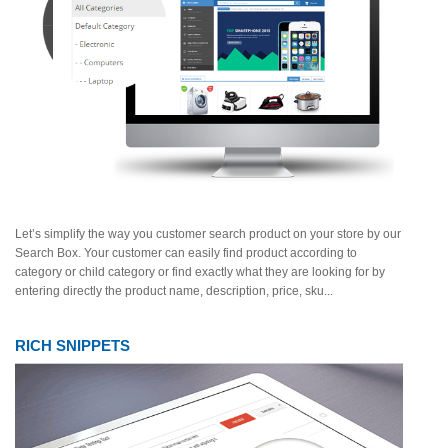
Let’s simplify the way you customer search product on your store by our
Search Box. Your customer can easily find product according to
category or child category or find exactly what they are looking for by
entering directly the product name, description, price, sku...
RICH SNIPPETS