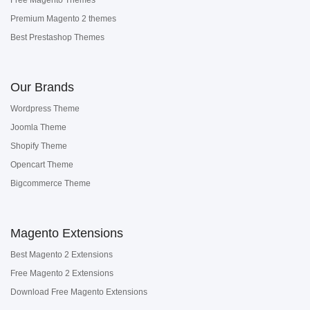
Premium Magento 2 themes
Best Prestashop Themes
Our Brands
Wordpress Theme
Joomla Theme
Shopify Theme
Opencart Theme
Bigcommerce Theme
Magento Extensions
Best Magento 2 Extensions
Free Magento 2 Extensions
Download Free Magento Extensions