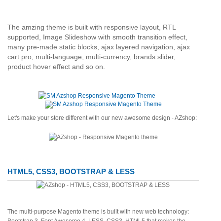
The amzing theme is built with responsive layout, RTL
supported, Image Slideshow with smooth transition effect,
many pre-made static blocks, ajax layered navigation, ajax
cart pro, multi-language, multi-currency, brands slider,
product hover effect and so on.
Let's make your store different with our new awesome design - AZshop:
HTML5, CSS3, BOOTSTRAP & LESS
The multi-purpose Magento theme is built with new web technology: