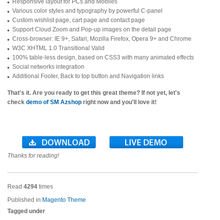
Responsive layout for PCs and Mobiles
Various color styles and typography by powerful C-panel
Custom wishlist page, cart page and contact page
Support Cloud Zoom and Pop-up images on the detail page
Cross-browser: IE 9+, Safari, Mozilla Firefox, Opera 9+ and Chrome
W3C XHTML 1.0 Transitional Valid
100% table-less design, based on CSS3 with many animated effects
Social networks integration
Additional Footer, Back to top button and Navigation links
That's it. Are you ready to get this great theme? If not yet, let's
check
demo of SM Azshop
right now and you'll love it!
Thanks for reading!
Read
4294
times
Published in
Magento Theme
Tagged under