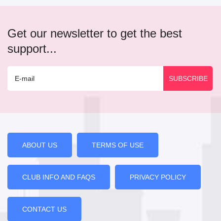
Get our newsletter to get the best
support...
ABOUT US
TERMS OF USE
CLUB INFO AND FAQS
PRIVACY POLICY
CONTACT US