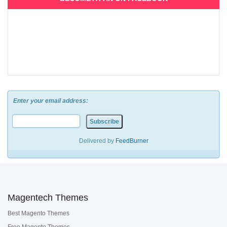
Enter your email address:
Delivered by
FeedBurner
Magentech Themes
Best Magento Themes
Free Magento Themes