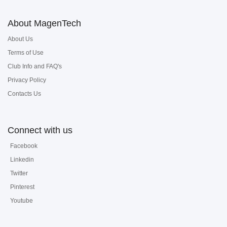
About MagenTech
About Us
Terms of Use
Club Info and FAQ's
Privacy Policy
Contacts Us
Connect with us
Facebook
Linkedin
Twitter
Pinterest
Youtube