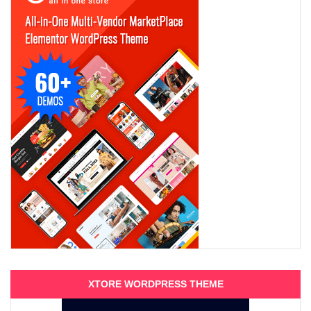
XTORE WORDPRESS THEME