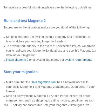
To have a successful migration, please use the following guidelines:
Build and test Magento 2
To prepare for the migration, make sure you do all of the following:
Set up a Magento 2.0 system using a topology and design that at
least matches your existing Magento 1 system
To provide redundancy in the event of unexpected issues, we advise
you to replicate your Magento 1.x database and use this Magento 1.x
data for your migration
Install Magento 2
on a system that meets our
system requirements
Start your migration
Make sure that the
Data Migration Tool
has a network access to
connect to Magento 1 and Magento 2 databases. Open ports in your
firewall.
Stop all activity in the Magento 1.x Admin Panel (except for order
management, such as shipping, creating invoice, credit memos etc.)
NOTE: Activity cannot resume until your Magento 2 store goes live.