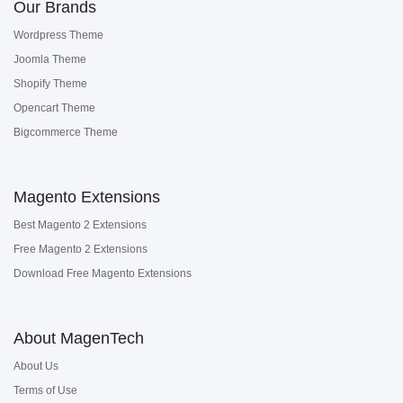
Our Brands
Wordpress Theme
Joomla Theme
Shopify Theme
Opencart Theme
Bigcommerce Theme
Magento Extensions
Best Magento 2 Extensions
Free Magento 2 Extensions
Download Free Magento Extensions
About MagenTech
About Us
Terms of Use