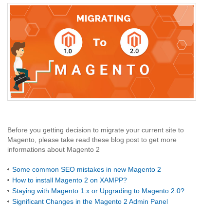
Before you getting decision to migrate your current site to
Magento, please take read these blog post to get more
informations about Magento 2
Some common SEO mistakes in new Magento 2
How to install Magento 2 on XAMPP?
Staying with Magento 1.x or Upgrading to Magento 2.0?
Significant Changes in the Magento 2 Admin Panel