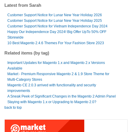
Latest from Sarah
Customer Support Notice for Lunar New Year Holiday 2026
Customer Support Notice for Lunar New Year Holiday 2025
Customer Support Notice for Vietnam Independence Day 2024
Happy Our Independence Day 2024! Big Offer UpTo 50% OFF
Storewide
10 Best Magento 2.4.6 Themes For Your Fashion Store 2023
Related items (by tag)
Important Updates for Magento 1.x and Magento 2.x Versions
Available
Market - Premium Responsive Magento 2 & 1.9 Store Theme for
Multi-Category Stores
Magento CE 2.0.3 arrived with functionality and security
improvements
A Sneak Peek of Significant Changes in the Magento 2 Admin Panel
Staying with Magento 1.x or Upgrading to Magento 2.0?
back to top