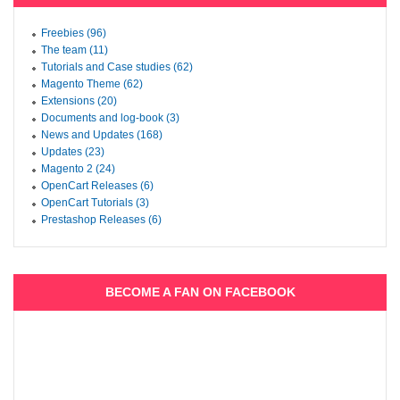
Freebies (96)
The team (11)
Tutorials and Case studies (62)
Magento Theme (62)
Extensions (20)
Documents and log-book (3)
News and Updates (168)
Updates (23)
Magento 2 (24)
OpenCart Releases (6)
OpenCart Tutorials (3)
Prestashop Releases (6)
BECOME A FAN ON FACEBOOK