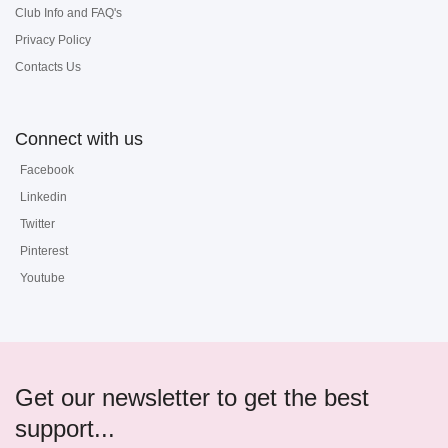
Club Info and FAQ's
Privacy Policy
Contacts Us
Connect with us
Facebook
Linkedin
Twitter
Pinterest
Youtube
Get our newsletter to get the best
support...