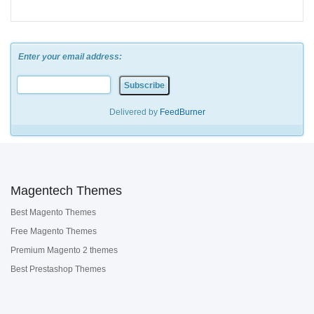
Enter your email address:
Delivered by
FeedBurner
Magentech Themes
Best Magento Themes
Free Magento Themes
Premium Magento 2 themes
Best Prestashop Themes