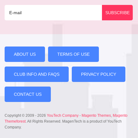
ABOUT US
TERMS OF USE
CLUB INFO AND FAQS
PRIVACY POLICY
CONTACT US
Copyright © 2009 - 2026
YouTech Company
-
Magento Themes
,
Magento
Themeforest
. All Rights Reserved. MagenTech is a product of YouTech
Company.