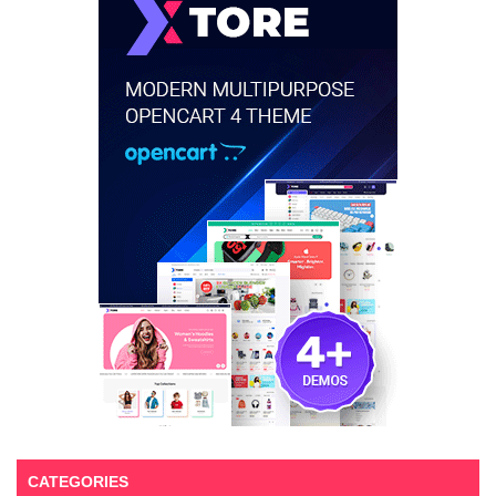
CATEGORIES