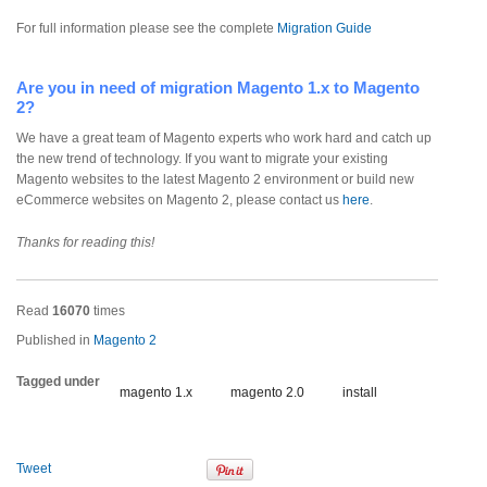
For full information please see the complete
Migration Guide
Are you in need of migration Magento 1.x to Magento
2?
We have a great team of Magento experts who work hard and catch up
the new trend of technology. If you want to migrate your existing
Magento websites to the latest Magento 2 environment or build new
eCommerce websites on Magento 2, please contact us
here
.
Thanks for reading this!
Read
16070
times
Published in
Magento 2
Tagged under
magento 1.x
magento 2.0
install
Tweet