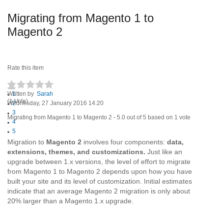
Migrating from Magento 1 to
Magento 2
Rate this item
Written by
1
Sarah
(1 Vote)
Wednesday, 27 January 2016 14:20
2
3
Migrating from Magento 1 to Magento 2
-
5.0
out of
5
based on
1
vote
4
5
Migration to
Magento 2
involves four components:
data,
extensions, themes, and customizations.
Just like an
upgrade between 1.x versions, the level of effort to migrate
from Magento 1 to Magento 2 depends upon how you have
built your site and its level of customization. Initial estimates
indicate that an average Magento 2 migration is only about
20% larger than a Magento 1.x upgrade.