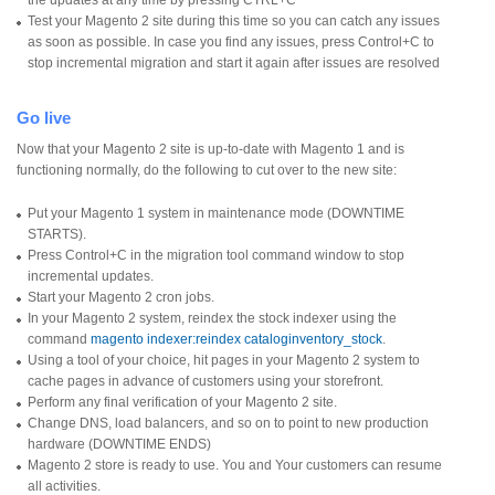
Test your Magento 2 site during this time so you can catch any issues
as soon as possible. In case you find any issues, press Control+C to
stop incremental migration and start it again after issues are resolved
Go live
Now that your Magento 2 site is up-to-date with Magento 1 and is
functioning normally, do the following to cut over to the new site:
Put your Magento 1 system in maintenance mode (DOWNTIME
STARTS).
Press Control+C in the migration tool command window to stop
incremental updates.
Start your Magento 2 cron jobs.
In your Magento 2 system, reindex the stock indexer using the
command
magento indexer:reindex cataloginventory_stock
.
Using a tool of your choice, hit pages in your Magento 2 system to
cache pages in advance of customers using your storefront.
Perform any final verification of your Magento 2 site.
Change DNS, load balancers, and so on to point to new production
hardware (DOWNTIME ENDS)
Magento 2 store is ready to use. You and Your customers can resume
all activities.