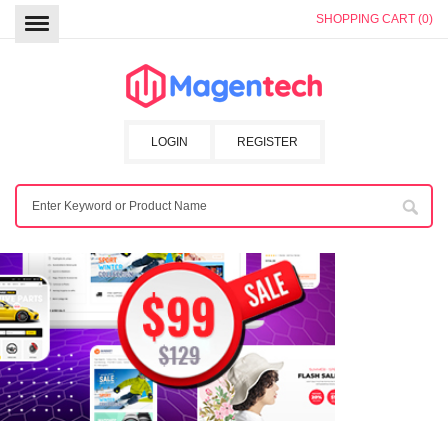
SHOPPING CART (0)
LOGIN
REGISTER