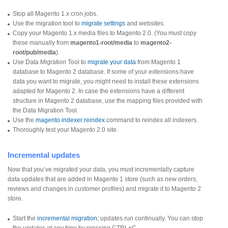
Stop all Magento 1.x cron jobs.
Use the migration tool to
migrate settings
and websites.
Copy your Magento 1.x media files to Magento 2.0. (You must copy
these manually from
magento1-root/media
to
magento2-
root/pub/media
)
Use Data Migration Tool to
migrate your data
from Magento 1
database to Magento 2 database. If some of your extensions have
data you want to migrate, you might need to install these extensions
adapted for Magento 2. In case the extensions have a different
structure in Magento 2 database, use the mapping files provided with
the Data Migration Tool.
Use the
magento indexer:reindex
command to reindex all indexers.
Thoroughly test your Magento 2.0 site.
Incremental updates
Now that you’ve migrated your data, you must incrementally capture
data updates that are added in Magento 1 store (such as new orders,
reviews and changes in customer profiles) and migrate it to Magento 2
store.
Start the
incremental migration
; updates run continually. You can stop
the updates at any time by pressing CTRL+C