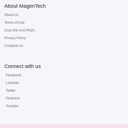
About MagenTech
About Us
Terms of Use
Club Info and FAQ's
Privacy Policy
Contacts Us
Connect with us
Facebook
Linkedin
Twitter
Pinterest
Youtube