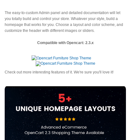
The easy-to-custom Admin panel and detailed documentation will let
you totally build and control your store. Whatever your style, build a
homepage that works for you. Choose a layout and color scheme, and
customize the header with different images or sliders.
Compatible with Opencart: 2.3.x
Check out more interesting features of it. We're sure you'll love it!