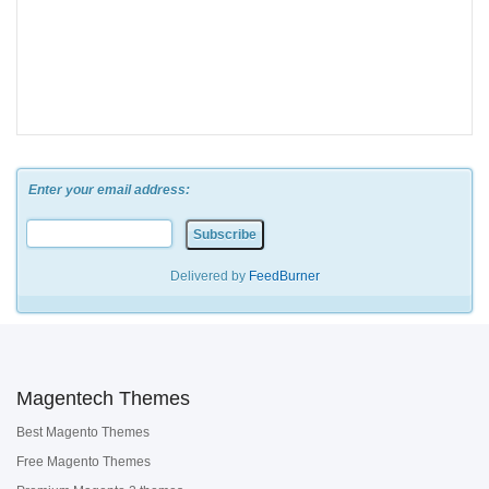
Enter your email address:
Delivered by
FeedBurner
Magentech Themes
Best Magento Themes
Free Magento Themes