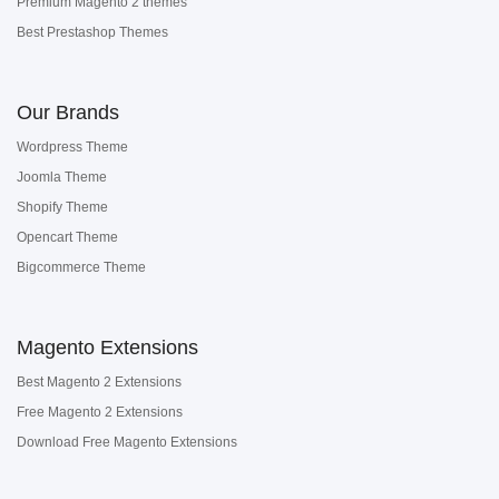
Premium Magento 2 themes
Best Prestashop Themes
Our Brands
Wordpress Theme
Joomla Theme
Shopify Theme
Opencart Theme
Bigcommerce Theme
Magento Extensions
Best Magento 2 Extensions
Free Magento 2 Extensions
Download Free Magento Extensions