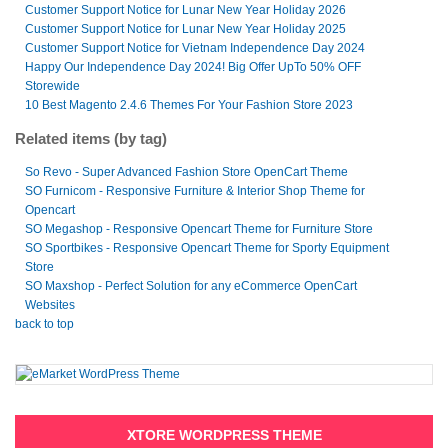
Customer Support Notice for Lunar New Year Holiday 2026
Customer Support Notice for Lunar New Year Holiday 2025
Customer Support Notice for Vietnam Independence Day 2024
Happy Our Independence Day 2024! Big Offer UpTo 50% OFF
Storewide
10 Best Magento 2.4.6 Themes For Your Fashion Store 2023
Related items (by tag)
So Revo - Super Advanced Fashion Store OpenCart Theme
SO Furnicom - Responsive Furniture & Interior Shop Theme for
Opencart
SO Megashop - Responsive Opencart Theme for Furniture Store
SO Sportbikes - Responsive Opencart Theme for Sporty Equipment
Store
SO Maxshop - Perfect Solution for any eCommerce OpenCart
Websites
back to top
XTORE WORDPRESS THEME