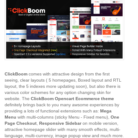
ClickBoom
comes with attractive design from the first
seeing, clear layouts ( 5 homepages, Boxed layout and RTL
layout, the 5 indexes more updating soon), but also there is
various color schemes for any option changing skin for
website. The
ClickBoom Opencart Ecommerce theme
definitely brings back to you many awsome experiences by
providing a lots of functional extensions such as:
Mega
Menu
with multi-columns (sticky Menu - Fixed menu),
One
Page Checkout
,
Responsive Sidebar
on mobile version,
attractive homepage slider with many smooth effects, multi-
language, multi-currency, image popup view and much more.