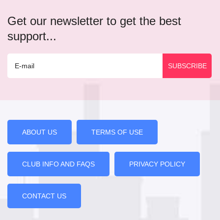
Get our newsletter to get the best
support...
ABOUT US
TERMS OF USE
CLUB INFO AND FAQS
PRIVACY POLICY
CONTACT US