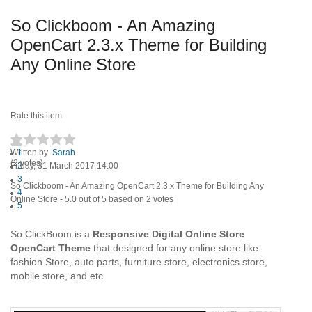
So Clickboom - An Amazing
OpenCart 2.3.x Theme for Building
Any Online Store
Rate this item
Written by
1
Sarah
(2 votes)
Friday, 31 March 2017 14:00
2
3
So Clickboom - An Amazing OpenCart 2.3.x Theme for Building Any
4
Online Store
-
5.0
out of
5
based on
2
votes
5
So ClickBoom is a
Responsive Digital Online Store
OpenCart Theme
that designed for any online store like
fashion Store, auto parts, furniture store, electronics store,
mobile store, and etc.