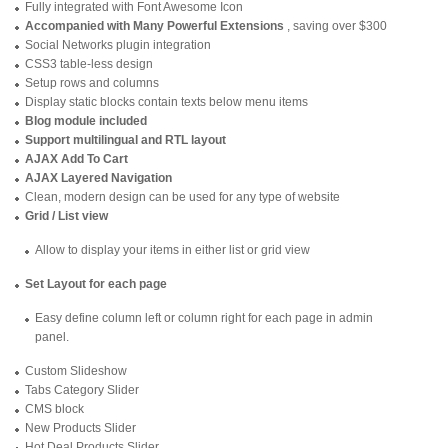
Fully integrated with Font Awesome Icon
Accompanied with Many Powerful Extensions
, saving over $300
Social Networks plugin integration
CSS3 table-less design
Setup rows and columns
Display static blocks contain texts below menu items
Blog module included
Support multilingual and RTL layout
AJAX Add To Cart
AJAX Layered Navigation
Clean, modern design can be used for any type of website
Grid / List view
Allow to display your items in either list or grid view
Set Layout for each page
Easy define column left or column right for each page in admin
panel.
Custom Slideshow
Tabs Category Slider
CMS block
New Products Slider
Hot Deal Products Slider