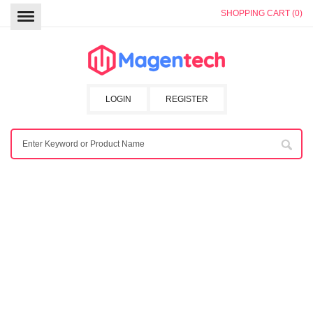
SHOPPING CART (0)
LOGIN
REGISTER