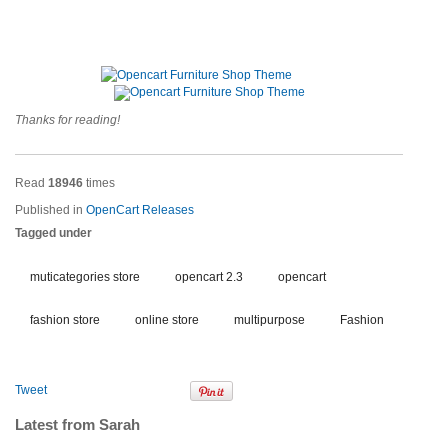
Thanks for reading!
Read
18946
times
Published in
OpenCart Releases
Tagged under
muticategories store
opencart 2.3
opencart
fashion store
online store
multipurpose
Fashion
Tweet
Latest from Sarah