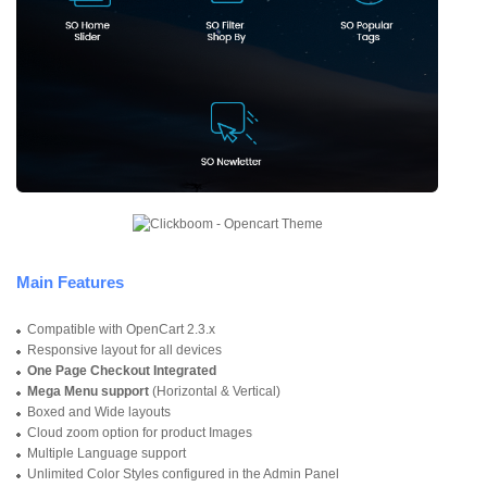
Main Features
Compatible with OpenCart 2.3.x
Responsive layout for all devices
One Page Checkout Integrated
Mega Menu support
(Horizontal & Vertical)
Boxed and Wide layouts
Cloud zoom option for product Images
Multiple Language support
Unlimited Color Styles configured in the Admin Panel