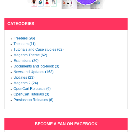
CATEGORIES
Freebies (96)
The team (11)
Tutorials and Case studies (62)
Magento Theme (62)
Extensions (20)
Documents and log-book (3)
News and Updates (168)
Updates (23)
Magento 2 (24)
OpenCart Releases (6)
OpenCart Tutorials (3)
Prestashop Releases (6)
BECOME A FAN ON FACEBOOK