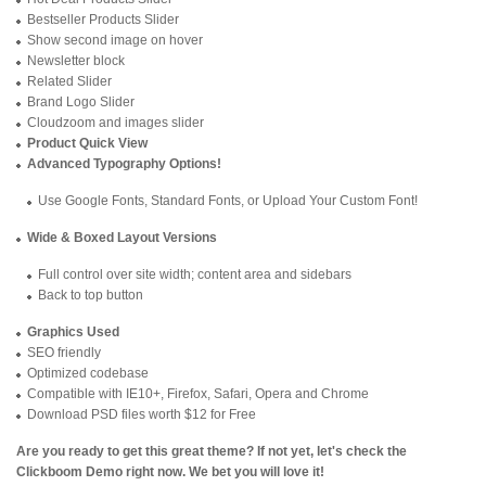
Bestseller Products Slider
Show second image on hover
Newsletter block
Related Slider
Brand Logo Slider
Cloudzoom and images slider
Product Quick View
Advanced Typography Options!
Use Google Fonts, Standard Fonts, or Upload Your Custom Font!
Wide & Boxed Layout Versions
Full control over site width; content area and sidebars
Back to top button
Graphics Used
SEO friendly
Optimized codebase
Compatible with IE10+, Firefox, Safari, Opera and Chrome
Download PSD files worth $12 for Free
Are you ready to get this great theme? If not yet, let's check the
Clickboom Demo
right now. We bet you will love it!