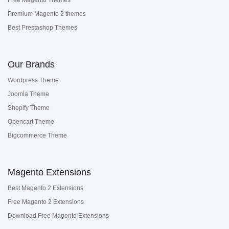
Free Magento Themes
Premium Magento 2 themes
Best Prestashop Themes
Our Brands
Wordpress Theme
Joomla Theme
Shopify Theme
Opencart Theme
Bigcommerce Theme
Magento Extensions
Best Magento 2 Extensions
Free Magento 2 Extensions
Download Free Magento Extensions