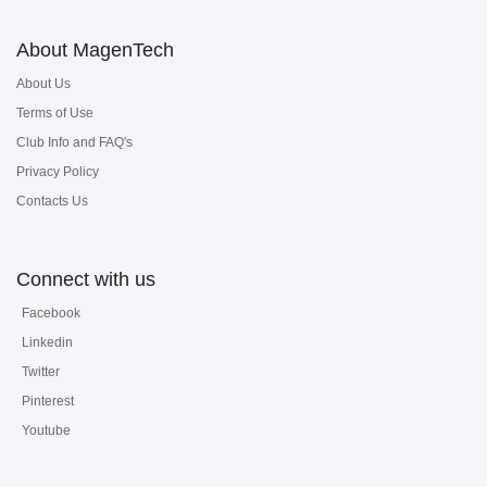
About MagenTech
About Us
Terms of Use
Club Info and FAQ's
Privacy Policy
Contacts Us
Connect with us
Facebook
Linkedin
Twitter
Pinterest
Youtube