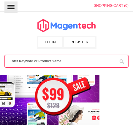
SHOPPING CART (0)
LOGIN
REGISTER