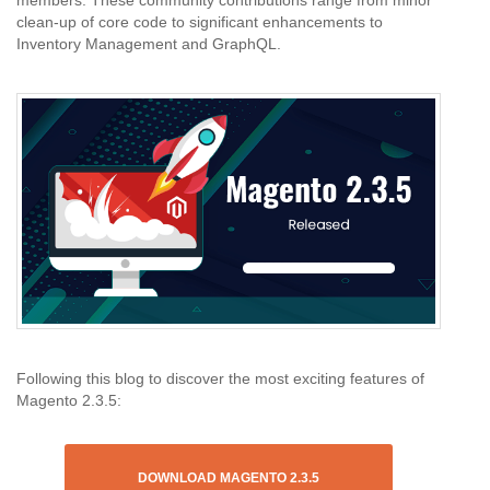
members. These community contributions range from minor
clean-up of core code to significant enhancements to
Inventory Management and GraphQL.
Following this blog to discover the most exciting features of
Magento 2.3.5:
DOWNLOAD MAGENTO 2.3.5