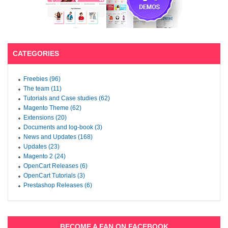
CATEGORIES
Freebies (96)
The team (11)
Tutorials and Case studies (62)
Magento Theme (62)
Extensions (20)
Documents and log-book (3)
News and Updates (168)
Updates (23)
Magento 2 (24)
OpenCart Releases (6)
OpenCart Tutorials (3)
Prestashop Releases (6)
BECOME A FAN ON FACEBOOK