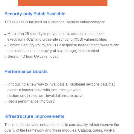
Security-only Patch Available
This release is focused on substantial security enhancements:
More than 25 security improvements to address remote code
execution (RCE) and cross-site scripting (XSS) vulnerabilities
Content Security Policy, an HTTP response header that browsers can
use to enhance the security of a web page, implemented
Session ID from URLs removed
Performance Boosts
Introducing a new way to invalidate all customer sections data that
avoids a known issue with local storage when
custom
sections.xml
invalidations are active
Redis performance improved
Infrastructure Improvements
This release contains enhancements to core quality, which improve the
quality of the Framework and these modules: Catalog, Sales, PayPal,