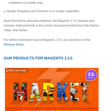
customers in a better way.
Google Shopping ads Channel is no longer supported.
Apart from these awesome features, the Magento 2.3.5 release also
includes improvements in the vendor developed extensions like Klarna,
Yotpo, and Vertex.
For further information about Magento 2.3.5, you can find it in the
Release Notes
.
OUR PRODUCTS FOR MAGENTO 2.3.5