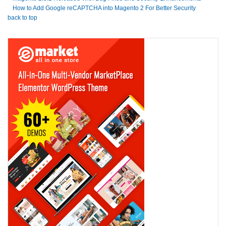
How to Add Google reCAPTCHA into Magento 2 For Better Security
back to top