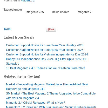
Published in
Magento 2
Tagged under
magento 235
news update
magento 2
Tweet
Latest from Sarah
Customer Support Notice for Lunar New Year Holiday 2026
Customer Support Notice for Lunar New Year Holiday 2025
Customer Support Notice for Vietnam Independence Day 2024
Happy Our Independence Day 2024! Big Offer UpTo 50% OFF
Storewide
10 Best Magento 2.4.6 Themes For Your Fashion Store 2023
Related items (by tag)
Market - Best-selling Magento Marketplace Theme Added New
HomePage and Magento 241
SM Market - The Best Magento 2 Theme Upgraded to be Compatible
with Version Magento 2.4
Magento 2.4 Official Released! What Is New?
Magento 2.3.2 Released With Bug Fixes and Security Enhancements