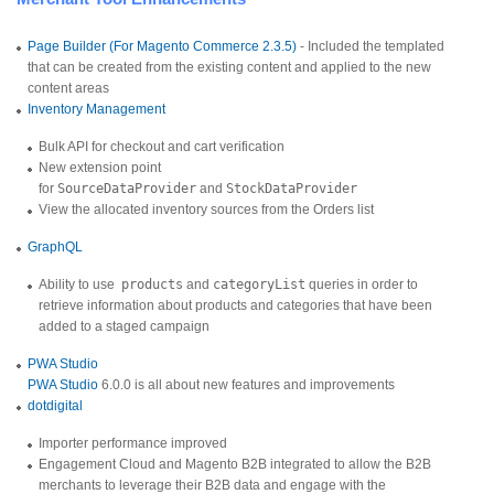
Page Builder (For Magento Commerce 2.3.5)
- Included the templated
that can be created from the existing content and applied to the new
content areas
Inventory Management
Bulk API for checkout and cart verification
New extension point
for
SourceDataProvider
and
StockDataProvider
View the allocated inventory sources from the Orders list
GraphQL
Ability to use
products
and
categoryList
queries in order to
retrieve information about products and categories that have been
added to a staged campaign
PWA Studio
PWA Studio
6.0.0 is all about new features and improvements
dotdigital
Importer performance improved
Engagement Cloud and Magento B2B integrated to allow the B2B
merchants to leverage their B2B data and engage with the