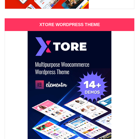
XTORE WORDPRESS THEME