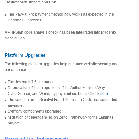
Elasticsearch, Import, and CMS.
The PayPal Pro payment method now works as expected in the
Chrome 80 browser.
A PHPStan code analysis check has been integrated into Magento
static builds.
Platform Upgrades
The following platform upgrades help enhance website security and
performance:
Elasticsearch 7.5 supported
Deprecation of the integrations of the Authorize.Net, eWay,
CyberSource, and Worldpay payment methods. Check
here
.
The core feature – Signifyd Fraud Protection Code, not supported
anymore.
Symfony components upgraded
Migration of dependencies on Zend Framework to the Laminas
project
Merchant Tool Enhancements