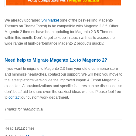
We already upgraded
SM Market
(one of the best-selling Magento
Themes on ThemeForest) to be compatible with Magento 2.3.5. Other
Magento 2 themes have been updating for Magento 2.3.5 Themes
within this month. Don't forget to keep in touch with us to access the
wide range of high-performance Magento 2 products quickly.
Need help to Migrate Magento 1.x to Magento 2?
If you want to migrate to Magento 2.3 from your old e-commerce store
and minimize headaches, contact our support. We will help you move to
the latest platform version via the Improved Import & Export Magento 2
extension. All customizations and specific features can be discussed, so
don't be afraid to share even the craziest ideas with us. Please feel free
to
contact
our custom work department.
Thanks for reading this!
Read
18112
times