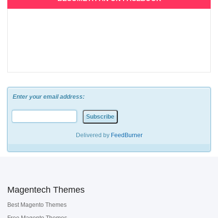
Enter your email address:
Delivered by
FeedBurner
Magentech Themes
Best Magento Themes