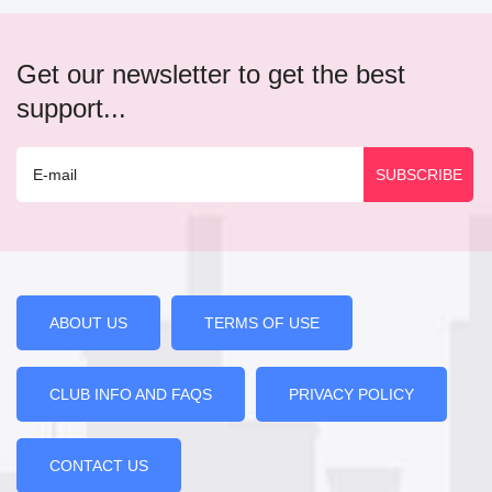
Get our newsletter to get the best
support...
ABOUT US
TERMS OF USE
CLUB INFO AND FAQS
PRIVACY POLICY
CONTACT US