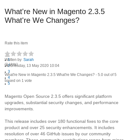
What're New in Magento 2.3.5
What're We Changes?
Rate this item
Written by
1
Sarah
(1 Vote)
Wednesday, 13 May 2020 10:04
2
3
What're New in Magento 2.3.5 What're We Changes?
-
5.0
out of
5
4
based on
1
vote
5
Magento Open Source 2.3.5 offers significant platform
upgrades, substantial security changes, and performance
improvements.
This release includes over 180 functional fixes to the core
product and over 25 security enhancements. It includes
resolution of over 46 GitHub issues by our community